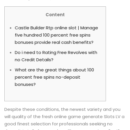
Content
Castle Builder Rtp online slot | Manage
five hundred 100 percent free spins
bonuses provide real cash benefits?
Do i need to Rating Free Revolves with
no Credit Details?
What are the great things about 100
percent free spins no-deposit
bonuses?
Despite these conditions, the newest variety and you
will quality of the fresh online game generate Slots LV a
good finest selection for professionals seeking no