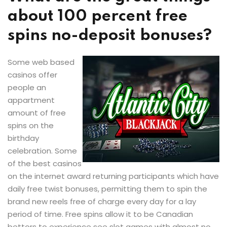
about 100 percent free
spins no-deposit bonuses?
Some web based
casinos offer
people an
appartment
amount of free
spins on the
birthday
celebration. Some
of the best casinos
on the internet award returning participants which have
daily free twist bonuses, permitting them to spin the
brand new reels free of charge every day for a lay
period of time. Free spins allow it to be Canadian
bettors to experience see slot games with almost no