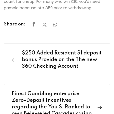
count for cheap. For many who win €10, you’d need
gamble because of €350 prior to withdrawing.
Share on:
$250 Added Resident $1 deposit
bonus Provide on the The new
360 Checking Account
Finest Gambling enterprise
Zero-Deposit Incentives
regarding the You S. Ranked to
own Bejeweled Cascades casino