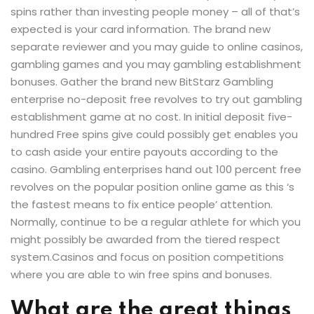
spins rather than investing people money – all of that’s
expected is your card information. The brand new
separate reviewer and you may guide to online casinos,
gambling games and you may gambling establishment
bonuses. Gather the brand new BitStarz Gambling
enterprise no-deposit free revolves to try out gambling
establishment game at no cost. In initial deposit five-
hundred Free spins give could possibly get enables you
to cash aside your entire payouts according to the
casino. Gambling enterprises hand out 100 percent free
revolves on the popular position online game as this ‘s
the fastest means to fix entice people’ attention.
Normally, continue to be a regular athlete for which you
might possibly be awarded from the tiered respect
system.Casinos and focus on position competitions
where you are able to win free spins and bonuses.
What are the great things