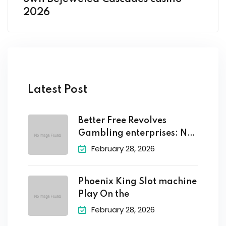
2026
Latest Post
Better Free Revolves
Gambling enterprises: No-
Deposit Totally
February 28, 2026
Phoenix King Slot machine
Play On the
February 28, 2026