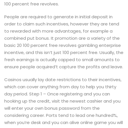
100 percent free revolves.
People are required to generate in initial deposit in
order to claim such incentives, however they are tend
to rewarded with more advantages, for example a
combined put bonus. It promotion are a variety of the
basic 20 100 percent free revolves gambling enterprise
incentive, and this isn’t just 100 percent free. Usually, the
fresh earnings is actually capped to small amounts to
ensure people acquired’t capture the profits and leave.
Casinos usually lay date restrictions to their incentives,
which can cover anything from day to help you thirty
day period. Step 1 – Once registering and you can
hooking up the credit, visit the newest cashier and you
will enter your own bonus password from the
considering career. Ports tend to lead one hundred%,
when you’re desk and you can alive online game you will