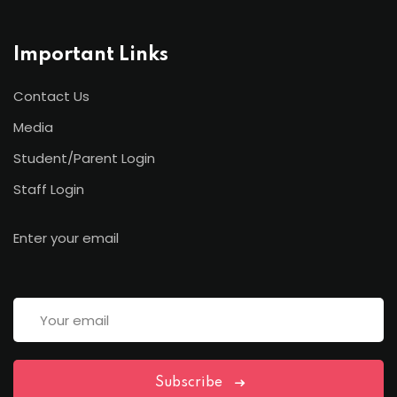
Important Links
Contact Us
Media
Student/Parent Login
Staff Login
Enter your email
Subscribe