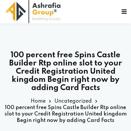
100 percent free Spins Castle
Builder Rtp online slot to your
Credit Registration United
kingdom Begin right now by
adding Card Facts
Home
Uncategorized
100 percent free Spins Castle Builder Rtp online
slot to your Credit Registration United kingdom
Begin right now by adding Card Facts