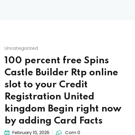
Uncategorized
100 percent free Spins
Castle Builder Rtp online
slot to your Credit
Registration United
kingdom Begin right now
by adding Card Facts
February 10, 2026
Com 0