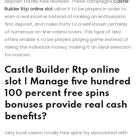
deposit totally free revolves. These campaigns
Castle
Builder Rtp online slot
allow it to be players in order to
earn a real income instead of making an enthusiastic
first deposit, and make Ports LV a well known certainly
of numerous on-line casino lovers.
This type of also
offers enable it to be players playing game instead of
risking the individual money, making it an ideal selection
for novices.
Castle Builder Rtp online
slot | Manage five hundred
100 percent free spins
bonuses provide real cash
benefits?
Very local casino totally free spins try associated with