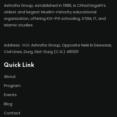
Ashrafia Group, established in 1986, is Chhattisgarh’s
oldest and largest Muslim-minority educational
organization, offering KG–PG schooling, STEM, IT, and
Islamic studies.
Address : H.O: Ashrafia Group, Opposite Neki ki Deewaar,
Civil Lines, Durg, Dist-Durg (C.G.) 491001
Quick Link
About
Program
Events
Blog
Contact