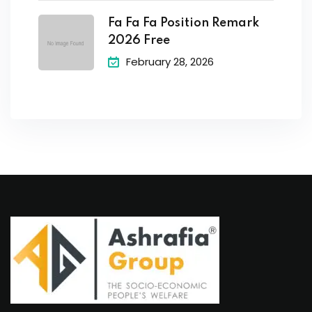
Fa Fa Fa Position Remark
2026 Free
February 28, 2026