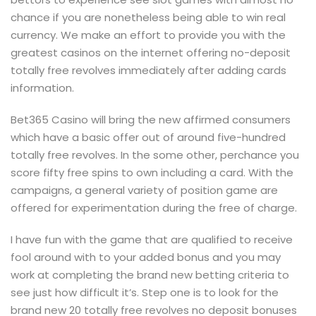
chance if you are nonetheless being able to win real
currency. We make an effort to provide you with the
greatest casinos on the internet offering no-deposit
totally free revolves immediately after adding cards
information.
Bet365 Casino will bring the new affirmed consumers
which have a basic offer out of around five-hundred
totally free revolves. In the some other, perchance you
score fifty free spins to own including a card. With the
campaigns, a general variety of position game are
offered for experimentation during the free of charge.
I have fun with the game that are qualified to receive
fool around with to your added bonus and you may
work at completing the brand new betting criteria to
see just how difficult it’s. Step one is to look for the
brand new 20 totally free revolves no deposit bonuses