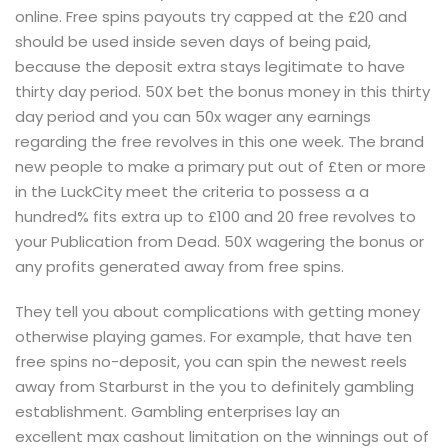
online. Free spins payouts try capped at the £20 and
should be used inside seven days of being paid,
because the deposit extra stays legitimate to have
thirty day period. 50X bet the bonus money in this thirty
day period and you can 50x wager any earnings
regarding the free revolves in this one week. The brand
new people to make a primary put out of £ten or more
in the LuckCity meet the criteria to possess a a
hundred% fits extra up to £100 and 20 free revolves to
your Publication from Dead. 50X wagering the bonus or
any profits generated away from free spins.
They tell you about complications with getting money
otherwise playing games. For example, that have ten
free spins no-deposit, you can spin the newest reels
away from Starburst in the you to definitely gambling
establishment. Gambling enterprises lay an
excellent max cashout limitation on the winnings out of