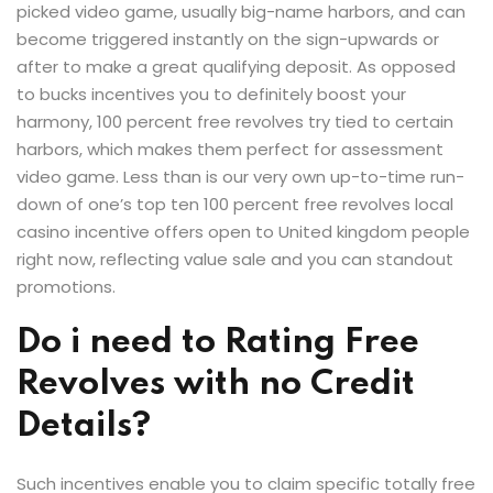
picked video game, usually big-name harbors, and can
become triggered instantly on the sign-upwards or
after to make a great qualifying deposit. As opposed
to bucks incentives you to definitely boost your
harmony, 100 percent free revolves try tied to certain
harbors, which makes them perfect for assessment
video game. Less than is our very own up-to-time run-
down of one’s top ten 100 percent free revolves local
casino incentive offers open to United kingdom people
right now, reflecting value sale and you can standout
promotions.
Do i need to Rating Free
Revolves with no Credit
Details?
Such incentives enable you to claim specific totally free