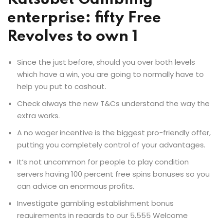
enterprise: fifty Free
Revolves to own 1
Since the just before, should you over both levels
which have a win, you are going to normally have to
help you put to cashout.
Check always the new T&Cs understand the way the
extra works.
A no wager incentive is the biggest pro-friendly offer,
putting you completely control of your advantages.
It’s not uncommon for people to play condition
servers having 100 percent free spins bonuses so you
can advice an enormous profits.
Investigate gambling establishment bonus
requirements in regards to our 5,555 Welcome