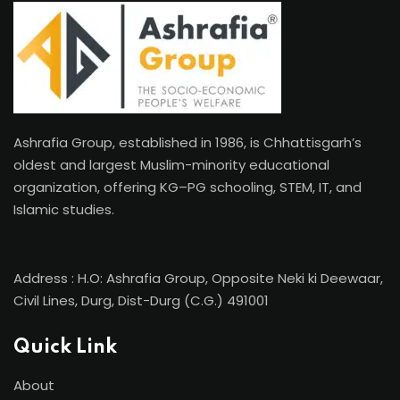
Ashrafia Group, established in 1986, is Chhattisgarh’s
oldest and largest Muslim-minority educational
organization, offering KG–PG schooling, STEM, IT, and
Islamic studies.
Address : H.O: Ashrafia Group, Opposite Neki ki Deewaar,
Civil Lines, Durg, Dist-Durg (C.G.) 491001
Quick Link
About