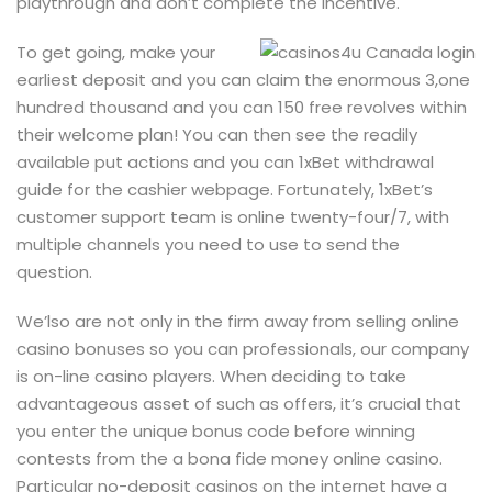
playthrough and don’t complete the incentive.
To get going, make your
earliest deposit and you can claim the enormous 3,one
hundred thousand and you can 150 free revolves within
their welcome plan! You can then see the readily
available put actions and you can 1xBet withdrawal
guide for the cashier webpage. Fortunately, 1xBet’s
customer support team is online twenty-four/7, with
multiple channels you need to use to send the
question.
We’lso are not only in the firm away from selling online
casino bonuses so you can professionals, our company
is on-line casino players. When deciding to take
advantageous asset of such as offers, it’s crucial that
you enter the unique bonus code before winning
contests from the a bona fide money online casino.
Particular no-deposit casinos on the internet have a