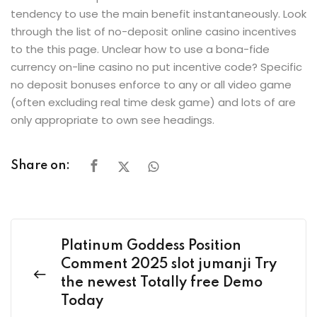
tendency to use the main benefit instantaneously. Look
through the list of no-deposit online casino incentives
to the this page. Unclear how to use a bona-fide
currency on-line casino no put incentive code? Specific
no deposit bonuses enforce to any or all video game
(often excluding real time desk game) and lots of are
only appropriate to own see headings.
Share on:
Platinum Goddess Position
Comment 2025 slot jumanji Try
the newest Totally free Demo
Today