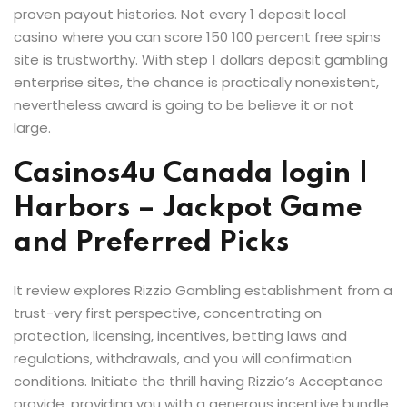
proven payout histories.
Not every 1 deposit local
casino where you can score 150 100 percent free spins
site is trustworthy. With step 1 dollars deposit gambling
enterprise sites, the chance is practically nonexistent,
nevertheless award is going to be believe it or not
large.
Casinos4u Canada login |
Harbors – Jackpot Game
and Preferred Picks
It review explores Rizzio Gambling establishment from a
trust-very first perspective, concentrating on
protection, licensing, incentives, betting laws and
regulations, withdrawals, and you will confirmation
conditions. Initiate the thrill having Rizzio’s Acceptance
provide, providing you with a generous incentive bundle