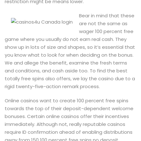
restriction might be means lower.
Bear in mind that these
are not the same as
wager 100 percent free
game where you usually do not earn real cash. They
show up in lots of size and shapes, so it’s essential that
you know what to look for when deciding on the bonus.
We and allege the benefit, examine the fresh terms
and conditions, and cash aside too. To find the best
totally free spins also offers, we lay the casino due to a
rigid twenty-five-action remark process.
Online casinos want to create 100 percent free spins
towards the top of their deposit-dependent welcome
bonuses. Certain online casinos offer their incentives
immediately. Although not, really reputable casinos
require ID confirmation ahead of enabling distributions
away from 150 100 percent free spins no deposit