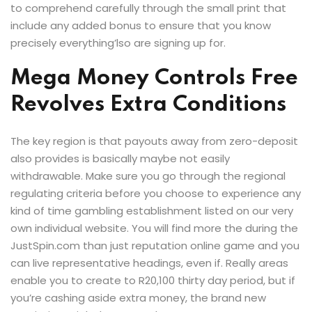
to comprehend carefully through the small print that
include any added bonus to ensure that you know
precisely everything’lso are signing up for.
Mega Money Controls Free
Revolves Extra Conditions
The key region is that payouts away from zero-deposit
also provides is basically maybe not easily
withdrawable. Make sure you go through the regional
regulating criteria before you choose to experience any
kind of time gambling establishment listed on our very
own individual website. You will find more the during the
JustSpin.com than just reputation online game and you
can live representative headings, even if. Really areas
enable you to create to R20,100 thirty day period, but if
you’re cashing aside extra money, the brand new