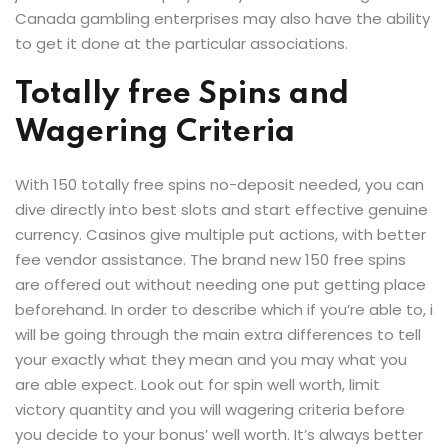
Canada gambling enterprises may also have the ability
to get it done at the particular associations.
Totally free Spins and
Wagering Criteria
With 150 totally free spins no-deposit needed, you can
dive directly into best slots and start effective genuine
currency. Casinos give multiple put actions, with better
fee vendor assistance. The brand new 150 free spins
are offered out without needing one put getting place
beforehand. In order to describe which if you’re able to, i
will be going through the main extra differences to tell
your exactly what they mean and you may what you
are able expect. Look out for spin well worth, limit
victory quantity and you will wagering criteria before
you decide to your bonus’ well worth. It’s always better