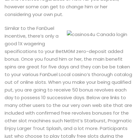
however some can get to change him or her
considering your own put.
Similar to the FanDuel
incentive, there’s only a
good 1X wagering
specifications to your BetMGM zero-deposit added
bonus. Once you found him or her, the main benefit
spins are great for five days and they can be be taken
to your various FanDuel Local casino’s thorough catalog
out of online slots. When you make your being qualified
put, you are going to receive 50 bonus revolves each
day to possess 10 successive days. Below are links to
many other users to the our very own web site that are
included with confirmed free revolves bonuses for the
other slot machines such NetEnt’s Starburst, Pragmatic
Enjoy Larger Trout Splash, and a lot more. Participants
just who choose to play totally free slots during the