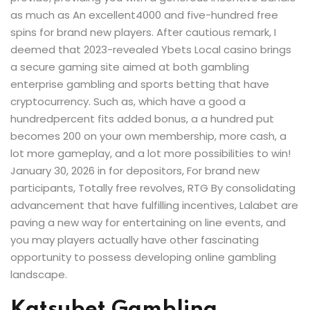
as much as An excellent4000 and five-hundred free
spins for brand new players. After cautious remark, I
deemed that 2023-revealed Ybets Local casino brings
a secure gaming site aimed at both gambling
enterprise gambling and sports betting that have
cryptocurrency. Such as, which have a good a
hundredpercent fits added bonus, a a hundred put
becomes 200 on your own membership, more cash, a
lot more gameplay, and a lot more possibilities to win!
January 30, 2026 in for depositors, For brand new
participants, Totally free revolves, RTG By consolidating
advancement that have fulfilling incentives, Lalabet are
paving a new way for entertaining on line events, and
you may players actually have other fascinating
opportunity to possess developing online gambling
landscape.
Katsubet Gambling