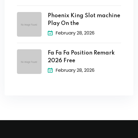
Phoenix King Slot machine
Play On the
February 28, 2026
Fa Fa Fa Position Remark
2026 Free
February 28, 2026