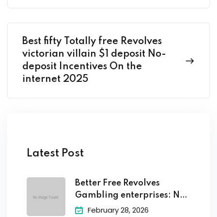
Best fifty Totally free Revolves
victorian villain $1 deposit No-
deposit Incentives On the
internet 2025
Latest Post
Better Free Revolves
Gambling enterprises: No-
Deposit Totally
February 28, 2026