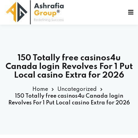
150 Totally free casinos4u
Canada login Revolves For 1 Put
Local casino Extra for 2026
Home
Uncategorized
150 Totally free casinos4u Canada login
Revolves For 1 Put Local casino Extra for 2026