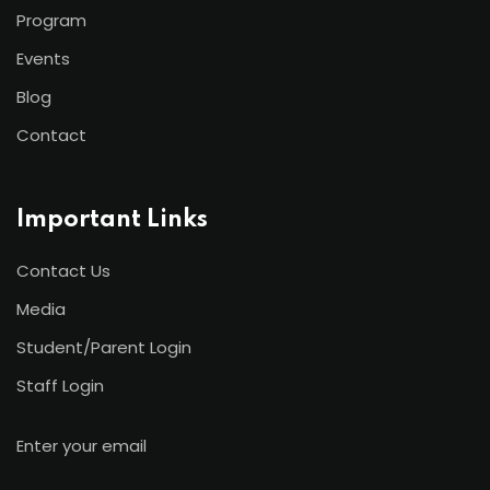
Program
Events
Blog
Contact
Important Links
Contact Us
Media
Student/Parent Login
Staff Login
Enter your email