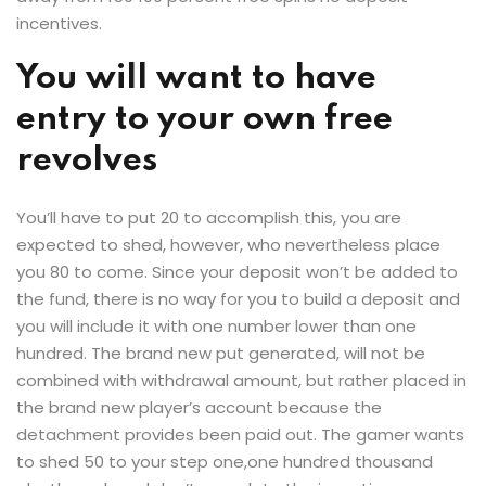
incentives.
You will want to have
entry to your own free
revolves
You’ll have to put 20 to accomplish this, you are
expected to shed, however, who nevertheless place
you 80 to come. Since your deposit won’t be added to
the fund, there is no way for you to build a deposit and
you will include it with one number lower than one
hundred. The brand new put generated, will not be
combined with withdrawal amount, but rather placed in
the brand new player’s account because the
detachment provides been paid out. The gamer wants
to shed 50 to your step one,one hundred thousand