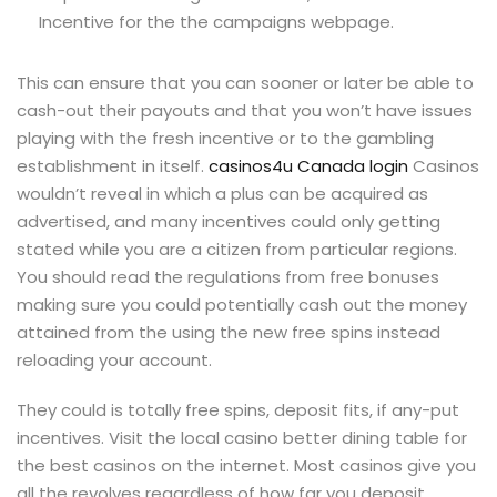
Incentive for the the campaigns webpage.
This can ensure that you can sooner or later be able to
cash-out their payouts and that you won’t have issues
playing with the fresh incentive or to the gambling
establishment in itself.
casinos4u Canada login
Casinos
wouldn’t reveal in which a plus can be acquired as
advertised, and many incentives could only getting
stated while you are a citizen from particular regions.
You should read the regulations from free bonuses
making sure you could potentially cash out the money
attained from the using the new free spins instead
reloading your account.
They could is totally free spins, deposit fits, if any-put
incentives. Visit the local casino better dining table for
the best casinos on the internet. Most casinos give you
all the revolves regardless of how far you deposit,