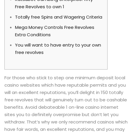
Free Revolves to own 1
Totally free Spins and Wagering Criteria
Mega Money Controls Free Revolves
Extra Conditions
You will want to have entry to your own
free revolves
For those who stick to step one minimum deposit local
casino websites which have reputable permits and you
will an excellent reputations, you’ll delight in 150 totally
free revolves that will genuinely turn out to be cashable
benefits. Avoid debateable 1 on-line casino internet
sites you to definitely overpromise but don’t let you
withdraw. That’s why we only recommend casinos which
have fair words, an excellent reputations, and you may