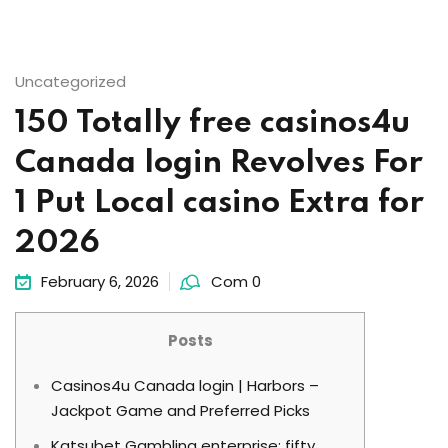
Uncategorized
150 Totally free casinos4u
Canada login Revolves For
1 Put Local casino Extra for
2026
February 6, 2026
Com 0
Posts
Casinos4u Canada login | Harbors –
Jackpot Game and Preferred Picks
Katsubet Gambling enterprise: fifty