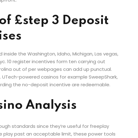
of £step 3 Deposit
ises
 inside the Washington, Idaho, Michigan, Las vegas,
c. 10 register incentives form ten carrying out
arolina out of per webpages can add up punctual.
ra. UTech-powered casinos for example SweepShark,
garding the no-deposit incentive are redeemable.
sino Analysis
ough standards since they’re useful for freeplay
game play past an acceptable limit, these power tools