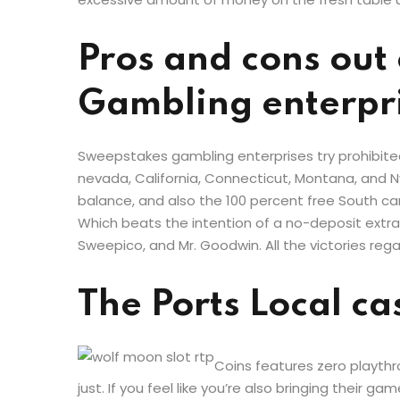
Pros and cons out 
Gambling enterpr
Sweepstakes gambling enterprises try prohibited
nevada, California, Connecticut, Montana, and Ny
balance, and also the 100 percent free South c
Which beats the intention of a no-deposit ext
Sweepico, and Mr. Goodwin. All the victories re
The Ports Local ca
Coins features zero playthr
just. If you feel like you’re also bringing their 