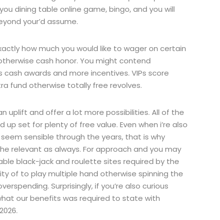
you dining table online game, bingo, and you will
 beyond your’d assume.
ctly how much you would like to wager on certain
otherwise cash honor. You might contend
gs cash awards and more incentives. VIPs score
ra fund otherwise totally free revolves.
uplift and offer a lot more possibilities. All of the
 up set for plenty of free value. Even when i’re also
 seem sensible through the years, that is why
 the relevant as always. For approach and you may
le black-jack and roulette sites required by the
ity of to play multiple hand otherwise spinning the
erspending. Surprisingly, if you’re also curious
what our benefits was required to state with
2026.