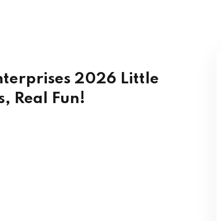
terprises 2026 Little
s, Real Fun!