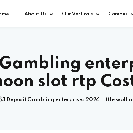
ome
About Us
Our Verticals
Campus
 Gambling enter
moon slot rtp Cos
$3 Deposit Gambling enterprises 2026 Little wolf mo