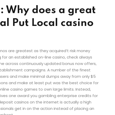
p: Why does a great
al Put Local casino
sinos are greatest as they acquired’t risk money
g for an established on-line casino, check always
 come across continuously updated bonus now offers,
tablishment campaigns. A number of the finest
ir users and make minimal dumps away from only $5
sons and make at least put was the best choice for
nline casino games to own large limits. Instead,
tives one award you gambling enterprise credits for
osit casinos on the internet is actually a high
sionals get in on the action instead of placing an
pfront.