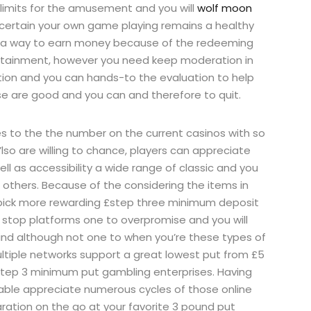
limits for the amusement and you will
wolf moon
certain your own game playing remains a healthy
as a way to earn money because of the redeeming
tertainment, however you need keep moderation in
tion and you can hands-to the evaluation to help
ose are good and you can and therefore to quit.
s to the the number on the current casinos with so
’lso are willing to chance, players can appreciate
ll as accessibility a wide range of classic and you
 others. Because of the considering the items in
e pick more rewarding £step three minimum deposit
o stop platforms one to overpromise and you will
 mind although not one to when you’re these types of
ltiple networks support a great lowest put from £5
step 3 minimum put gambling enterprises. Having
pable appreciate numerous cycles of those online
aration on the go at your favorite 3 pound put