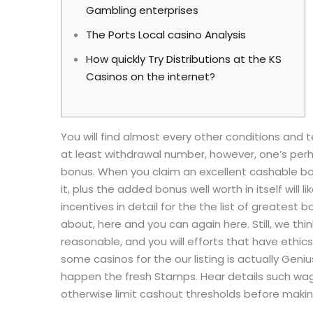
Gambling enterprises
The Ports Local casino Analysis
How quickly Try Distributions at the KS
Casinos on the internet?
You will find almost every other conditions and
at least withdrawal number, however, one’s perha
bonus. When you claim an excellent cashable bo
it, plus the added bonus well worth in itself will l
incentives in detail for the the list of greatest
about, here and you can again here. Still, we thi
reasonable, and you will efforts that have ethic
some casinos for the our listing is actually Geni
happen the fresh Stamps. Hear details such wa
otherwise limit cashout thresholds before makin