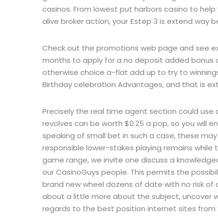
casinos. From lowest put harbors casino to help 
alive broker action, your £step 3 is extend way
Check out the promotions web page and see exa
months to apply for a no deposit added bonus 
otherwise choice a-flat add up to try to winnin
Birthday celebration Advantages, and that is ext
Precisely the real time agent section could use an 
revolves can be worth $0.25 a pop, so you will end
speaking of small bet in such a case, these may
responsible lower-stakes playing remains while
game range, we invite one discuss a knowledgeab
our CasinoGuys people. This permits the possibil
brand new wheel dozens of date with no risk of ov
about a little more about the subject, uncover 
regards to the best position internet sites from 