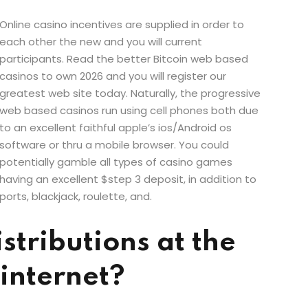
Online casino incentives are supplied in order to
each other the new and you will current
participants. Read the better Bitcoin web based
casinos to own 2026 and you will register our
greatest web site today. Naturally, the progressive
web based casinos run using cell phones both due
to an excellent faithful apple’s ios/Android os
software or thru a mobile browser. You could
potentially gamble all types of casino games
having an excellent $step 3 deposit, in addition to
ports, blackjack, roulette, and.
stributions at the
 internet?