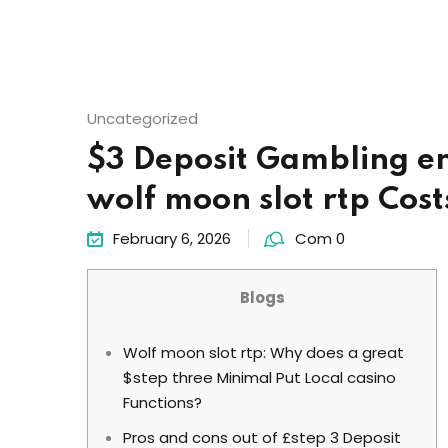
Uncategorized
$3 Deposit Gambling en
wolf moon slot rtp Cost
February 6, 2026
Com 0
Blogs
Wolf moon slot rtp: Why does a great
$step three Minimal Put Local casino
Functions?
Pros and cons out of £step 3 Deposit