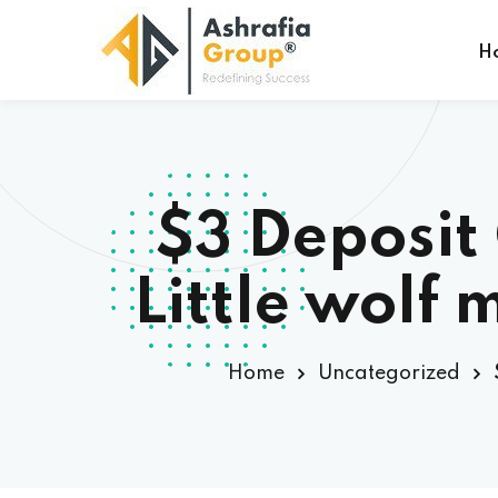
H
$3 Deposit
Little wolf 
Home
Uncategorized