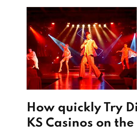
How quickly Try Di
KS Casinos on the