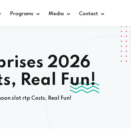
Programs
Media
Contact
prises 2026
ts, Real Fun!
on slot rtp Costs, Real Fun!