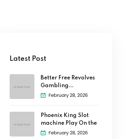
Latest Post
Better Free Revolves
Gambling
enterprises: No-
February 28, 2026
Deposit Totally
Phoenix King Slot
machine Play On the
February 28, 2026