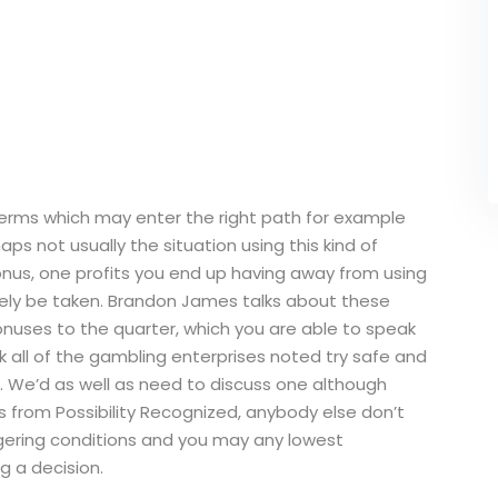
 terms which may enter the right path for example
ps not usually the situation using this kind of
nus, one profits you end up having away from using
ikely be taken.
Brandon James talks about these
 bonuses to the quarter, which you are able to speak
nk all of the gambling enterprises noted try safe and
s. We’d as well as need to discuss one although
us from Possibility Recognized, anybody else don’t
gering conditions and you may any lowest
g a decision.