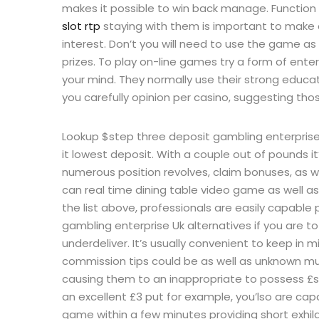
makes it possible to win back manage. Function 
slot rtp
staying with them is important to make 
interest. Don’t you will need to use the game 
prizes. To play on-line games try a form of en
your mind. They normally use their strong educa
you carefully opinion per casino, suggesting th
Lookup $step three deposit gambling enterprise
it lowest deposit. With a couple out of pounds it
numerous position revolves, claim bonuses, as we
can real time dining table video game as well as
the list above, professionals are easily capabl
gambling enterprise Uk alternatives if you are t
underdeliver. It’s usually convenient to keep in
commission tips could be as well as unknown mu
causing them to an inappropriate to possess £
an excellent £3 put for example, you’lso are ca
game within a few minutes providing short exhil