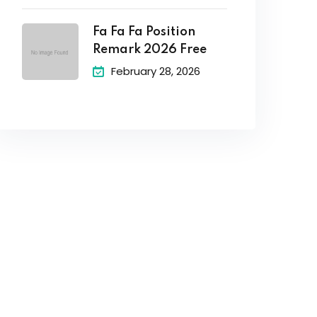
Fa Fa Fa Position
Remark 2026 Free
February 28, 2026