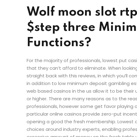
Wolf moon slot rt
$step three Minim
Functions?
For the majority of professionals, lowest put ca
that they can’t afford to eliminate. When lookin
straight back with this reviews, in which you’ll
in addition to low minimum deposit gambling es
web based casinos in the us allow it to be the
or higher. There are many reasons as to the rea
professionals, however some get favor playing o
particular online casinos provide zero-put incen
opening a good the fresh membership. Lowest dep
choices around industry experts, enabling profes
excessive amount of money on the fresh table u