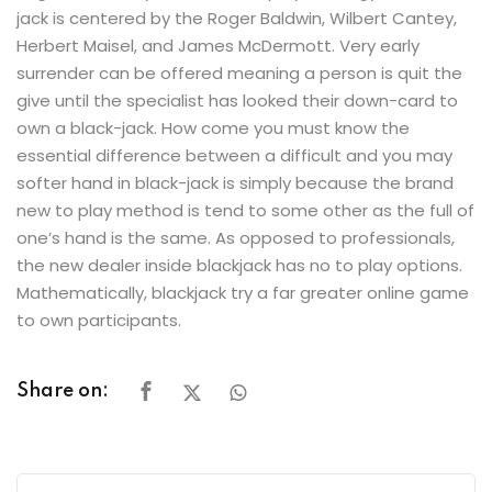
jack is centered by the Roger Baldwin, Wilbert Cantey,
Herbert Maisel, and James McDermott. Very early
surrender can be offered meaning a person is quit the
give until the specialist has looked their down-card to
own a black-jack. How come you must know the
essential difference between a difficult and you may
softer hand in black-jack is simply because the brand
new to play method is tend to some other as the full of
one’s hand is the same. As opposed to professionals,
the new dealer inside blackjack has no to play options.
Mathematically, blackjack try a far greater online game
to own participants.
Share on: