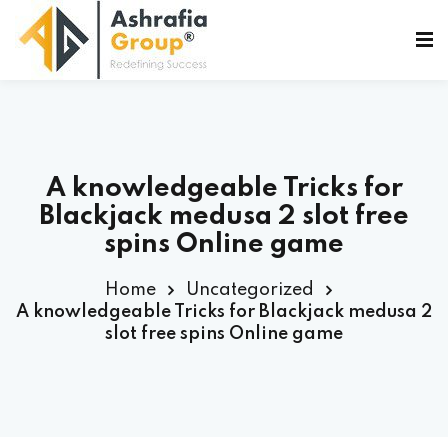
A knowledgeable Tricks for
Blackjack medusa 2 slot free
spins Online game
Home
Uncategorized
A knowledgeable Tricks for Blackjack medusa 2
slot free spins Online game