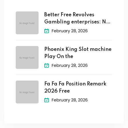
Better Free Revolves
Gambling enterprises: No-
Deposit Totally
February 28, 2026
Phoenix King Slot machine
Play On the
February 28, 2026
Fa Fa Fa Position Remark
2026 Free
February 28, 2026