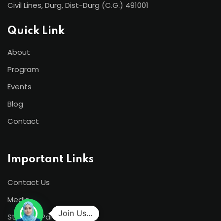
Civil Lines, Durg, Dist-Durg (C.G.) 491001
Quick Link
About
Program
Events
Blog
Contact
Important Links
Contact Us
Media
Join Us...
Student/Parent Login