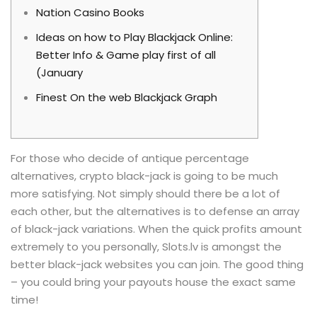
Nation Casino Books
Ideas on how to Play Blackjack Online:
Better Info & Game play first of all
(January
Finest On the web Blackjack Graph
For those who decide of antique percentage
alternatives, crypto black-jack is going to be much
more satisfying. Not simply should there be a lot of
each other, but the alternatives is to defense an array
of black-jack variations. When the quick profits amount
extremely to you personally, Slots.lv is amongst the
better black-jack websites you can join.
The good thing
– you could bring your payouts house the exact same
time!