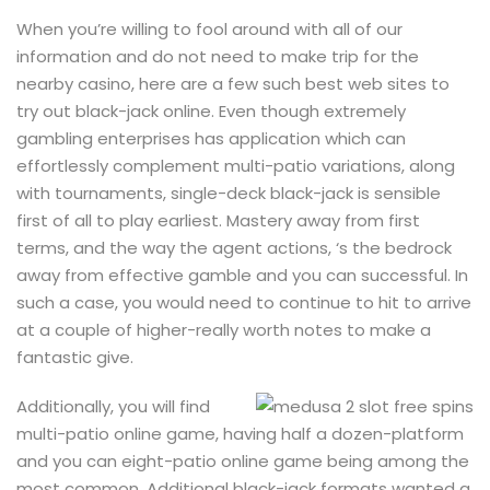
When you’re willing to fool around with all of our
information and do not need to make trip for the
nearby casino, here are a few such best web sites to
try out black-jack online. Even though extremely
gambling enterprises has application which can
effortlessly complement multi-patio variations, along
with tournaments, single-deck black-jack is sensible
first of all to play earliest. Mastery away from first
terms, and the way the agent actions, ‘s the bedrock
away from effective gamble and you can successful. In
such a case, you would need to continue to hit to arrive
at a couple of higher-really worth notes to make a
fantastic give.
Additionally, you will find
multi-patio online game, having half a dozen-platform
and you can eight-patio online game being among the
most common. Additional black-jack formats wanted a