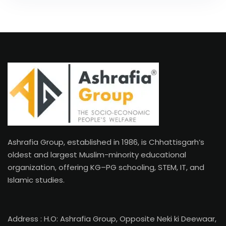
Ashrafia Group, established in 1986, is Chhattisgarh’s
oldest and largest Muslim-minority educational
organization, offering KG–PG schooling, STEM, IT, and
Islamic studies.
Address : H.O: Ashrafia Group, Opposite Neki ki Deewaar,