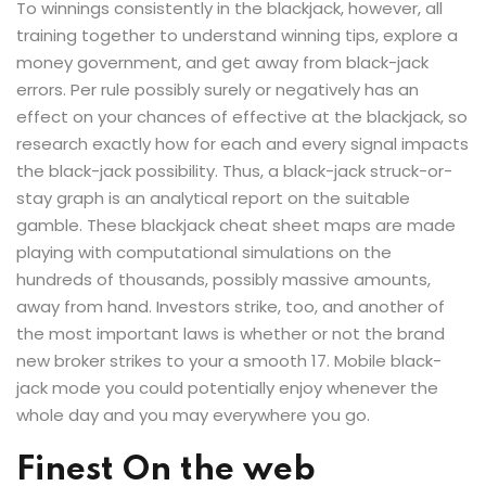
To winnings consistently in the blackjack, however, all
training together to understand winning tips, explore a
money government, and get away from black-jack
errors. Per rule possibly surely or negatively has an
effect on your chances of effective at the blackjack, so
research exactly how for each and every signal impacts
the black-jack possibility. Thus, a black-jack struck-or-
stay graph is an analytical report on the suitable
gamble. These blackjack cheat sheet maps are made
playing with computational simulations on the
hundreds of thousands, possibly massive amounts,
away from hand. Investors strike, too, and another of
the most important laws is whether or not the brand
new broker strikes to your a smooth 17. Mobile black-
jack mode you could potentially enjoy whenever the
whole day and you may everywhere you go.
Finest On the web