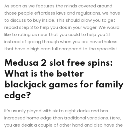
As soon as we features the minds covered around
those people effortless laws and regulations, we have
to discuss to buy inside. This should allow you to get
repaid step 3 to help you dos in your wager. We would
like to rating as near that you could to help you 21
instead of groing through when you are nevertheless
that have a high area full compared to the specialist.
Medusa 2 slot free spins:
What is the better
blackjack games for family
edge?
It’s usually played with six to eight decks and has
increased home edge than traditional variations. Here,
you are dealt a couple of other hand and also have the