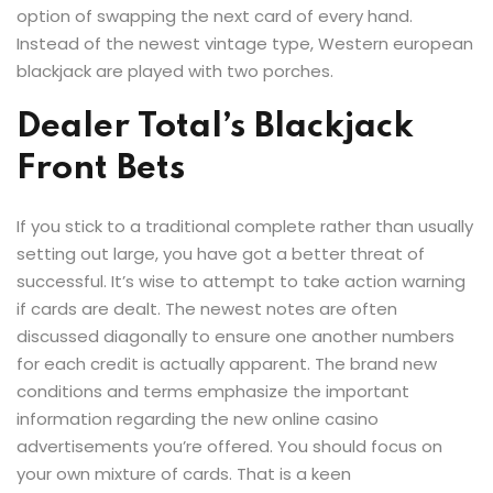
option of swapping the next card of every hand.
Instead of the newest vintage type, Western european
blackjack are played with two porches.
Dealer Total’s Blackjack
Front Bets
If you stick to a traditional complete rather than usually
setting out large, you have got a better threat of
successful. It’s wise to attempt to take action warning
if cards are dealt. The newest notes are often
discussed diagonally to ensure one another numbers
for each credit is actually apparent. The brand new
conditions and terms emphasize the important
information regarding the new online casino
advertisements you’re offered. You should focus on
your own mixture of cards. That is a keen