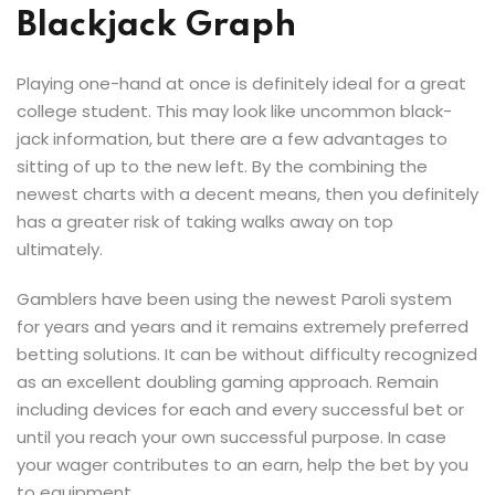
Blackjack Graph
Playing one-hand at once is definitely ideal for a great
college student. This may look like uncommon black-
jack information, but there are a few advantages to
sitting of up to the new left. By the combining the
newest charts with a decent means, then you definitely
has a greater risk of taking walks away on top
ultimately.
Gamblers have been using the newest Paroli system
for years and years and it remains extremely preferred
betting solutions. It can be without difficulty recognized
as an excellent doubling gaming approach. Remain
including devices for each and every successful bet or
until you reach your own successful purpose. In case
your wager contributes to an earn, help the bet by you
to equipment.