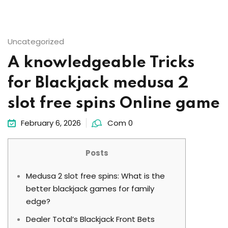
Uncategorized
A knowledgeable Tricks
for Blackjack medusa 2
slot free spins Online game
February 6, 2026
Com 0
Posts
Medusa 2 slot free spins: What is the
better blackjack games for family
edge?
Dealer Total’s Blackjack Front Bets