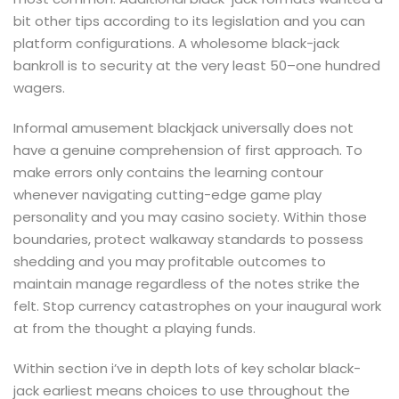
bit other tips according to its legislation and you can
platform configurations. A wholesome black-jack
bankroll is to security at the very least 50–one hundred
wagers.
Informal amusement blackjack universally does not
have a genuine comprehension of first approach. To
make errors only contains the learning contour
whenever navigating cutting-edge game play
personality and you may casino society. Within those
boundaries, protect walkaway standards to possess
shedding and you may profitable outcomes to
maintain manage regardless of the notes strike the
felt. Stop currency catastrophes on your inaugural work
at from the thought a playing funds.
Within section i’ve in depth lots of key scholar black-
jack earliest means choices to use throughout the