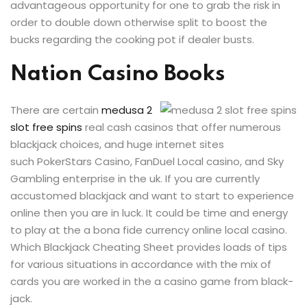
advantageous opportunity for one to grab the risk in
order to double down otherwise split to boost the
bucks regarding the cooking pot if dealer busts.
Nation Casino Books
There are certain
medusa 2
slot free spins
real cash casinos that offer numerous
blackjack choices, and huge internet sites
such PokerStars Casino, FanDuel Local casino, and Sky
Gambling enterprise in the uk. If you are currently
accustomed blackjack and want to start to experience
online then you are in luck. It could be time and energy
to play at the a bona fide currency online local casino.
Which Blackjack Cheating Sheet provides loads of tips
for various situations in accordance with the mix of
cards you are worked in the a casino game from black-
jack.