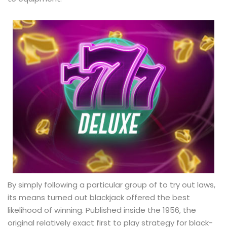
By simply following a particular group of to try out laws,
its means turned out blackjack offered the best
likelihood of winning. Published inside the 1956, the
original relatively exact first to play strategy for black-