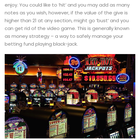
enjoy. You could like to ‘hit’ and you may add as many
notes as you wish, however, if the value of the give is
higher than 21 at any section, might go ‘bust’ and you
can get rid of the video game. This is generally known
as money strategy – a way to safely manage your
betting fund playing black-jack.