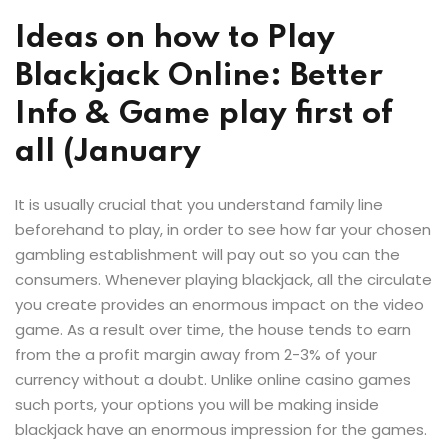
Ideas on how to Play
Blackjack Online: Better
Info & Game play first of
all (January
It is usually crucial that you understand family line
beforehand to play, in order to see how far your chosen
gambling establishment will pay out so you can the
consumers. Whenever playing blackjack, all the circulate
you create provides an enormous impact on the video
game. As a result over time, the house tends to earn
from the a profit margin away from 2-3% of your
currency without a doubt. Unlike online casino games
such ports, your options you will be making inside
blackjack have an enormous impression for the games.