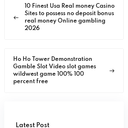
10 Finest Usa Real money Casino
Sites to possess no deposit bonus
real money Online gambling
2026
Ho Ho Tower Demonstration
Gamble Slot Video slot games
wildwest game 100% 100
percent free
Latest Post