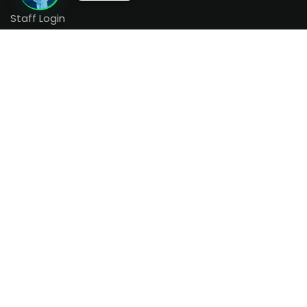
Staff Login
Enter your email
Subscribe
Copyright 2026
Ashrafia Group
| Developed By
Aice
Infotech
. All Rights Reserved