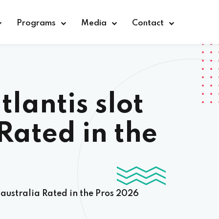
Programs
Media
Contact
lantis slot
Rated in the
 australia Rated in the Pros 2026