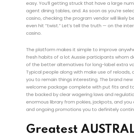
easy. You’ll getting struck that have a large num
agent dining tables, and. As soon as you’re selec
casino, checking the program vendor will likely b
even hit “twist.” Let’s tell the truth — on the int
casino.
The platform makes it simple to improve anywh
fresh habits of a lot Aussie participants whom del
of the better alternatives for long-label extra v
Typical people along with make use of reloads,
you to remain things interesting. The brand new 
welcome package complete with put fits and tota
the backed by clear wagering laws and regulation
enormous library from pokies, jackpots, and y
and ongoing promotions you to definitely contin
Greatest AUSTRA