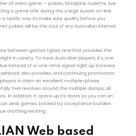
ber of video game — pokies, blackjack, roulette, live
ting a game title during the a legit Aussie on-line
e a terrific way to make sure quality before you
ernet pokies will be the soul of any Australian internet
ere between games types, and that provides the
ight in variety. To have Australian players, it’s one
alue instead of a-one-time signal-right up increase.
 cashback also provides, and continuing promotions
players is claim an excellent multiple-phase
lly free revolves around the multiple dumps, all
s. In addition, it opens up its doors so you can an
ou can desk games, backed by acceptance bundles
ue anything exciting.
LIAN Web based