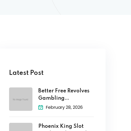
Latest Post
Better Free Revolves
Gambling
enterprises: No-
February 28, 2026
Deposit Totally
Phoenix King Slot