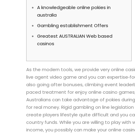
A knowledgeable online pokies in
australia
Gambling establishment Offers
Greatest AUSTRALIAN Web based
casinos
As the modern tools, we provide very online casi
live agent video game and you can expertise‑f
also going after bonuses, climbing event leaderb
paced treatment for enjoy online casino games,
Australians can take advantage of pokies during 
for real money.
Rigid gambling on line legislatio
create players lifestyle quite difficult and you 
country funds. While you are willing to play with
income, you possibly can make your online casin