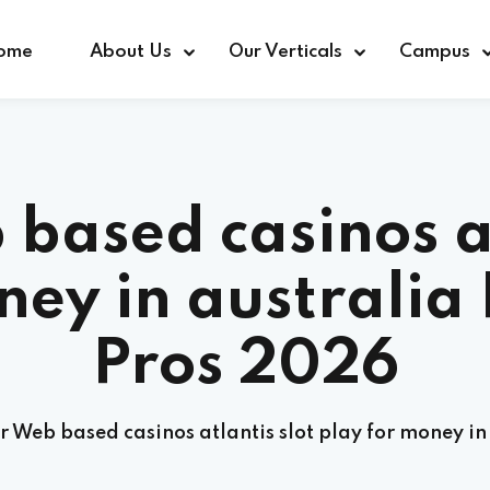
ome
About Us
Our Verticals
Campus
 based casinos at
ney in australia 
Pros 2026
r Web based casinos atlantis slot play for money in