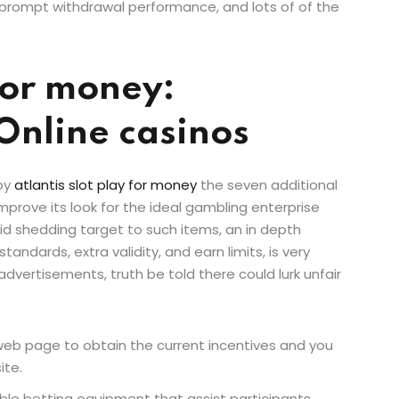
 prompt withdrawal performance, and lots of of the
 for money:
Online casinos
by
atlantis slot play for money
the seven additional
 improve its look for the ideal gambling enterprise
id shedding target to such items, an in depth
tandards, extra validity, and earn limits, is very
dvertisements, truth be told there could lurk unfair
 web page to obtain the current incentives and you
ite.
ible betting equipment that assist participants