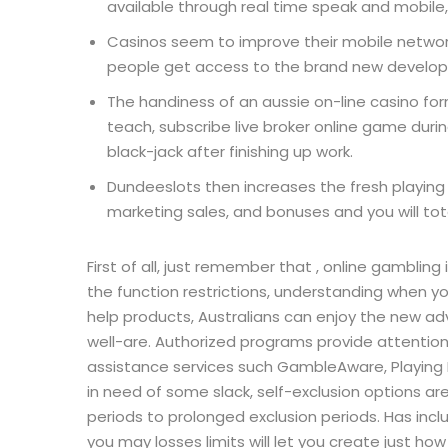
available through real time speak and mobile,
Casinos seem to improve their mobile network
people get access to the brand new developm
The handiness of an aussie on-line casino for
teach, subscribe live broker online game duri
black-jack after finishing up work.
Dundeeslots then increases the fresh playing
marketing sales, and bonuses and you will tota
First of all, just remember that , online gambling
the function restrictions, understanding when you
help products, Australians can enjoy the new adv
well-are. Authorized programs provide attention t
assistance services such GambleAware, Playing L
in need of some slack, self-exclusion options ar
periods to prolonged exclusion periods. Has incl
you may losses limits will let you create just 