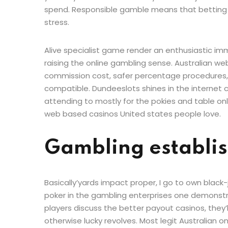
spend. Responsible gamble means that betting r
stress.
Alive specialist game render an enthusiastic imm
raising the online gambling sense. Australian we
commission cost, safer percentage procedures, b
compatible. Dundeeslots shines in the internet
attending to mostly for the pokies and table onl
web based casinos United states people love.
Gambling establi
Basically’yards impact proper, I go to own black-
poker in the gambling enterprises one demons
players discuss the better payout casinos, they
otherwise lucky revolves. Most legit Australian on