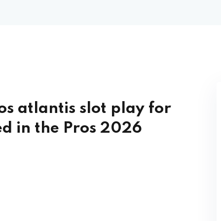
s atlantis slot play for
ed in the Pros 2026