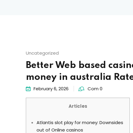
Uncategorized
Better Web based casino
money in australia Rat
February 6, 2026
Com 0
Articles
Atlantis slot play for money: Downsides
out of Online casinos