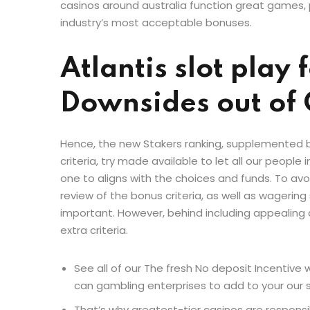
casinos around australia function great games,
industry’s most acceptable bonuses.
Atlantis slot play
Downsides out of 
Hence, the new Stakers ranking, supplemented 
criteria, try made available to let all our people
one to aligns with the choices and funds. To avo
review of the bonus criteria, as well as wagering s
important. However, behind including appealing a
extra criteria.
See all of our The fresh No deposit Incentive
can gambling enterprises to add to your our s
That’s why greatest-tier casinos are respons