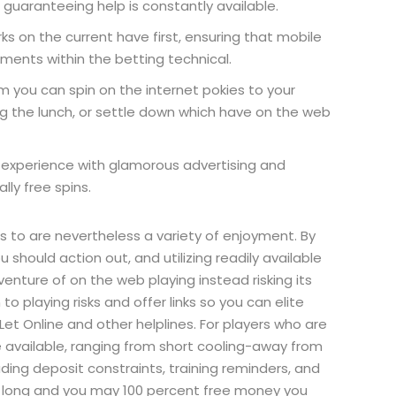
 guaranteeing help is constantly available.
s on the current have first, ensuring that mobile
ents within the betting technical.
m you can spin on the internet pokies to your
ng the lunch, or settle down which have on the web
 experience with glamorous advertising and
lly free spins.
 is to are nevertheless a variety of enjoyment. By
 should action out, and utilizing readily available
enture of on the web playing instead risking its
o playing risks and offer links so you can elite
et Online and other helplines. For players who are
e available, ranging from short cooling-away from
uding deposit constraints, training reminders, and
how long and you may 100 percent free money you