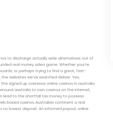
nos to discharge actually wide alternatives out of
ounded real money video game. Whether your’re
oards, or perhaps trying to find a great, fast-
 the websites we’ve searched deliver. Yes,
the signed up overseas online casinos in australia
n around australia to own casinos on the internet,
can lead to the shortfall tax money to possess
 web based casinos Australian continent a real
o no lowest deposit. An informed payout online