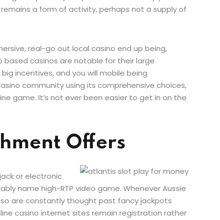
emains a form of activity, perhaps not a supply of
ersive, real-go out local casino end up being,
b based casinos are notable for their large
ig incentives, and you will mobile being
 casino community using its comprehensive choices,
ine game. It’s not ever been easier to get in on the
shment Offers
jack or electronic
trably name high-RTP video game. Whenever Aussie
’lso are constantly thought past fancy jackpots
line casino internet sites remain registration rather