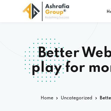
H
Better Web
play for mo
Home
Uncategorized
Bette