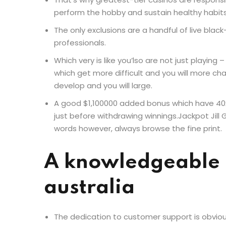
perform the hobby and sustain healthy habits
The only exclusions are a handful of live bla
professionals.
Which very is like you’lso are not just playin
which get more difficult and you will more ch
develop and you will large.
A good $1,100000 added bonus which have 40x
just before withdrawing winnings.Jackpot Jill
words however, always browse the fine print.
A knowledgeable o
australia
The dedication to customer support is obviou