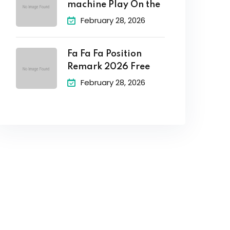
machine Play On the
February 28, 2026
Fa Fa Fa Position
Remark 2026 Free
February 28, 2026