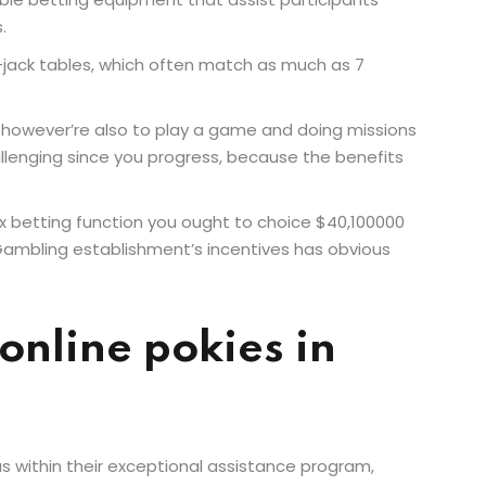
.
ck-jack tables, which often match as much as 7
g – however’re also to play a game and doing missions
allenging since you progress, because the benefits
 betting function you ought to choice $40,100000
 Gambling establishment’s incentives has obvious
nline pokies in
s within their exceptional assistance program,