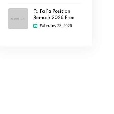
Fa Fa Fa Position
Remark 2026 Free
February 28, 2026