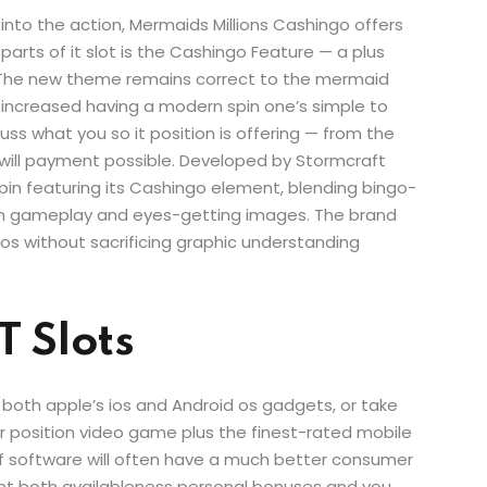
t into the action, Mermaids Millions Cashingo offers
parts of it slot is the Cashingo Feature — a plus
 The new theme remains correct to the mermaid
increased having a modern spin one’s simple to
scuss what you so it position is offering — from the
ou will payment possible. Developed by Stormcraft
e spin featuring its Cashingo element, blending bingo-
on gameplay and eyes-getting images. The brand
mos without sacrificing graphic understanding
T Slots
both apple’s ios and Android os gadgets, or take
ir position video game plus the finest-rated mobile
f software will often have a much better consumer
ght both availableness personal bonuses and you