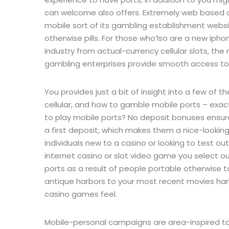
can welcome also offers. Extremely web based c
mobile sort of its gambling establishment websit
otherwise pills. For those who’lso are a new iphon
industry from actual-currency cellular slots, 
gambling enterprises provide smooth access to
You provides just a bit of insight into a few of 
cellular, and how to gamble mobile ports – exac
to play mobile ports? No deposit bonuses ensure i
a first deposit, which makes them a nice-lookin
individuals new to a casino or looking to test ou
internet casino or slot video game you select ou
ports as a result of people portable otherwise ta
antique harbors to your most recent movies harbo
casino games feel.
Mobile-personal campaigns are area-inspired 