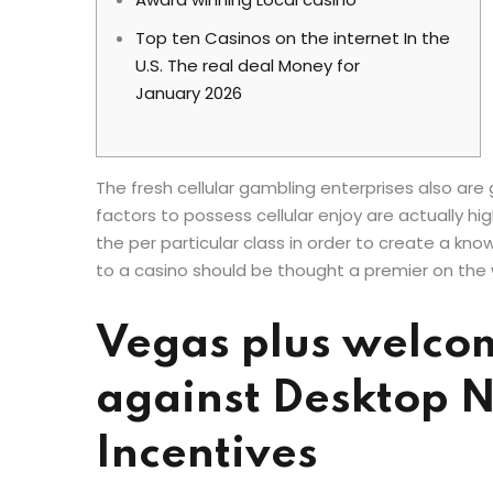
Top ten Casinos on the internet In the
U.S. The real deal Money for
January 2026
The fresh cellular gambling enterprises also are
factors to possess cellular enjoy are actually hi
the per particular class in order to create a kn
to a casino should be thought a premier on the w
Vegas plus welco
against Desktop N
Incentives