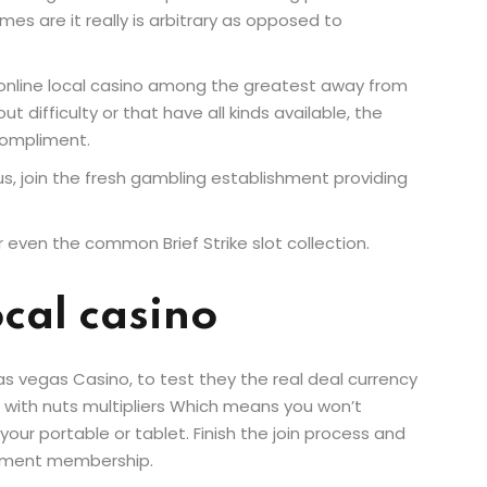
es are it really is arbitrary as opposed to
online local casino among the greatest away from
 difficulty or that have all kinds available, the
compliment.
, join the fresh gambling establishment providing
 even the common Brief Strike slot collection.
cal casino
as vegas Casino, to test they the real deal currency
n with nuts multipliers Which means you won’t
our portable or tablet. Finish the join process and
shment membership.