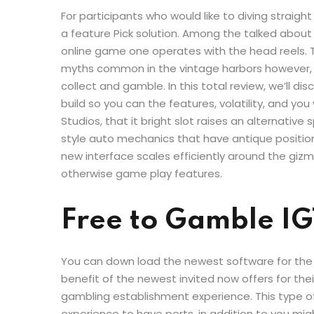
For participants who would like to diving straigh
a feature Pick solution. Among the talked about 
online game one operates with the head reels.
myths common in the vintage harbors however, 
collect and gamble. In this total review, we’ll di
build so you can the features, volatility, and y
Studios, that it bright slot raises an alternativ
style auto mechanics that have antique positi
new interface scales efficiently around the giz
otherwise game play features.
Free to Gamble IG
You can down load the newest software for the 
benefit of the newest invited now offers for the
gambling establishment experience. This type o
experience to have ports, in addition to you mi