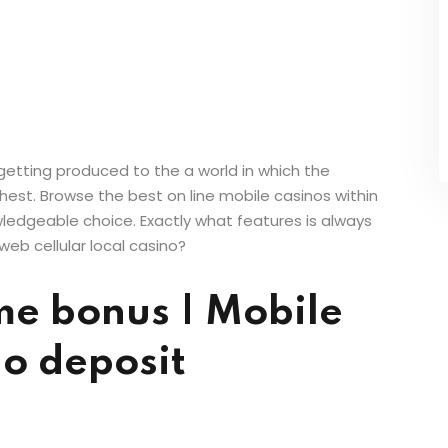
 getting produced to the a world in which the
ghest. Browse the best on line mobile casinos within
owledgeable choice.
Exactly what features is always
eb cellular local casino?
me bonus | Mobile
o deposit