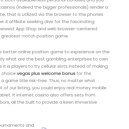
asinos (indeed the bigger professionals) render a
e, that is utilized via the browser to the phones
e 4 affiliate seeking dive for the fascinating
the newest App Shop and web browser-centered
 greatest-notch position game.
the better online position game to experience on the
tly what are the best gambling enterprises to own
t is players to try cellular slots instead of making
g choice
vegas plus welcome bonus
for the
t a game title risk-free. Thus, no matter what
t of our listing, you could enjoy real money mobile
blet. It internet casino also offers sets from
rs, all the built to provide a keen immersive
tournaments and