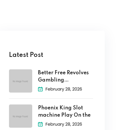
Latest Post
Better Free Revolves
Gambling
enterprises: No-
February 28, 2026
Deposit Totally
Phoenix King Slot
machine Play On the
February 28, 2026