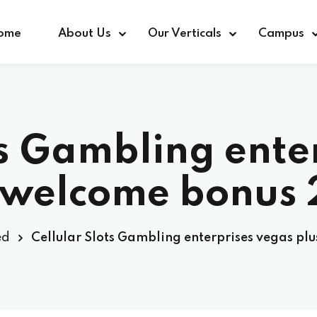
ome
About Us
Our Verticals
Campus
ts Gambling ente
 welcome bonus
ed
Cellular Slots Gambling enterprises vegas p