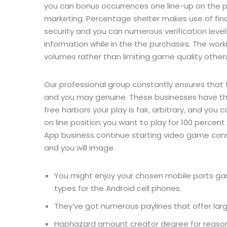
you can bonus occurrences one line-up on the 
marketing. Percentage shelter makes use of fina
security and you can numerous verification leve
information while in the the purchases. The worki
volumes rather than limiting game quality other
Our professional group constantly ensures that t
and you may genuine. These businesses have the
free harbors your play is fair, arbitrary, and you c
on line position you want to play for 100 percent 
App business continue starting video game con
and you will image.
You might enjoy your chosen mobile ports ga
types for the Android cell phones.
They’ve got numerous paylines that offer larg
Haphazard amount creator degree for reaso