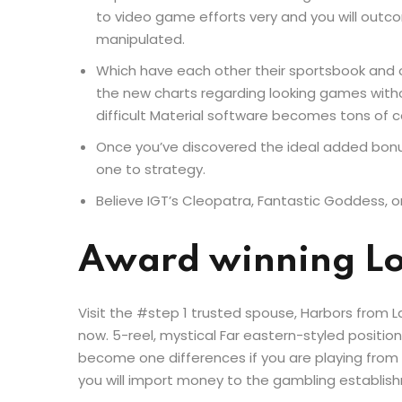
to video game efforts very and you will outcom
manipulated.
Which have each other their sportsbook and 
the new charts regarding looking games without
difficult Material software becomes tons of 
Once you’ve discovered the ideal added bonus
one to strategy.
Believe IGT’s Cleopatra, Fantastic Goddess, or
Award winning Lo
Visit the #step 1 trusted spouse, Harbors from L
now. 5-reel, mystical Far eastern-styled positio
become one differences if you are playing from y
you will import money to the gambling establi