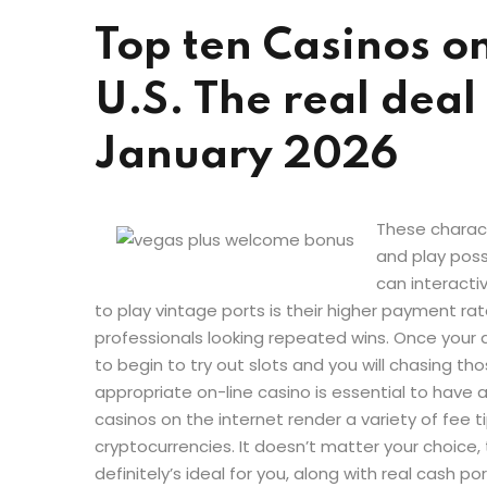
Top ten Casinos on
U.S. The real dea
January 2026
These characte
and play possi
can interacti
to play vintage ports is their higher payment ra
professionals looking repeated wins. Once your d
to begin to try out slots and you will chasing tho
appropriate on-line casino is essential to have a
casinos on the internet render a variety of fee 
cryptocurrencies. It doesn’t matter your choice,
definitely’s ideal for you, along with real cash por