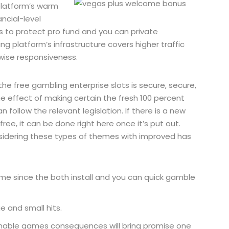
platform’s warm
ncial-level
ls to protect pro fund and you can private
ng platform’s infrastructure covers higher traffic
wise responsiveness.
he free gambling enterprise slots is secure, secure,
 effect of making certain the fresh 100 percent
an follow the relevant legislation. If there is a new
free, it can be done right here once it’s put out.
sidering these types of themes with improved has
me since the both install and you can quick gamble
e and small hits.
nable games consequences will bring promise one