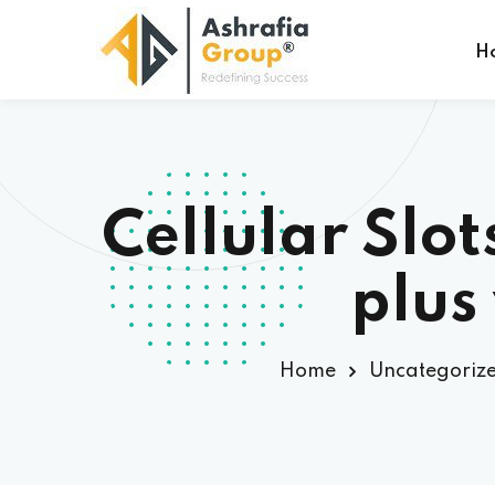
H
Cellular Slo
plus
Home
Uncategoriz