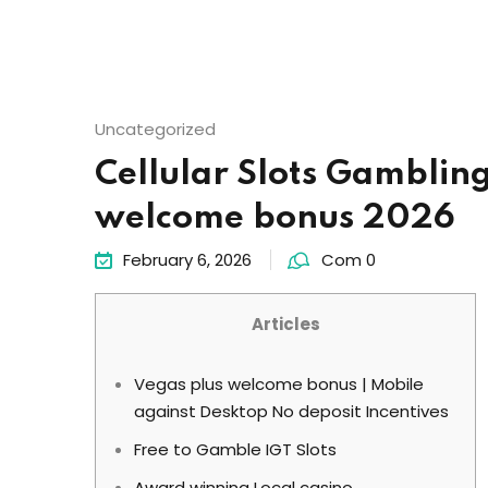
Uncategorized
Cellular Slots Gambling
welcome bonus 2026
February 6, 2026
Com 0
Articles
Vegas plus welcome bonus | Mobile
against Desktop No deposit Incentives
Free to Gamble IGT Slots
Award winning Local casino