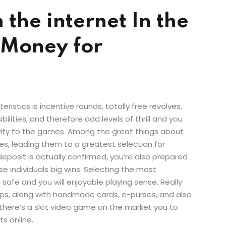
 the internet In the
l Money for
ristics is incentive rounds, totally free revolves,
bilities, and therefore add levels of thrill and you
vity to the games. Among the great things about
tes, leading them to a greatest selection for
eposit is actually confirmed, you’re also prepared
se individuals big wins. Selecting the most
 safe and you will enjoyable playing sense. Really
tips, along with handmade cards, e-purses, and also
 there’s a slot video game on the market you to
ts online.