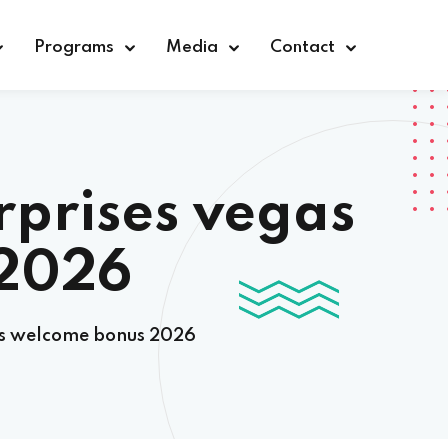
Programs
Media
Contact
rprises vegas
 2026
lus welcome bonus 2026