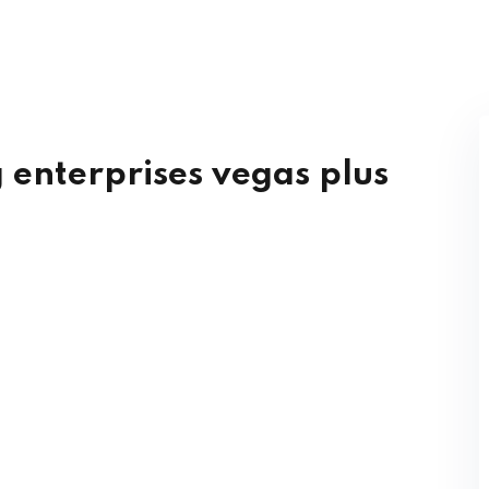
 enterprises vegas plus