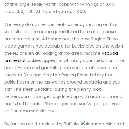
of the large-really worth icons with winnings of 0.40,
step 1.50, 2.00, 2.fifty and you can 3.00.
We really do not render real-currency betting on this
web site; all the online game listed here are to have
amusement just. Although not, the new Raging Rhino
video game is not available for bucks play on the web in
the NZ or Bien au. Raging Rhino a real income
4squad
online slot
pokies appear in of many countries, from the
house-centered gambling enterprises, otherwise on
the web. You can play the Raging Rhino totally free
pokie hosts online, as well as around australia and you
can The fresh Zealand, during the penny-slot-
servers.com. Now, get cap lined up with around three of
one’s better using Rhino signs and you’ve got got your
self an amazing victory.
By far the most obvious try Buffalo