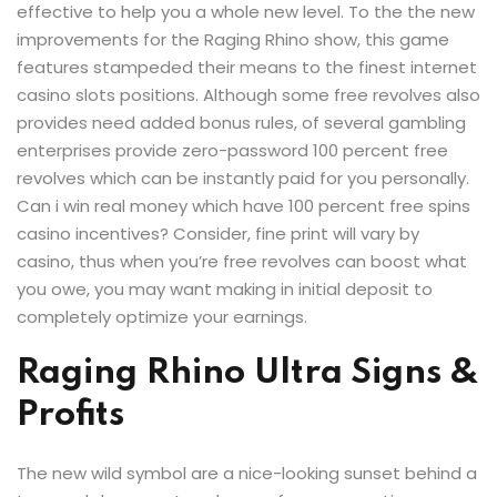
effective to help you a whole new level. To the the new
improvements for the Raging Rhino show, this game
features stampeded their means to the finest internet
casino slots positions. Although some free revolves also
provides need added bonus rules, of several gambling
enterprises provide zero-password 100 percent free
revolves which can be instantly paid for you personally.
Can i win real money which have 100 percent free spins
casino incentives? Consider, fine print will vary by
casino, thus when you’re free revolves can boost what
you owe, you may want making in initial deposit to
completely optimize your earnings.
Raging Rhino Ultra Signs &
Profits
The new wild symbol are a nice-looking sunset behind a