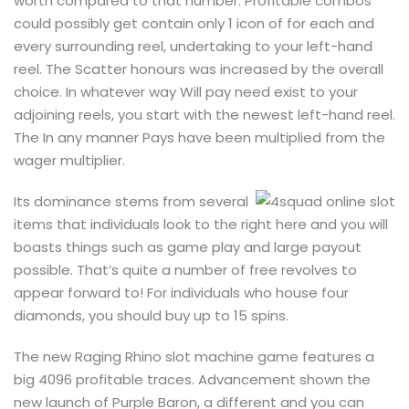
worth compared to that number. Profitable combos
could possibly get contain only 1 icon of for each and
every surrounding reel, undertaking to your left-hand
reel. The Scatter honours was increased by the overall
choice. In whatever way Will pay need exist to your
adjoining reels, you start with the newest left-hand reel.
The In any manner Pays have been multiplied from the
wager multiplier.
Its dominance stems from several
items that individuals look to the right here and you will
boasts things such as game play and large payout
possible. That’s quite a number of free revolves to
appear forward to! For individuals who house four
diamonds, you should buy up to 15 spins.
The new Raging Rhino slot machine game features a
big 4096 profitable traces. Advancement shown the
new launch of Purple Baron, a different and you can