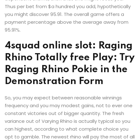
Thus per bet from $a hundred you add, hypothetically
you might discover 95.91.
The overall game offers a
payment percentage above the average away from
95.91%.
4squad online slot: Raging
Rhino Totally free Play: Try
Raging Rhino Pokie in the
Demonstration Form
So, you may expect between reasonable winnings
frequency and you may modest gains, not to ever one
constant victories out of bigger quantity. The fresh
variance out of Varying Rhino is actually typical so you
can highest, according to what complete choice you
opt to gamble. The newest rhino will pay the most of all