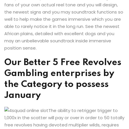
fans of your own actual reel tone and you will design,
the newest signs and you may soundtrack functions so
well to help make the games immersive which you are
able to rarely notice it in the long run. See the newest
African plains, detailed with excellent dogs and you
may an unbelievable soundtrack inside immersive
position sense.
Our Better 5 Free Revolves
Gambling enterprises by
the Category to possess
January
The ability to retrigger trigger to
1,000x in the scatter will pay or over in order to 50 totally
free revolves having devoted multiplier wilds, requires