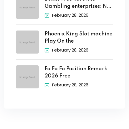
Gambling enterprises: No-
Deposit Totally
February 28, 2026
Phoenix King Slot machine
Play On the
February 28, 2026
Fa Fa Fa Position Remark
2026 Free
February 28, 2026