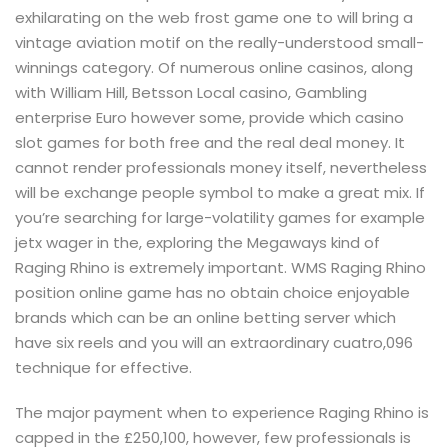
exhilarating on the web frost game one to will bring a
vintage aviation motif on the really-understood small-
winnings category. Of numerous online casinos, along
with William Hill, Betsson Local casino, Gambling
enterprise Euro however some, provide which casino
slot games for both free and the real deal money. It
cannot render professionals money itself, nevertheless
will be exchange people symbol to make a great mix. If
you’re searching for large-volatility games for example
jetx wager in the, exploring the Megaways kind of
Raging Rhino is extremely important. WMS Raging Rhino
position online game has no obtain choice enjoyable
brands which can be an online betting server which
have six reels and you will an extraordinary cuatro,096
technique for effective.
The major payment when to experience Raging Rhino is
capped in the £250,100, however, few professionals is