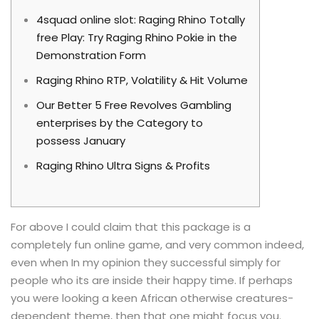
4squad online slot: Raging Rhino Totally
free Play: Try Raging Rhino Pokie in the
Demonstration Form
Raging Rhino RTP, Volatility & Hit Volume
Our Better 5 Free Revolves Gambling
enterprises by the Category to
possess January
Raging Rhino Ultra Signs & Profits
For above I could claim that this package is a
completely fun online game, and very common indeed,
even when In my opinion they successful simply for
people who its are inside their happy time. If perhaps
you were looking a keen African otherwise creatures-
dependent theme, then that one might focus you.