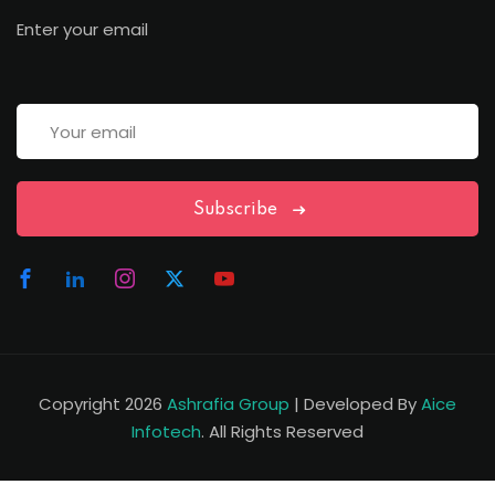
Enter your email
Subscribe
Copyright 2026
Ashrafia Group
| Developed By
Aice
Infotech
. All Rights Reserved