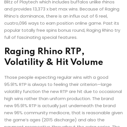
Blitz of Playtech which includes buffalos unlike rhinos
and provides 13,373 x bet max wins. Because of Raging
Rhino’s dominance, there is an influx out of 6 reel,
cuatro,096 ways to earn position online game. Past its
popular totally free spins bonus round, Raging Rhino try
full of fascinating special features.
Raging Rhino RTP,
Volatility & Hit Volume
Those people expecting regular wins with a good
95.91% RTP is always to feeling their criterion—large
volatility function the new RTP are hit due to occasional
high wins rather than uniform production. The brand
new 95.91% RTP is actually just underneath the brand
new 96% community mediocre, that is reasonable given
the game’s ages (2015 discharge) and also the
payment prospective throughout the extra series. The