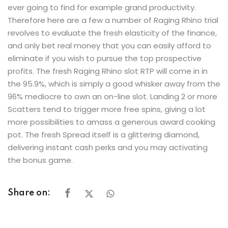
ever going to find for example grand productivity.
Therefore here are a few a number of Raging Rhino trial
revolves to evaluate the fresh elasticity of the finance,
and only bet real money that you can easily afford to
eliminate if you wish to pursue the top prospective
profits. The fresh Raging Rhino slot RTP will come in in
the 95.9%, which is simply a good whisker away from the
96% mediocre to own an on-line slot. Landing 2 or more
Scatters tend to trigger more free spins, giving a lot
more possibilities to amass a generous award cooking
pot. The fresh Spread itself is a glittering diamond,
delivering instant cash perks and you may activating
the bonus game.
Share on: