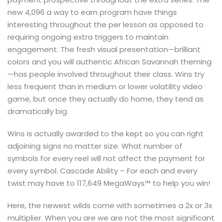
new 4,096 a way to earn program have things
interesting throughout the per lesson as opposed to
requiring ongoing extra triggers to maintain
engagement. The fresh visual presentation—brilliant
colors and you will authentic African Savannah theming
—has people involved throughout their class. Wins try
less frequent than in medium or lower volatility video
game, but once they actually do home, they tend as
dramatically big.
Wins is actually awarded to the kept so you can right
adjoining signs no matter size. What number of
symbols for every reel will not affect the payment for
every symbol. Cascade Ability – For each and every
twist may have to 117,649 MegaWays™ to help you win!
Here, the newest wilds come with sometimes a 2x or 3x
multiplier. When you are we are not the most significant