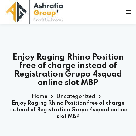
Enjoy Raging Rhino Position
free of charge instead of
Registration Grupo 4squad
online slot MBP
Home
Uncategorized
Enjoy Raging Rhino Position free of charge
instead of Registration Grupo 4squad online
slot MBP