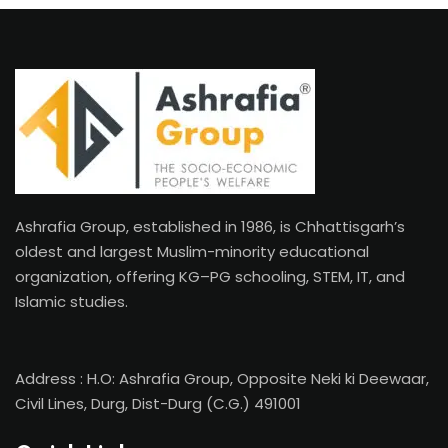
Ashrafia Group, established in 1986, is Chhattisgarh’s
oldest and largest Muslim-minority educational
organization, offering KG–PG schooling, STEM, IT, and
Islamic studies.
Address : H.O: Ashrafia Group, Opposite Neki ki Deewaar,
Civil Lines, Durg, Dist-Durg (C.G.) 491001