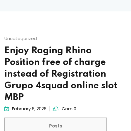
Uncategorized
Enjoy Raging Rhino
Position free of charge
instead of Registration
Grupo 4squad online slot
MBP
February 6, 2026
Com 0
Posts