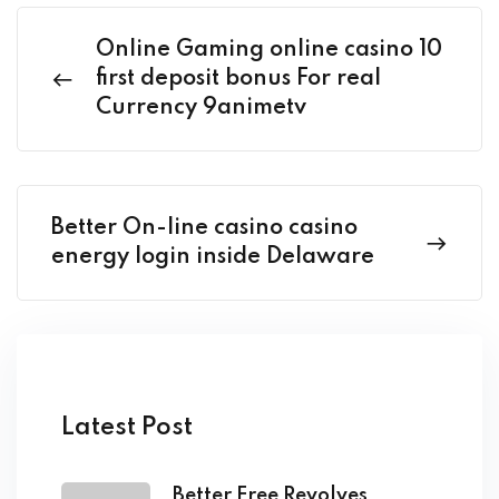
Online Gaming online casino 10
first deposit bonus For real
Currency 9animetv
Better On-line casino casino
energy login inside Delaware
Latest Post
Better Free Revolves