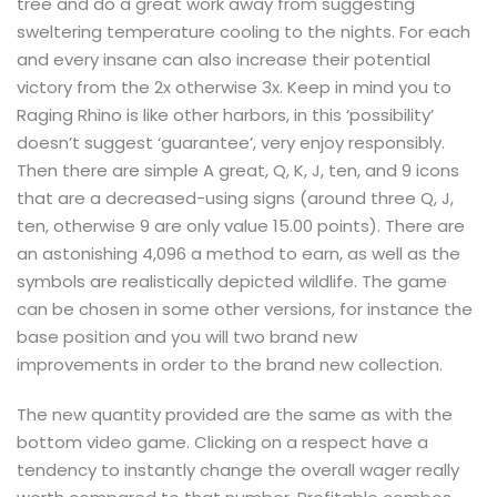
tree and do a great work away from suggesting
sweltering temperature cooling to the nights. For each
and every insane can also increase their potential
victory from the 2x otherwise 3x. Keep in mind you to
Raging Rhino is like other harbors, in this ‘possibility’
doesn’t suggest ‘guarantee’, very enjoy responsibly.
Then there are simple A great, Q, K, J, ten, and 9 icons
that are a decreased-using signs (around three Q, J,
ten, otherwise 9 are only value 15.00 points). There are
an astonishing 4,096 a method to earn, as well as the
symbols are realistically depicted wildlife. The game
can be chosen in some other versions, for instance the
base position and you will two brand new
improvements in order to the brand new collection.
The new quantity provided are the same as with the
bottom video game. Clicking on a respect have a
tendency to instantly change the overall wager really