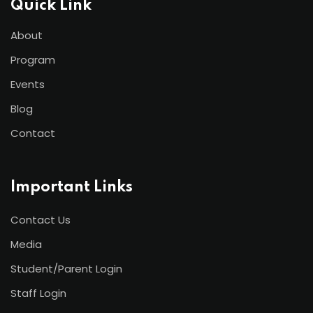
Quick Link
About
Program
Events
Blog
Contact
Important Links
Contact Us
Media
Student/Parent Login
Staff Login