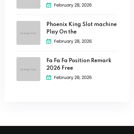
Deposit Totally
February 28, 2026
Phoenix King Slot machine
Play On the
February 28, 2026
Fa Fa Fa Position Remark
2026 Free
February 28, 2026