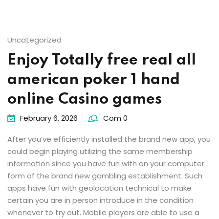
Uncategorized
Enjoy Totally free real all
american poker 1 hand
online Casino games
February 6, 2026
Com 0
After you’ve efficiently installed the brand new app, you
could begin playing utilizing the same membership
information since you have fun with on your computer
form of the brand new gambling establishment. Such
apps have fun with geolocation technical to make
certain you are in person introduce in the condition
whenever to try out. Mobile players are able to use a