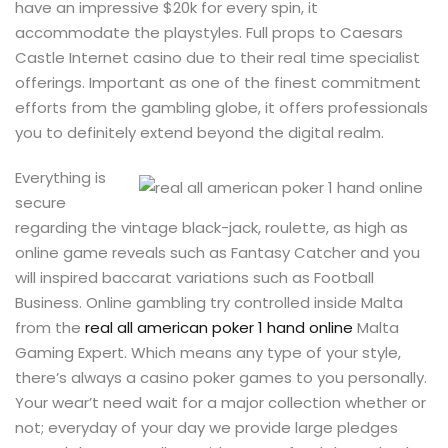
have an impressive $20k for every spin, it
accommodate the playstyles. Full props to Caesars
Castle Internet casino due to their real time specialist
offerings. Important as one of the finest commitment
efforts from the gambling globe, it offers professionals
you to definitely extend beyond the digital realm.
Everything is
secure
regarding the vintage black-jack, roulette, as high as
online game reveals such as Fantasy Catcher and you
will inspired baccarat variations such as Football
Business. Online gambling try controlled inside Malta
from the
real all american poker 1 hand online
Malta
Gaming Expert. Which means any type of your style,
there’s always a casino poker games to you personally.
Your wear’t need wait for a major collection whether or
not; everyday of your day we provide large pledges