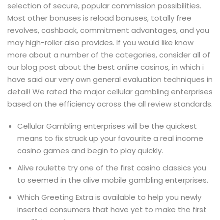
selection of secure, popular commission possibilities.
Most other bonuses is reload bonuses, totally free
revolves, cashback, commitment advantages, and you
may high-roller also provides. If you would like know
more about a number of the categories, consider all of
our blog post about the best online casinos, in which i
have said our very own general evaluation techniques in
detail! We rated the major cellular gambling enterprises
based on the efficiency across the all review standards.
Cellular Gambling enterprises will be the quickest
means to fix struck up your favourite a real income
casino games and begin to play quickly.
Alive roulette try one of the first casino classics you
to seemed in the alive mobile gambling enterprises.
Which Greeting Extra is available to help you newly
inserted consumers that have yet to make the first