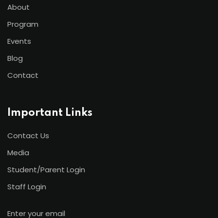
About
Program
Events
Blog
Contact
Important Links
Contact Us
Media
Student/Parent Login
Staff Login
Enter your email