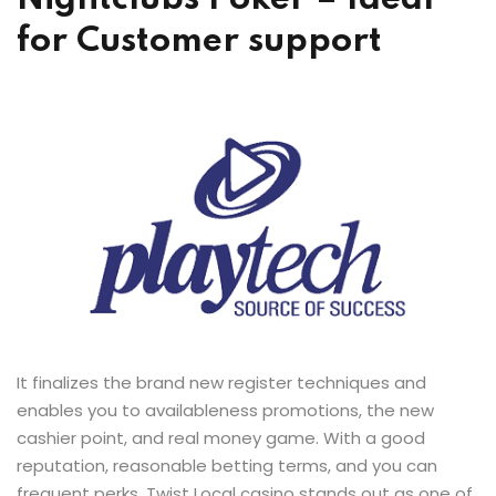
for Customer support
It finalizes the brand new register techniques and
enables you to availableness promotions, the new
cashier point, and real money game. With a good
reputation, reasonable betting terms, and you can
frequent perks, Twist Local casino stands out as one of