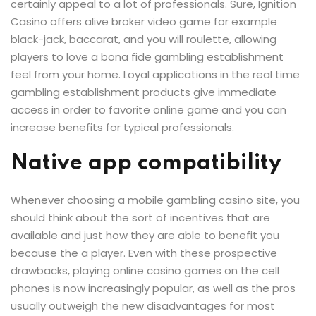
certainly appeal to a lot of professionals. Sure, Ignition
Casino offers alive broker video game for example
black-jack, baccarat, and you will roulette, allowing
players to love a bona fide gambling establishment
feel from your home. Loyal applications in the real time
gambling establishment products give immediate
access in order to favorite online game and you can
increase benefits for typical professionals.
Native app compatibility
Whenever choosing a mobile gambling casino site, you
should think about the sort of incentives that are
available and just how they are able to benefit you
because the a player. Even with these prospective
drawbacks, playing online casino games on the cell
phones is now increasingly popular, as well as the pros
usually outweigh the new disadvantages for most