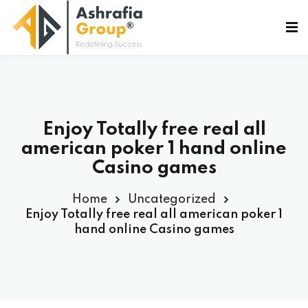
Enjoy Totally free real all
american poker 1 hand online
Casino games
Home
Uncategorized
Enjoy Totally free real all american poker 1
hand online Casino games