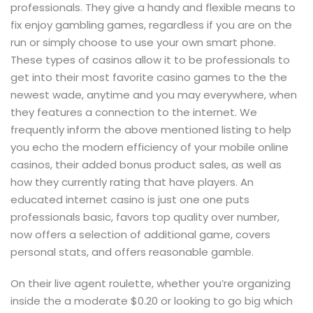
professionals. They give a handy and flexible means to
fix enjoy gambling games, regardless if you are on the
run or simply choose to use your own smart phone.
These types of casinos allow it to be professionals to
get into their most favorite casino games to the the
newest wade, anytime and you may everywhere, when
they features a connection to the internet. We
frequently inform the above mentioned listing to help
you echo the modern efficiency of your mobile online
casinos, their added bonus product sales, as well as
how they currently rating that have players. An
educated internet casino is just one one puts
professionals basic, favors top quality over number,
now offers a selection of additional game, covers
personal stats, and offers reasonable gamble.
On their live agent roulette, whether you’re organizing
inside the a moderate $0.20 or looking to go big which