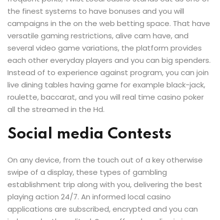
the finest systems to have bonuses and you will
campaigns in the on the web betting space. That have
versatile gaming restrictions, alive cam have, and
several video game variations, the platform provides
each other everyday players and you can big spenders.
Instead of to experience against program, you can join
live dining tables having game for example black-jack,
roulette, baccarat, and you will real time casino poker
all the streamed in the Hd.
Social media Contests
On any device, from the touch out of a key otherwise
swipe of a display, these types of gambling
establishment trip along with you, delivering the best
playing action 24/7. An informed local casino
applications are subscribed, encrypted and you can