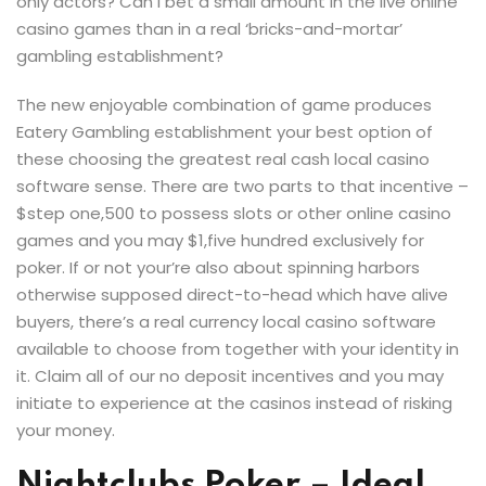
only actors? Can i bet a small amount in the live online
casino games than in a real ‘bricks-and-mortar’
gambling establishment?
The new enjoyable combination of game produces
Eatery Gambling establishment your best option of
these choosing the greatest real cash local casino
software sense. There are two parts to that incentive –
$step one,500 to possess slots or other online casino
games and you may $1,five hundred exclusively for
poker. If or not your’re also about spinning harbors
otherwise supposed direct-to-head which have alive
buyers, there’s a real currency local casino software
available to choose from together with your identity in
it. Claim all of our no deposit incentives and you may
initiate to experience at the casinos instead of risking
your money.
Nightclubs Poker – Ideal