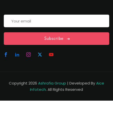
Subscribe
Copyright 2026
Ashrafia Group
| Developed By
Aice
Infotech
. All Rights Reserved