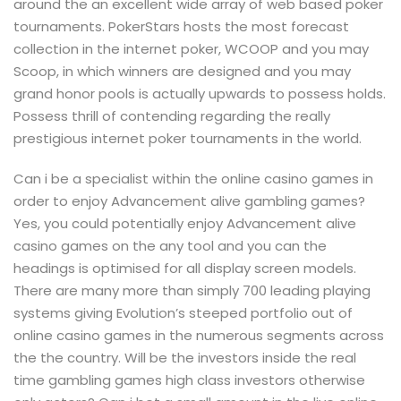
around the an excellent wide array of web based poker
tournaments. PokerStars hosts the most forecast
collection in the internet poker, WCOOP and you may
Scoop, in which winners are designed and you may
grand honor pools is actually upwards to possess holds.
Possess thrill of contending regarding the really
prestigious internet poker tournaments in the world.
Can i be a specialist within the online casino games in
order to enjoy Advancement alive gambling games?
Yes, you could potentially enjoy Advancement alive
casino games on the any tool and you can the
headings is optimised for all display screen models.
There are many more than simply 700 leading playing
systems giving Evolution’s steeped portfolio out of
online casino games in the numerous segments across
the the country. Will be the investors inside the real
time gambling games high class investors otherwise