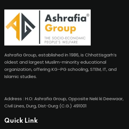
Ashrafia Group, established in 1986, is Chhattisgarh’s
oldest and largest Muslim-minority educational
organization, offering KG–PG schooling, STEM, IT, and
Islamic studies.
Address : H.O: Ashrafia Group, Opposite Neki ki Deewaar,
Civil Lines, Durg, Dist-Durg (C.G.) 491001
Quick Link