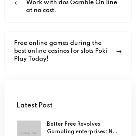
Work with dos Gamble On line
at no cost!
Free online games during the
best online casinos for slots Poki
Play Today!
Latest Post
Better Free Revolves
Gambling enterprises: No-