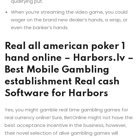
qualifying put.
When you’re streaming the video game, you could
wager on the brand new dealer’s hands, a wrap, or
even the banker’s hands.
Real all american poker 1
hand online – Harbors.lv –
Best Mobile Gambling
establishment Real cash
Software for Harbors
Yes, you might gamble real time gambling games for
real currency online! Sure, BetOnline might not have the
best acceptance incentive in the business, however,
their novel selection of alive gambling games will