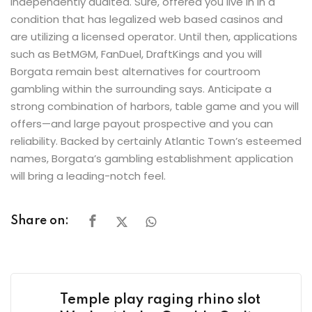
independently audited. Sure, offered you live in in a
condition that has legalized web based casinos and
are utilizing a licensed operator. Until then, applications
such as BetMGM, FanDuel, DraftKings and you will
Borgata remain best alternatives for courtroom
gambling within the surrounding says. Anticipate a
strong combination of harbors, table game and you will
offers—and large payout prospective and you can
reliability. Backed by certainly Atlantic Town’s esteemed
names, Borgata’s gambling establishment application
will bring a leading-notch feel.
Share on:
Temple play raging rhino slot