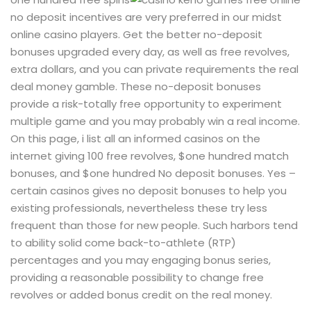
no deposit incentives are very preferred in our midst
online casino players. Get the better no-deposit
bonuses upgraded every day, as well as free revolves,
extra dollars, and you can private requirements the real
deal money gamble. These no-deposit bonuses
provide a risk-totally free opportunity to experiment
multiple game and you may probably win a real income.
On this page, i list all an informed casinos on the
internet giving 100 free revolves, $one hundred match
bonuses, and $one hundred No deposit bonuses. Yes –
certain casinos gives no deposit bonuses to help you
existing professionals, nevertheless these try less
frequent than those for new people. Such harbors tend
to ability solid come back-to-athlete (RTP)
percentages and you may engaging bonus series,
providing a reasonable possibility to change free
revolves or added bonus credit on the real money.