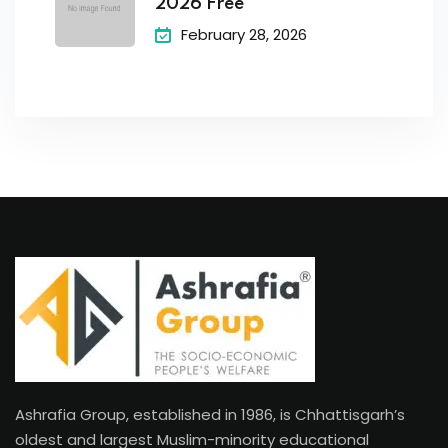
2026 Free
February 28, 2026
Ashrafia Group, established in 1986, is Chhattisgarh’s
oldest and largest Muslim-minority educational