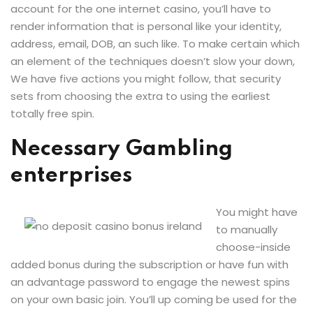
account for the one internet casino, you’ll have to
render information that is personal like your identity,
address, email, DOB, an such like. To make certain which
an element of the techniques doesn’t slow your down,
We have five actions you might follow, that security
sets from choosing the extra to using the earliest
totally free spin.
Necessary Gambling
enterprises
You might have
to manually
choose-inside
added bonus during the subscription or have fun with
an advantage password to engage the newest spins
on your own basic join. You’ll up coming be used for the