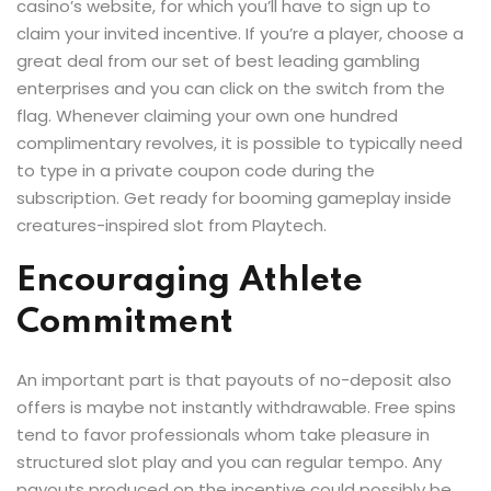
casino’s website, for which you’ll have to sign up to
claim your invited incentive. If you’re a player, choose a
great deal from our set of best leading gambling
enterprises and you can click on the switch from the
flag. Whenever claiming your own one hundred
complimentary revolves, it is possible to typically need
to type in a private coupon code during the
subscription. Get ready for booming gameplay inside
creatures-inspired slot from Playtech.
Encouraging Athlete
Commitment
An important part is that payouts of no-deposit also
offers is maybe not instantly withdrawable. Free spins
tend to favor professionals whom take pleasure in
structured slot play and you can regular tempo. Any
payouts produced on the incentive could possibly be