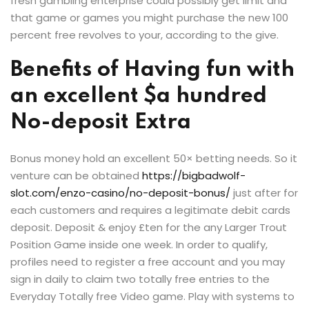
fresh gambling enterprise could possibly get limit and
that game or games you might purchase the new 100
percent free revolves to your, according to the give.
Benefits of Having fun with
an excellent $a hundred
No-deposit Extra
Bonus money hold an excellent 50× betting needs. So it
venture can be obtained
https://bigbadwolf-
slot.com/enzo-casino/no-deposit-bonus/
just after for
each customers and requires a legitimate debit cards
deposit. Deposit & enjoy £ten for the any Larger Trout
Position Game inside one week. In order to qualify,
profiles need to register a free account and you may
sign in daily to claim two totally free entries to the
Everyday Totally free Video game. Play with systems to