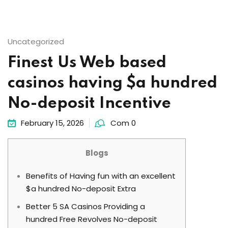
Uncategorized
Finest Us Web based
casinos having $a hundred
No-deposit Incentive
February 15, 2026
Com 0
Blogs
Benefits of Having fun with an excellent
$a hundred No-deposit Extra
Better 5 SA Casinos Providing a
hundred Free Revolves No-deposit