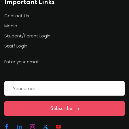
Important Links
Contact Us
Media
Student/Parent Login
Staff Login
Enter your email
Subscribe