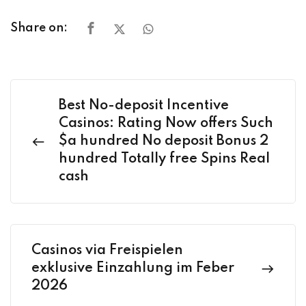
Share on:
Best No-deposit Incentive
Casinos: Rating Now offers Such
$a hundred No deposit Bonus 2
hundred Totally free Spins Real
cash
Casinos via Freispielen
exklusive Einzahlung im Feber
2026