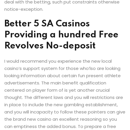
deal with the betting, such put constraints otherwise
notice-exception.
Better 5 SA Casinos
Providing a hundred Free
Revolves No-deposit
I would recommend you experience the new local
casino’s support system for those who’lso are looking
looking information about certain fun present athlete
advertisements. The main benefit qualification
centered on player form of is yet another crucial
thought. The different laws and you will restrictions are
in place to include the new gambling establishment,
and you will incapacity to follow these pointers can give
the brand new casino an excellent reasoning so you
can emptiness the added bonus. To prepare a free