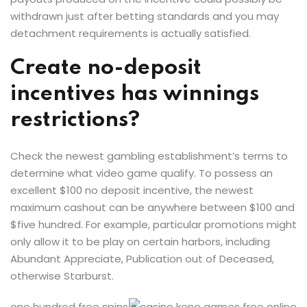
withdrawn just after betting standards and you may
detachment requirements is actually satisfied.
Create no-deposit
incentives has winnings
restrictions?
Check the newest gambling establishment’s terms to
determine what video game qualify. To possess an
excellent $100 no deposit incentive, the newest
maximum cashout can be anywhere between $100 and
$five hundred. For example, particular promotions might
only allow it to be play on certain harbors, including
Abundant Appreciate, Publication out of Deceased,
otherwise Starburst.
one hundred free spins