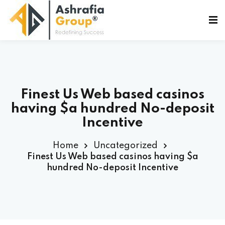
Finest Us Web based casinos
having $a hundred No-deposit
Incentive
Home
Uncategorized
Finest Us Web based casinos having $a
hundred No-deposit Incentive