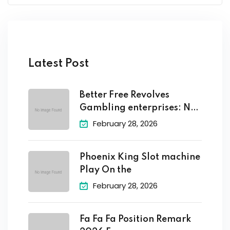
Latest Post
Better Free Revolves
Gambling enterprises: No-
Deposit Totally
February 28, 2026
Phoenix King Slot machine
Play On the
February 28, 2026
Fa Fa Fa Position Remark