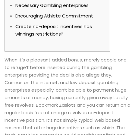
Necessary Gambling enterprises
Encouraging Athlete Commitment
Create no-deposit incentives has
winnings restrictions?
When it’s a pleasant added bonus, merely people one
to refuge’t before inserted during the gambling
enterprise providing the deal is also allege they.
Casinos on the internet, and low deposit gambling
enterprises especially, can’t be able to payment huge
amounts of money, having currently given away totally
free revolves. Bookmark Zaslots and you can return on a
regular basis free of charge revolves no-deposit
incentive position.
It’s not simply typical web based
casinos that offer huge incentives such as which. The