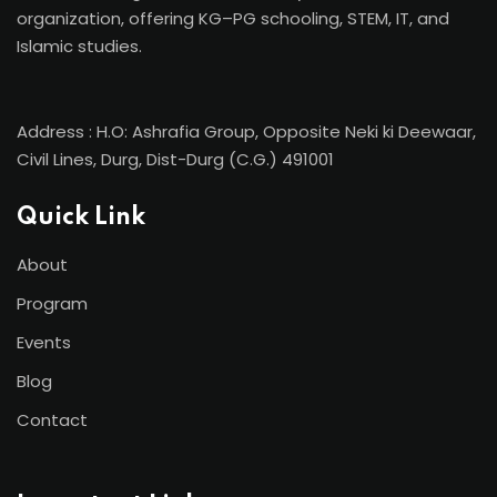
organization, offering KG–PG schooling, STEM, IT, and
Islamic studies.
Address : H.O: Ashrafia Group, Opposite Neki ki Deewaar,
Civil Lines, Durg, Dist-Durg (C.G.) 491001
Quick Link
About
Program
Events
Blog
Contact