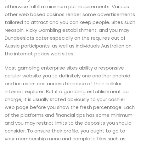
otherwise fulfill a minimum put requirements. Various
other web based casinos render some advertisements
tailored to attract and you can keep people. Sites such
Neospin, Ricky Gambling establishment, and you may
Dundeeslots cater especially on the requires out of
Aussie participants, as well as individuals Australian on
the internet pokies web sites.
Most gambling enterprise sites ability a responsive
cellular website you to definitely one another android
and ios users can access because of their cellular
internet explorer. But if a gambling establishment do
charge, it is usually stated obviously to your cashier
web page before you show the fresh percentage. Each
of the platforms and financial tips has some minimum
and you may restrict limits to the deposits you should
consider. To ensure their profile, you ought to go to
your membership menu and complete files such as