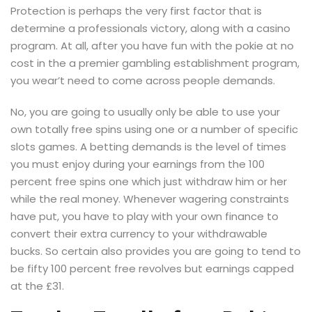
Protection is perhaps the very first factor that is
determine a professionals victory, along with a casino
program. At all, after you have fun with the pokie at no
cost in the a premier gambling establishment program,
you wear’t need to come across people demands.
No, you are going to usually only be able to use your
own totally free spins using one or a number of specific
slots games. A betting demands is the level of times
you must enjoy during your earnings from the 100
percent free spins one which just withdraw him or her
while the real money. Whenever wagering constraints
have put, you have to play with your own finance to
convert their extra currency to your withdrawable
bucks. So certain also provides you are going to tend to
be fifty 100 percent free revolves but earnings capped
at the £31.