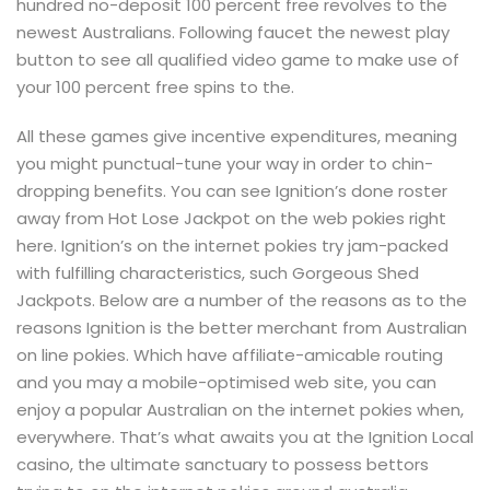
hundred no-deposit 100 percent free revolves to the
newest Australians. Following faucet the newest play
button to see all qualified video game to make use of
your 100 percent free spins to the.
All these games give incentive expenditures, meaning
you might punctual-tune your way in order to chin-
dropping benefits. You can see Ignition’s done roster
away from Hot Lose Jackpot on the web pokies right
here. Ignition’s on the internet pokies try jam-packed
with fulfilling characteristics, such Gorgeous Shed
Jackpots. Below are a number of the reasons as to the
reasons Ignition is the better merchant from Australian
on line pokies. Which have affiliate-amicable routing
and you may a mobile-optimised web site, you can
enjoy a popular Australian on the internet pokies when,
everywhere. That’s what awaits you at the Ignition Local
casino, the ultimate sanctuary to possess bettors