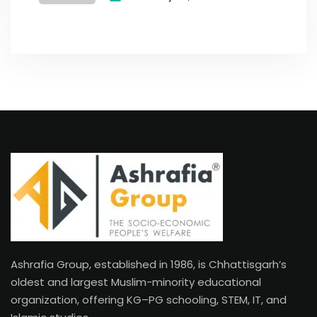
Ashrafia Group, established in 1986, is Chhattisgarh’s
oldest and largest Muslim-minority educational
organization, offering KG–PG schooling, STEM, IT, and