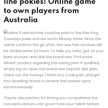
line pokies! Online game
to own players from
Australia
He could be paid to the Elvis Frog
Trueways pokie and are worth A$step three. Since the
admin confirms the go after, the new free revolves will
be added within 24 hours. To help you twist, get on your
bank account and click the brand new “Fortunate
Wheel” product regarding the eating plan. If qualified,
simply log on, open the brand new Deposit diet plan,
check out the Savings / Enter into Code part, and get
into Sparkling-World to receive the newest spins
instantaneously.
They’re also perfect for letting you comprehend the
concepts and you can good-tune your talent before