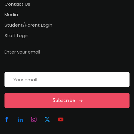
Contact Us
Media
Student/Parent Login
Staff Login
Enter your email
Subscribe