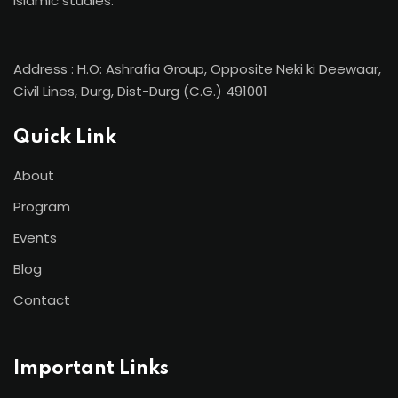
Islamic studies.
Address : H.O: Ashrafia Group, Opposite Neki ki Deewaar,
Civil Lines, Durg, Dist-Durg (C.G.) 491001
Quick Link
About
Program
Events
Blog
Contact
Important Links