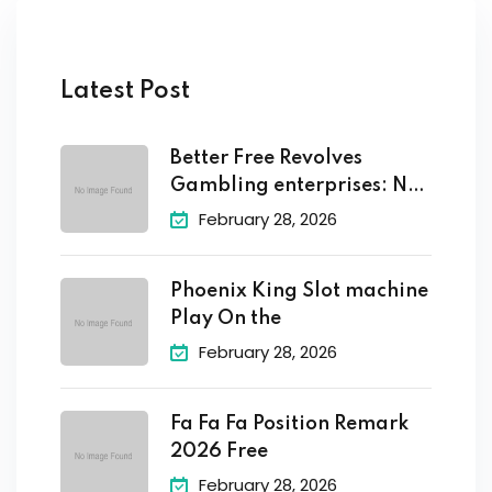
Latest Post
Better Free Revolves
Gambling enterprises: No-
Deposit Totally
February 28, 2026
Phoenix King Slot machine
Play On the
February 28, 2026
Fa Fa Fa Position Remark
2026 Free
February 28, 2026