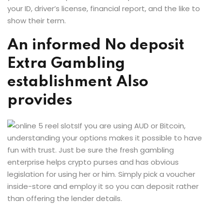
your ID, driver’s license, financial report, and the like to
show their term.
An informed No deposit
Extra Gambling
establishment Also
provides
If you are using AUD or Bitcoin,
understanding your options makes it possible to have
fun with trust. Just be sure the fresh gambling
enterprise helps crypto purses and has obvious
legislation for using her or him. Simply pick a voucher
inside-store and employ it so you can deposit rather
than offering the lender details.