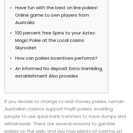
Have fun with the best on line pokies!
Online game to own players from
Australia
100 percent free Spins to your Aztec
Magic Pokie at the Local casino
Skyrocket
How can pokies incentives performs?
An informed No deposit Extra Gambling
establishment Also provides
If you decide to change to real-money pokies, certain
Australian casinos support PayID pokies, enabling
people to use quick bank transfers to have dumps and
withdrawals. There are several reasons to gamble
pokies on the web, and you may plenty of casinos on