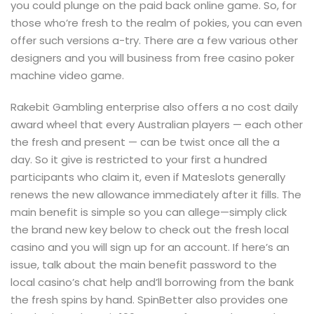
you could plunge on the paid back online game. So, for
those who’re fresh to the realm of pokies, you can even
offer such versions a-try. There are a few various other
designers and you will business from free casino poker
machine video game.
Rakebit Gambling enterprise also offers a no cost daily
award wheel that every Australian players — each other
the fresh and present — can be twist once all the a
day. So it give is restricted to your first a hundred
participants who claim it, even if Mateslots generally
renews the new allowance immediately after it fills. The
main benefit is simple so you can allege—simply click
the brand new key below to check out the fresh local
casino and you will sign up for an account. If here’s an
issue, talk about the main benefit password to the
local casino’s chat help and’ll borrowing from the bank
the fresh spins by hand. SpinBetter also provides one