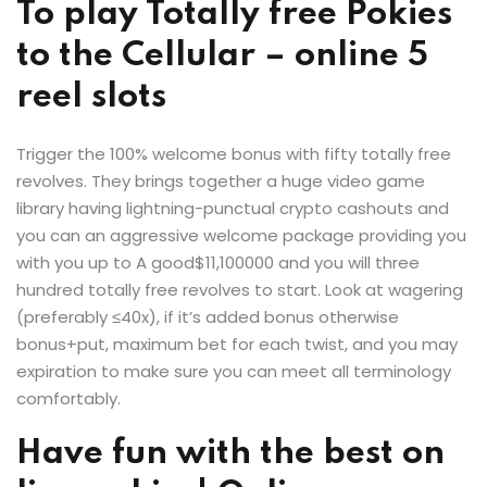
To play Totally free Pokies
to the Cellular – online 5
reel slots
Trigger the 100% welcome bonus with fifty totally free
revolves. They brings together a huge video game
library having lightning-punctual crypto cashouts and
you can an aggressive welcome package providing you
with you up to A good$11,100000 and you will three
hundred totally free revolves to start. Look at wagering
(preferably ≤40x), if it’s added bonus otherwise
bonus+put, maximum bet for each twist, and you may
expiration to make sure you can meet all terminology
comfortably.
Have fun with the best on