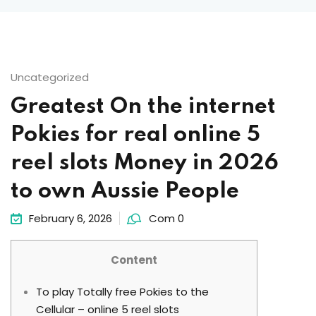
Uncategorized
Greatest On the internet
Pokies for real online 5
reel slots Money in 2026
to own Aussie People
February 6, 2026
Com 0
Content
To play Totally free Pokies to the
Cellular – online 5 reel slots