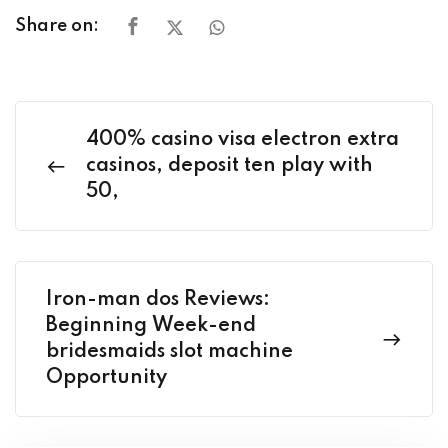
Share on:
400% casino visa electron extra
casinos, deposit ten play with
50,
Iron-man dos Reviews:
Beginning Week-end
bridesmaids slot machine
Opportunity