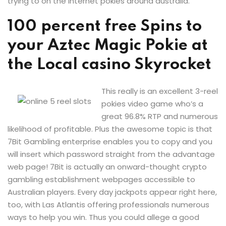
trying to on the internet pokies around australia.
100 percent free Spins to
your Aztec Magic Pokie at
the Local casino Skyrocket
This really is an excellent 3-reel
pokies video game who’s a
great 96.8% RTP and numerous
likelihood of profitable. Plus the awesome topic is that
7Bit Gambling enterprise enables you to copy and you
will insert which password straight from the advantage
web page! 7Bit is actually an onward-thought crypto
gambling establishment webpages accessible to
Australian players. Every day jackpots appear right here,
too, with Las Atlantis offering professionals numerous
ways to help you win. Thus you could allege a good