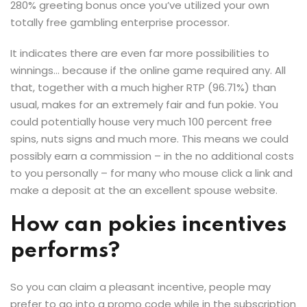
280% greeting bonus once you’ve utilized your own
totally free gambling enterprise processor.
It indicates there are even far more possibilities to
winnings… because if the online game required any. All
that, together with a much higher RTP (96.71%) than
usual, makes for an extremely fair and fun pokie. You
could potentially house very much 100 percent free
spins, nuts signs and much more. This means we could
possibly earn a commission – in the no additional costs
to you personally – for many who mouse click a link and
make a deposit at the an excellent spouse website.
How can pokies incentives
performs?
So you can claim a pleasant incentive, people may
prefer to go into a promo code while in the subscription