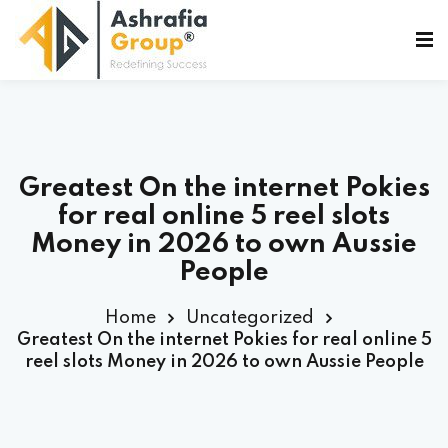
Greatest On the internet Pokies
for real online 5 reel slots
Money in 2026 to own Aussie
People
Home
Uncategorized
Greatest On the internet Pokies for real online 5
reel slots Money in 2026 to own Aussie People