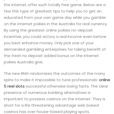
the internet offer such totally free game. Below are a
few this type of greatest tips to help you to get an
educated from your own game day while you gamble
on the internet pokies in the Australia for real currency.
By using the greatest online pokies no-deposit
incentive, you could victory a real income even before
you best enhance money. Only pick one of your
demanded gambling enterprises for taking benefit of
the fresh no deposit added bonus on the internet
pokies Australia give.
The new RNG randomises the outcomes of the many
spins to make it impossible to tune professionals’
online
5 reel slots
successful otherwise losing facts. The clear
presence of numerous banking alternatives is
important to possess casinos on the internet. They is
short for a life threatening advantage web based
casinos has over house-based playing spots.