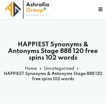
HAPPIEST Synonyms &
Antonyms Stage 888 120 free
spins 102 words
Home
Uncategorized
HAPPIEST Synonyms & Antonyms Stage 888 120
free spins 102 words