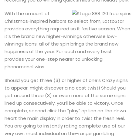
With the amount of
Christmas-inspired harbors to select from, LottoStar
provides everything required so it festive season. When
it’s the brand new higher-winnings otherwise low-
winnings icons, all of the spin brings the brand new
happiness of the year. For each and every twist
provides your one-step nearer to unlocking
phenomenal wins.
Should you get three (3) or higher of one’s Crazy signs
to appear, might discover a no cost twist! Should you
get around three (3) or even more of the same signs
lined up consecutively, you’ll be able to victory. Once
complete, second click the “play” option on the down
heart the main display in order to twist the fresh reel.
You are going to instantly rating complete use of our
very own most individual on the-range gambling