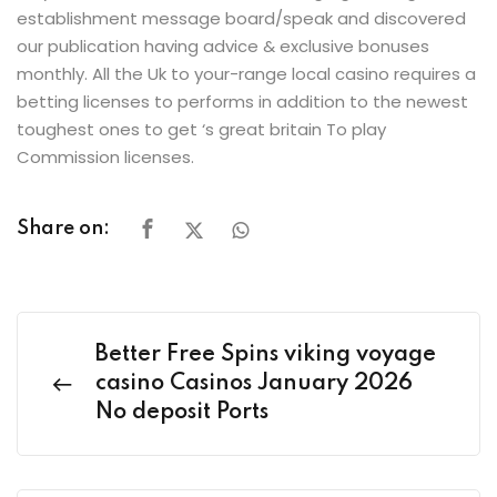
establishment message board/speak and discovered
our publication having advice & exclusive bonuses
monthly. All the Uk to your-range local casino requires a
betting licenses to performs in addition to the newest
toughest ones to get ‘s great britain To play
Commission licenses.
Share on:
Better Free Spins viking voyage
casino Casinos January 2026
No deposit Ports