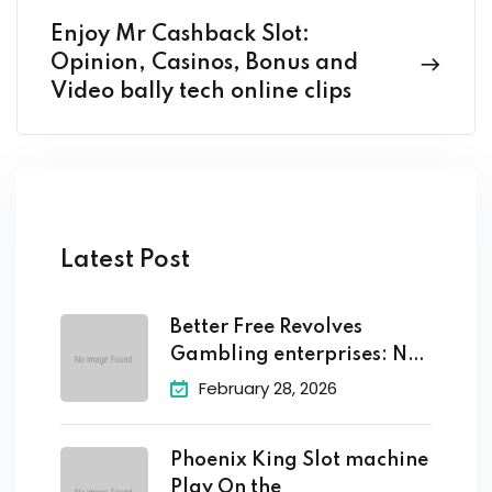
Enjoy Mr Cashback Slot:
Opinion, Casinos, Bonus and
Video bally tech online clips
Latest Post
Better Free Revolves
Gambling enterprises: No-
Deposit Totally
February 28, 2026
Phoenix King Slot machine
Play On the