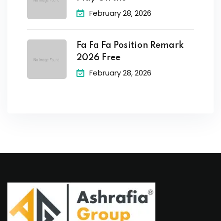
February 28, 2026
Fa Fa Fa Position Remark
2026 Free
February 28, 2026