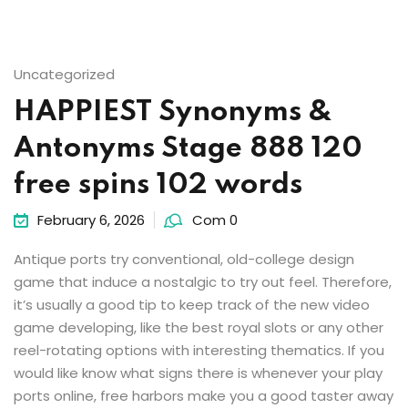
Uncategorized
HAPPIEST Synonyms &
Antonyms Stage 888 120
free spins 102 words
February 6, 2026
Com 0
Antique ports try conventional, old-college design
game that induce a nostalgic to try out feel. Therefore,
it’s usually a good tip to keep track of the new video
game developing, like the best royal slots or any other
reel-rotating options with interesting thematics. If you
would like know what signs there is whenever your play
ports online, free harbors make you a good taster away