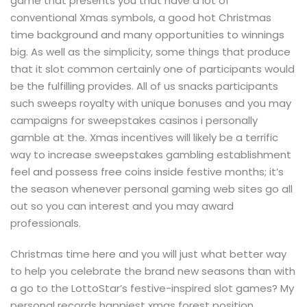
game that presents you that have a lot of
conventional Xmas symbols, a good hot Christmas
time background and many opportunities to winnings
big. As well as the simplicity, some things that produce
that it slot common certainly one of participants would
be the fulfilling provides. All of us snacks participants
such sweeps royalty with unique bonuses and you may
campaigns for sweepstakes casinos i personally
gamble at the. Xmas incentives will likely be a terrific
way to increase sweepstakes gambling establishment
feel and possess free coins inside festive months; it’s
the season whenever personal gaming web sites go all
out so you can interest and you may award
professionals.
Christmas time here and you will just what better way
to help you celebrate the brand new seasons than with
a go to the LottoStar’s festive-inspired slot games? My
personal records happiest xmas forest position