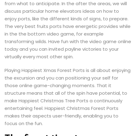
from what to anticipate.
In the after the areas, we will
discuss particular home elevators ideas on how to
enjoy ports, like the different kinds of signs, to prepare.
The very best fruits ports have energetic provides while
in the the bottom video game, for example
transforming wilds. Have fun with the video game online
today and you can invited payline victories to your
virtually every most other spin.
Playing Happiest Xmas Forest Ports is all about enjoying
the excursion and you can positioning your self for
those online game-changing moments. That it
structure means that all of the spin have potential, to
make Happiest Christmas Tree Ports a continuously
entertaining feel. Happiest Christmas Forest Ports
makes their aspects user-friendly, enabling you to
focus on the fun.