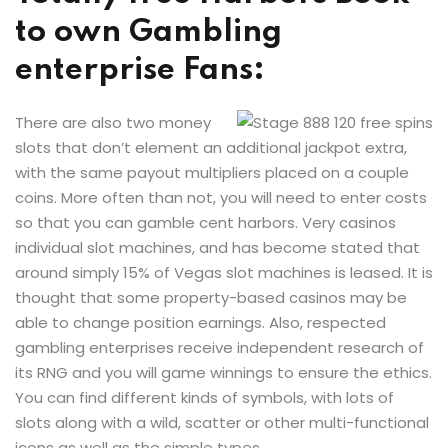
to own Gambling
enterprise Fans:
There are also two money
slots that don’t element an additional jackpot extra,
with the same payout multipliers placed on a couple
coins. More often than not, you will need to enter costs
so that you can gamble cent harbors. Very casinos
individual slot machines, and has become stated that
around simply 15% of Vegas slot machines is leased. It is
thought that some property-based casinos may be
able to change position earnings. Also, respected
gambling enterprises receive independent research of
its RNG and you will game winnings to ensure the ethics.
You can find different kinds of symbols, with lots of
slots along with a wild, scatter or other multi-functional
icons as well as the simple types.