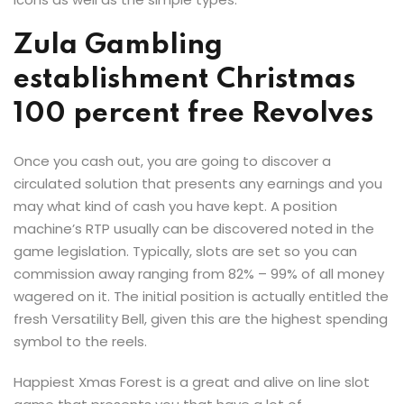
Zula Gambling
establishment Christmas
100 percent free Revolves
Once you cash out, you are going to discover a
circulated solution that presents any earnings and you
may what kind of cash you have kept. A position
machine’s RTP usually can be discovered noted in the
game legislation. Typically, slots are set so you can
commission away ranging from 82% – 99% of all money
wagered on it. The initial position is actually entitled the
fresh Versatility Bell, given this are the highest spending
symbol to the reels.
Happiest Xmas Forest is a great and alive on line slot