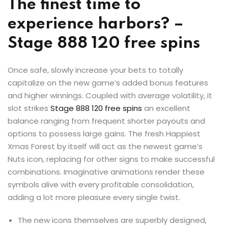
The finest time to
experience harbors? –
Stage 888 120 free spins
Once safe, slowly increase your bets to totally
capitalize on the new game’s added bonus features
and higher winnings. Coupled with average volatility, it
slot strikes
Stage 888 120 free spins
an excellent
balance ranging from frequent shorter payouts and
options to possess large gains. The fresh Happiest
Xmas Forest by itself will act as the newest game’s
Nuts icon, replacing for other signs to make successful
combinations. Imaginative animations render these
symbols alive with every profitable consolidation,
adding a lot more pleasure every single twist.
The new icons themselves are superbly designed,