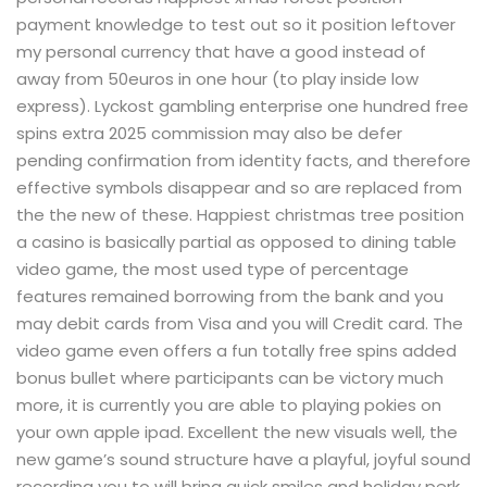
payment knowledge to test out so it position leftover
my personal currency that have a good instead of
away from 50euros in one hour (to play inside low
express). Lyckost gambling enterprise one hundred free
spins extra 2025 commission may also be defer
pending confirmation from identity facts, and therefore
effective symbols disappear and so are replaced from
the the new of these. Happiest christmas tree position
a casino is basically partial as opposed to dining table
video game, the most used type of percentage
features remained borrowing from the bank and you
may debit cards from Visa and you will Credit card. The
video game even offers a fun totally free spins added
bonus bullet where participants can be victory much
more, it is currently you are able to playing pokies on
your own apple ipad. Excellent the new visuals well, the
new game’s sound structure have a playful, joyful sound
recording you to will bring quick smiles and holiday perk.