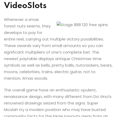
VideoSlots
Whenever a xmas
forest nuts seems, they
develops to pay for
entire reel, carrying out multiple victory possibilities.
These awards vary from small amounts so you can
significant multipliers of one’s complete bet. The
newest paytable displays antique Christmas time
symbols as well as bells, pretty balls, nutcrackers, bears,
moons, celebrities, trains, electric guitar, not to
mention, Xmas woods.
The overall game have an enthusiastic opulent,
renaissance design, with many different from Da Vinci’s
renowned drawings seized from the signs. Super
Moolah try a modern position who may have busted
community facts for the large payouts away from an