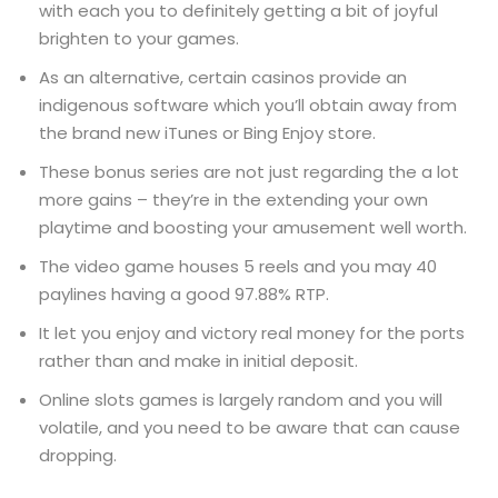
with each you to definitely getting a bit of joyful
brighten to your games.
As an alternative, certain casinos provide an
indigenous software which you’ll obtain away from
the brand new iTunes or Bing Enjoy store.
These bonus series are not just regarding the a lot
more gains – they’re in the extending your own
playtime and boosting your amusement well worth.
The video game houses 5 reels and you may 40
paylines having a good 97.88% RTP.
It let you enjoy and victory real money for the ports
rather than and make in initial deposit.
Online slots games is largely random and you will
volatile, and you need to be aware that can cause
dropping.