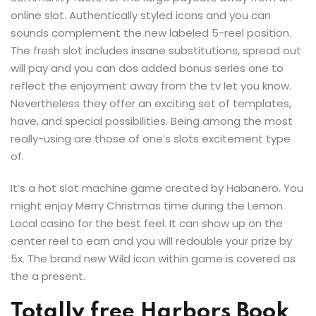
online slot. Authentically styled icons and you can
sounds complement the new labeled 5-reel position.
The fresh slot includes insane substitutions, spread out
will pay and you can dos added bonus series one to
reflect the enjoyment away from the tv let you know.
Nevertheless they offer an exciting set of templates,
have, and special possibilities. Being among the most
really-using are those of one’s slots excitement type
of.
It’s a hot slot machine game created by Habanero. You
might enjoy Merry Christmas time during the Lemon
Local casino for the best feel. It can show up on the
center reel to earn and you will redouble your prize by
5x. The brand new Wild icon within game is covered as
the a present.
Totally free Harbors Book