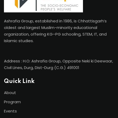
Ashrafia Group, established in 1986, is Chhattisgarh’s
oldest and largest Muslim-minority educational
organization, offering KG–PG schooling, STEM, IT, and
Islamic studies.
Address : H.O: Ashrafia Group, Opposite Neki ki Deewaar,
Civil Lines, Durg, Dist-Durg (C.G.) 491001
Quick Link
About
Program
Events