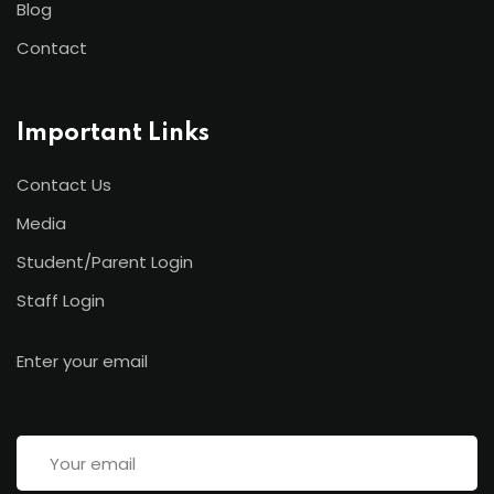
Blog
Contact
Important Links
Contact Us
Media
Student/Parent Login
Staff Login
Enter your email