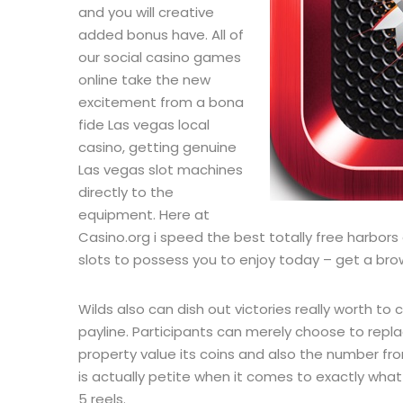
and you will creative
added bonus have. All of
our social casino games
online take the new
excitement from a bona
fide Las vegas local
casino, getting genuine
Las vegas slot machines
directly to the
equipment. Here at
Casino.org i speed the best totally free harbor
slots to possess you to enjoy today – get a brow
Wilds also can dish out victories really worth to 
payline. Participants can merely choose to replac
property value its coins and also the number fr
is actually petite when it comes to exactly what i
5 reels.