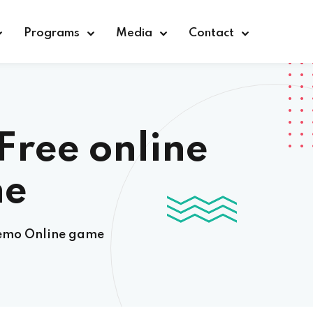
Programs
Media
Contact
Free online
me
Demo Online game