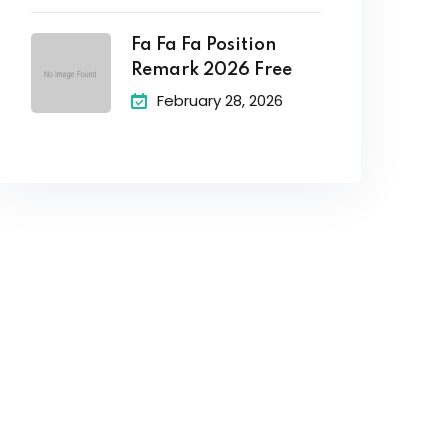
Fa Fa Fa Position
Remark 2026 Free
February 28, 2026