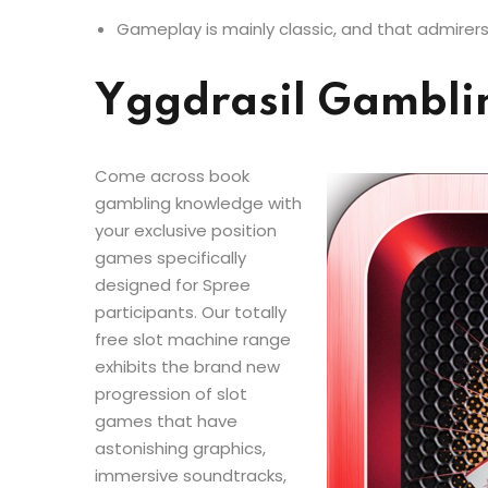
Gameplay is mainly classic, and that admirers 
Yggdrasil Gambli
Come across book
gambling knowledge with
your exclusive position
games specifically
designed for Spree
participants. Our totally
free slot machine range
exhibits the brand new
progression of slot
games that have
astonishing graphics,
immersive soundtracks,