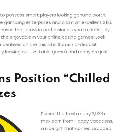
er to possess smart players looking genuine worth.
ve gambling enterprises and claim an excellent $125
onuses that provide professionals you to definitely
t the enjoyable in your online casino games! Look
ncentives on the this site. Some no-deposit
lly leaving out live table game) and many are just
s Position “Chilled
zes
Pursue the fresh merry 2,933x
max earn from Happy Vacations,
a nice gift that comes wrapped