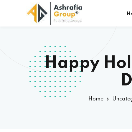
H
Happy Holi
D
Home
Uncate