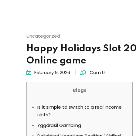
Uncategorized
Happy Holidays Slot 2
Online game
February 9, 2026
Com 0
Blogs
Is it simple to switch to a real income
slots?
Yggdrasil Gambling
Delighted Vacations Position “Chilled