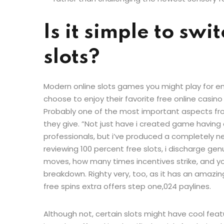
Is it simple to swi
slots?
Modern online slots games you might play for enj
choose to enjoy their favorite free online casin
Probably one of the most important aspects fro
they give. ”Not just have i created game having
professionals, but i’ve produced a completely n
reviewing 100 percent free slots, i discharge g
moves, how many times incentives strike, and 
breakdown. Righty very, too, as it has an amazin
free spins extra offers step one,024 paylines.
Although not, certain slots might have cool fe