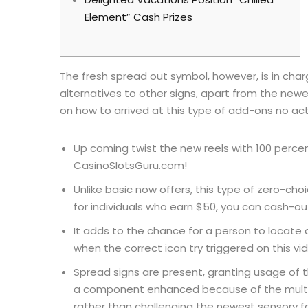
Element” Cash Prizes
The fresh spread out symbol, however, is in charg
alternatives to other signs, apart from the new
on how to arrived at this type of add-ons no ac
Up coming twist the new reels with 100 per
CasinoSlotsGuru.com!
Unlike basic now offers, this type of zero-cho
for individuals who earn $50, you can cash-out
It adds to the chance for a person to locate 
when the correct icon try triggered on this v
Spread signs are present, granting usage of 
a component enhanced because of the multiplie
rather than challenging the newest sensory fa