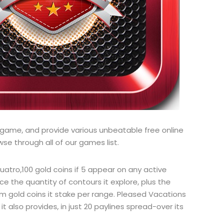
s game, and provide various unbeatable free online
se through all of our games list.
cuatro,100 gold coins if 5 appear on any active
e the quantity of contours it explore, plus the
om gold coins it stake per range. Pleased Vacations
t also provides, in just 20 paylines spread-over its