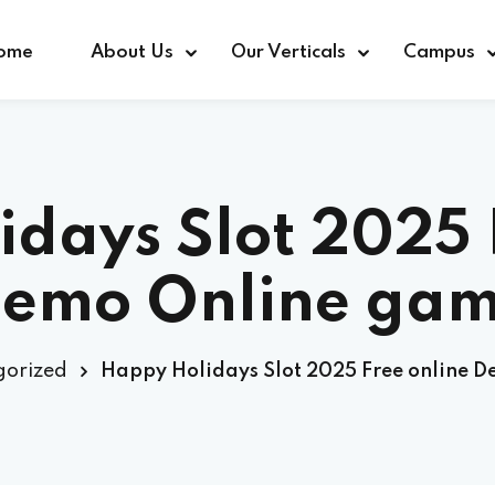
ome
About Us
Our Verticals
Campus
days Slot 2025 
emo Online ga
gorized
Happy Holidays Slot 2025 Free online 