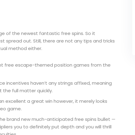
e of the newest fantastic free spins. So it
est spread out.
Still, there are not any tips and tricks
tual method either.
cent free escape-themed position games from the
ice incentives haven’t any strings affixed, meaning
 the full matter quickly.
an excellent a great win however, it merely looks
ideo game.
the brand new much-anticipated free spins bullet —
rs you to definitely put depth and you will thrill
culties.