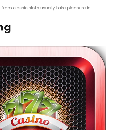
from classic slots usually take pleasure in.
ng