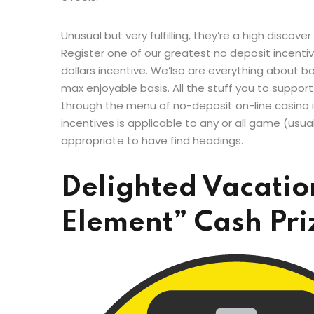
Unusual but very fulfilling, they’re a high discov
Register one of our greatest no deposit incenti
dollars incentive. We’lso are everything about b
max enjoyable basis. All the stuff you to suppor
through the menu of no-deposit on-line casino i
incentives is applicable to any or all game (usua
appropriate to have find headings.
Delighted Vacation
Element” Cash Pri