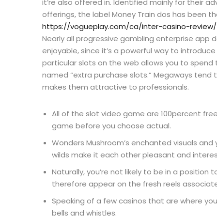
it’re also offered in. Identified mainly for their
offerings, the label Money Train dos has been th
https://vogueplay.com/ca/inter-casino-review/
Nearly all progressive gambling enterprise app d
enjoyable, since it’s a powerful way to introduce
particular slots on the web allows you to spend t
named “extra purchase slots.” Megaways tend t
makes them attractive to professionals.
All of the slot video game are 100percent free
game before you choose actual.
Wonders Mushroom’s enchanted visuals and y
wilds make it each other pleasant and interes
Naturally, you’re not likely to be in a position
therefore appear on the fresh reels associat
Speaking of a few casinos that are where you 
bells and whistles.