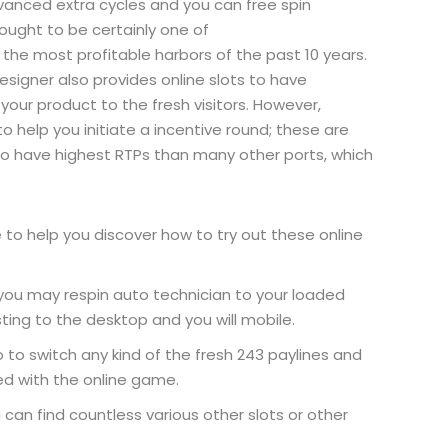
 advanced extra cycles and you can free spin
ought to be certainly one of
the most profitable harbors of the past 10 years.
esigner also provides online slots to have
 your product to the fresh visitors. However,
o help you initiate a incentive round; these are
o have highest RTPs than many other ports, which
 to help you discover how to try out these online
ou may respin auto technician to your loaded
ting to the desktop and you will mobile.
 to to switch any kind of the fresh 243 paylines and
ed with the online game.
can find countless various other slots or other