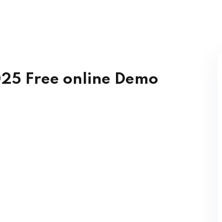
025 Free online Demo