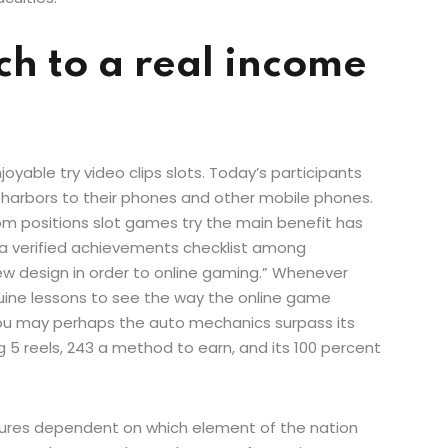
tch to a real income
oyable try video clips slots. Today’s participants
o harbors to their phones and other mobile phones.
m positions slot games try the main benefit has
 a verified achievements checklist among
ew design in order to online gaming.” Whenever
enuine lessons to see the way the online game
you may perhaps the auto mechanics surpass its
g 5 reels, 243 a method to earn, and its 100 percent
atures dependent on which element of the nation