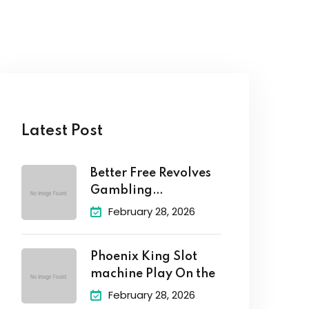
Latest Post
Better Free Revolves
Gambling
enterprises: No-
February 28, 2026
Deposit Totally
Phoenix King Slot
machine Play On the
February 28, 2026