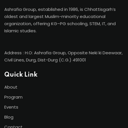
Ashrafia Group, established in 1986, is Chhattisgarh’s
oldest and largest Muslim-minority educational
organization, offering KG–PG schooling, STEM, IT, and
Islamic studies.
Address : H.O: Ashrafia Group, Opposite Neki ki Deewaar,
Civil Lines, Durg, Dist-Durg (C.G.) 491001
Quick Link
About
Program
Events
Blog
Contact