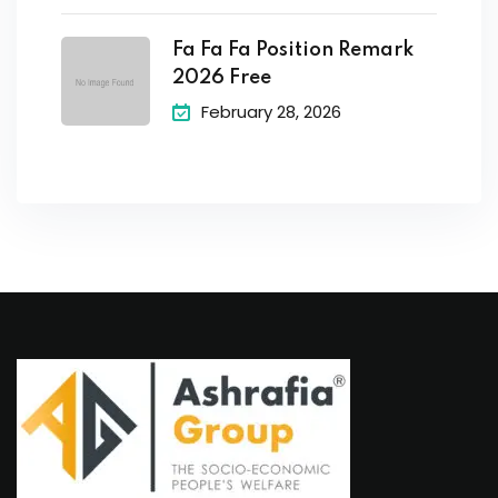
Fa Fa Fa Position Remark
2026 Free
February 28, 2026