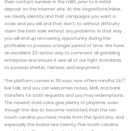
their contact number in the mBit, prior to in initial
deposit on the internet site. At the VegasSlotsOnline,
we clearly identity and that campaigns you want a
code and you will and that don’t, to without difficulty
claim the best sale without any problems. In that way
you will end up recovering opportunity during the
profitable to possess a longer period of time. We have
an excellent 23-action way to comment all gambling
enterprise and ensure it see all of our tight standards
to possess shelter, fairness, and enjoyment.
The platform comes in 39 says, now offers mindful 24/7
live talk, and you can welcomes notes, Skrill, and bank
transfers for both requests and you may redemptions.
The newest Gold coins give plenty of playtime, even
though the dos Sc become restricted than the ten
South carolina you have made from the Sportzino, and
especially the brand new twenty-five South carolina