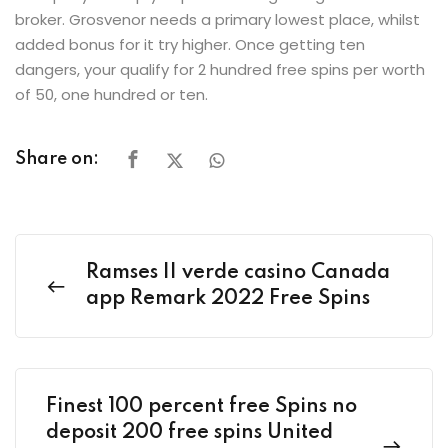
broker. Grosvenor needs a primary lowest place, whilst
added bonus for it try higher. Once getting ten
dangers, your qualify for 2 hundred free spins per worth
of 50, one hundred or ten.
Share on:
Ramses II verde casino Canada
app Remark 2022 Free Spins
Finest 100 percent free Spins no
deposit 200 free spins United