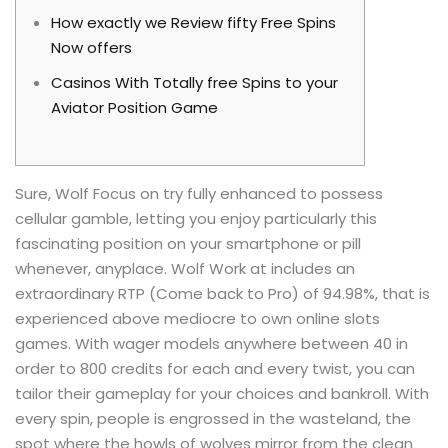
How exactly we Review fifty Free Spins
Now offers
Casinos With Totally free Spins to your
Aviator Position Game
Sure, Wolf Focus on try fully enhanced to possess
cellular gamble, letting you enjoy particularly this
fascinating position on your smartphone or pill
whenever, anyplace. Wolf Work at includes an
extraordinary RTP (Come back to Pro) of 94.98%, that is
experienced above mediocre to own online slots
games. With wager models anywhere between 40 in
order to 800 credits for each and every twist, you can
tailor their gameplay for your choices and bankroll.
With
every spin, people is engrossed in the wasteland, the
spot where the howls of wolves mirror from the clean