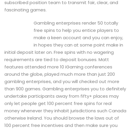
subscribed position team to transmit fair, clear, and
fascinating games.
Gambling enterprises render 50 totally
free spins to help you entice players to
make a keen account and you can enjoy,
in hopes they can at some point make in
initial deposit later on. Free spins with no wagering
requirements are tied to deposit bonuses. Matt
features attended more 10 iGaming conferences
around the globe, played much more than just 200
gambling enterprises, and you will checked out more
than 900 games. Gambling enterprises you to definitely
undertake participants away from fifty+ places may
only let people get 100 percent free spins for real
money whenever they inhabit jurisdictions such Canada
otherwise Ireland. You should browse the laws out of
100 percent free incentives and then make sure you