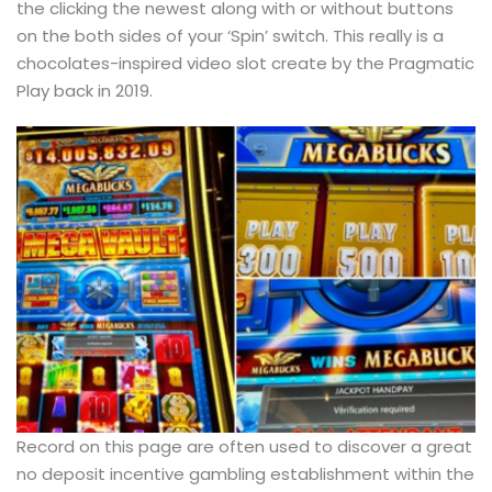
the clicking the newest along with or without buttons
on the both sides of your ‘Spin’ switch. This really is a
chocolates-inspired video slot create by the Pragmatic
Play back in 2019.
Record on this page are often used to discover a great
no deposit incentive gambling establishment within the