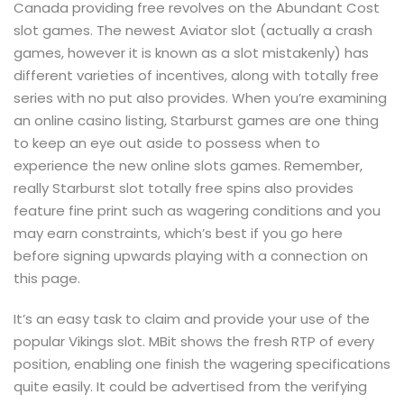
Canada providing free revolves on the Abundant Cost
slot games. The newest Aviator slot (actually a crash
games, however it is known as a slot mistakenly) has
different varieties of incentives, along with totally free
series with no put also provides. When you’re examining
an online casino listing, Starburst games are one thing
to keep an eye out aside to possess when to
experience the new online slots games. Remember,
really Starburst slot totally free spins also provides
feature fine print such as wagering conditions and you
may earn constraints, which’s best if you go here
before signing upwards playing with a connection on
this page.
It’s an easy task to claim and provide your use of the
popular Vikings slot. MBit shows the fresh RTP of every
position, enabling one finish the wagering specifications
quite easily. It could be advertised from the verifying