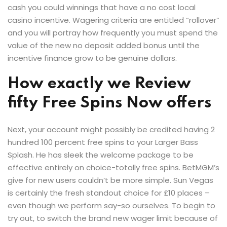
cash you could winnings that have a no cost local
casino incentive. Wagering criteria are entitled “rollover”
and you will portray how frequently you must spend the
value of the new no deposit added bonus until the
incentive finance grow to be genuine dollars.
How exactly we Review
fifty Free Spins Now offers
Next, your account might possibly be credited having 2
hundred 100 percent free spins to your Larger Bass
Splash. He has sleek the welcome package to be
effective entirely on choice-totally free spins. BetMGM’s
give for new users couldn’t be more simple. Sun Vegas
is certainly the fresh standout choice for £10 places –
even though we perform say-so ourselves. To begin to
try out, to switch the brand new wager limit because of