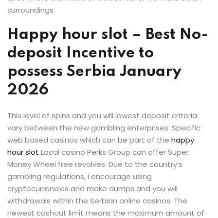
surroundings.
Happy hour slot – Best No-
deposit Incentive to
possess Serbia January
2026
This level of spins and you will lowest deposit criteria
vary between the new gambling enterprises. Specific
web based casinos which can be part of the
happy
hour slot
Local casino Perks Group can offer Super
Money Wheel free revolves. Due to the country’s
gambling regulations, i encourage using
cryptocurrencies and make dumps and you will
withdrawals within the Serbian online casinos. The
newest cashout limit means the maximum amount of