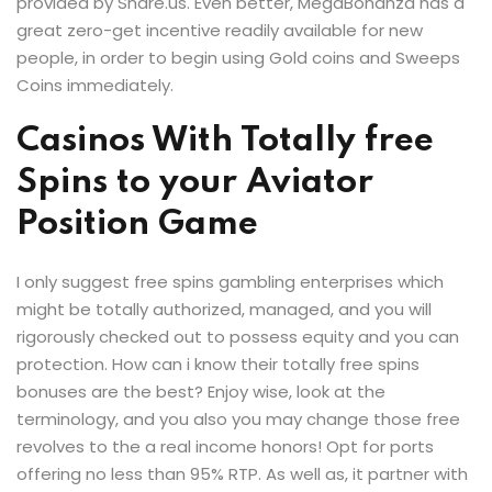
provided by Share.us. Even better, MegaBonanza has a
great zero-get incentive readily available for new
people, in order to begin using Gold coins and Sweeps
Coins immediately.
Casinos With Totally free
Spins to your Aviator
Position Game
I only suggest free spins gambling enterprises which
might be totally authorized, managed, and you will
rigorously checked out to possess equity and you can
protection. How can i know their totally free spins
bonuses are the best? Enjoy wise, look at the
terminology, and you also you may change those free
revolves to the a real income honors! Opt for ports
offering no less than 95% RTP. As well as, it partner with