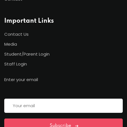
Important Links
Contact Us
Media
Student/Parent Login
Staff Login
Enter your email
Subscribe