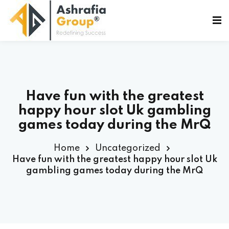
Have fun with the greatest
happy hour slot Uk gambling
games today during the MrQ
Home
Uncategorized
Have fun with the greatest happy hour slot Uk
gambling games today during the MrQ