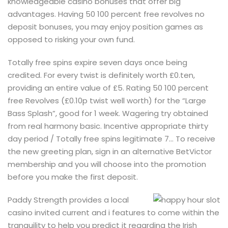
knowledgeable casino bonuses that offer big
advantages. Having 50 100 percent free revolves no
deposit bonuses, you may enjoy position games as
opposed to risking your own fund.
Totally free spins expire seven days once being
credited. For every twist is definitely worth £0.ten,
providing an entire value of £5. Rating 50 100 percent
free Revolves (£0.10p twist well worth) for the “Large
Bass Splash”, good for 1 week. Wagering try obtained
from real harmony basic. Incentive appropriate thirty
day period / Totally free spins legitimate 7… To receive
the new greeting plan, sign in an alternative BetVictor
membership and you will choose into the promotion
before you make the first deposit.
Paddy Strength provides a local
casino invited current and i features to come within the
tranquility to help you predict it regarding the Irish