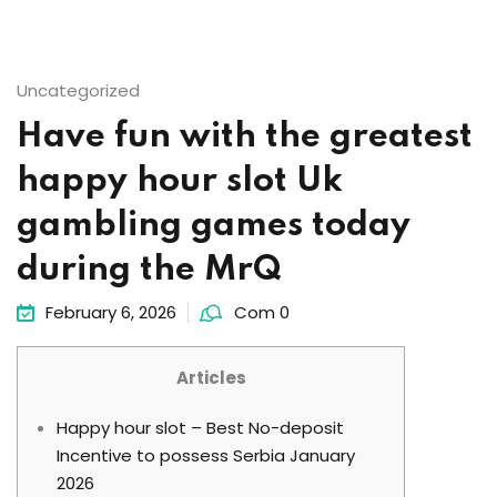
Uncategorized
Have fun with the greatest
happy hour slot Uk
gambling games today
during the MrQ
February 6, 2026
Com 0
Articles
Happy hour slot – Best No-deposit
Incentive to possess Serbia January
2026