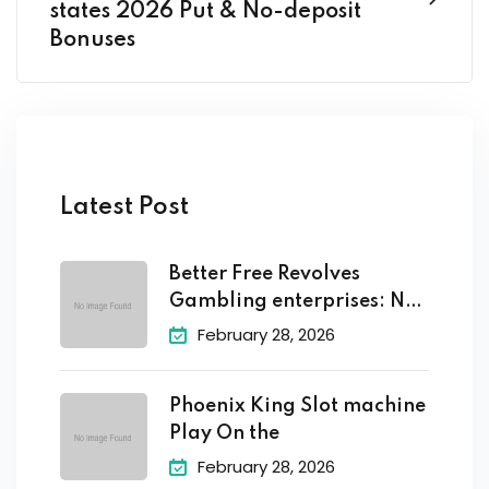
states 2026 Put & No-deposit
Bonuses
Latest Post
Better Free Revolves
Gambling enterprises: No-
Deposit Totally
February 28, 2026
Phoenix King Slot machine
Play On the
February 28, 2026