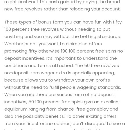
might cash-out the cash gained by paying the brand
new free revolves rather than reloading your account.
These types of bonus form you can have fun with fifty
100 percent free revolves without needing to put
anything and you may without the betting standards.
Whether or not you want to claim also offers
promoting fifty otherwise 100 100 percent free spins no-
deposit incentives, it’s important to understand the
conditions and terms attached. The 50 free revolves
no-deposit zero wager extra is specially appealing,
because allows you to withdraw your own profits
without the need to fulfill people wagering standards.
When you are there are various form of no deposit
incentives, 50 100 percent free spins give an excellent
equilibrium ranging from chance-free gameplay and
also the possibility benefits. To other exciting offers
from your finest online casinos, don’t disregard to see a