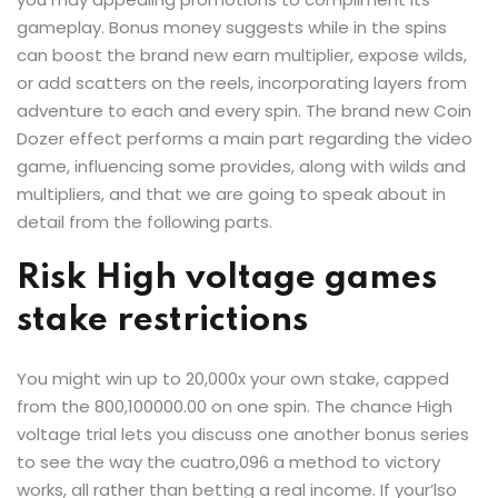
gameplay. Bonus money suggests while in the spins
can boost the brand new earn multiplier, expose wilds,
or add scatters on the reels, incorporating layers from
adventure to each and every spin. The brand new Coin
Dozer effect performs a main part regarding the video
game, influencing some provides, along with wilds and
multipliers, and that we are going to speak about in
detail from the following parts.
Risk High voltage games
stake restrictions
You might win up to 20,000x your own stake, capped
from the 800,100000.00 on one spin. The chance High
voltage trial lets you discuss one another bonus series
to see the way the cuatro,096 a method to victory
works, all rather than betting a real income. If your’lso