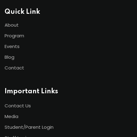
Quick Link
About
Program
Events
Blog
Contact
Important Links
Contact Us
Media
Student/Parent Login