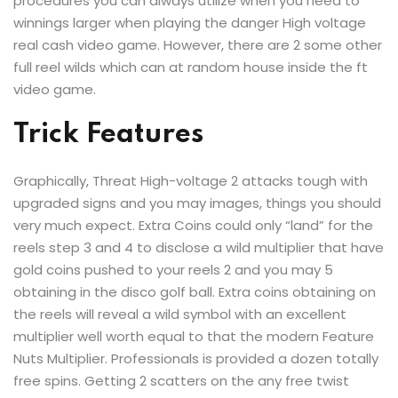
procedures you can always utilize when you need to
winnings larger when playing the danger High voltage
real cash video game. However, there are 2 some other
full reel wilds which can at random house inside the ft
video game.
Trick Features
Graphically, Threat High-voltage 2 attacks tough with
upgraded signs and you may images, things you should
very much expect. Extra Coins could only “land” for the
reels step 3 and 4 to disclose a wild multiplier that have
gold coins pushed to your reels 2 and you may 5
obtaining in the disco golf ball. Extra coins obtaining on
the reels will reveal a wild symbol with an excellent
multiplier well worth equal to that the modern Feature
Nuts Multiplier. Professionals is provided a dozen totally
free spins. Getting 2 scatters on the any free twist