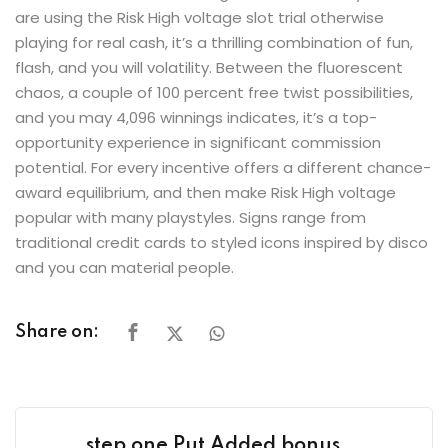
are using the Risk High voltage slot trial otherwise
playing for real cash, it’s a thrilling combination of fun,
flash, and you will volatility. Between the fluorescent
chaos, a couple of 100 percent free twist possibilities,
and you may 4,096 winnings indicates, it’s a top-
opportunity experience in significant commission
potential. For every incentive offers a different chance-
award equilibrium, and then make Risk High voltage
popular with many playstyles. Signs range from
traditional credit cards to styled icons inspired by disco
and you can material people.
Share on:
step one Put Added bonus