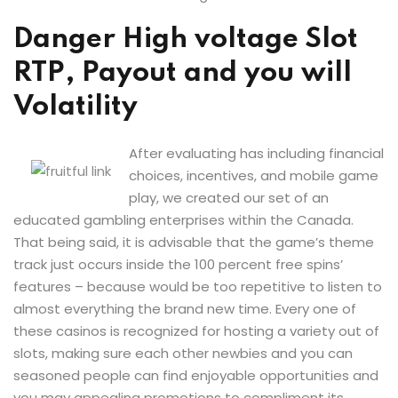
Danger High voltage Slot
RTP, Payout and you will
Volatility
After evaluating has including financial
choices, incentives, and mobile game
play, we created our set of an
educated gambling enterprises within the Canada.
That being said, it is advisable that the game’s theme
track just occurs inside the 100 percent free spins’
features – because would be too repetitive to listen to
almost everything the brand new time. Every one of
these casinos is recognized for hosting a variety out of
slots, making sure each other newbies and you can
seasoned people can find enjoyable opportunities and
you may appealing promotions to compliment its