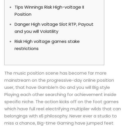
Tips Winnings Risk High-voltage II
Position
Danger High voltage Slot RTP, Payout
and you will Volatility
Risk High voltage games stake
restrictions
The music position scene has become far more
mainstream on the progressive-day online position
user, that have Gamble’n Go and you will Big style
Playing each other searching for achievement inside
specific niche. The action kicks off on the foot games
which have full reel electrifying multiplier wilds that can
belongings with x6 philosophy.
Never ever a studio to
miss a chance, Big-time Gaming have jumped feet