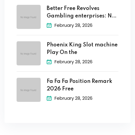
Better Free Revolves
Gambling enterprises: No-
Deposit Totally
February 28, 2026
Phoenix King Slot machine
Play On the
February 28, 2026
Fa Fa Fa Position Remark
2026 Free
February 28, 2026