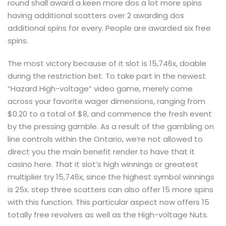
round shall award a keen more dos a lot more spins
having additional scatters over 2 awarding dos
additional spins for every. People are awarded six free
spins.
The most victory because of it slot is 15,746x, doable
during the restriction bet. To take part in the newest
“Hazard High-voltage” video game, merely come
across your favorite wager dimensions, ranging from
$0.20 to a total of $8, and commence the fresh event
by the pressing gamble. As a result of the gambling on
line controls within the Ontario, we’re not allowed to
direct you the main benefit render to have that it
casino here. That it slot’s high winnings or greatest
multiplier try 15,746x, since the highest symbol winnings
is 25x. step three scatters can also offer 15 more spins
with this function. This particular aspect now offers 15
totally free revolves as well as the High-voltage Nuts.