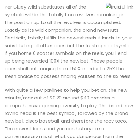
Per Gluey Wild substitutes all of the
symbols within the totally free revolves, remaining in
the position up to all the revolves is accomplished.
Exactly as its wild companion, the brand new Nuts
Electricity totally fulfills the newest reels it lands to your,
substituting all other icons but the fresh spread symbol.
If you home 6 scatter symbols on the reels, you’ll end
up being rewarded 100X the new bet. Those people
icons shell out ranging from 1.50X in order to 25X the
fresh choice to possess finding yourself to the six reels.
With quite a few paylines to help you bet on, the new
minute/max out of $0.20 around $40 provides a
comprehensive gaming diversity to play. The brand new
raving head is the best symbol, followed by the brand
new bell, disco baseball, and therefore the racy taco.
The newest icons and you can history are a
contemporary mix of what you dangerous from the