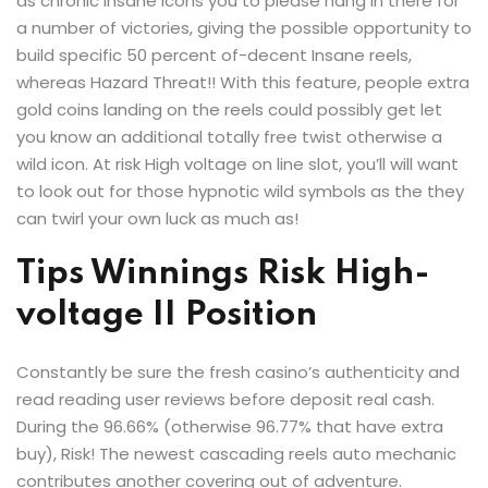
as chronic Insane icons you to please hang in there for
a number of victories, giving the possible opportunity to
build specific 50 percent of-decent Insane reels,
whereas Hazard Threat!! With this feature, people extra
gold coins landing on the reels could possibly get let
you know an additional totally free twist otherwise a
wild icon. At risk High voltage on line slot, you’ll will want
to look out for those hypnotic wild symbols as the they
can twirl your own luck as much as!
Tips Winnings Risk High-
voltage II Position
Constantly be sure the fresh casino’s authenticity and
read reading user reviews before deposit real cash.
During the 96.66% (otherwise 96.77% that have extra
buy), Risk! The newest cascading reels auto mechanic
contributes another covering out of adventure.