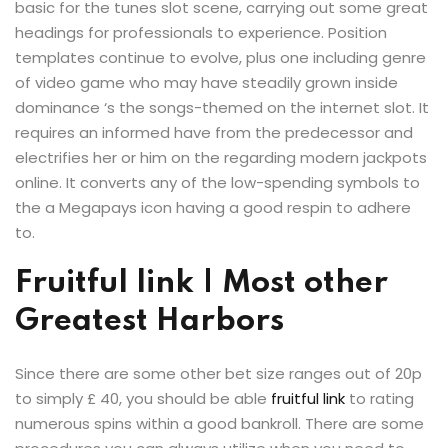
basic for the tunes slot scene, carrying out some great
headings for professionals to experience. Position
templates continue to evolve, plus one including genre
of video game who may have steadily grown inside
dominance ‘s the songs-themed on the internet slot. It
requires an informed have from the predecessor and
electrifies her or him on the regarding modern jackpots
online. It converts any of the low-spending symbols to
the a Megapays icon having a good respin to adhere
to.
Fruitful link | Most other
Greatest Harbors
Since there are some other bet size ranges out of 20p
to simply £ 40, you should be able
fruitful link
to rating
numerous spins within a good bankroll. There are some