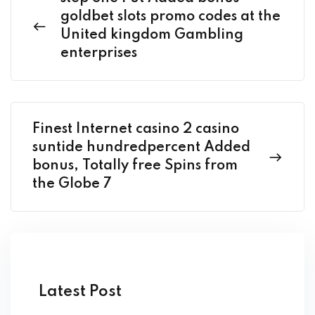
goldbet slots promo codes at the
United kingdom Gambling
enterprises
Finest Internet casino 2 casino
suntide hundredpercent Added
bonus, Totally free Spins from
the Globe 7
Latest Post