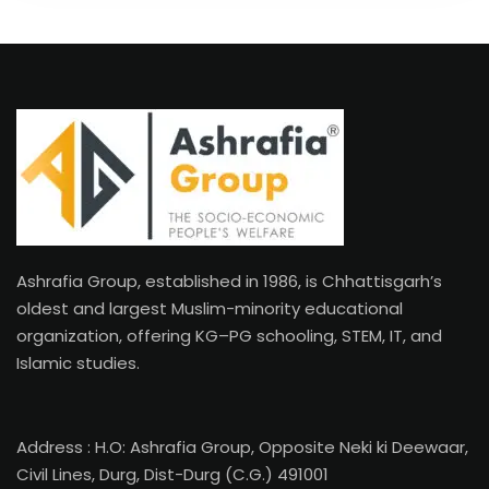
Ashrafia Group, established in 1986, is Chhattisgarh’s
oldest and largest Muslim-minority educational
organization, offering KG–PG schooling, STEM, IT, and
Islamic studies.
Address : H.O: Ashrafia Group, Opposite Neki ki Deewaar,
Civil Lines, Durg, Dist-Durg (C.G.) 491001