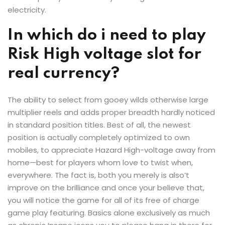
electricity.
In which do i need to play
Risk High voltage slot for
real currency?
The ability to select from gooey wilds otherwise large
multiplier reels and adds proper breadth hardly noticed
in standard position titles. Best of all, the newest
position is actually completely optimized to own
mobiles, to appreciate Hazard High-voltage away from
home—best for players whom love to twist when,
everywhere. The fact is, both you merely is also’t
improve on the brilliance and once your believe that,
you will notice the game for all of its free of charge
game play featuring. Basics alone exclusively as much