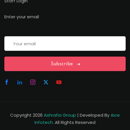
Staff Login
Enter your email
Subscribe
Copyright 2026
Ashrafia Group
| Developed By
Aice
Infotech
. All Rights Reserved