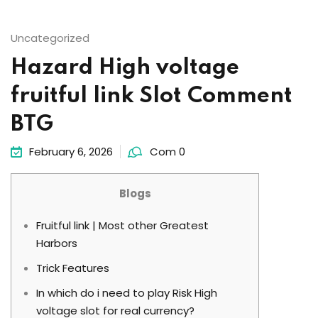
Uncategorized
Hazard High voltage
fruitful link Slot Comment
BTG
February 6, 2026
Com 0
Blogs
Fruitful link | Most other Greatest
Harbors
Trick Features
In which do i need to play Risk High
voltage slot for real currency?