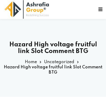
Hazard High voltage fruitful
link Slot Comment BTG
Home
Uncategorized
Hazard High voltage fruitful link Slot Comment
BTG