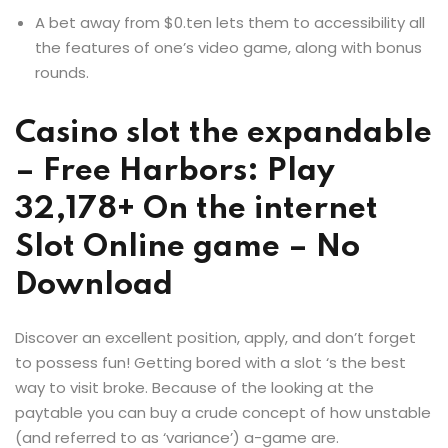
A bet away from $0.ten lets them to accessibility all
the features of one’s video game, along with bonus
rounds.
Casino slot the expandable
– Free Harbors: Play
32,178+ On the internet
Slot Online game – No
Download
Discover an excellent position, apply, and don’t forget
to possess fun! Getting bored with a slot ‘s the best
way to visit broke. Because of the looking at the
paytable you can buy a crude concept of how unstable
(and referred to as ‘variance’) a-game are.