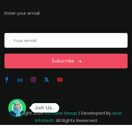
Enter your email
Subscribe
Join Us...
Copyright 2026
Ashrafia Group
| Developed By
Aice
Infotech
. All Rights Reserved