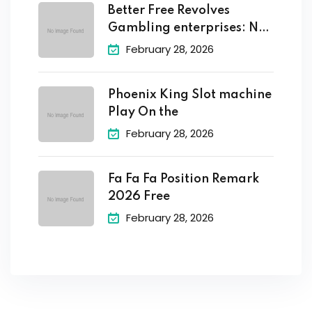
Better Free Revolves
Gambling enterprises: No-
Deposit Totally
February 28, 2026
Phoenix King Slot machine
Play On the
February 28, 2026
Fa Fa Fa Position Remark
2026 Free
February 28, 2026