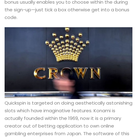
bonus usually enables you to choose within the during
the sign-up—just tick a box otherwise get into a bonus
code.
Quickspin is targeted on doing aesthetically astonishing
slots which have imaginative features. Konami is
actually founded within the 1969, now it is a primary
creator out of betting application to own online
gambling enterprises from Japan. The software of this