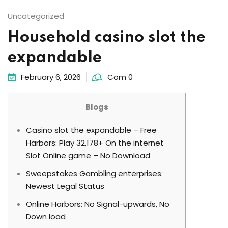
Uncategorized
Household casino slot the
expandable
February 6, 2026
Com 0
Blogs
Casino slot the expandable – Free
Harbors: Play 32,178+ On the internet
Slot Online game – No Download
Sweepstakes Gambling enterprises:
Newest Legal Status
Online Harbors: No Signal-upwards, No
Down load