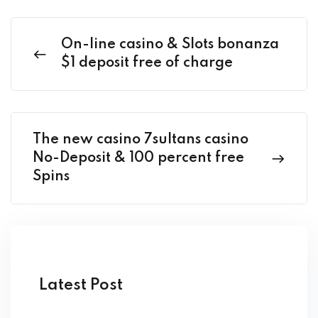
On-line casino & Slots bonanza
$1 deposit free of charge
The new casino 7sultans casino
No-Deposit & 100 percent free
Spins
Latest Post