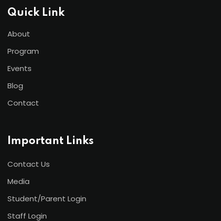
Quick Link
About
Program
Events
Blog
Contact
Important Links
Contact Us
Media
Student/Parent Login
Staff Login