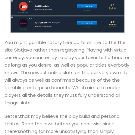
You might gamble totally free ports on line to the the
site Slotjava rather than registering. Playing with virtual
currency, you can enjoy to play your favorite harbors for
as long as you desire, as well as popular titles everbody
knows. The newest online slots on the our very own site
will always as well as confirmed because of the the
gambling enterprise benefits. Which aims to render
players all the details they must fully understand all
things slots!
Better,that may believe the play build and personal
tastes. Read the laws before you can twist since
there’snothing far more unsatisfying than simply