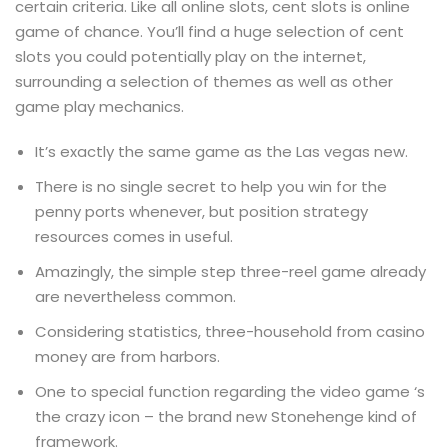
certain criteria. Like all online slots, cent slots is online
game of chance. You’ll find a huge selection of cent
slots you could potentially play on the internet,
surrounding a selection of themes as well as other
game play mechanics.
It’s exactly the same game as the Las vegas new.
There is no single secret to help you win for the
penny ports whenever, but position strategy
resources comes in useful.
Amazingly, the simple step three-reel game already
are nevertheless common.
Considering statistics, three-household from casino
money are from harbors.
One to special function regarding the video game ‘s
the crazy icon – the brand new Stonehenge kind of
framework.