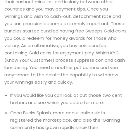
their cashout minutes, particularly between other
countries and you may payment tips. Once you
winnings and wish to cash-out, detachment rate and
you can precision become extremely important. These
bundles started bundled having free Sweeps Gold coins
you could redeem for money awards for those who
victory. As an alternative, you buy coin bundles
containing Gold coins for enjoyment play. Which KYC
(Know Your Customer) process suppress con and cash
laundering. You need smoother put actions and you
may—more to the point—the capability to withdraw
your winnings easily and quickly.
If you would like you can look at out those two cent
harbors and see which you adore far more.
Once Bucks Splash, more about online slots
registered the marketplace, and also the iGaming
community has grown rapidly since then