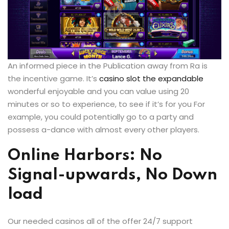
An informed piece in the Publication away from Ra is
the incentive game. It’s
casino slot the expandable
wonderful enjoyable and you can value using 20
minutes or so to experience, to see if it’s for you For
example, you could potentially go to a party and
possess a-dance with almost every other players.
Online Harbors: No
Signal-upwards, No Down
load
Our needed casinos all of the offer 24/7 support