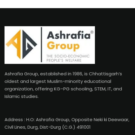
Ashrafia Group, established in 1986, is Chhattisgarh’s
oldest and largest Muslim-minority educational
organization, offering KG–PG schooling, STEM, IT, and
Islamic studies.
Address : H.O: Ashrafia Group, Opposite Neki ki Deewaar,
Civil Lines, Durg, Dist-Durg (C.G.) 491001