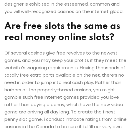
designer is exhibited in the esteemed, common and
you will well-recognized casinos on the internet global.
Are free slots the same as
real money online slots?
Of several casinos give free revolves to the newest
games, and you may keep your profits if they meet the
website’s wagering requirements. Having thousands of
totally free extra ports available on the net, there’s no
need in order to jump into real cash play. Rather than
harbors at the property-based casinos, you might
gamble such free internet games provided you love
rather than paying a penny, which have the new video
game are arriving all day long. To create the finest
penny slot game, i conduct intricate ratings from online
casinos in the Canada to be sure it fulfill our very own