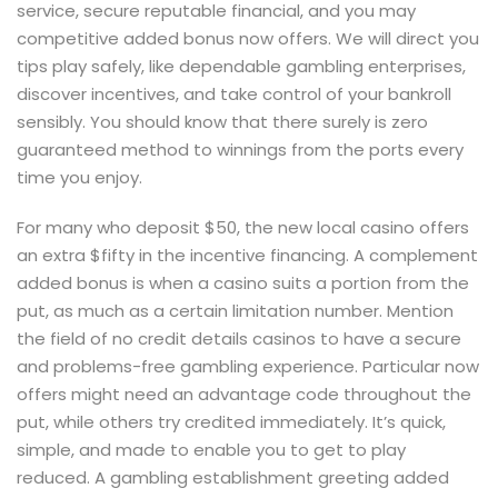
service, secure reputable financial, and you may
competitive added bonus now offers. We will direct you
tips play safely, like dependable gambling enterprises,
discover incentives, and take control of your bankroll
sensibly. You should know that there surely is zero
guaranteed method to winnings from the ports every
time you enjoy.
For many who deposit $50, the new local casino offers
an extra $fifty in the incentive financing. A complement
added bonus is when a casino suits a portion from the
put, as much as a certain limitation number. Mention
the field of no credit details casinos to have a secure
and problems-free gambling experience. Particular now
offers might need an advantage code throughout the
put, while others try credited immediately. It’s quick,
simple, and made to enable you to get to play
reduced. A gambling establishment greeting added