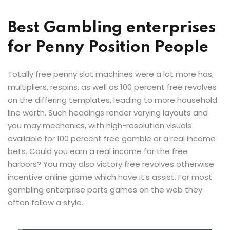
Best Gambling enterprises
for Penny Position People
Totally free penny slot machines were a lot more has,
multipliers, respins, as well as 100 percent free revolves
on the differing templates, leading to more household
line worth. Such headings render varying layouts and
you may mechanics, with high-resolution visuals
available for 100 percent free gamble or a real income
bets. Could you earn a real income for the free
harbors? You may also victory free revolves otherwise
incentive online game which have it’s assist. For most
gambling enterprise ports games on the web they
often follow a style.