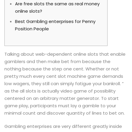
Are free slots the same as real money
online slots?
Best Gambling enterprises for Penny
Position People
Talking about web-dependent online slots that enable
gamblers and then make bet from because the
nothing because the step one cent. Whether or not
pretty much every cent slot machine game demands
low wagers, they still can simply fatigue your bankroll. ”
as the all slots is actually video game of possibility
centered on an arbitrary matter generator.
To start
game play, participants must lay a gamble to your
minimal count and discover quantity of lines to bet on.
Gambling enterprises are very different greatly inside