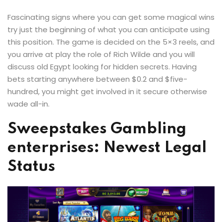
Fascinating signs where you can get some magical wins
try just the beginning of what you can anticipate using
this position. The game is decided on the 5×3 reels, and
you arrive at play the role of Rich Wilde and you will
discuss old Egypt looking for hidden secrets. Having
bets starting anywhere between $0.2 and $five-
hundred, you might get involved in it secure otherwise
wade all-in.
Sweepstakes Gambling
enterprises: Newest Legal
Status