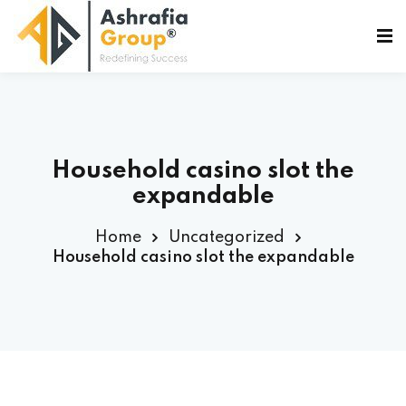
Household casino slot the
expandable
Home
Uncategorized
Household casino slot the expandable