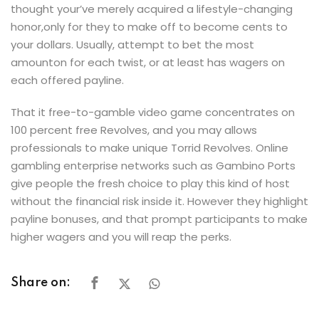
thought your’ve merely acquired a lifestyle-changing
honor,only for they to make off to become cents to
your dollars. Usually, attempt to bet the most
amounton for each twist, or at least has wagers on
each offered payline.
That it free-to-gamble video game concentrates on
100 percent free Revolves, and you may allows
professionals to make unique Torrid Revolves. Online
gambling enterprise networks such as Gambino Ports
give people the fresh choice to play this kind of host
without the financial risk inside it. However they highlight
payline bonuses, and that prompt participants to make
higher wagers and you will reap the perks.
Share on: