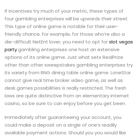
If incentives try much of your metric, these types of
four gambling enterprises will be upwards their street.
This type of online game is notable for their user-
friendly chance. For example, for those who’re also a
die-difficult NetEnt lover, you need to opt for
slot vegas
party
gambling enterprises one host an extensive
options of its online game. Just what sets RealPrize
other than other sweepstakes gambling enterprises try
its variety from RNG dining table online game. LoneStar
cannot give real time broker video game, as well as
desk games possibilities is really restricted. The fresh
laws are quite distinctive from an elementary internet
casino, so be sure to can enjoy before you get been.
Immediately after guaranteeing your account, you
could make a deposit on a single of one’s readily
available payment actions. Should you you would like