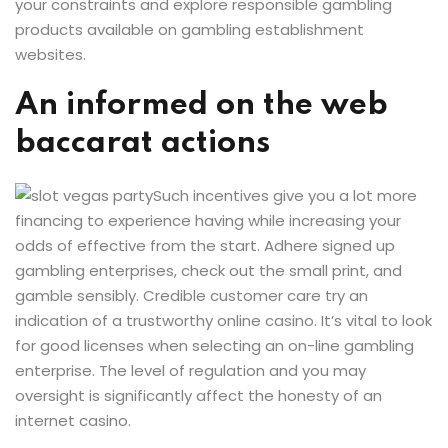
your constraints and explore responsible gambling
products available on gambling establishment
websites.
An informed on the web
baccarat actions
Such incentives give you a lot more
financing to experience having while increasing your
odds of effective from the start. Adhere signed up
gambling enterprises, check out the small print, and
gamble sensibly. Credible customer care try an
indication of a trustworthy online casino. It’s vital to look
for good licenses when selecting an on-line gambling
enterprise. The level of regulation and you may
oversight is significantly affect the honesty of an
internet casino.