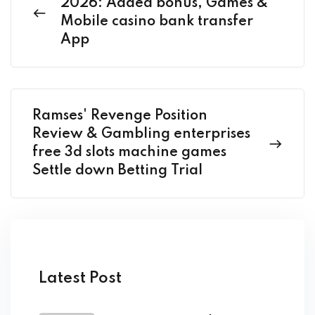
2026: Added bonus, Games &
Mobile casino bank transfer
App
Ramses' Revenge Position
Review & Gambling enterprises
free 3d slots machine games
Settle down Betting Trial
Latest Post