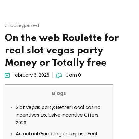
Uncategorized
On the web Roulette for
real slot vegas party
Money or Totally free
February 6, 2026
Com 0
Blogs
Slot vegas party: Better Local casino
Incentives Exclusive Incentive Offers
2026
An actual Gambling enterprise Feel