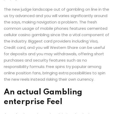
The new judge landscape out of gambling on line in the
us try advanced and you will varies significantly around
the says, making navigation a problem. The fresh
common usage of mobile phones features cemented
cellular casino gambling since the a vital component of
the industry. Biggest card providers including Visa,
Credit card, and you will Western Share can be useful
for deposits and you may withdrawals, offering short
purchases and security features such as no
responsibility formula. Free spins try popular among
online position fans, bringing extra possibilities to spin
the new reels instead risking their own currency.
An actual Gambling
enterprise Feel