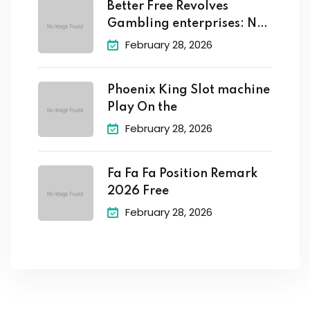
Better Free Revolves
Gambling enterprises: No-
Deposit Totally
February 28, 2026
Phoenix King Slot machine
Play On the
February 28, 2026
Fa Fa Fa Position Remark
2026 Free
February 28, 2026