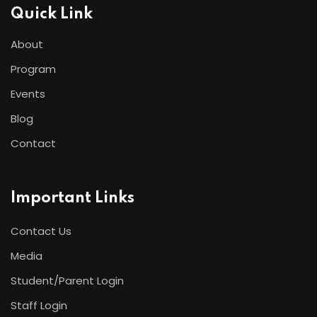
Quick Link
About
Program
Events
Blog
Contact
Important Links
Contact Us
Media
Student/Parent Login
Staff Login