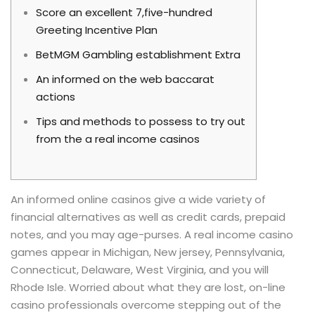
Score an excellent 7,five-hundred
Greeting Incentive Plan
BetMGM Gambling establishment Extra
An informed on the web baccarat
actions
Tips and methods to possess to try out
from the a real income casinos
An informed online casinos give a wide variety of
financial alternatives as well as credit cards, prepaid
notes, and you may age-purses. A real income casino
games appear in Michigan, New jersey, Pennsylvania,
Connecticut, Delaware, West Virginia, and you will
Rhode Isle. Worried about what they are lost, on-line
casino professionals overcome stepping out of the