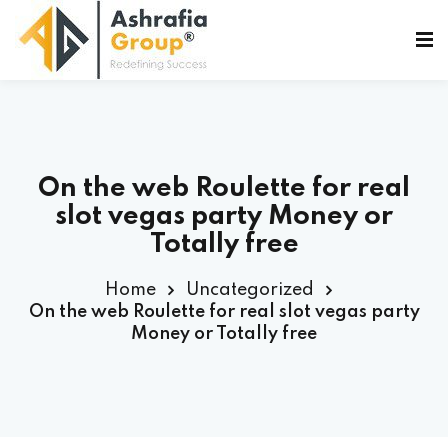
On the web Roulette for real
slot vegas party Money or
Totally free
Home
Uncategorized
On the web Roulette for real slot vegas party
Money or Totally free