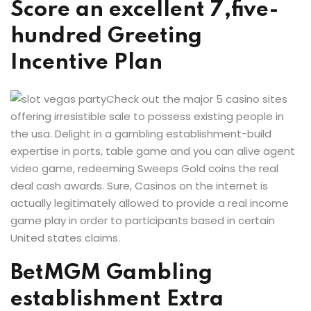
Score an excellent 7,five-
hundred Greeting
Incentive Plan
Check out the major 5 casino sites
offering irresistible sale to possess existing people in
the usa. Delight in a gambling establishment-build
expertise in ports, table game and you can alive agent
video game, redeeming Sweeps Gold coins the real
deal cash awards. Sure, Casinos on the internet is
actually legitimately allowed to provide a real income
game play in order to participants based in certain
United states claims.
BetMGM Gambling
establishment Extra