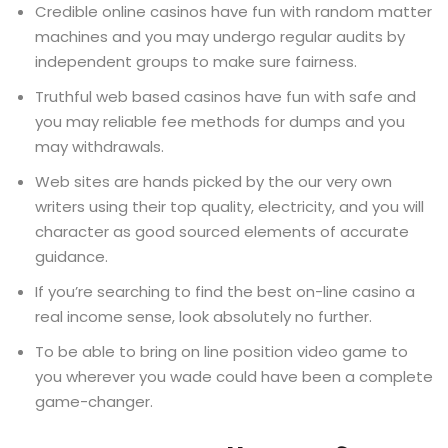
Credible online casinos have fun with random matter
machines and you may undergo regular audits by
independent groups to make sure fairness.
Truthful web based casinos have fun with safe and
you may reliable fee methods for dumps and you
may withdrawals.
Web sites are hands picked by the our very own
writers using their top quality, electricity, and you will
character as good sourced elements of accurate
guidance.
If you’re searching to find the best on-line casino a
real income sense, look absolutely no further.
To be able to bring on line position video game to
you wherever you wade could have been a complete
game-changer.