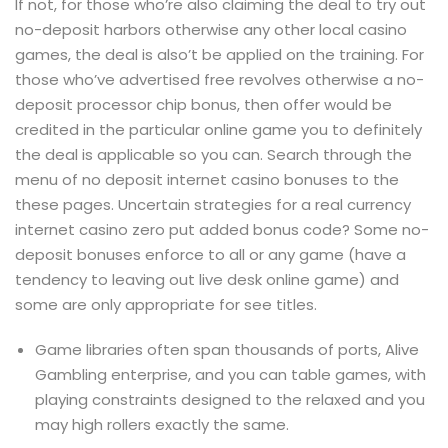
If not, for those who’re also claiming the deal to try out
no-deposit harbors otherwise any other local casino
games, the deal is also’t be applied on the training. For
those who’ve advertised free revolves otherwise a no-
deposit processor chip bonus, then offer would be
credited in the particular online game you to definitely
the deal is applicable so you can. Search through the
menu of no deposit internet casino bonuses to the
these pages. Uncertain strategies for a real currency
internet casino zero put added bonus code? Some no-
deposit bonuses enforce to all or any game (have a
tendency to leaving out live desk online game) and
some are only appropriate for see titles.
Game libraries often span thousands of ports, Alive
Gambling enterprise, and you can table games, with
playing constraints designed to the relaxed and you
may high rollers exactly the same.