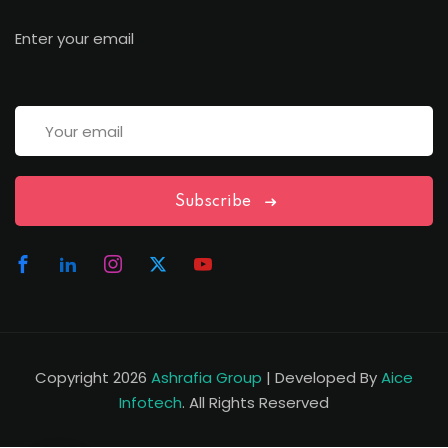
Enter your email
Subscribe
Copyright 2026
Ashrafia Group
| Developed By
Aice
Infotech
. All Rights Reserved