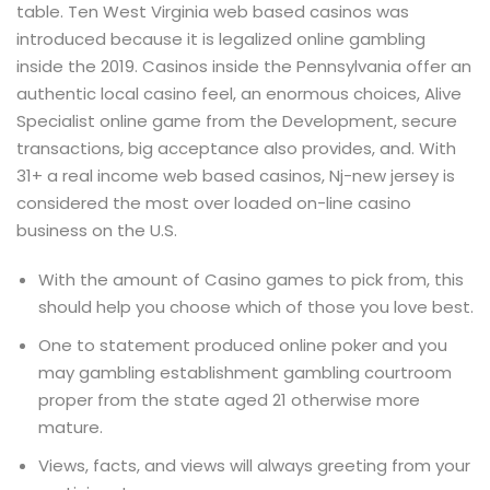
table. Ten West Virginia web based casinos was
introduced because it is legalized online gambling
inside the 2019.
Casinos inside the Pennsylvania offer an
authentic local casino feel, an enormous choices, Alive
Specialist online game from the Development, secure
transactions, big acceptance also provides, and. With
31+ a real income web based casinos, Nj-new jersey is
considered the most over loaded on-line casino
business on the U.S.
With the amount of Casino games to pick from, this
should help you choose which of those you love best.
One to statement produced online poker and you
may gambling establishment gambling courtroom
proper from the state aged 21 otherwise more
mature.
Views, facts, and views will always greeting from your