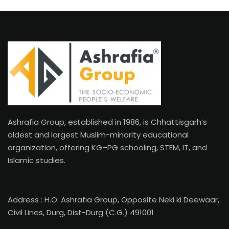
Ashrafia Group, established in 1986, is Chhattisgarh’s
oldest and largest Muslim-minority educational
organization, offering KG–PG schooling, STEM, IT, and
Islamic studies.
Address : H.O: Ashrafia Group, Opposite Neki ki Deewaar,
Civil Lines, Durg, Dist-Durg (C.G.) 491001