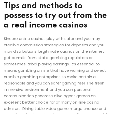
Tips and methods to
possess to try out from the
a real income casinos
Sincere online casinos play with safer and you may
credible commission strategies for deposits and you
may distributions. Legitimate casinos on the internet
get permits from state gambling regulators or,
sometimes, tribal playing earnings. It’s essential to
means gambling on line that have warning and select
credible gambling enterprises to make certain a
reasonable and you can safer gaming feel. The fresh
immersive environment and you can personal
communication generate alive agent games an
excellent better choice for of many on-line casino
admirers. Dining table video game merge chance and