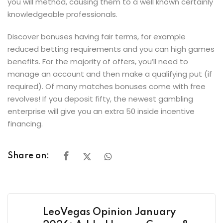
you will method, causing them to a well known certainly
knowledgeable professionals.
Discover bonuses having fair terms, for example
reduced betting requirements and you can high games
benefits. For the majority of offers, you’ll need to
manage an account and then make a qualifying put (if
required). Of many matches bonuses come with free
revolves! If you deposit fifty, the newest gambling
enterprise will give you an extra 50 inside incentive
financing.
Share on:
LeoVegas Opinion January