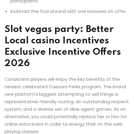
participants.
Kickstart the fool around with one bonuses on offer.
Slot vegas party: Better
Local casino Incentives
Exclusive Incentive Offers
2026
Consistent players will enjoy the key benefits of the
newest celebrated Caesars Perks program. The brand
new platform’s biggest attempting to sell things is
representative-friendly routing, an outstanding respect
system, and a diverse set of alive agent games. As an
alternative, you could potentially replace her or him for
online extra loans in order to energy their on the web
playing classes.