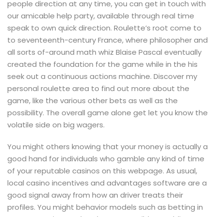
people direction at any time, you can get in touch with
our amicable help party, available through real time
speak to own quick direction. Roulette’s root come to
to seventeenth-century France, where philosopher and
all sorts of-around math whiz Blaise Pascal eventually
created the foundation for the game while in the his
seek out a continuous actions machine. Discover my
personal roulette area to find out more about the
game, like the various other bets as well as the
possibility. The overall game alone get let you know the
volatile side on big wagers.
You might others knowing that your money is actually a
good hand for individuals who gamble any kind of time
of your reputable casinos on this webpage. As usual,
local casino incentives and advantages software are a
good signal away from how an driver treats their
profiles. You might behavior models such as betting in