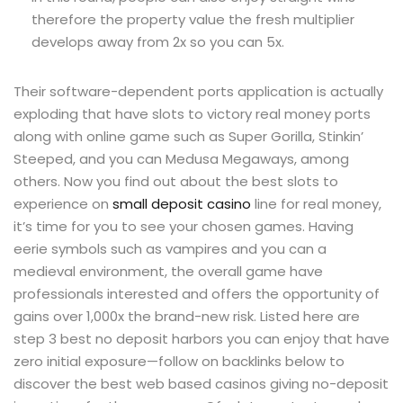
therefore the property value the fresh multiplier
develops away from 2x so you can 5x.
Their software-dependent ports application is actually
exploding that have slots to victory real money ports
along with online game such as Super Gorilla, Stinkin’
Steeped, and you can Medusa Megaways, among
others. Now you find out about the best slots to
experience on
small deposit casino
line for real money,
it’s time for you to see your chosen games. Having
eerie symbols such as vampires and you can a
medieval environment, the overall game have
professionals interested and offers the opportunity of
gains over 1,000x the brand-new risk. Listed here are
step 3 best no deposit harbors you can enjoy that have
zero initial exposure—follow on backlinks below to
discover the best web based casinos giving no-deposit