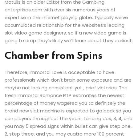
Matulis is an older Editor from the Gambling
enterprises.com with over six numerous years of
expertise in the internet playing globe. Typically we’ve
accumulated relationship for the websites’s leading
slot video game designers, so if a new video game is
going to drop they’s likely we’ll learn about they earliest.
Chamber from Spins
Therefore, Immortal Love is acceptable to have
professionals which don’t brain some exposure and are
maybe not looking consistent yet , brief victories. The
fresh Immortal Romance RTP estimates the newest
percentage of money wagered you to definitely the
brand new slot machine is expected to go back so you
can players throughout the years. Landing dos, 3, 4, and
you may 5 spread signs within bullet can give step one,
2, step three, and you may cuatro more 100 percent