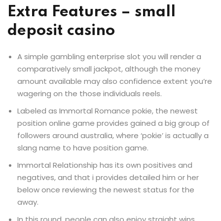
Extra Features – small
deposit casino
A simple gambling enterprise slot you will render a
comparatively small jackpot, although the money
amount available may also confidence extent you’re
wagering on the those individuals reels.
Labeled as Immortal Romance pokie, the newest
position online game provides gained a big group of
followers around australia, where ‘pokie’ is actually a
slang name to have position game.
Immortal Relationship has its own positives and
negatives, and that i provides detailed him or her
below once reviewing the newest status for the
away.
In this round, people can also enjoy straight wins