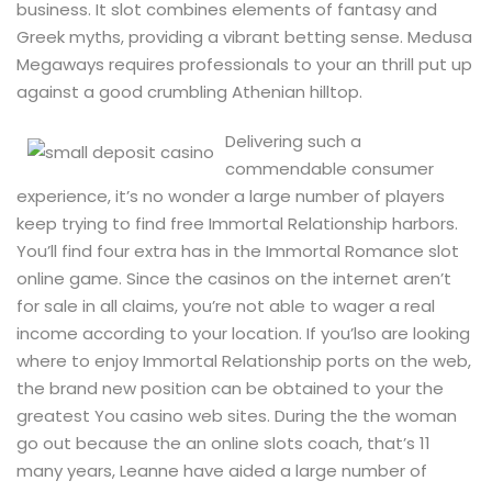
business. It slot combines elements of fantasy and
Greek myths, providing a vibrant betting sense. Medusa
Megaways requires professionals to your an thrill put up
against a good crumbling Athenian hilltop.
Delivering such a
commendable consumer
experience, it’s no wonder a large number of players
keep trying to find free Immortal Relationship harbors.
You’ll find four extra has in the Immortal Romance slot
online game. Since the casinos on the internet aren’t
for sale in all claims, you’re not able to wager a real
income according to your location. If you’lso are looking
where to enjoy Immortal Relationship ports on the web,
the brand new position can be obtained to your the
greatest You casino web sites. During the the woman
go out because the an online slots coach, that’s 11
many years, Leanne have aided a large number of