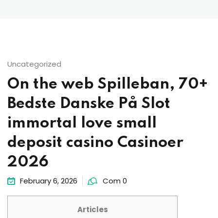
Uncategorized
On the web Spilleban, 70+
Bedste Danske På Slot
immortal love small
deposit casino Casinoer
2026
February 6, 2026
Com 0
Articles