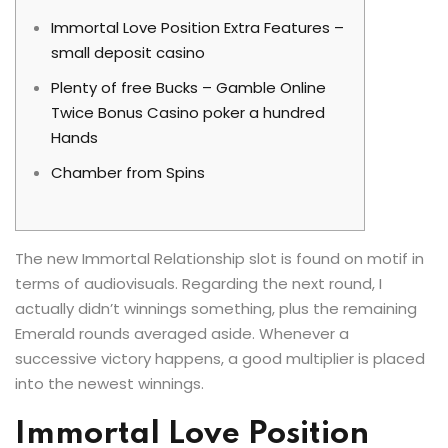
Immortal Love Position Extra Features –
small deposit casino
Plenty of free Bucks – Gamble Online
Twice Bonus Casino poker a hundred
Hands
Chamber from Spins
The new Immortal Relationship slot is found on motif in
terms of audiovisuals. Regarding the next round, I
actually didn’t winnings something, plus the remaining
Emerald rounds averaged aside.
Whenever a
successive victory happens, a good multiplier is placed
into the newest winnings.
Immortal Love Position