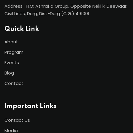
Address : H.O: Ashrafia Group, Opposite Neki ki Deewaar,
Civil Lines, Durg, Dist-Durg (C.G.) 491001
Quick Link
About
Program
Events
Blog
Contact
Important Links
Contact Us
Media