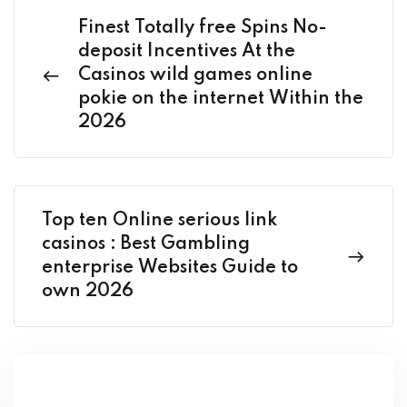
Finest Totally free Spins No-
deposit Incentives At the
Casinos wild games online
pokie on the internet Within the
2026
Top ten Online serious link
casinos : Best Gambling
enterprise Websites Guide to
own 2026