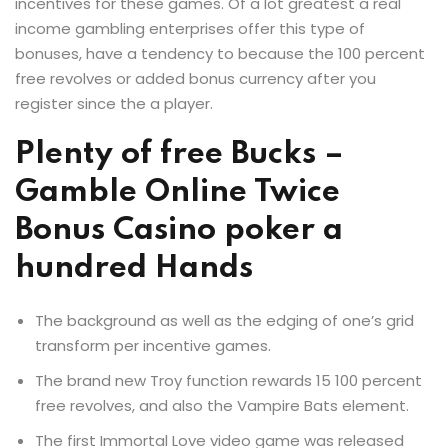
incentives for these games. Of a lot greatest a real
income gambling enterprises offer this type of
bonuses, have a tendency to because the 100 percent
free revolves or added bonus currency after you
register since the a player.
Plenty of free Bucks –
Gamble Online Twice
Bonus Casino poker a
hundred Hands
The background as well as the edging of one’s grid
transform per incentive games.
The brand new Troy function rewards 15 100 percent
free revolves, and also the Vampire Bats element.
The first Immortal Love video game was released