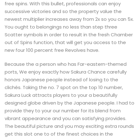
free spins. With this bullet, professionals can enjoy
successive victories and so the property value the
newest multiplier increases away from 2x so you can 5x.
You ought to belongings no less than step three
Scatter symbols in order to result in the fresh Chamber
out of Spins function, that will get you access to the
new four 100 percent free Revolves have.
Because the a person who has Far-eastern-themed
ports, We enjoy exactly how Sakura Chance carefully
honors Japanese people instead of losing to the
clichés. Taking the no. 7 spot on the top 10 number,
Sakura Luck attracts players to your a beautifully
designed globe driven by the Japanese people. I had to
provide they to your our number for its blend from
vibrant appearance and you can satisfying provides.
The beautiful picture and you may exciting extra rounds
get this slot one to of the finest choices in the