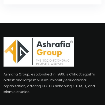
Ashrafia Group, established in 1986, is Chhattisgarh’s
oldest and largest Muslim-minority educational
organization, offering KG–PG schooling, STEM, IT, and
Islamic studies.