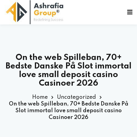
On the web Spilleban, 70+
Bedste Danske På Slot immortal
love small deposit casino
Casinoer 2026
Home
Uncategorized
On the web Spilleban, 70+ Bedste Danske På
Slot immortal love small deposit casino
Casinoer 2026