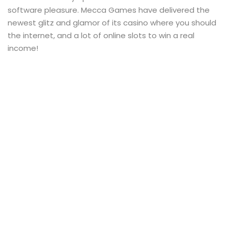
software pleasure. Mecca Games have delivered the
newest glitz and glamor of its casino where you should
the internet, and a lot of online slots to win a real
income!