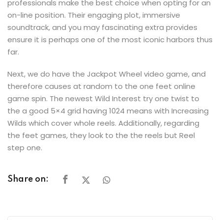
professionals make the best choice when opting for an
on-line position. Their engaging plot, immersive
soundtrack, and you may fascinating extra provides
ensure it is perhaps one of the most iconic harbors thus
far.
Next, we do have the Jackpot Wheel video game, and
therefore causes at random to the one feet online
game spin. The newest Wild Interest try one twist to
the a good 5×4 grid having 1024 means with Increasing
Wilds which cover whole reels. Additionally, regarding
the feet games, they look to the the reels but Reel
step one.
Share on: