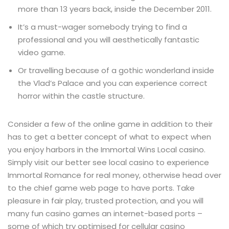
more than 13 years back, inside the December 2011.
It’s a must-wager somebody trying to find a
professional and you will aesthetically fantastic
video game.
Or travelling because of a gothic wonderland inside
the Vlad’s Palace and you can experience correct
horror within the castle structure.
Consider a few of the online game in addition to their
has to get a better concept of what to expect when
you enjoy harbors in the Immortal Wins Local casino.
Simply visit our better see local casino to experience
Immortal Romance for real money, otherwise head over
to the chief game web page to have ports. Take
pleasure in fair play, trusted protection, and you will
many fun casino games an internet-based ports –
some of which try optimised for cellular casino