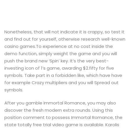
Nonetheless, that will not indicate it is crappy, so test it
and find out for yourself, otherwise research well-known
casino games.To experience at no cost inside the
demo function, simply weight the game and you will
push the brand new ‘Spin’ key. It’s the very best-
investing icon of 1’s game, awarding $2.fifty for five
symbols. Take part in a forbidden like, which have have
for example Crazy multipliers and you will Spread out
symbols.
After you gamble Immortal Romance, you may also
discover the fresh modern extra rounds. Using this
position comment to possess Immortal Romance, the
state totally free trial video game is available. Karolis