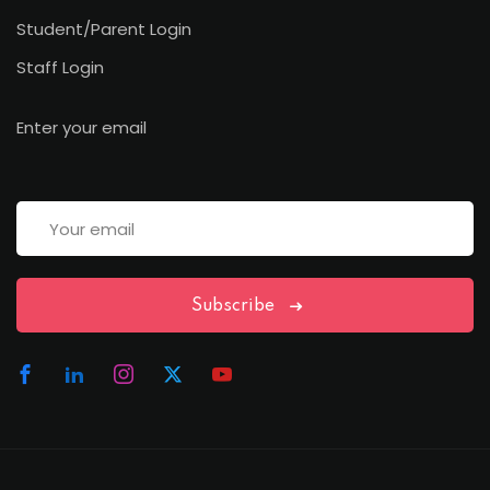
Student/Parent Login
Staff Login
Enter your email
Subscribe