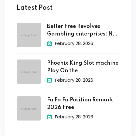
Latest Post
Better Free Revolves
Gambling enterprises: No-
Deposit Totally
February 28, 2026
Phoenix King Slot machine
Play On the
February 28, 2026
Fa Fa Fa Position Remark
2026 Free
February 28, 2026