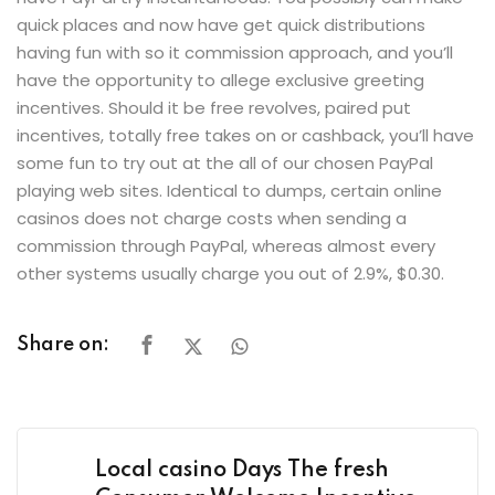
quick places and now have get quick distributions
having fun with so it commission approach, and you’ll
have the opportunity to allege exclusive greeting
incentives. Should it be free revolves, paired put
incentives, totally free takes on or cashback, you’ll have
some fun to try out at the all of our chosen PayPal
playing web sites. Identical to dumps, certain online
casinos does not charge costs when sending a
commission through PayPal, whereas almost every
other systems usually charge you out of 2.9%, $0.30.
Share on:
Local casino Days The fresh