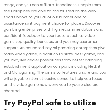
range, and you can affiliate-friendliness. People from
the Philippines are able to find trusted on the web
sports books to your all of our number one to
assistance so it payment choice for places. Discover
gambling enterprises with high recommendations and
confident feedback to your factors such as video
game top quality, bonuses, and you may customer
support. An educated PayPal gambling enterprises give
many video game, in addition to slots, desk game, and
you may live dealer possibilities from better gambling
establishment application company including NetEnt
and Microgaming. The aim is to features a safe and you
will enjoyable internet casino sense, to help you focus
on the video game now worry you to you’re also are
cheated.
Try PayPal safe to utilize