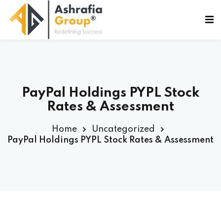
PayPal Holdings PYPL Stock
Rates & Assessment
Home
Uncategorized
PayPal Holdings PYPL Stock Rates & Assessment