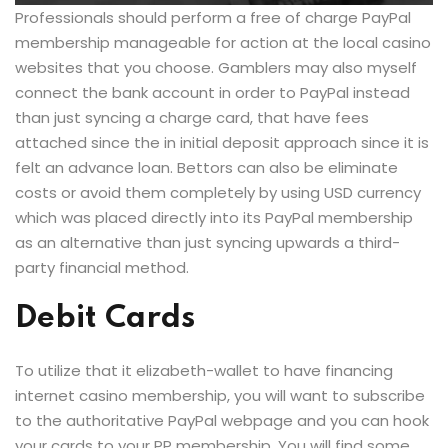
Professionals should perform a free of charge PayPal
membership manageable for action at the local casino
websites that you choose. Gamblers may also myself
connect the bank account in order to PayPal instead
than just syncing a charge card, that have fees
attached since the in initial deposit approach since it is
felt an advance loan. Bettors can also be eliminate
costs or avoid them completely by using USD currency
which was placed directly into its PayPal membership
as an alternative than just syncing upwards a third-
party financial method.
Debit Cards
To utilize that it elizabeth-wallet to have financing
internet casino membership, you will want to subscribe
to the authoritative PayPal webpage and you can hook
your cards to your PP membership. You will find some