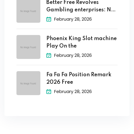
Better Free Revolves
Gambling enterprises: No-
Deposit Totally
February 28, 2026
Phoenix King Slot machine
Play On the
February 28, 2026
Fa Fa Fa Position Remark
2026 Free
February 28, 2026