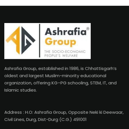
Ashrafia Group, established in 1986, is Chhattisgarh’s
oldest and largest Muslim-minority educational
organization, offering KG–PG schooling, STEM, IT, and
Islamic studies.
Address : H.O: Ashrafia Group, Opposite Neki ki Deewaar,
Civil Lines, Durg, Dist-Durg (C.G.) 491001