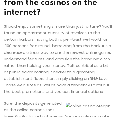
from the casinos on the
internet?
Should enjoy something’s more than just fortune? You’ll
found an appartment quantity of revolves to the
certain harbors, having both a per-twist well worth or
“100 percent free round” borrowing from the bank. It’s a
decreased-stress way to are the newest online game,
understand features, and abrasion the brand new itch
rather than holding your money. Talk contributes a bit
of public flavor, making it nearer to a gambling
establishment floors than simply clicking on RNG keys.
Those web sites as well as have a tendency to roll out
the best promotions and you can financial options.
Sure, the deposits generated
at the online casinos that
have PayPal try instantaneous. You possibly can make