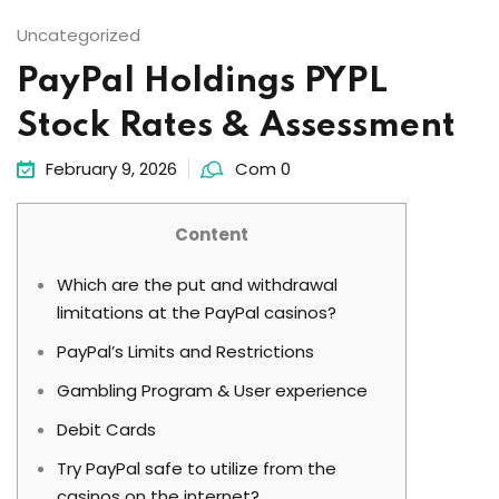
Uncategorized
PayPal Holdings PYPL
Stock Rates & Assessment
February 9, 2026
Com 0
Content
Which are the put and withdrawal
limitations at the PayPal casinos?
PayPal’s Limits and Restrictions
Gambling Program & User experience
Debit Cards
Try PayPal safe to utilize from the
casinos on the internet?