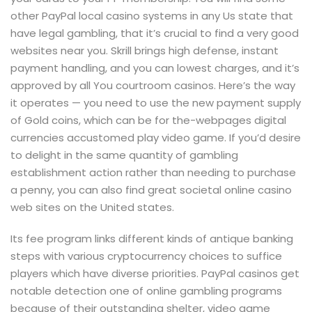
other PayPal local casino systems in any Us state that
have legal gambling, that it’s crucial to find a very good
websites near you. Skrill brings high defense, instant
payment handling, and you can lowest charges, and it’s
approved by all You courtroom casinos. Here’s the way
it operates — you need to use the new payment supply
of Gold coins, which can be for the-webpages digital
currencies accustomed play video game. If you’d desire
to delight in the same quantity of gambling
establishment action rather than needing to purchase
a penny, you can also find great societal online casino
web sites on the United states.
Its fee program links different kinds of antique banking
steps with various cryptocurrency choices to suffice
players which have diverse priorities. PayPal casinos get
notable detection one of online gambling programs
because of their outstanding shelter, video game