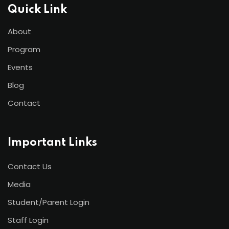
Quick Link
About
Program
Events
Blog
Contact
Important Links
Contact Us
Media
Student/Parent Login
Staff Login