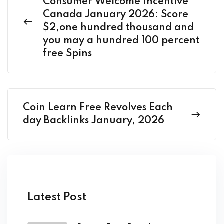
Consumer Welcome Incentive
Canada January 2026: Score
$2,one hundred thousand and
you may a hundred 100 percent
free Spins
Coin Learn Free Revolves Each
day Backlinks January, 2026
Latest Post