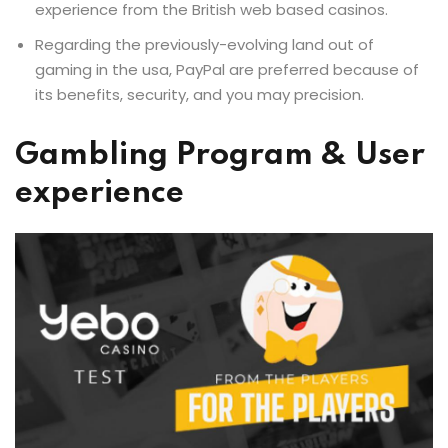
experience from the British web based casinos.
Regarding the previously-evolving land out of
gaming in the usa, PayPal are preferred because of
its benefits, security, and you may precision.
Gambling Program & User
experience