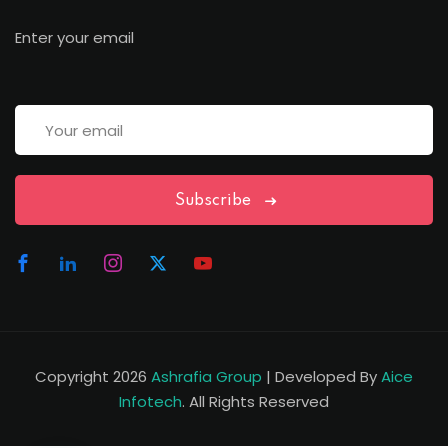
Enter your email
Subscribe
Copyright 2026
Ashrafia Group
| Developed By
Aice
Infotech
. All Rights Reserved