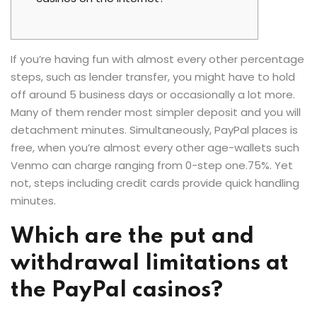
If you’re having fun with almost every other percentage
steps, such as lender transfer, you might have to hold
off around 5 business days or occasionally a lot more.
Many of them render most simpler deposit and you will
detachment minutes.
Simultaneously, PayPal places is
free, when you’re almost every other age-wallets such
Venmo can charge ranging from 0-step one.75%. Yet
not, steps including credit cards provide quick handling
minutes.
Which are the put and
withdrawal limitations at
the PayPal casinos?