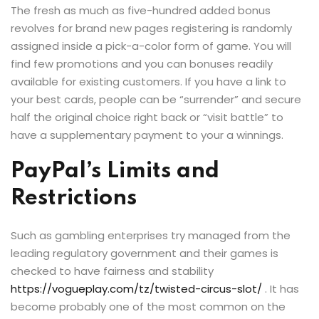
The fresh as much as five-hundred added bonus
revolves for brand new pages registering is randomly
assigned inside a pick-a-color form of game. You will
find few promotions and you can bonuses readily
available for existing customers. If you have a link to
your best cards, people can be “surrender” and secure
half the original choice right back or “visit battle” to
have a supplementary payment to your a winnings.
PayPal’s Limits and
Restrictions
Such as gambling enterprises try managed from the
leading regulatory government and their games is
checked to have fairness and stability
https://vogueplay.com/tz/twisted-circus-slot/
. It has
become probably one of the most common on the