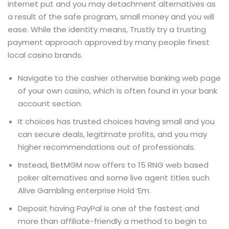
internet put and you may detachment alternatives as
a result of the safe program, small money and you will
ease. While the identity means, Trustly try a trusting
payment approach approved by many people finest
local casino brands.
Navigate to the cashier otherwise banking web page
of your own casino, which is often found in your bank
account section.
It choices has trusted choices having small and you
can secure deals, legitimate profits, and you may
higher recommendations out of professionals.
Instead, BetMGM now offers to 15 RNG web based
poker alternatives and some live agent titles such
Alive Gambling enterprise Hold ‘Em.
Deposit having PayPal is one of the fastest and
more than affiliate-friendly a method to begin to