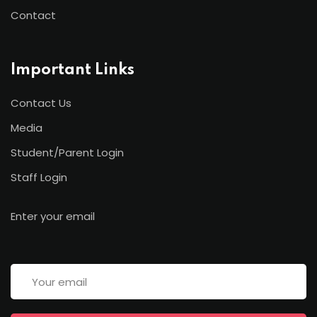
Contact
Important Links
Contact Us
Media
Student/Parent Login
Staff Login
Enter your email