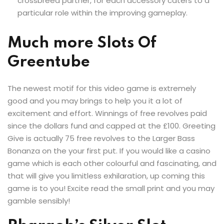
crossbreed partner, for each accessory caters to a
particular role within the improving gameplay.
Much more Slots Of
Greentube
The newest motif for this video game is extremely
good and you may brings to help you it a lot of
excitement and effort. Winnings of free revolves paid
since the dollars fund and capped at the £100. Greeting
Give is actually 75 free revolves to the Larger Bass
Bonanza on the your first put. If you would like a casino
game which is each other colourful and fascinating, and
that will give you limitless exhilaration, up coming this
game is to you! Excite read the small print and you may
gamble sensibly!