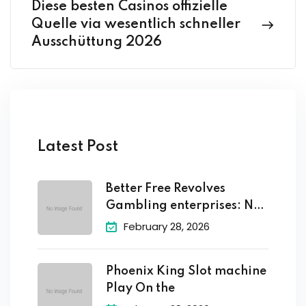
Diese besten Casinos offizielle
Quelle via wesentlich schneller
Ausschüttung 2026
Latest Post
Better Free Revolves
Gambling enterprises: No-
Deposit Totally
February 28, 2026
Phoenix King Slot machine
Play On the