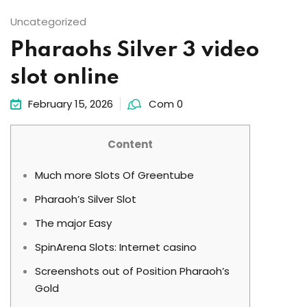
Uncategorized
Pharaohs Silver 3 video
slot online
February 15, 2026
Com 0
Content
Much more Slots Of Greentube
Pharaoh’s Silver Slot
The major Easy
SpinArena Slots: Internet casino
Screenshots out of Position Pharaoh’s
Gold