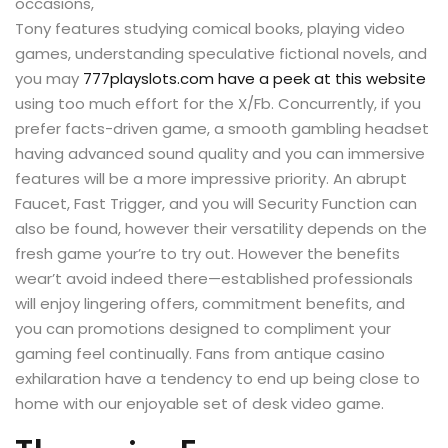
occasions,
Tony features studying comical books, playing video
games, understanding speculative fictional novels, and
you may
777playslots.com have a peek at this website
using too much effort for the X/Fb. Concurrently, if you
prefer facts-driven game, a smooth gambling headset
having advanced sound quality and you can immersive
features will be a more impressive priority. An abrupt
Faucet, Fast Trigger, and you will Security Function can
also be found, however their versatility depends on the
fresh game your’re to try out. However the benefits
wear’t avoid indeed there—established professionals
will enjoy lingering offers, commitment benefits, and
you can promotions designed to compliment your
gaming feel continually. Fans from antique casino
exhilaration have a tendency to end up being close to
home with our enjoyable set of desk video game.