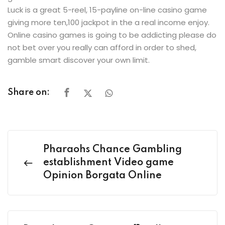
Luck is a great 5-reel, 15-payline on-line casino game
giving more ten,100 jackpot in the a real income enjoy.
Online casino games is going to be addicting please do
not bet over you really can afford in order to shed,
gamble smart discover your own limit.
Share on:
Pharaohs Chance Gambling
establishment Video game
Opinion Borgata Online