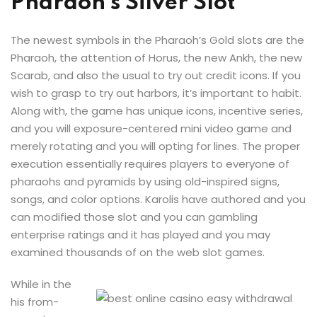
Pharaoh’s Silver Slot
The newest symbols in the Pharaoh’s Gold slots are the
Pharaoh, the attention of Horus, the new Ankh, the new
Scarab, and also the usual to try out credit icons. If you
wish to grasp to try out harbors, it’s important to habit.
Along with, the game has unique icons, incentive series,
and you will exposure-centered mini video game and
merely rotating and you will opting for lines. The proper
execution essentially requires players to everyone of
pharaohs and pyramids by using old-inspired signs,
songs, and color options. Karolis have authored and you
can modified those slot and you can gambling
enterprise ratings and it has played and you may
examined thousands of on the web slot games.
While in the
his from-