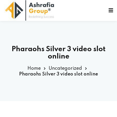
Pharaohs Silver 3 video slot
online
Home
Uncategorized
Pharaohs Silver 3 video slot online