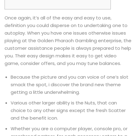
Once again, it’s all of the easy and easy to use,
definition you could disperse on to undertaking one to
autoplay. When you have one issues otherwise issues
playing at the Golden Pharaoh Gambling enterprise, the
customer assistance people is always prepared to help
you.
Their easy design makes it easy to get video
game, consider offers, and you may tune balances.
Because the picture and you can voice of one’s slot
smack the spot, i discover the brand new theme
getting a little underwhelming.
Various other larger ability is the Nuts, that can
choice to any other signs except the fresh Scatter
and the benefit icon.
Whether you are a computer player, console pro, or