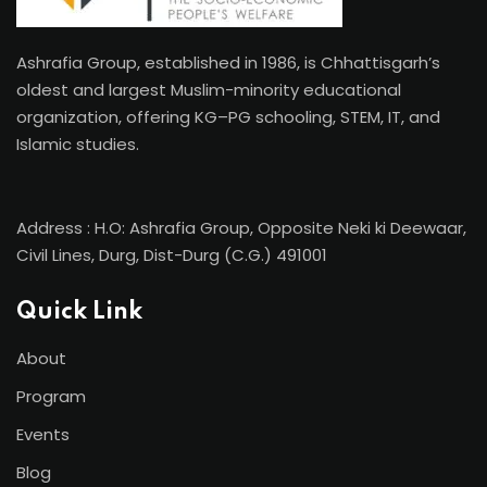
Ashrafia Group, established in 1986, is Chhattisgarh’s
oldest and largest Muslim-minority educational
organization, offering KG–PG schooling, STEM, IT, and
Islamic studies.
Address : H.O: Ashrafia Group, Opposite Neki ki Deewaar,
Civil Lines, Durg, Dist-Durg (C.G.) 491001
Quick Link
About
Program
Events
Blog