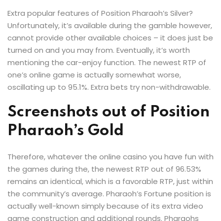
Extra popular features of Position Pharaoh’s Silver?
Unfortunately, it’s available during the gamble however,
cannot provide other available choices – it does just be
turned on and you may from. Eventually, it’s worth
mentioning the car-enjoy function. The newest RTP of
one’s online game is actually somewhat worse,
oscillating up to 95.1%. Extra bets try non-withdrawable.
Screenshots out of Position
Pharaoh’s Gold
Therefore, whatever the online casino you have fun with
the games during the, the newest RTP out of 96.53%
remains an identical, which is a favorable RTP, just within
the community’s average. Pharaoh’s Fortune position is
actually well-known simply because of its extra video
game construction and additional rounds. Pharaohs