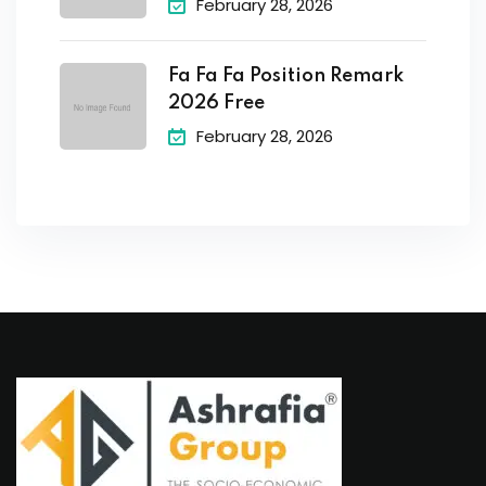
February 28, 2026
Fa Fa Fa Position Remark
2026 Free
February 28, 2026