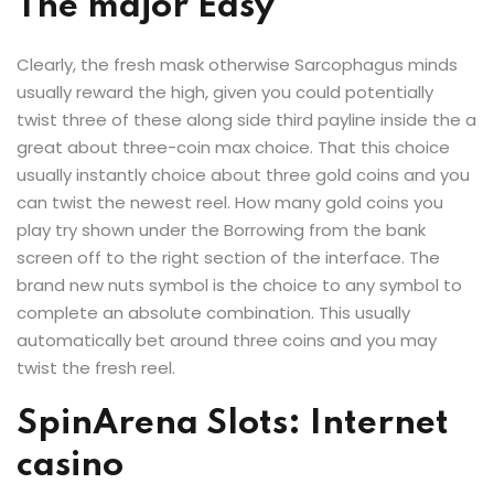
The major Easy
Clearly, the fresh mask otherwise Sarcophagus minds
usually reward the high, given you could potentially
twist three of these along side third payline inside the a
great about three-coin max choice. That this choice
usually instantly choice about three gold coins and you
can twist the newest reel. How many gold coins you
play try shown under the Borrowing from the bank
screen off to the right section of the interface. The
brand new nuts symbol is the choice to any symbol to
complete an absolute combination. This usually
automatically bet around three coins and you may
twist the fresh reel.
SpinArena Slots: Internet
casino