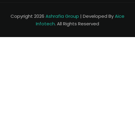
Copyright 2026
Ashrafia Group
| Developed By
Aice
Infotech
. All Rights Reserved