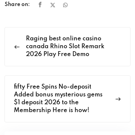
Share on:
Raging best online casino
canada Rhino Slot Remark
2026 Play Free Demo
fifty Free Spins No-deposit
Added bonus mysterious gems
$1 deposit 2026 to the
Membership Here is how!