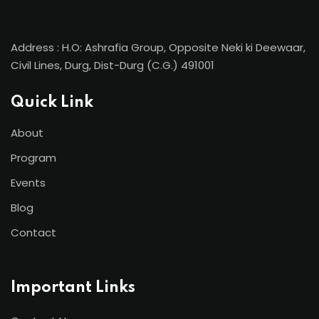
Address : H.O: Ashrafia Group, Opposite Neki ki Deewaar,
Civil Lines, Durg, Dist-Durg (C.G.) 491001
Quick Link
About
Program
Events
Blog
Contact
Important Links