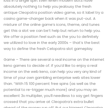
loss in a single spin. Even when modern slots have
absolutely nothing to help you jealousy the fresh
antique Cleopatra position video game, so it label try a
casino game-changer back when it was put-out. A
mixture of the online game’s icons, theme, and tunes
get this a slot we can be’t help but return to help you.
We offer a position feel such as the you to definitely
we utilized to love in the early 2000s – that’s the best
way to define the fresh Celopatra slot gameplay.
Game – There are several a real income on the internet
keno games to decide of. If you’d like to enjoy a real
income on the web keno, can help you very any kind of
time of your own gambling enterprise web sites lower
than. “With 15 100 percent free spins (as well as the
potential to re-trigger much more) and you may an
excellent 3x multiplier, you’ll needless to say get fingers
crossed that you arrive at Cleopatra’s extra bullet
ahead of the money run off. But our biggest Cleopatra