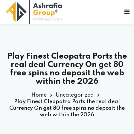
Play Finest Cleopatra Ports the
real deal Currency On get 80
free spins no deposit the web
within the 2026
Home
Uncategorized
Play Finest Cleopatra Ports the real deal
Currency On get 80 free spins no deposit the
web within the 2026