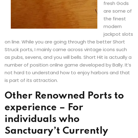
fresh Gods
are some of
the finest
modern
jackpot slots
on line. While you are going through the better Short
Struck ports, I mainly came across vintage icons such
as pubs, sevens, and you will bells. Short Hit is actually a
number of position online game developed by Bally. It’s
not hard to understand how to enjoy harbors and that
is part of its attraction.
Other Renowned Ports to
experience – For
individuals who
Sanctuary’t Currently