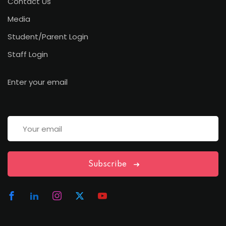
Contact Us
Media
Student/Parent Login
Staff Login
Enter your email
Subscribe