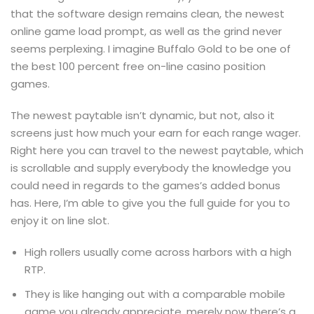
that the software design remains clean, the newest
online game load prompt, as well as the grind never
seems perplexing. I imagine Buffalo Gold to be one of
the best 100 percent free on-line casino position
games.
The newest paytable isn’t dynamic, but not, also it
screens just how much your earn for each range wager.
Right here you can travel to the newest paytable, which
is scrollable and supply everybody the knowledge you
could need in regards to the games’s added bonus
has. Here, I’m able to give you the full guide for you to
enjoy it on line slot.
High rollers usually come across harbors with a high
RTP.
They is like hanging out with a comparable mobile
game you already appreciate, merely now there’s a