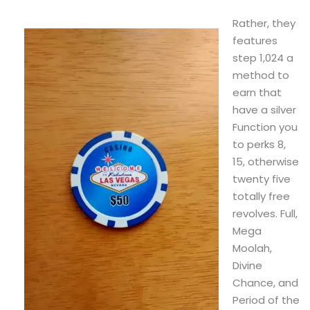
Rather, they
features
step 1,024 a
method to
earn that
have a silver
Function you
to perks 8,
15, otherwise
twenty five
totally free
revolves. Full,
Mega
Moolah,
Divine
Chance, and
Period of the