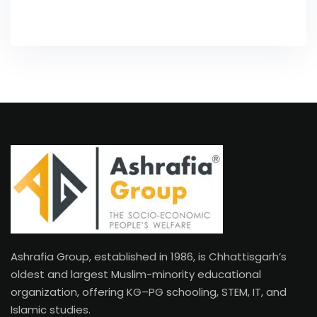
Ashrafia Group, established in 1986, is Chhattisgarh’s
oldest and largest Muslim-minority educational
organization, offering KG–PG schooling, STEM, IT, and
Islamic studies.