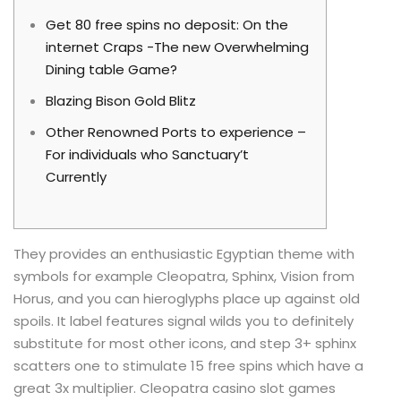
Get 80 free spins no deposit: On the
internet Craps -The new Overwhelming
Dining table Game?
Blazing Bison Gold Blitz
Other Renowned Ports to experience –
For individuals who Sanctuary’t
Currently
They provides an enthusiastic Egyptian theme with
symbols for example Cleopatra, Sphinx, Vision from
Horus, and you can hieroglyphs place up against old
spoils. It label features signal wilds you to definitely
substitute for most other icons, and step 3+ sphinx
scatters one to stimulate 15 free spins which have a
great 3x multiplier. Cleopatra casino slot games