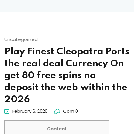
Uncategorized
Play Finest Cleopatra Ports
the real deal Currency On
get 80 free spins no
deposit the web within the
2026
February 6, 2026
Com 0
Content