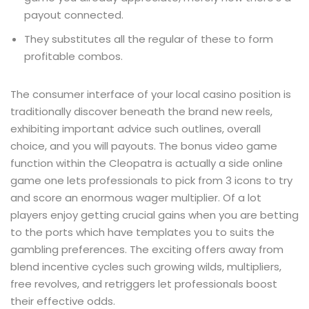
payout connected.
They substitutes all the regular of these to form
profitable combos.
The consumer interface of your local casino position is
traditionally discover beneath the brand new reels,
exhibiting important advice such outlines, overall
choice, and you will payouts. The bonus video game
function within the Cleopatra is actually a side online
game one lets professionals to pick from 3 icons to try
and score an enormous wager multiplier. Of a lot
players enjoy getting crucial gains when you are betting
to the ports which have templates you to suits the
gambling preferences. The exciting offers away from
blend incentive cycles such growing wilds, multipliers,
free revolves, and retriggers let professionals boost
their effective odds.