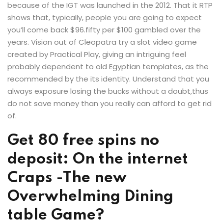
because of the IGT was launched in the 2012.
That it RTP
shows that, typically, people you are going to expect
you’ll come back $96.fifty per $100 gambled over the
years. Vision out of Cleopatra try a slot video game
created by Practical Play, giving an intriguing feel
probably dependent to old Egyptian templates, as the
recommended by the its identity. Understand that you
always exposure losing the bucks without a doubt,thus
do not save money than you really can afford to get rid
of.
Get 80 free spins no
deposit: On the internet
Craps -The new
Overwhelming Dining
table Game?