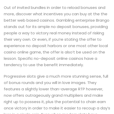
Out of invited bundles in order to reload bonuses and
more, discover what incentives you can buy at the the
better web based casinos. Gambling enterprise Brango
stands out for its ample no deposit bonuses, providing
people a way to victory real money instead of risking
their very own. Or even, if you’re stating the offer to
experience no deposit harbors or one most other local
casino online game, the offer is also’t be used on the
lesson. Specific no-deposit online casinos have a
tendency to use the benefit immediately.
Progressive slots give a much more stunning sense, full
of bonus rounds and you will in love images. They
features a slightly lower than-average RTP however,
now offers outrageously grand multipliers and make
right up to possess it, plus the potential to chain earn
once victory in order to make it easier to recoup a day’s