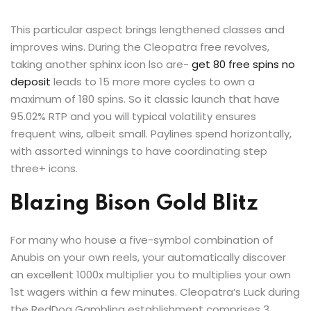
This particular aspect brings lengthened classes and
improves wins. During the Cleopatra free revolves,
taking another sphinx icon lso are-
get 80 free spins no
deposit
leads to 15 more more cycles to own a
maximum of 180 spins. So it classic launch that have
95.02% RTP and you will typical volatility ensures
frequent wins, albeit small. Paylines spend horizontally,
with assorted winnings to have coordinating step
three+ icons.
Blazing Bison Gold Blitz
For many who house a five-symbol combination of
Anubis on your own reels, your automatically discover
an excellent 1000x multiplier you to multiplies your own
1st wagers within a few minutes. Cleopatra’s Luck during
the RedDog Gambling establishment comprises 3