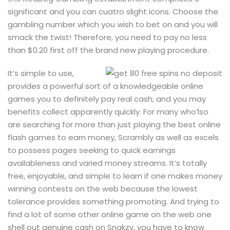
significant and you can cuatro slight icons. Choose the
gambling number which you wish to bet on and you will
smack the twist! Therefore, you need to pay no less
than $0.20 first off the brand new playing procedure.
It’s simple to use,
provides a powerful sort of a knowledgeable online
games you to definitely pay real cash, and you may
benefits collect apparently quickly. For many who’lso
are searching for more than just playing the best online
flash games to earn money, Scrambly as well as excels
to possess pages seeking to quick earnings
availableness and varied money streams. It’s totally
free, enjoyable, and simple to learn if one makes money
winning contests on the web because the lowest
tolerance provides something promoting. And trying to
find a lot of some other online game on the web one
shell out genuine cash on Snakzy, you have to know