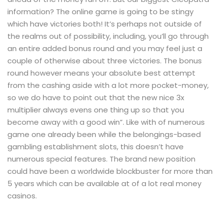
information? The online game is going to be stingy
which have victories both! It’s perhaps not outside of
the realms out of possibility, including, you’ll go through
an entire added bonus round and you may feel just a
couple of otherwise about three victories. The bonus
round however means your absolute best attempt
from the cashing aside with a lot more pocket-money,
so we do have to point out that the new nice 3x
multiplier always evens one thing up so that you
become away with a good win”. Like with of numerous
game one already been while the belongings-based
gambling establishment slots, this doesn’t have
numerous special features. The brand new position
could have been a worldwide blockbuster for more than
5 years which can be available at of a lot real money
casinos.