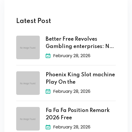
Latest Post
Better Free Revolves
Gambling enterprises: No-
Deposit Totally
February 28, 2026
Phoenix King Slot machine
Play On the
February 28, 2026
Fa Fa Fa Position Remark
2026 Free
February 28, 2026