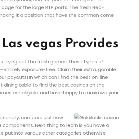
r page for the large RTP ports. The fresh Red-
, making it a position that have the common come
 Las vegas Provides
ps trying out the fresh games, these types of
—entirely exposure-free. Claim their extra, gamble
ur payouts! In which can i find the best on-line
 dining table to find the best casinos on the
ames are eligible, and have happy to maximize your
rsonally, compare just how
 components. Next thing to learn is you have a
e put into various other categories otherwise