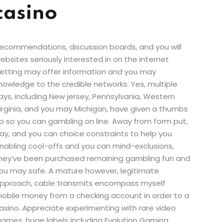
casino
ecommendations, discussion boards, and you will
ebsites seriously interested in on the internet
etting may offer information and you may
nowledge to the credible networks. Yes, multiple
ays, including New jersey, Pennsylvania, Western
irginia, and you may Michigan, have given a thumbs
p so you can gambling on line. Away from form put,
ay, and you can choice constraints to help you
nabling cool-offs and you can mind-exclusions,
hey’ve been purchased remaining gambling fun and
ou may safe. A mature however, legitimate
pproach, cable transmits encompass myself
obile money from a checking account in order to a
asino. Appreciate experimenting with rare video
games, huge labels including Evolution Gaming,