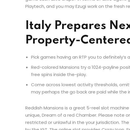
Playtech, and you may Ezugi work on the fresh re
Italy Prepares Ne
Property-Centere
Pick games having an RTP you to definitely’s 
Red-colored Mansions try a 1024-payline posit
free spins inside the-play.
Come across lowest activity thresholds, omit
may perhaps the go back are paid while the i
Reddish Mansions is a great 5-reel slot machine
unique, Dream of a red Chamber. Please note 
restricted or unlawful in the your jurisdiction.
by the IGT. The online slot provides Crazy Icon, 