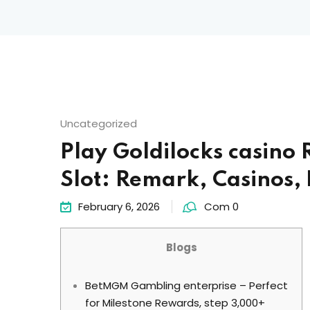
Uncategorized
Play Goldilocks casino
Slot: Remark, Casinos,
February 6, 2026
Com 0
Blogs
BetMGM Gambling enterprise – Perfect
for Milestone Rewards, step 3,000+