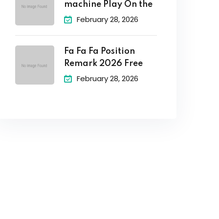
machine Play On the
February 28, 2026
Fa Fa Fa Position
Remark 2026 Free
February 28, 2026