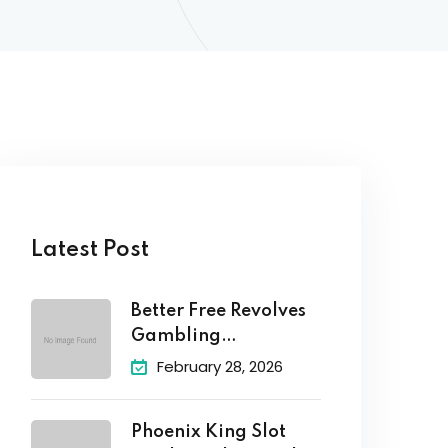
Latest Post
Better Free Revolves
Gambling
enterprises: No-
February 28, 2026
Deposit Totally
Phoenix King Slot