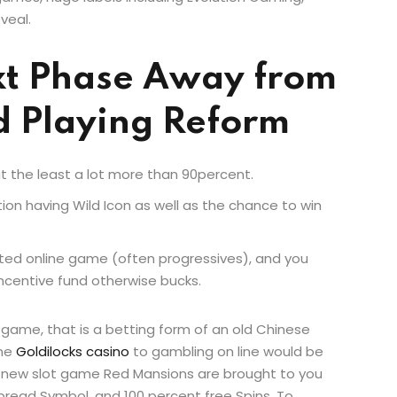
veal.
xt Phase Away from
d Playing Reform
at the least a lot more than 90percent.
ion having Wild Icon as well as the chance to win
ted online game (often progressives), and you
ncentive fund otherwise bucks.
 game, that is a betting form of an old Chinese
one
Goldilocks casino
to gambling on line would be
 The new slot game Red Mansions are brought to you
Spread Symbol, and 100 percent free Spins. To