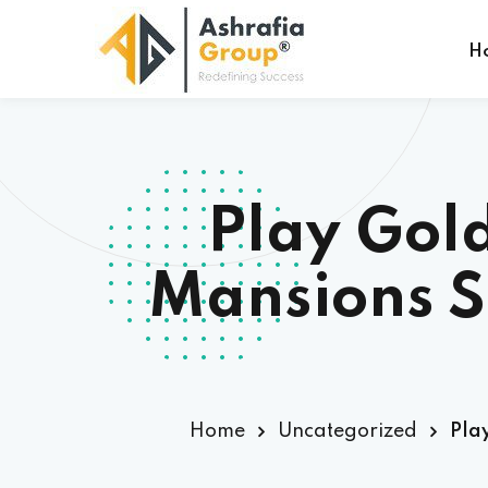
H
Play Gold
Mansions S
Home
Uncategorized
Pla