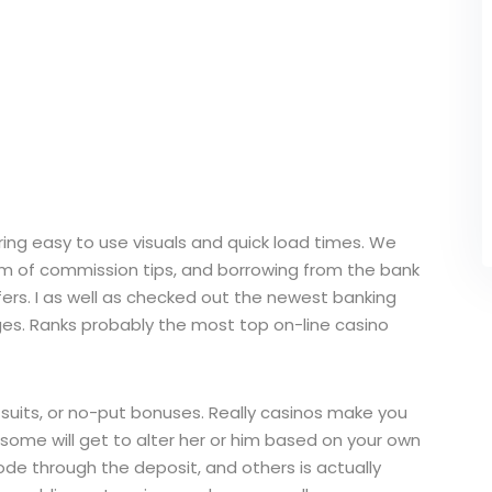
ing easy to use visuals and quick load times. We
rm of commission tips, and borrowing from the bank
ers. I as well as checked out the newest banking
ges.
Ranks probably the most top on-line casino
t suits, or no-put bonuses. Really casinos make you
 some will get to alter her or him based on your own
de through the deposit, and others is actually