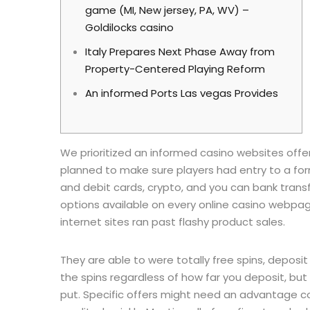
game (MI, New jersey, PA, WV) –
Goldilocks casino
Italy Prepares Next Phase Away from
Property-Centered Playing Reform
An informed Ports Las vegas Provides
We prioritized an informed casino websites offer
planned to make sure players had entry to a fo
and debit cards, crypto, and you can bank transf
options available on every online casino webpa
internet sites ran past flashy product sales.
They are able to were totally free spins, deposi
the spins regardless of how far you deposit, but
put. Specific offers might need an advantage co