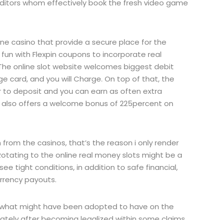
editors whom effectively book the fresh video game
ne casino that provide a secure place for the
 fun with Flexpin coupons to incorporate real
he online slot website welcomes biggest debit
 card, and you will Charge. On top of that, the
 to deposit and you can earn as often extra
 also offers a welcome bonus of 225percent on
from the casinos, that’s the reason i only render
 Rotating to the online real money slots might be a
e tight conditions, in addition to safe financial,
rrency payouts.
ly what might have been adopted to have on the
tely after becoming legalized within some claims.