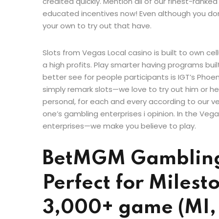
credited quickly. Mention all of our finest-rank
educated incentives now! Even although you don’t
your own to try out that have.
Slots from Vegas Local casino is built to own cel
a high profits. Play smarter having programs buil
better see for people participants is IGT’s Phoe
simply remark slots—we love to try out him or he
personal, for each and every according to our v
one’s gambling enterprises i opinion. In the Vega
enterprises—we make you believe to play.
BetMGM Gambling 
Perfect for Miles
3,000+ game (MI, 