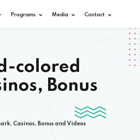
Programs
Media
Contact
ed-colored
inos, Bonus
mark, Casinos, Bonus and Videos