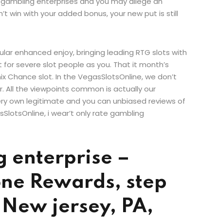
ed gambling enterprises and you may allege an
 win with your added bonus, your new put is still
lular enhanced enjoy, bringing leading RTG slots with
t for severe slot people as you. That it month’s
nix Chance slot. In the VegasSlotsOnline, we don’t
r. All the viewpoints common is actually our
ery own legitimate and you can unbiased reviews of
sSlotsOnline, i wear’t only rate gambling
enterprise –
tone Rewards, step
New jersey, PA,