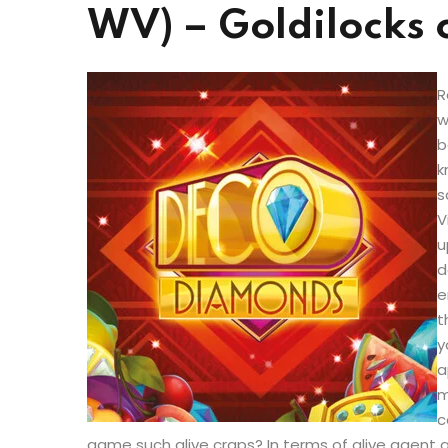
WV) – Goldilocks 
R
w
b
k
s
V
u
d
e
t
y
a
m
c
game such alive craps? In terms of alive agent 