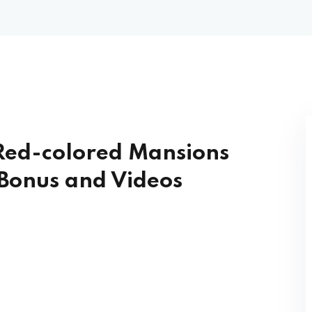
 Red-colored Mansions
 Bonus and Videos