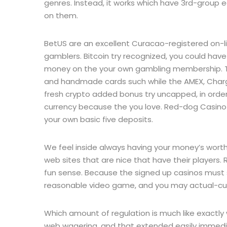
genres. Instead, it works which have 3rd-group 
on them.
BetUS are an excellent Curacao-registered on-li
gamblers. Bitcoin try recognized, you could have
money on the your own gambling membership. T
and handmade cards such while the AMEX, Charge
fresh crypto added bonus try uncapped, in order
currency because the you love. Red-dog Casino
your own basic five deposits.
We feel inside always having your money’s worth 
web sites that are nice that have their players.
fun sense. Because the signed up casinos must se
reasonable video game, and you may actual-cu
Which amount of regulation is much like exact
web wagering, and that extended easily immedia