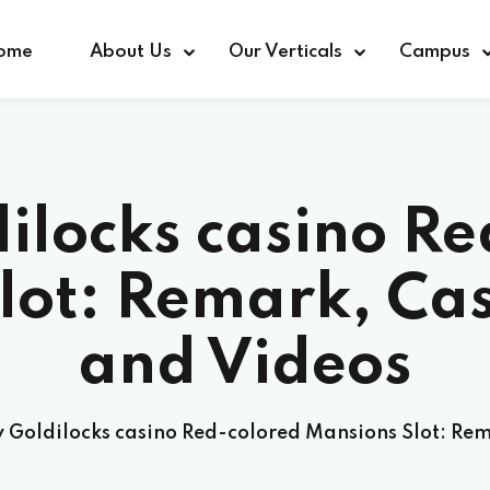
ome
About Us
Our Verticals
Campus
ilocks casino R
lot: Remark, Cas
and Videos
y Goldilocks casino Red-colored Mansions Slot: Re