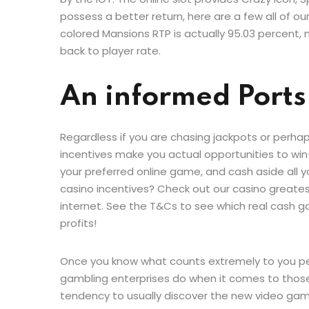
possess a better return, here are a few all of ou
colored Mansions RTP is actually 95.03 percent
back to player rate.
An informed Ports
Regardless if you are chasing jackpots or perha
incentives make you actual opportunities to win
your preferred online game, and cash aside all yo
casino incentives? Check out our casino greatest
internet. See the T&Cs to see which real cash g
profits!
Once you know what counts extremely to you pe
gambling enterprises do when it comes to those
tendency to usually discover the new video gam