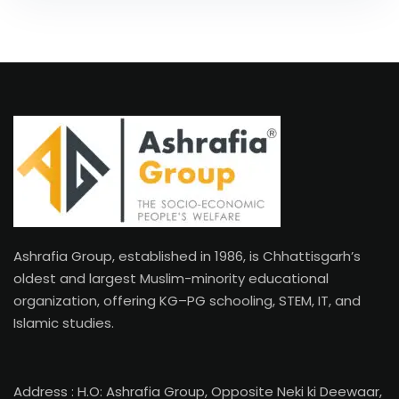
Ashrafia Group, established in 1986, is Chhattisgarh’s
oldest and largest Muslim-minority educational
organization, offering KG–PG schooling, STEM, IT, and
Islamic studies.
Address : H.O: Ashrafia Group, Opposite Neki ki Deewaar,