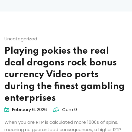
Uncategorized
Playing pokies the real
deal dragons rock bonus
currency Video ports
during the finest gambling
enterprises
February 6, 2026
Com 0
When you are RTP is calculated more 1000s of spins,
meaning no guaranteed consequences, a higher RTP