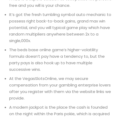
free and you will is your chance.
It’s got the fresh tumbling symbol auto mechanic to
possess right back-to-back gains, grand max win
potential, and you will typical game play which have
random multipliers anywhere between 2x to a
single,000x.
The beds base online game’s higher-volatility
formula doesn’t pay have a tendency to, but the
party pays is also hook up to have multiple
successive wins.
At the VegasSlotsOnline, we may secure
compensation from your gambling enterprise lovers
after you register with them via the website links we
provide.
A modern jackpot is the place the cash is founded
on the night within the Paris pokie, which is acquired