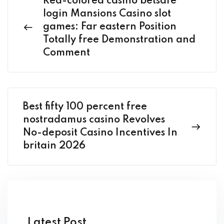
Red-colored casino betsafe
login Mansions Casino slot
games: Far eastern Position
Totally free Demonstration and
Comment
Best fifty 100 percent free
nostradamus casino Revolves
No-deposit Casino Incentives In
britain 2026
Latest Post