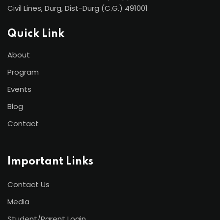
Civil Lines, Durg, Dist-Durg (C.G.) 491001
Quick Link
About
Program
Events
Blog
Contact
Important Links
Contact Us
Media
Student/Parent Login