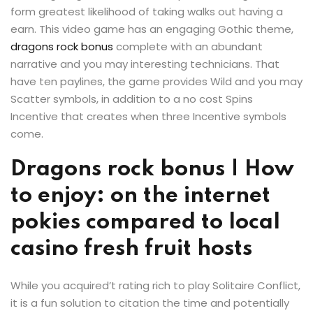
form greatest likelihood of taking walks out having a
earn. This video game has an engaging Gothic theme,
dragons rock bonus
complete with an abundant
narrative and you may interesting technicians.
That
have ten paylines, the game provides Wild and you may
Scatter symbols, in addition to a no cost Spins
Incentive that creates when three Incentive symbols
come.
Dragons rock bonus | How
to enjoy: on the internet
pokies compared to local
casino fresh fruit hosts
While you acquired’t rating rich to play Solitaire Conflict,
it is a fun solution to citation the time and potentially