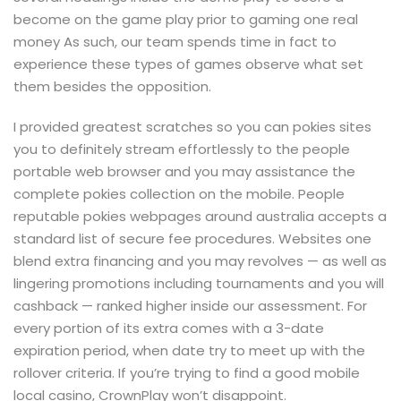
become on the game play prior to gaming one real
money As such, our team spends time in fact to
experience these types of games observe what set
them besides the opposition.
I provided greatest scratches so you can pokies sites
you to definitely stream effortlessly to the people
portable web browser and you may assistance the
complete pokies collection on the mobile. People
reputable pokies webpages around australia accepts a
standard list of secure fee procedures. Websites one
blend extra financing and you may revolves — as well as
lingering promotions including tournaments and you will
cashback — ranked higher inside our assessment. For
every portion of its extra comes with a 3-date
expiration period, when date try to meet up with the
rollover criteria. If you’re trying to find a good mobile
local casino, CrownPlay won’t disappoint.