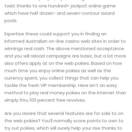
twist thanks to one hundred+ jackpot online game
which have half dozen- and seven-contour award
pools.
Expertise these could support you in finding an
informed Australian on-line casino web sites in order to
winnings real cash. The above mentioned acceptance
and you will reload campaigns are basic, but a lot more
also offers apply at on the web pokies. Based on how
much time you enjoy online pokies as well as the
currency spent, you collect things that can help you
tackle the fresh VIP membership. Here isn’t an easy
method to play real money pokies on the internet than
simply thru 100 percent free revolves.
Are you aware that several features are for sale to on
the web pokies? You’ll normally score points to own to
try out pokies, which will surely help your rise thanks to