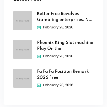
Better Free Revolves
Gambling enterprises: No-
Deposit Totally
February 28, 2026
Phoenix King Slot machine
Play On the
February 28, 2026
Fa Fa Fa Position Remark
2026 Free
February 28, 2026