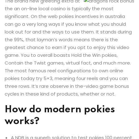
The brand new greeting extra at
the an on-line local casino is typically the most
significant. On the web pokies incentives in australia
can go a very long ways if you know what you should
look out for and the ways to use them. It stands during
the 99%, that layman’s words means there is the
greatest chance to earn if you opt to enjoy this video
game. You to overall boasts Hold the Win pokies,
Contain the Twist games, virtual fact, and much more.
The most famous reel configurations to own online
pokies today try 5×3, meaning four reels and you can
three rows. It’s rare observe in the-video game bonus
cycles in these kind of products, whether or not.
How do modern pokies
works?
A NDB is a superb solution to test pokies 100 percent