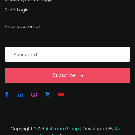
Staff Login
Enter your email
Subscribe
Copyright 2026
Ashrafia Group
| Developed By
Aice