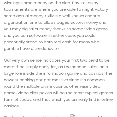
winnings some money on the side. Pay-to-enjoy
tournaments are where you are able to might victory
some actual money. Skillz is a well-known esports
organization one to allows pages victory money and
you may digital currency thanks to some video game
and you can software. In either case, you could
potentially stand to earn real cash for many who
gamble have a tendency to.
Our very own sense indicates your first two tend to be
more than simply analytics, as the second takes on a
large role inside the information game and casinos. The
newest cooking pot get massive since it’s common
round the multiple online casinos otherwise video
game. Video clips pokies will be the most typical games
form of today, and that which you primarily find in online
casinos.