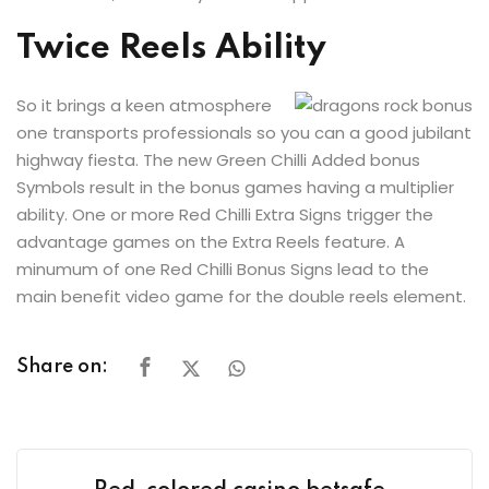
Twice Reels Ability
So it brings a keen atmosphere
one transports professionals so you can a good jubilant
highway fiesta. The new Green Chilli Added bonus
Symbols result in the bonus games having a multiplier
ability. One or more Red Chilli Extra Signs trigger the
advantage games on the Extra Reels feature. A
minumum of one Red Chilli Bonus Signs lead to the
main benefit video game for the double reels element.
Share on: