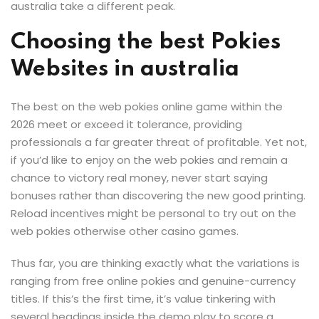
australia take a different peak.
Choosing the best Pokies
Websites in australia
The best on the web pokies online game within the
2026 meet or exceed it tolerance, providing
professionals a far greater threat of profitable. Yet not,
if you’d like to enjoy on the web pokies and remain a
chance to victory real money, never start saying
bonuses rather than discovering the new good printing.
Reload incentives might be personal to try out on the
web pokies otherwise other casino games.
Thus far, you are thinking exactly what the variations is
ranging from free online pokies and genuine-currency
titles. If this’s the first time, it’s value tinkering with
several headings inside the demo play to score a