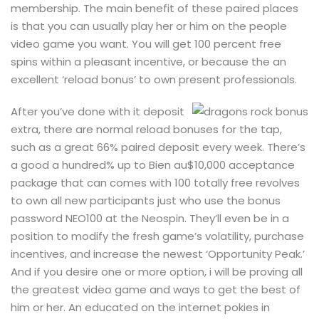
membership. The main benefit of these paired places
is that you can usually play her or him on the people
video game you want. You will get 100 percent free
spins within a pleasant incentive, or because the an
excellent ‘reload bonus’ to own present professionals.
After you’ve done with it deposit
extra, there are normal reload bonuses for the tap,
such as a great 66% paired deposit every week. There’s
a good a hundred% up to Bien au$10,000 acceptance
package that can comes with 100 totally free revolves
to own all new participants just who use the bonus
password NEO100 at the Neospin. They’ll even be in a
position to modify the fresh game’s volatility, purchase
incentives, and increase the newest ‘Opportunity Peak.’
And if you desire one or more option, i will be proving all
the greatest video game and ways to get the best of
him or her. An educated on the internet pokies in