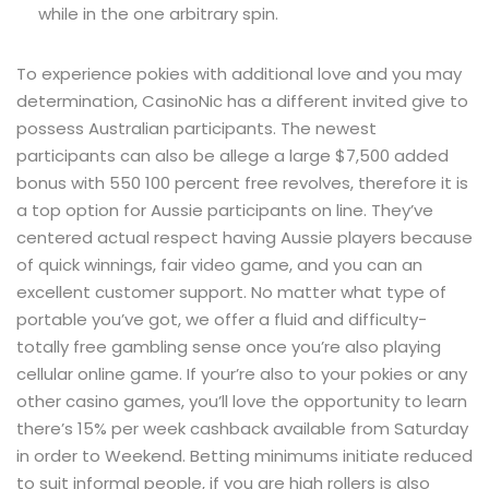
while in the one arbitrary spin.
To experience pokies with additional love and you may
determination, CasinoNic has a different invited give to
possess Australian participants. The newest
participants can also be allege a large $7,500 added
bonus with 550 100 percent free revolves, therefore it is
a top option for Aussie participants on line. They’ve
centered actual respect having Aussie players because
of quick winnings, fair video game, and you can an
excellent customer support. No matter what type of
portable you’ve got, we offer a fluid and difficulty-
totally free gambling sense once you’re also playing
cellular online game. If your’re also to your pokies or any
other casino games, you’ll love the opportunity to learn
there’s 15% per week cashback available from Saturday
in order to Weekend. Betting minimums initiate reduced
to suit informal people, if you are high rollers is also