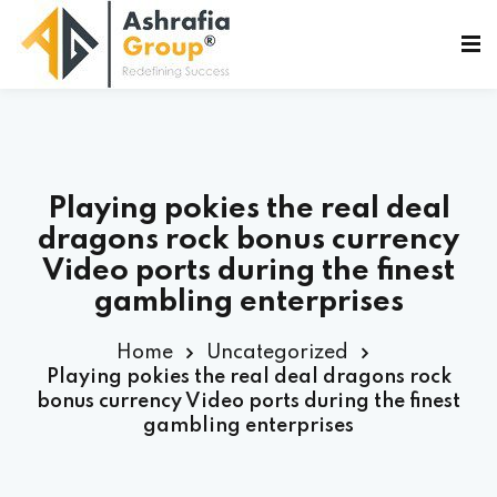
Playing pokies the real deal
dragons rock bonus currency
Video ports during the finest
gambling enterprises
Home
Uncategorized
Playing pokies the real deal dragons rock
bonus currency Video ports during the finest
gambling enterprises