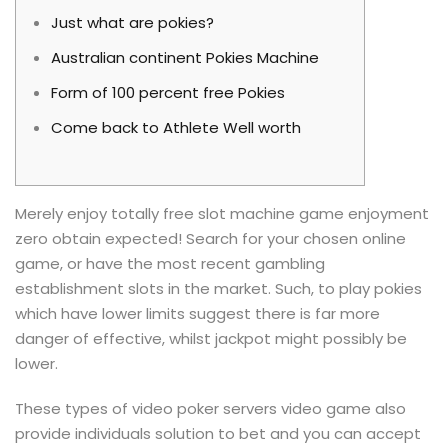
Just what are pokies?
Australian continent Pokies Machine
Form of 100 percent free Pokies
Come back to Athlete Well worth
Merely enjoy totally free slot machine game enjoyment
zero obtain expected! Search for your chosen online
game, or have the most recent gambling
establishment slots in the market. Such, to play pokies
which have lower limits suggest there is far more
danger of effective, whilst jackpot might possibly be
lower.
These types of video poker servers video game also
provide individuals solution to bet and you can accept