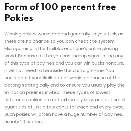
Form of 100 percent free
Pokies
Winning pokies would depend generally to your luck, as
there are no chance so you can cheat the system.
Microgaming is the trailblazer of one’s online playing
world. Because of this you can line-up signs to the any
of this type of paylines and you can win bucks honours,
it will not need to be inside the a straight-line. You
could boost your likelihood of winning because of the
betting strategically and to ensure you usually play the
limitation paylines invited. These types of lowest
difference pokies are not extremely risky, and bet small
quantities of just a few cents for each and every twist.
Such pokies will often have a huge number of paylines,
usually 20 or more.