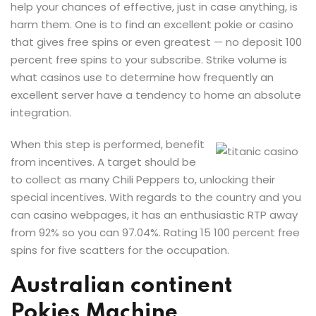
help your chances of effective, just in case anything, is
harm them. One is to find an excellent pokie or casino
that gives free spins or even greatest — no deposit 100
percent free spins to your subscribe. Strike volume is
what casinos use to determine how frequently an
excellent server have a tendency to home an absolute
integration.
When this step is performed, benefit
from incentives. A target should be
to collect as many Chili Peppers to, unlocking their
special incentives. With regards to the country and you
can casino webpages, it has an enthusiastic RTP away
from 92% so you can 97.04%. Rating 15 100 percent free
spins for five scatters for the occupation.
Australian continent
Pokies Machine