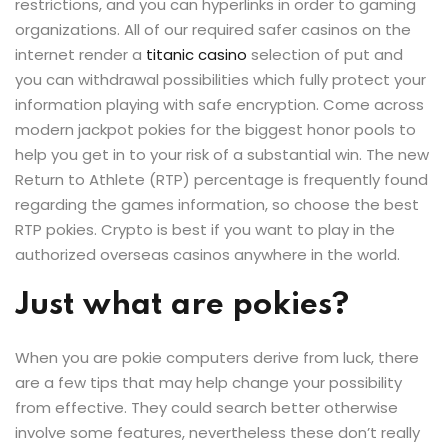
restrictions, and you can hyperlinks in order to gaming
organizations. All of our required safer casinos on the
internet render a
titanic casino
selection of put and
you can withdrawal possibilities which fully protect your
information playing with safe encryption. Come across
modern jackpot pokies for the biggest honor pools to
help you get in to your risk of a substantial win. The new
Return to Athlete (RTP) percentage is frequently found
regarding the games information, so choose the best
RTP pokies. Crypto is best if you want to play in the
authorized overseas casinos anywhere in the world.
Just what are pokies?
When you are pokie computers derive from luck, there
are a few tips that may help change your possibility
from effective. They could search better otherwise
involve some features, nevertheless these don’t really