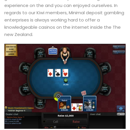
experience on the and you can enjoyed ourselves. In
regards to our Kiwi members, Minimal deposit gambling
enterprises is always working hard to offer a
knowledgeable casinos on the internet inside the The
new Zealand.