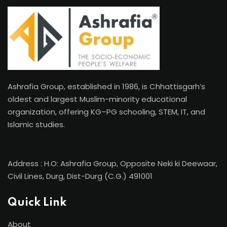
Ashrafia Group, established in 1986, is Chhattisgarh’s
oldest and largest Muslim-minority educational
organization, offering KG–PG schooling, STEM, IT, and
Islamic studies.
Address : H.O: Ashrafia Group, Opposite Neki ki Deewaar,
Civil Lines, Durg, Dist-Durg (C.G.) 491001
Quick Link
About