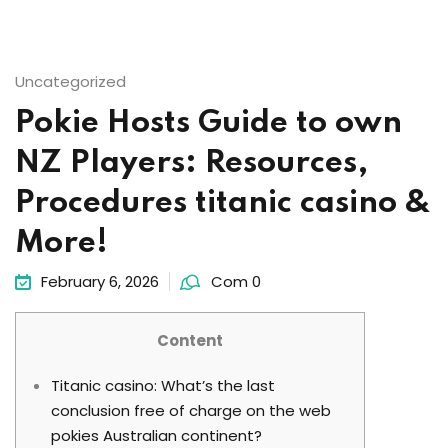
Uncategorized
Pokie Hosts Guide to own
NZ Players: Resources,
Procedures titanic casino &
More!
February 6, 2026
Com 0
Content
Titanic casino: What’s the last
conclusion free of charge on the web
pokies Australian continent?