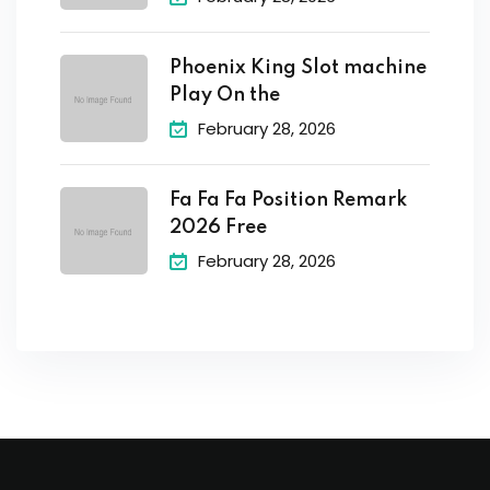
Phoenix King Slot machine
Play On the
February 28, 2026
Fa Fa Fa Position Remark
2026 Free
February 28, 2026