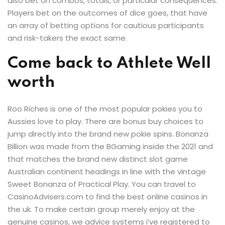
also bet on combos, totals, or particular consequences.
Players bet on the outcomes of dice goes, that have
an array of betting options for cautious participants
and risk-takers the exact same.
Come back to Athlete Well
worth
Roo Riches is one of the most popular pokies you to
Aussies love to play. There are bonus buy choices to
jump directly into the brand new pokie spins. Bonanza
Billion was made from the BGaming inside the 2021 and
that matches the brand new distinct slot game
Australian continent headings in line with the vintage
Sweet Bonanza of Practical Play. You can travel to
CasinoAdvisers.com to find the best online casinos in
the uk. To make certain group merely enjoy at the
genuine casinos, we advice systems i’ve registered to