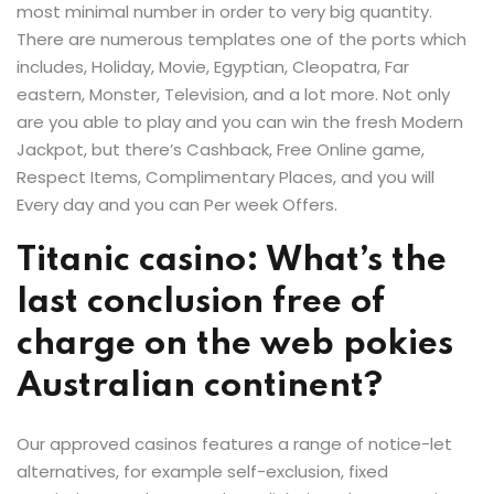
most minimal number in order to very big quantity.
There are numerous templates one of the ports which
includes, Holiday, Movie, Egyptian, Cleopatra, Far
eastern, Monster, Television, and a lot more. Not only
are you able to play and you can win the fresh Modern
Jackpot, but there’s Cashback, Free Online game,
Respect Items, Complimentary Places, and you will
Every day and you can Per week Offers.
Titanic casino: What’s the
last conclusion free of
charge on the web pokies
Australian continent?
Our approved casinos features a range of notice-let
alternatives, for example self-exclusion, fixed