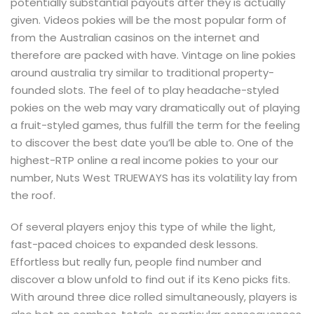
potentially substantial payouts after they is actually
given. Videos pokies will be the most popular form of
from the Australian casinos on the internet and
therefore are packed with have. Vintage on line pokies
around australia try similar to traditional property-
founded slots. The feel of to play headache-styled
pokies on the web may vary dramatically out of playing
a fruit-styled games, thus fulfill the term for the feeling
to discover the best date you’ll be able to. One of the
highest-RTP online a real income pokies to your our
number, Nuts West TRUEWAYS has its volatility lay from
the roof.
Of several players enjoy this type of while the light,
fast-paced choices to expanded desk lessons.
Effortless but really fun, people find number and
discover a blow unfold to find out if its Keno picks fits.
With around three dice rolled simultaneously, players is