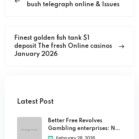
bush telegraph online & Issues
Finest golden fish tank $1
deposit The fresh Online casinos
January 2026
Latest Post
Better Free Revolves
Gambling enterprises: No-
Deposit Totally
February 28, 2026