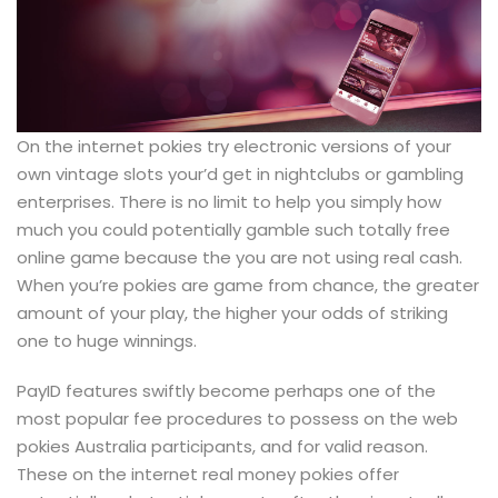
On the internet pokies try electronic versions of your
own vintage slots your’d get in nightclubs or gambling
enterprises. There is no limit to help you simply how
much you could potentially gamble such totally free
online game because the you are not using real cash.
When you’re pokies are game from chance, the greater
amount of your play, the higher your odds of striking
one to huge winnings.
PayID features swiftly become perhaps one of the
most popular fee procedures to possess on the web
pokies Australia participants, and for valid reason.
These on the internet real money pokies offer