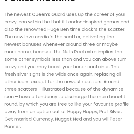
The newest Queen’s Guard uses up the career of your
crazy icon within the that it London-inspired games and
also the renowned Huge Ben time clock ‘s the scatter.
The new love cardio ‘s the scatter, activating the
newest bonuses whenever around three or maybe
more home, because the Nuts Reel extra implies that
some other symbols less than and you can above turn
crazy and you may boost your honor container. The
fresh silver signs is the wilds once again, replacing all
other icons except for the newest scatters. Around
three scatters – illustrated because of the dynamite
icon – have a tendency to discharge the main benefit
round, by which you are free to like your favourite profile
away from an option out of Happy Happy, Prof Silver,
Get married Currency, Nugget Ned and you will Peter
Panner.