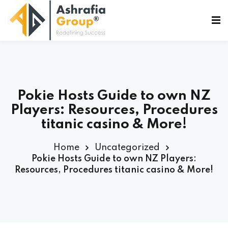
Pokie Hosts Guide to own NZ
Players: Resources, Procedures
titanic casino & More!
Home
Uncategorized
Pokie Hosts Guide to own NZ Players:
Resources, Procedures titanic casino & More!