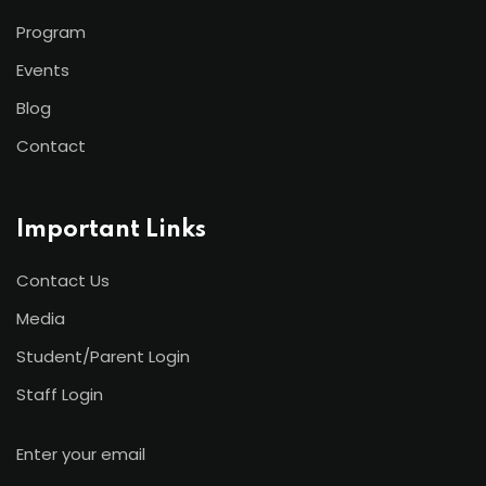
Program
Events
Blog
Contact
Important Links
Contact Us
Media
Student/Parent Login
Staff Login
Enter your email