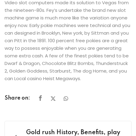
Video slot computers made its solution to Vegas from
the nineteen-80s. Fey’s undertake the brand new slot
machine game is much more like the variation anyone
enjoy now. Early pokie machines were technical and you
can designed in Brooklyn, New york, by Sittman and you
can Pitt in the 1891. 100 percent free pokies are a great
way to possess enjoyable when you are generating
some extra cash. A few of the finest pokies tend to be
Dwarf & Dragon, Chocolate Blitz Bombs, Thunderstruck
2, Golden Goddess, Starburst, The dog Home, and you
can Local casino Heist Megaways.
Share on:
Gold rush History, Benefits, play