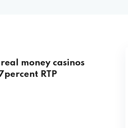
 real money casinos
97percent RTP