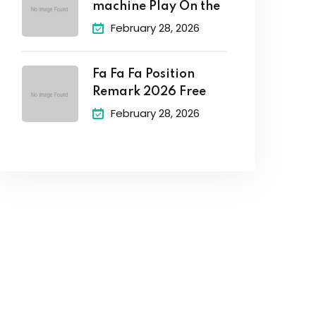
machine Play On the
February 28, 2026
Fa Fa Fa Position
Remark 2026 Free
February 28, 2026