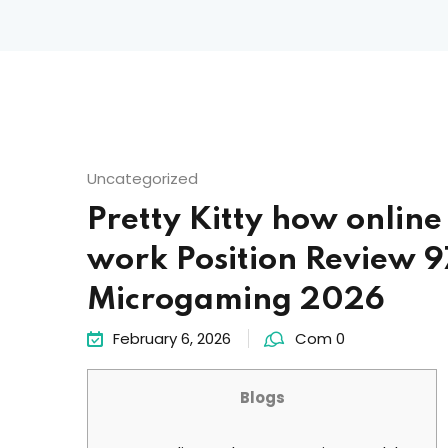
Uncategorized
Pretty Kitty how online
work Position Review 
Microgaming 2026
February 6, 2026
Com 0
Blogs