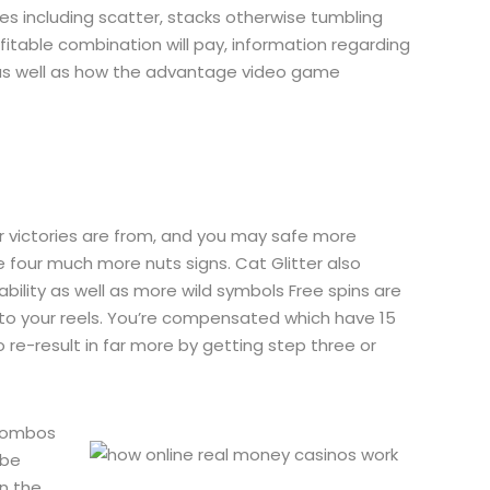
es including scatter, stacks otherwise tumbling
fitable combination will pay, information regarding
 as well as how the advantage video game
er victories are from, and you may safe more
e four much more nuts signs. Cat Glitter also
 ability as well as more wild symbols Free spins are
 to your reels. You’re compensated which have 15
 re-result in far more by getting step three or
 combos
 be
rn the