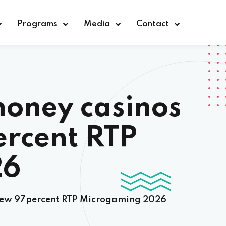
Programs
Media
Contact
money casinos
ercent RTP
26
eview 97percent RTP Microgaming 2026