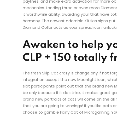
paylines, and make extra activation far more ob
mechanics. Landing three or even more Diamond 
it worthwhile ability, awarding your that have t
harmony. The newest adorable Kitties signs put id
Diamond Collar acts as your spread icon, unlock
Awaken to help y
CLP + 150 totally 
The fresh Skip Cat crazy is change any if not fo
integration except the new Moonlight icon, whi
slot participants point out that the brand new Mi
be only because if it do strike, it makes great gai
brand new portraits of cats will come on the al
that you are going to winnings! If you like pets a
choose to gamble Fairly Cat of Microgaming. Yo