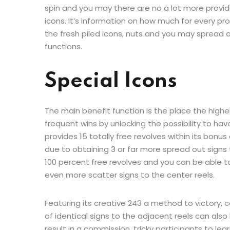
spin and you may there are no a lot more provid
icons. It’s information on how much for every pro
the fresh piled icons, nuts and you may spread
functions.
Special Icons
The main benefit function is the place the high
frequent wins by unlocking the possibility to hav
provides 15 totally free revolves within its bonus
due to obtaining 3 or far more spread out signs
100 percent free revolves and you can be able to
even more scatter signs to the center reels.
Featuring its creative 243 a method to victory,
of identical signs to the adjacent reels can also
result in a commission, tricky participants to lea