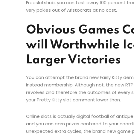
discover certain provides. Only at Freeslotshub,
position games and other very pokies out of Aris
Obvious Games Co
will Worthwhile I
Larger Victories
You can attempt the brand new Fairly Kitty dem
instead membership. Although not, the new RTP
revolves and therefore the outcomes of every s
your Pretty Kitty slot comment lower than.
Online slots is actually digital football of antique
and you can earn prizes centered to your coordi
unexpected extra cycles, the brand new game play