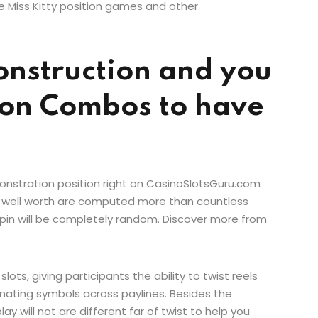
 you can test away 100 percent free Miss Kitty
tocrats at no cost.
nstruction and you
con Combos to have
onstration position right on CasinoSlotsGuru.com
 well worth are computed more than countless
pin will be completely random. Discover more from
 slots, giving participants the ability to twist reels
nating symbols across paylines. Besides the
 will not are different far of twist to help you