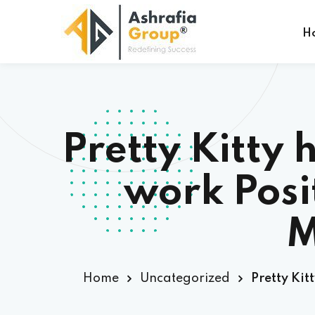
H
Pretty Kitty
work Posi
M
Home
Uncategorized
Pretty Ki