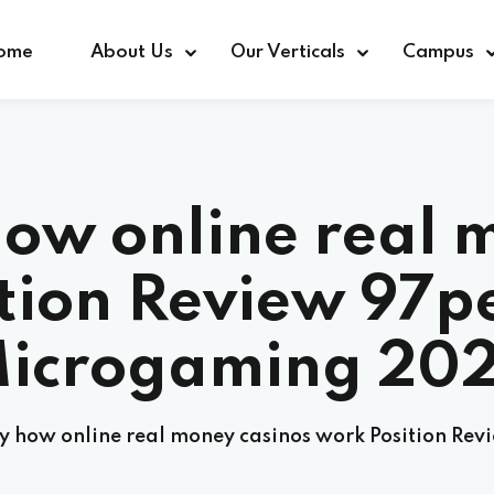
ome
About Us
Our Verticals
Campus
 how online real 
tion Review 97p
icrogaming 20
tty how online real money casinos work Position R