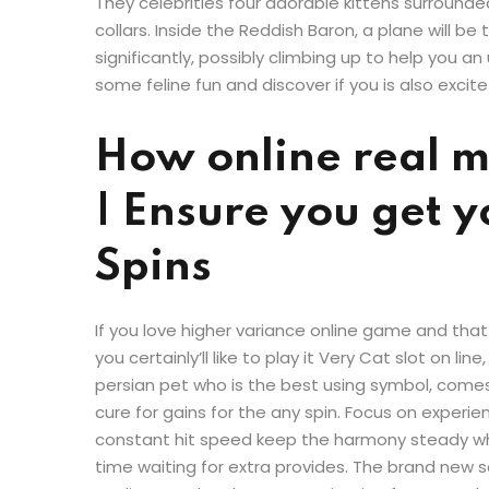
They celebrities four adorable kittens surrou
collars. Inside the Reddish Baron, a plane will be
significantly, possibly climbing up to help you an
some feline fun and discover if you is also exci
How online real 
| Ensure you get y
Spins
If you love higher variance online game and that
you certainly’ll like to play it Very Cat slot on line
persian pet who is the best using symbol, comes l
cure for gains for the any spin. Focus on exper
constant hit speed keep the harmony steady wh
time waiting for extra provides. The brand new s