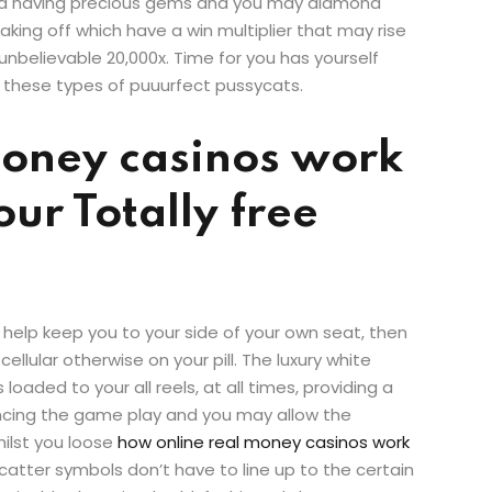
nded having precious gems and you may diamond
 taking off which have a win multiplier that may rise
 unbelievable 20,000x. Time for you has yourself
te these types of puuurfect pussycats.
money casinos work
our Totally free
 help keep you to your side of your own seat, then
, cellular otherwise on your pill. The luxury white
oaded to your all reels, at all times, providing a
iencing the game play and you may allow the
ilst you loose
how online real money casinos work
catter symbols don’t have to line up to the certain