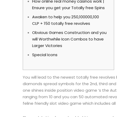
How online real money casinos work |
Ensure you get your Totally free Spins
Awaken to help you 250,100000,100
CLP + 150 totally free revolves
Obvious Games Construction and you
will Worthwhile Icon Combos to have
Larger Victories
Special Icons
You will lead to the newest totally free revolve
diamonds spread symbols for the 2nd, third and
one shines inside position video game ‘s the A
ranging from 10 and you can 50 automated revo
feline friendly slot video game which includes all o