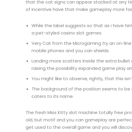
that the cat signs can appear stacked at any tim
of incentive have that make gameplay more fas
While the label suggests so that as i have hint
a pet-styled casino slot games.
Very Cat from the Microgaming try an on-line
mobile phones and you can shields.
Landing more scatters inside the extra bullet
raising the possibility expanded game play an
You might like to observe, rightly, that this is
The background of the position seems to be a
caters to its name.
The fresh Miss Kitty slot machine totally free pr
earliest graphics appear a small old, but motif 
gameplay are perfect. To play enjoyment enable