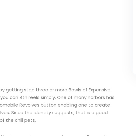
s by getting step three or more Bowls of Expensive
 you can 4th reels simply. One of many harbors has
utomobile Revolves button enabling one to create
lves.
Since the identity suggests, that is a good
f the chill pets.