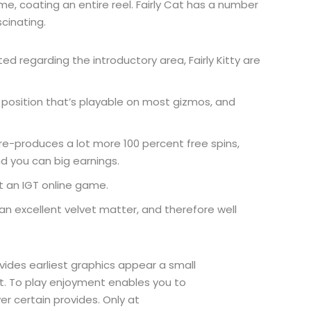
e, coating an entire reel. Fairly Cat has a number
cinating.
ed regarding the introductory area, Fairly Kitty are
 position that’s playable on most gizmos, and
 re-produces a lot more 100 percent free spins,
d you can big earnings.
n’t an IGT online game.
n excellent velvet matter, and therefore well
ovides
and you can
s you to get used to the overall game and you will