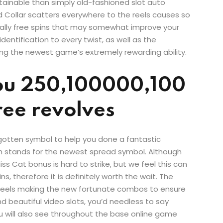
tainable than simply old-fashioned slot auto
Collar scatters everywhere to the reels causes so
otally free spins that may somewhat improve your
entification to every twist, as well as the
ing the newest game’s extremely rewarding ability.
ou 250,100000,100
free revolves
rgotten symbol to help you done a fantastic
ch stands for the newest spread symbol. Although
ss Cat bonus is hard to strike, but we feel this can
ns, therefore it is definitely worth the wait. The
l reels making the new fortunate combos to ensure
nd beautiful video slots, you’d needless to say
u will also see throughout the base online game