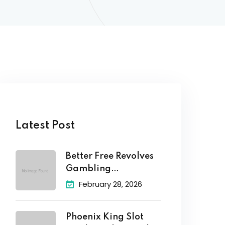
Latest Post
Better Free Revolves
Gambling
enterprises: No-
February 28, 2026
Deposit Totally
Phoenix King Slot