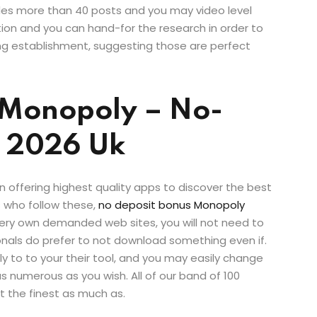
ides more than 40 posts and you may video level
ion and you can hand-for the research in order to
ing establishment, suggesting those are perfect
 Monopoly – No-
s 2026 Uk
on offering highest quality apps to discover the best
s who follow these,
no deposit bonus Monopoly
ery own demanded web sites, you will not need to
ionals do prefer to not download something even if.
y to to your their tool, and you may easily change
 numerous as you wish. All of our band of 100
 the finest as much as.