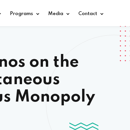
Programs
Media
Contact
nos on the
ntaneous
us Monopoly