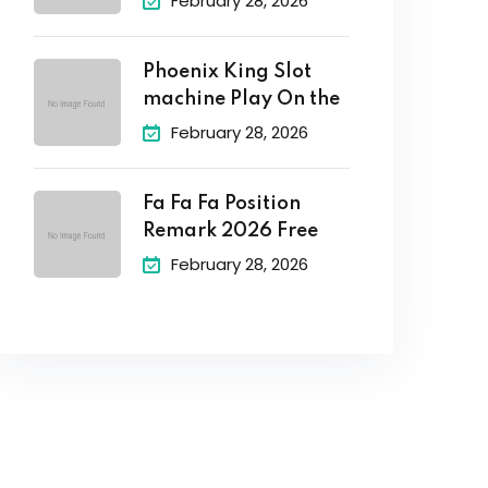
February 28, 2026
Deposit Totally
Phoenix King Slot
machine Play On the
February 28, 2026
Fa Fa Fa Position
Remark 2026 Free
February 28, 2026