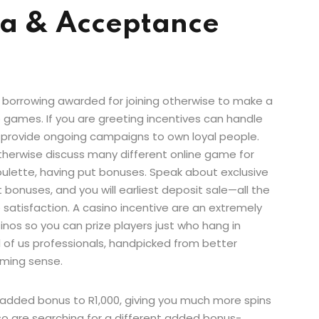
ra & Acceptance
 borrowing awarded for joining otherwise to make a
 games. If you are greeting incentives can handle
s provide ongoing campaigns to own loyal people.
otherwise discuss many different online game for
lette, having put bonuses. Speak about exclusive
t bonuses, and you will earliest deposit sale—all the
satisfaction. A casino incentive are an extremely
nos so you can prize players just who hang in
l of us professionals, handpicked from better
aming sense.
 added bonus to R1,000, giving you much more spins
’lso are searching for a different added bonus-