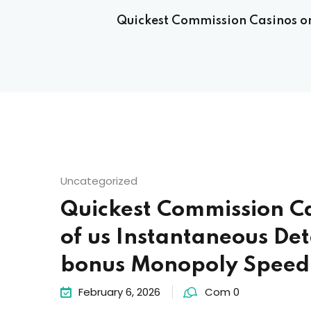
Quickest Commission Casinos on
Uncategorized
Quickest Commission Cas
of us Instantaneous De
bonus Monopoly Speed
February 6, 2026
Com 0