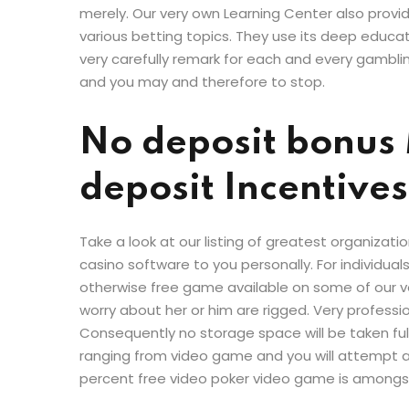
merely. Our very own Learning Center also prov
various betting topics.
They use its deep educat
very carefully remark for each and every gambl
and you may and therefore to stop.
No deposit bonus
deposit Incentive
Take a look at our listing of greatest organizati
casino software to you personally. For individual
otherwise free game available on some of our v
worry about her or him are rigged. Very profess
Consequently no storage space will be taken full
ranging from video game and you will attempt as
percent free video poker video game is amongst