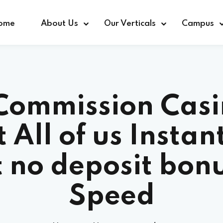
ome
About Us
Our Verticals
Campus
Commission Casi
t All of us Insta
 no deposit bon
Speed