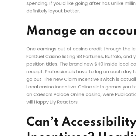
spending. If you’d like going after has unlike mil
definitely layout better.
Manage an accou
One earnings out of casino credit through the le
FanDuel Casino listing 88 Fortunes, Buffalo, and 
position titles. The brand new $40 inside local ca
receipt. Professionals have to log on each day 
go out. The new Claim Incentive switch is actual
Local casino incentive. Online slots games you t
on Caesars Palace Online casino, were Publicati
will Happy Lily Reactors.
Can’t Accessibilit