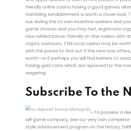
friendly online casino having a good games alt
Gambling establishment is worth a closer look.
out during the to own incentive seekers and you 
game choices and you may fast, legitimate crypto
new added bonus-friendly on-line casino with 
crypto cashouts, TTM Local casino may be worth a
with the paces to find out if the new now offers
worth—or if perhaps you will find barriers to a
having gold coins which are replaced for the mo
wagering.
Subscribe To the 
» To possess a de
will game company, see our very own complete 
style advancement program on the history, fulfi