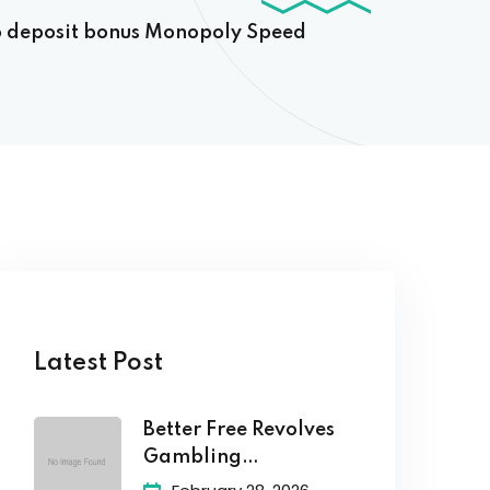
no deposit bonus Monopoly Speed
Latest Post
Better Free Revolves
Gambling
enterprises: No-