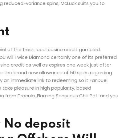
ling reduced-variance spins, McLuck suits you to
nt
vel of the fresh local casino credit gambled.
you will Twice Diamond certainly one of its preferred
sino credit as well as expires one week just after
for the brand new allowance of 50 spins regarding
ly an immediate link to redeeming so it FanDuel
o take pleasure in high popularity, based
on from Dracula, Flaming Sensuous Chili Pot, and you
y No deposit