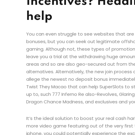
Incentives? Headi
help
You can even struggle to see websites that are 
bonuses, but you can seek out legitimate offsho
gaming. Although not, these types of promotion
leave you a trial at the withdrawing huge amount
areas and so are also geo-secured out from the t
alternatives. Alternatively, the new join process
allege the newest no deposit bonus immediately.
Twist They Macao that can help SuperSlots to s
up to, such 777 Inferno Re also-Revolves, Glari
Dragon Chance Madness, and exclusives and you 
It’s the ideal solution to boost your real cash h
more video game featuring out of the very first tw
iphone, you could potentially experience the exc