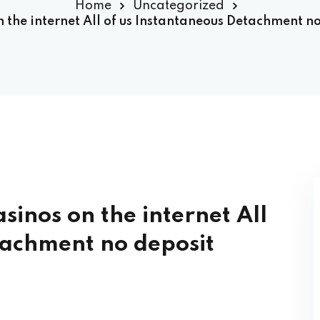
Home
Uncategorized
 the internet All of us Instantaneous Detachment 
inos on the internet All
tachment no deposit