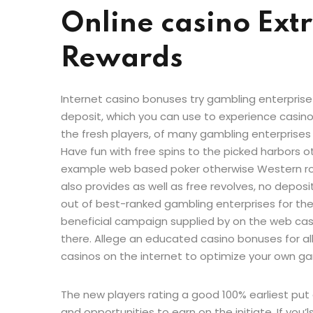
Online casino Ext
Rewards
Internet casino bonuses try gambling enterprise
deposit, which you can use to experience casino
the fresh players, of many gambling enterprise
Have fun with free spins to the picked harbors 
example web based poker otherwise Western rou
also provides as well as free revolves, no deposi
out of best-ranked gambling enterprises for the 
beneficial campaign supplied by on the web casi
there. Allege an educated casino bonuses for al
casinos on the internet to optimize your own g
The new players rating a good 100% earliest put
and opportunities to earn on the initiate. If you