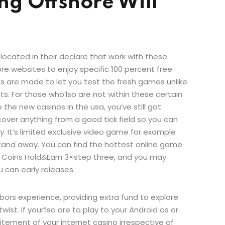
ng Offshore Will
located in their declare that work with these
re websites to enjoy specific 100 percent free
s are made to let you test the fresh games unlike
s. For those who’lso are not within these certain
he new casinos in the usa, you’ve still got
 cover anything from a good tick field so you can
 It’s limited exclusive video game for example
tand away. You can find the hottest online game
ng Coins Hold&Earn 3×step three, and you may
can early releases.
arbors experience, providing extra fund to explore
ist. If your’lso are to play to your Android os or
itement of your internet casino irrespective of