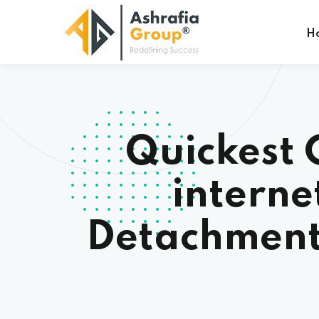
H
Quickest 
interne
Detachment