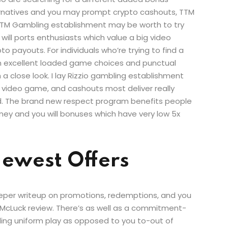
ernatives and you may prompt crypto cashouts, TTM
 TTM Gambling establishment may be worth to try
will ports enthusiasts which value a big video
 payouts. For individuals who’re trying to find a
an excellent loaded game choices and punctual
 close look. I lay Rizzio gambling establishment
, video game, and cashouts most deliver really
void. The brand new respect program benefits people
ney and you will bonuses which have very low 5x
Newest Offers
eper writeup on promotions, redemptions, and you
McLuck review. There’s as well as a commitment-
lling uniform play as opposed to you to-out of