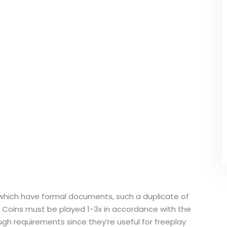
which have formal documents, such a duplicate of
 Coins must be played 1-3x in accordance with the
ugh requirements since they’re useful for freeplay