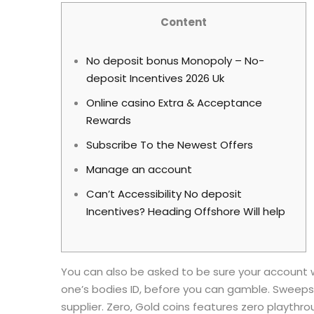
Content
No deposit bonus Monopoly – No-
deposit Incentives 2026 Uk
Online casino Extra & Acceptance
Rewards
Subscribe To the Newest Offers
Manage an account
Can’t Accessibility No deposit
Incentives? Heading Offshore Will help
You can also be asked to be sure your account 
one’s bodies ID, before you can gamble. Sweeps
supplier. Zero, Gold coins features zero playthro