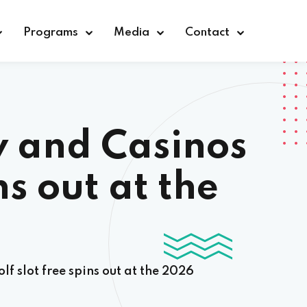
Programs
Media
Contact
w and Casinos
ns out at the
lf slot free spins out at the 2026