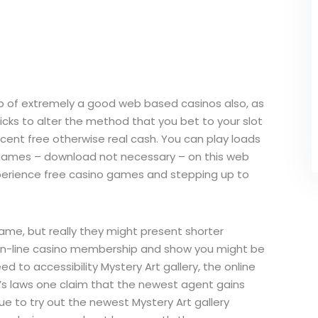
 of extremely a good web based casinos also, as
ricks to alter the method that you bet to your slot
cent free otherwise real cash. You can play loads
games – download not necessary – on this web
erience free casino games and stepping up to
ame, but really they might present shorter
ur on-line casino membership and show you might be
ed to accessibility Mystery Art gallery, the online
he’s laws one claim that the newest agent gains
e to try out the newest Mystery Art gallery