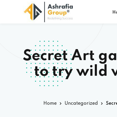
H
Secret Art g
to try wild 
Home
Uncategorized
Secre