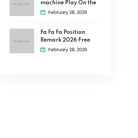
machine Play On the
February 28, 2026
Fa Fa Fa Position
Remark 2026 Free
February 28, 2026