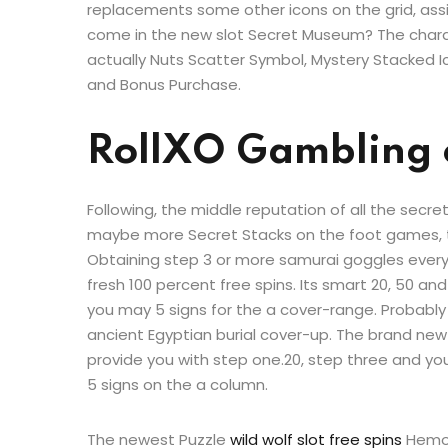
replacements some other icons on the grid, assi
come in the new slot Secret Museum? The characte
actually Nuts Scatter Symbol, Mystery Stacked Ic
and Bonus Purchase.
RollXO Gambling 
Following, the middle reputation of all the secre
maybe more Secret Stacks on the foot games, th
Obtaining step 3 or more samurai goggles every
fresh 100 percent free spins. Its smart 20, 50 and
you may 5 signs for the a cover-range. Probably 
ancient Egyptian burial cover-up. The brand new
provide you with step one.20, step three and y
5 signs on the a column.
The newest Puzzle
wild wolf slot free spins
Hemor