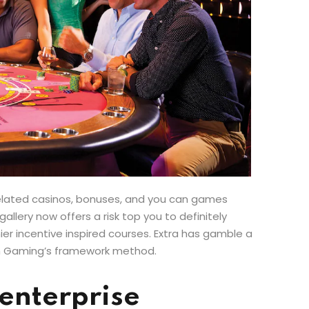
 related casinos, bonuses, and you can games
llery now offers a risk top you to definitely
er incentive inspired courses. Extra has gamble a
ush Gaming’s framework method.
enterprise