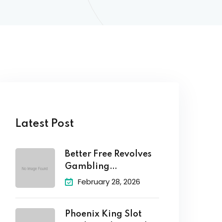
Latest Post
Better Free Revolves
Gambling
enterprises: No-
February 28, 2026
Deposit Totally
Phoenix King Slot