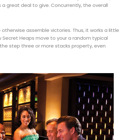
s a great deal to give. Concurrently, the overall
 otherwise assemble victories. Thus, it works a little
ew Secret Heaps move to your a random typical
 the step three or more stacks property, even