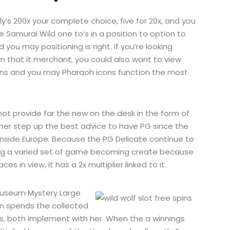
ly’s 200x your complete choice, five for 20x, and you
e Samurai Wild one to’s in a position to option to
you may positioning is right. If you’re looking
m that it merchant, you could also want to view
gns and you may Pharaoh icons function the most
not provide far the new on the desk in the form of
ther step up the best advice to have PG since the
nside Europe. Because the PG Delicate continue to
ng a varied set of game becoming create because
es in view, it has a 2x multiplier linked to it.
 Museum Mystery Large
 win spends the collected
rs, both implement with her. When the a winnings