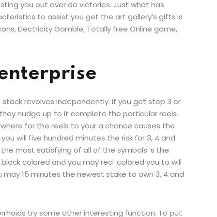
sting you out over do victories. Just what has
ristics to assist you get the art gallery’s gifts is
ons, Electricity Gamble, Totally free Online game,
enterprise
t stack revolves independently. If you get step 3 or
ey nudge up to it complete the particular reels.
where for the reels to your a chance causes the
 you will five hundred minutes the risk for 3, 4 and
the most satisfying of all of the symbols ‘s the
 black colored and you may red-colored you to will
ou may 15 minutes the newest stake to own 3, 4 and
rhoids try some other interesting function. To put