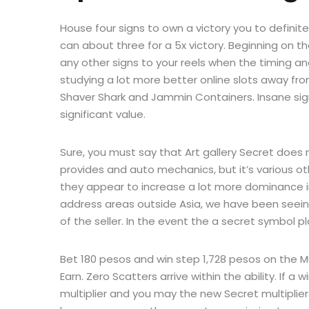
House four signs to own a victory you to definite
can about three for a 5x victory. Beginning on th
any other signs to your reels when the timing and 
studying a lot more better online slots away fro
Shaver Shark and Jammin Containers. Insane si
significant value.
Sure, you must say that Art gallery Secret does 
provides and auto mechanics, but it’s various o
they appear to increase a lot more dominance i
address areas outside Asia, we have been seei
of the seller. In the event the a secret symbol plac
Bet 180 pesos and win step 1,728 pesos on the
Earn. Zero Scatters arrive within the ability. If a
multiplier and you may the new Secret multiplie