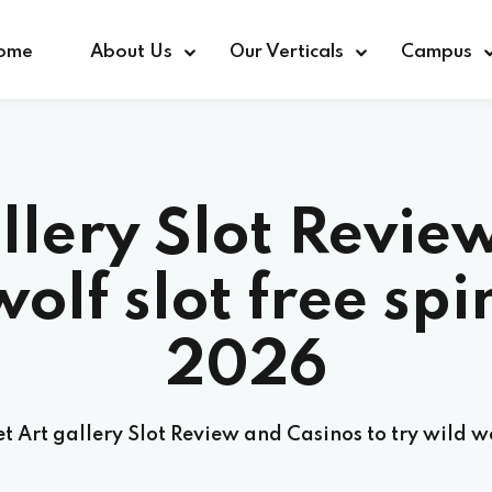
ome
About Us
Our Verticals
Campus
allery Slot Revie
wolf slot free spi
2026
t Art gallery Slot Review and Casinos to try wild wo