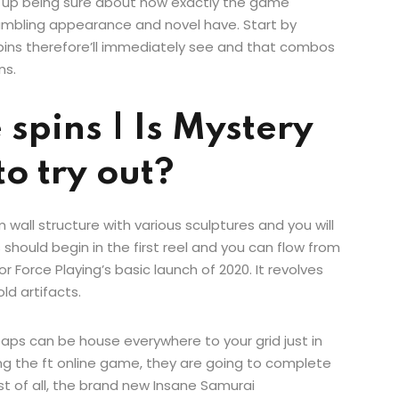
 up being sure about how exactly the game
ambling appearance and novel have. Start by
pins therefore’ll immediately see and that combos
ns.
 spins | Is Mystery
to try out?
all structure with various sculptures and you will
should begin in the first reel and you can flow from
for Force Playing’s basic launch of 2020. It revolves
ld artifacts.
ps can be house everywhere to your grid just in
ng the ft online game, they are going to complete
irst of all, the brand new Insane Samurai