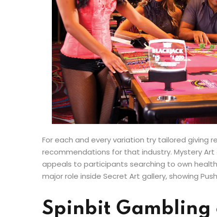
For each and every variation try tailored giving
recommendations for that industry. Mystery Art ga
appeals to participants searching to own healthi
major role inside Secret Art gallery, showing P
Spinbit Gambling 