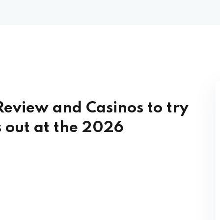
 Review and Casinos to try
s out at the 2026