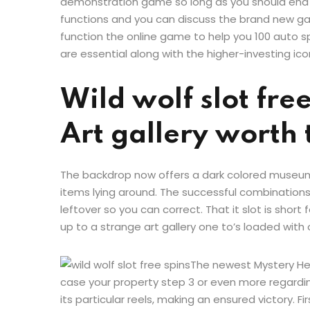
demonstration game so long as you should end
functions and you can discuss the brand new g
function the online game to help you 100 auto s
are essential along with the higher-investing ico
Wild wolf slot free
Art gallery worth 
The backdrop now offers a dark colored museum w
items lying around. The successful combinations 
leftover so you can correct. That it slot is short 
up to a strange art gallery one to’s loaded with o
The newest Mystery Hea
case your property step 3 or even more regardi
its particular reels, making an ensured victory. F