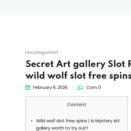
Uncategorized
Secret Art gallery Slot
wild wolf slot free spin
February 6, 2026
Com 0
Content
Wild wolf slot free spins | Is Mystery Art
gallery worth to try out?