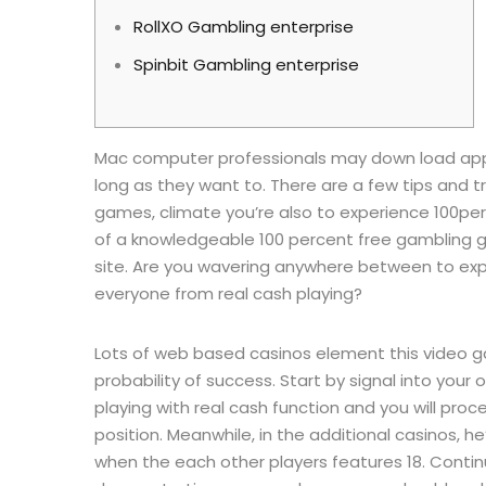
RollXO Gambling enterprise
Spinbit Gambling enterprise
Mac computer professionals may down load app
long as they want to. There are a few tips and t
games, climate you’re also to experience 100per
of a knowledgeable 100 percent free gambling 
site.
Are you wavering anywhere between to exp
everyone from real cash playing?
Lots of web based casinos element this video g
probability of success. Start by signal into yo
playing with real cash function and you will proce
position. Meanwhile, in the additional casinos, 
when the each other players features 18. Continu