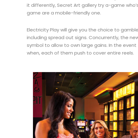
it differently, Secret Art gallery try a-game who’
game are a mobile-friendly one.
Electricity Play will give you the choice to gamble
including spread out signs. Concurrently, the n
symbol to allow to own large gains. In the event
when, each of them push to cover entire reels.