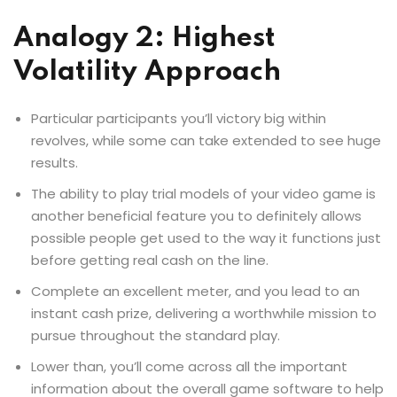
Analogy 2: Highest
Volatility Approach
Particular participants you’ll victory big within
revolves, while some can take extended to see huge
results.
The ability to play trial models of your video game is
another beneficial feature you to definitely allows
possible people get used to the way it functions just
before getting real cash on the line.
Complete an excellent meter, and you lead to an
instant cash prize, delivering a worthwhile mission to
pursue throughout the standard play.
Lower than, you’ll come across all the important
information about the overall game software to help