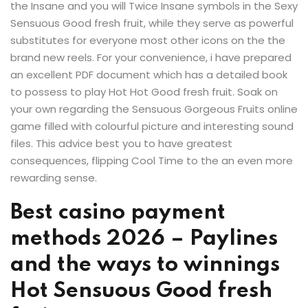
the Insane and you will Twice Insane symbols in the Sexy
Sensuous Good fresh fruit, while they serve as powerful
substitutes for everyone most other icons on the the
brand new reels. For your convenience, i have prepared
an excellent PDF document which has a detailed book
to possess to play Hot Hot Good fresh fruit.
Soak on
your own regarding the Sensuous Gorgeous Fruits online
game filled with colourful picture and interesting sound
files. This advice best you to have greatest
consequences, flipping Cool Time to the an even more
rewarding sense.
Best casino payment
methods 2026 – Paylines
and the ways to winnings
Hot Sensuous Good fresh