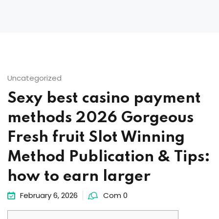
Uncategorized
Sexy best casino payment
methods 2026 Gorgeous
Fresh fruit Slot Winning
Method Publication & Tips:
how to earn larger
February 6, 2026
Com 0