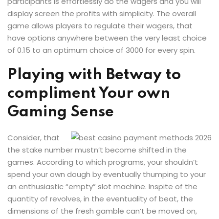
participants is effortlessly do the wagers and you will
display screen the profits with simplicity. The overall
game allows players to regulate their wagers, that
have options anywhere between the very least choice
of 0.15 to an optimum choice of 3000 for every spin.
Playing with Betway to
compliment Your own
Gaming Sense
Consider, that
the stake number mustn’t become shifted in the
games. According to which programs, your shouldn’t
spend your own dough by eventually thumping to your
an enthusiastic “empty” slot machine. Inspite of the
quantity of revolves, in the eventuality of beat, the
dimensions of the fresh gamble can’t be moved on,