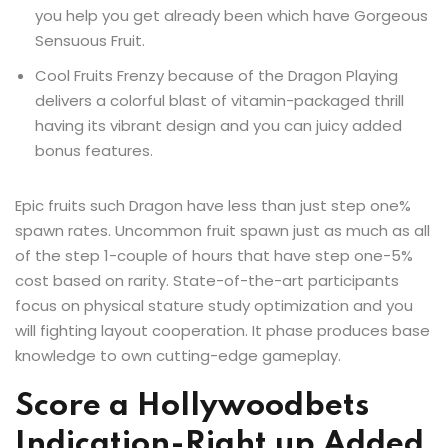
you help you get already been which have Gorgeous
Sensuous Fruit.
Cool Fruits Frenzy because of the Dragon Playing
delivers a colorful blast of vitamin-packaged thrill
having its vibrant design and you can juicy added
bonus features.
Epic fruits such Dragon have less than just step one%
spawn rates. Uncommon fruit spawn just as much as all
of the step 1-couple of hours that have step one-5%
cost based on rarity. State-of-the-art participants
focus on physical stature study optimization and you
will fighting layout cooperation. It phase produces base
knowledge to own cutting-edge gameplay.
Score a Hollywoodbets
Indication-Right up Added