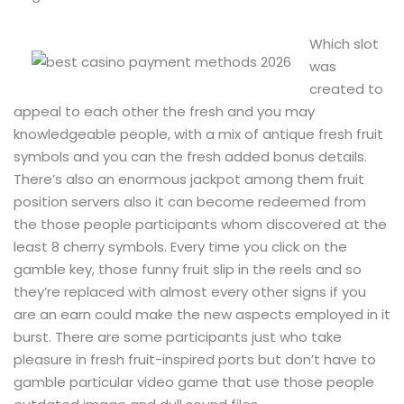
Which slot
was
created to
appeal to each other the fresh and you may
knowledgeable people, with a mix of antique fresh fruit
symbols and you can the fresh added bonus details.
There’s also an enormous jackpot among them fruit
position servers also it can become redeemed from
the those people participants whom discovered at the
least 8 cherry symbols. Every time you click on the
gamble key, those funny fruit slip in the reels and so
they’re replaced with almost every other signs if you
are an earn could make the new aspects employed in it
burst. There are some participants just who take
pleasure in fresh fruit-inspired ports but don’t have to
gamble particular video game that use those people