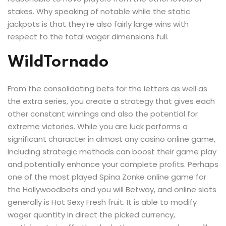
stakes. Why speaking of notable while the static
jackpots is that they’re also fairly large wins with
respect to the total wager dimensions full.
WildTornado
From the consolidating bets for the letters as well as
the extra series, you create a strategy that gives each
other constant winnings and also the potential for
extreme victories. While you are luck performs a
significant character in almost any casino online game,
including strategic methods can boost their game play
and potentially enhance your complete profits. Perhaps
one of the most played Spina Zonke online game for
the Hollywoodbets and you will Betway, and online slots
generally is Hot Sexy Fresh fruit. It is able to modify
wager quantity in direct the picked currency,