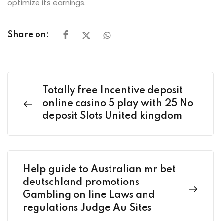
optimize its earnings.
Share on:
Totally free Incentive deposit
online casino 5 play with 25 No
deposit Slots United kingdom
Help guide to Australian mr bet
deutschland promotions
Gambling on line Laws and
regulations Judge Au Sites