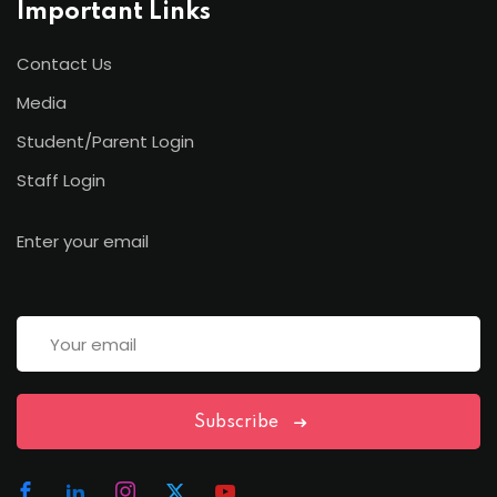
Important Links
Contact Us
Media
Student/Parent Login
Staff Login
Enter your email
Subscribe