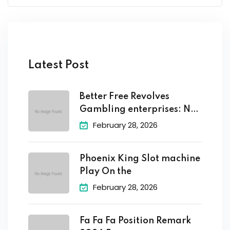
Latest Post
Better Free Revolves
Gambling enterprises: No-
Deposit Totally
February 28, 2026
Phoenix King Slot machine
Play On the
February 28, 2026
Fa Fa Fa Position Remark