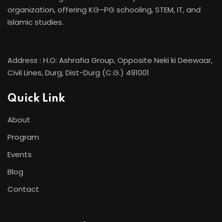
organization, offering KG–PG schooling, STEM, IT, and
Islamic studies.
Address : H.O: Ashrafia Group, Opposite Neki ki Deewaar,
Civil Lines, Durg, Dist-Durg (C.G.) 491001
Quick Link
About
Program
Events
Blog
Contact