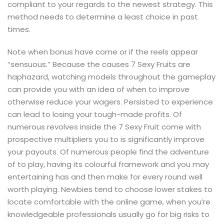
compliant to your regards to the newest strategy. This
method needs to determine a least choice in past
times.
Note when bonus have come or if the reels appear
“sensuous.” Because the causes 7 Sexy Fruits are
haphazard, watching models throughout the gameplay
can provide you with an idea of when to improve
otherwise reduce your wagers. Persisted to experience
can lead to losing your tough-made profits. Of
numerous revolves inside the 7 Sexy Fruit come with
prospective multipliers you to is significantly improve
your payouts. Of numerous people find the adventure
of to play, having its colourful framework and you may
entertaining has and then make for every round well
worth playing. Newbies tend to choose lower stakes to
locate comfortable with the online game, when you’re
knowledgeable professionals usually go for big risks to