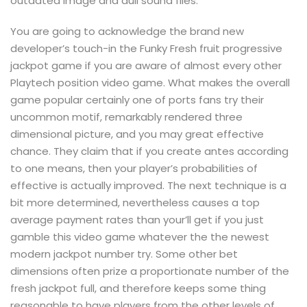
outdated image and dull sound files.
You are going to acknowledge the brand new
developer’s touch-in the Funky Fresh fruit progressive
jackpot game if you are aware of almost every other
Playtech position video game. What makes the overall
game popular certainly one of ports fans try their
uncommon motif, remarkably rendered three
dimensional picture, and you may great effective
chance. They claim that if you create antes according
to one means, then your player’s probabilities of
effective is actually improved. The next technique is a
bit more determined, nevertheless causes a top
average payment rates than your’ll get if you just
gamble this video game whatever the the newest
modern jackpot number try. Some other bet
dimensions often prize a proportionate number of the
fresh jackpot full, and therefore keeps some thing
reasonable to have players from the other levels of