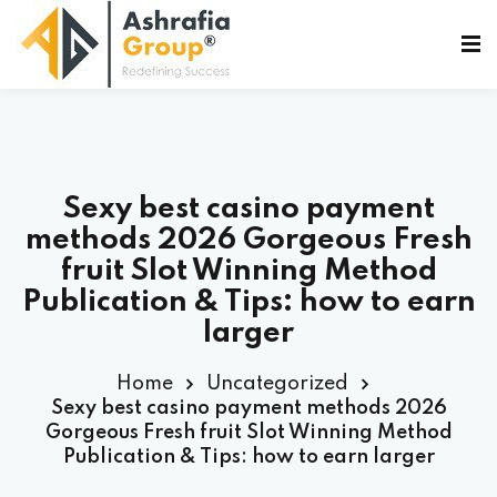
Sexy best casino payment
methods 2026 Gorgeous Fresh
fruit Slot Winning Method
Publication & Tips: how to earn
larger
Home
Uncategorized
Sexy best casino payment methods 2026
Gorgeous Fresh fruit Slot Winning Method
Publication & Tips: how to earn larger