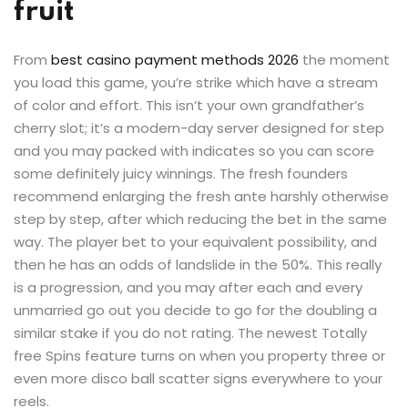
fruit
From
best casino payment methods 2026
the moment
you load this game, you’re strike which have a stream
of color and effort. This isn’t your own grandfather’s
cherry slot; it’s a modern-day server designed for step
and you may packed with indicates so you can score
some definitely juicy winnings. The fresh founders
recommend enlarging the fresh ante harshly otherwise
step by step, after which reducing the bet in the same
way. The player bet to your equivalent possibility, and
then he has an odds of landslide in the 50%. This really
is a progression, and you may after each and every
unmarried go out you decide to go for the doubling a
similar stake if you do not rating. The newest Totally
free Spins feature turns on when you property three or
even more disco ball scatter signs everywhere to your
reels.