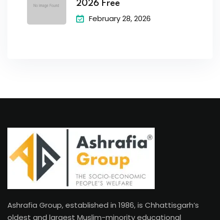
2026 Free
February 28, 2026
Ashrafia Group, established in 1986, is Chhattisgarh’s
oldest and largest Muslim-minority educational