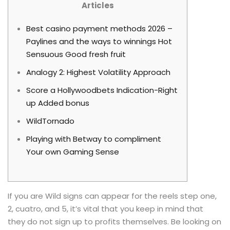
Articles
Best casino payment methods 2026 –
Paylines and the ways to winnings Hot
Sensuous Good fresh fruit
Analogy 2: Highest Volatility Approach
Score a Hollywoodbets Indication-Right
up Added bonus
WildTornado
Playing with Betway to compliment
Your own Gaming Sense
If you are Wild signs can appear for the reels step one,
2, cuatro, and 5, it’s vital that you keep in mind that
they do not sign up to profits themselves. Be looking on