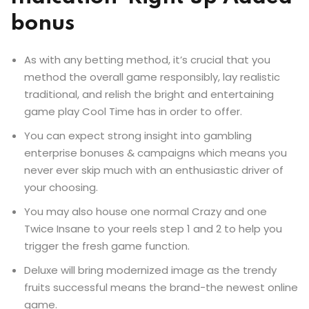
bonus
As with any betting method, it’s crucial that you
method the overall game responsibly, lay realistic
traditional, and relish the bright and entertaining
game play Cool Time has in order to offer.
You can expect strong insight into gambling
enterprise bonuses & campaigns which means you
never ever skip much with an enthusiastic driver of
your choosing.
You may also house one normal Crazy and one
Twice Insane to your reels step 1 and 2 to help you
trigger the fresh game function.
Deluxe will bring modernized image as the trendy
fruits successful means the brand-the newest online
game.