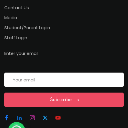
Contact Us
Media
Student/Parent Login
Staff Login
Enter your email
Subscribe