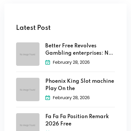
Latest Post
Better Free Revolves
Gambling enterprises: No-
Deposit Totally
February 28, 2026
Phoenix King Slot machine
Play On the
February 28, 2026
Fa Fa Fa Position Remark
2026 Free