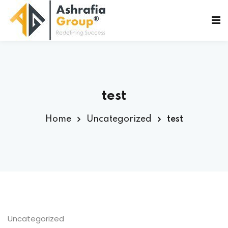
test
Home
Uncategorized
test
Uncategorized