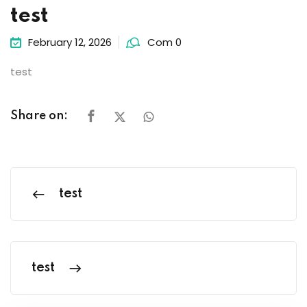
test
February 12, 2026
Com 0
test
Share on:
test
test