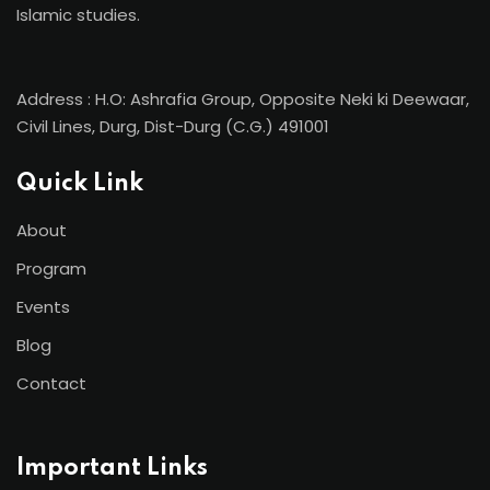
Islamic studies.
Address : H.O: Ashrafia Group, Opposite Neki ki Deewaar,
Civil Lines, Durg, Dist-Durg (C.G.) 491001
Quick Link
About
Program
Events
Blog
Contact
Important Links