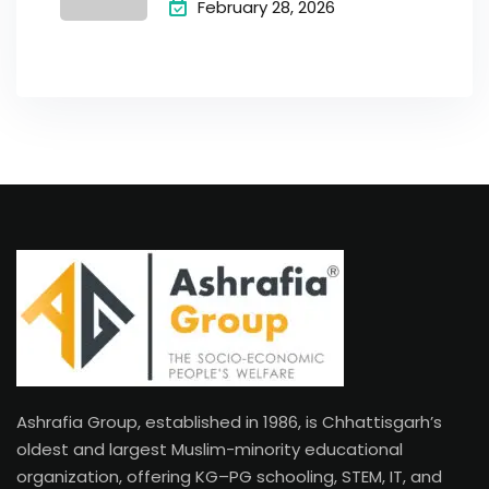
February 28, 2026
Ashrafia Group, established in 1986, is Chhattisgarh’s
oldest and largest Muslim-minority educational
organization, offering KG–PG schooling, STEM, IT, and