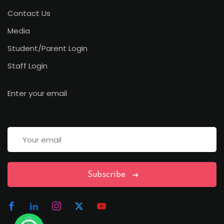
Contact Us
Media
Student/Parent Login
Staff Login
Enter your email
Subscribe