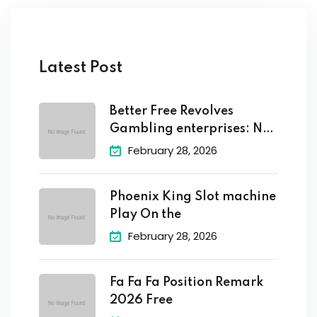
Latest Post
Better Free Revolves
Gambling enterprises: No-
Deposit Totally
February 28, 2026
Phoenix King Slot machine
Play On the
February 28, 2026
Fa Fa Fa Position Remark
2026 Free