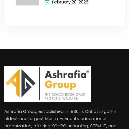
February 28, 2026
Ashrafia Group, established in 1986, is Chhattisgarh’s
oldest and largest Muslim-minority educational
organization, offering KG–PG schooling, STEM, IT, and