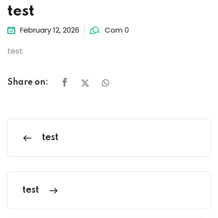
test
February 12, 2026
Com 0
test
Share on:
test
test