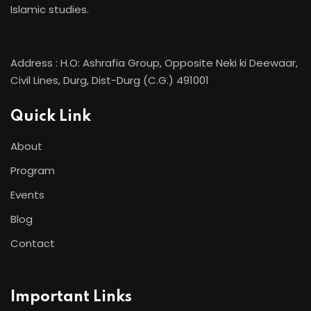
Islamic studies.
Address : H.O: Ashrafia Group, Opposite Neki ki Deewaar,
Civil Lines, Durg, Dist-Durg (C.G.) 491001
Quick Link
About
Program
Events
Blog
Contact
Important Links