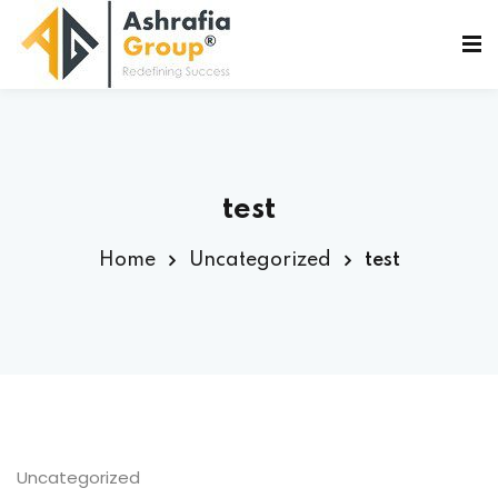
test
Home
Uncategorized
test
Uncategorized