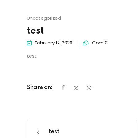
Uncategorized
test
February 12, 2026
Com 0
test
Share on:
test