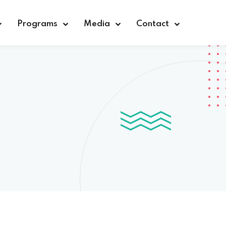
Programs
Media
Contact