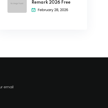
Remark 2026 Free
February 28, 2026
ur email