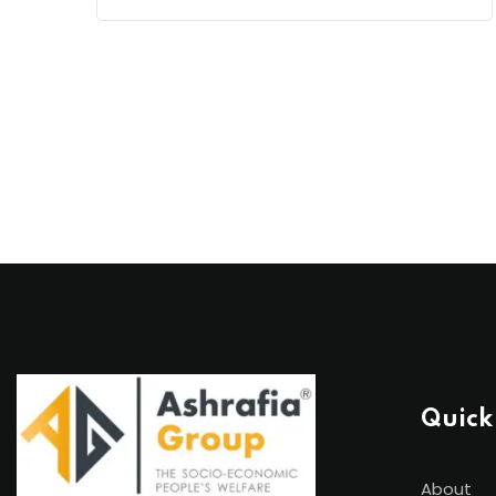
Quick
About