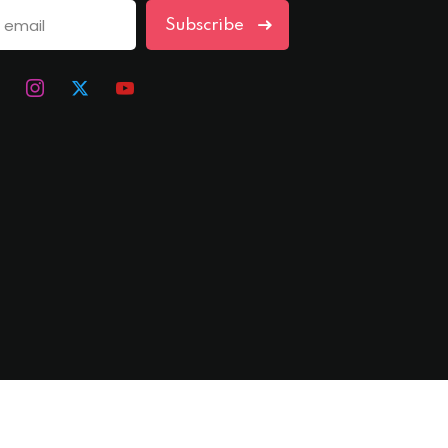
Subscribe