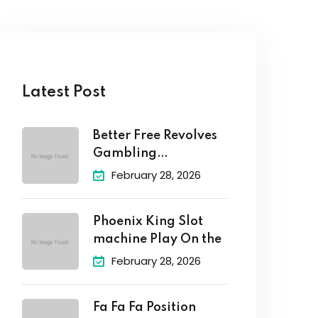
Latest Post
Better Free Revolves
Gambling
enterprises: No-
February 28, 2026
Deposit Totally
Phoenix King Slot
machine Play On the
February 28, 2026
Fa Fa Fa Position