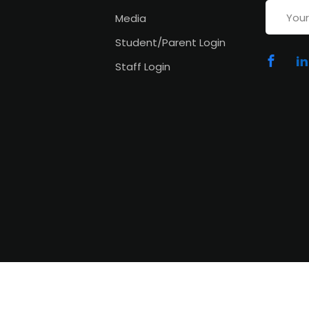
Media
Student/Parent Login
Staff Login
rafia Group
| Developed By
Aice Infotech
. All Rights Reserved