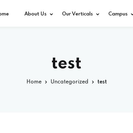
ome
About Us
Our Verticals
Campus
test
Home
Uncategorized
test