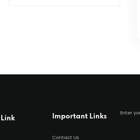
Enter yo
Important Links
 Link
Contact Us