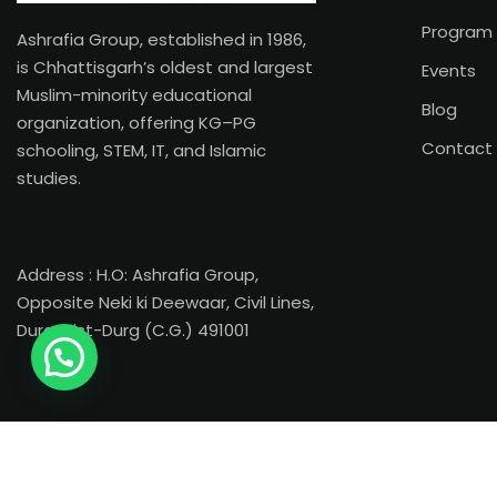
Program
Ashrafia Group, established in 1986,
is Chhattisgarh’s oldest and largest
Events
Muslim-minority educational
Blog
organization, offering KG–PG
Contact
schooling, STEM, IT, and Islamic
studies.
Address : H.O: Ashrafia Group,
Opposite Neki ki Deewaar, Civil Lines,
Durg, Dist-Durg (C.G.) 491001
Join Us...
Copyright 2026
Ash