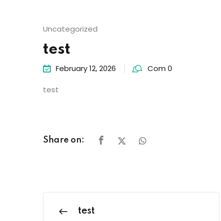
Uncategorized
test
February 12, 2026
Com 0
test
Share on:
test