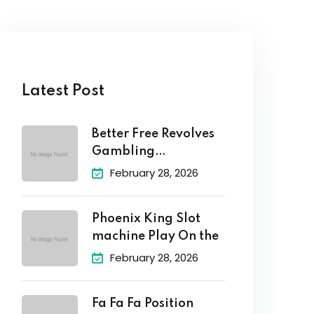
Latest Post
Better Free Revolves
Gambling
enterprises: No-
February 28, 2026
Deposit Totally
Phoenix King Slot
machine Play On the
February 28, 2026
Fa Fa Fa Position