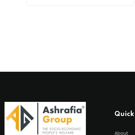
Quick
About