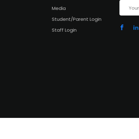
Media
Student/Parent Login
Staff Login
rafia Group
| Developed By
Aice Infotech
. All Rights Reserved