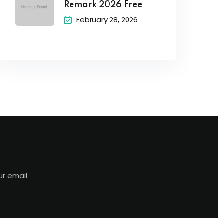
Remark 2026 Free
February 28, 2026
ur email