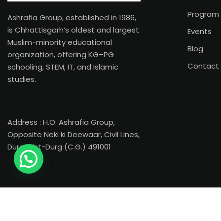
Program
Ashrafia Group, established in 1986,
is Chhattisgarh’s oldest and largest
Events
Muslim-minority educational
Blog
organization, offering KG–PG
Contact
schooling, STEM, IT, and Islamic
studies.
Address : H.O: Ashrafia Group,
Opposite Neki ki Deewaar, Civil Lines,
Durg, Dist-Durg (C.G.) 491001
Copyright 2026
Ash