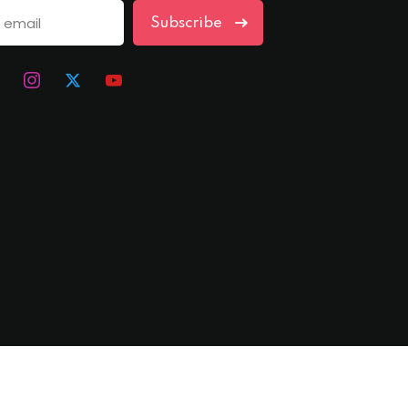
Subscribe