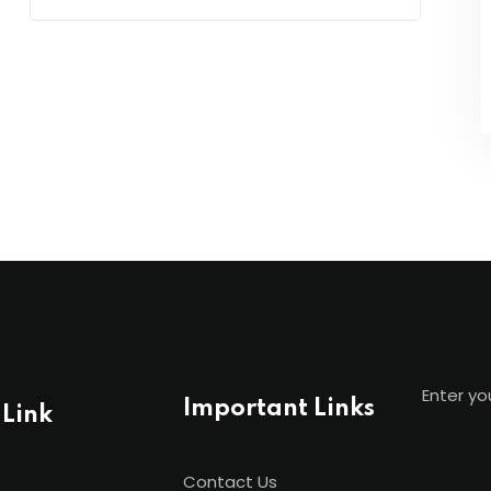
Enter yo
Important Links
 Link
Contact Us