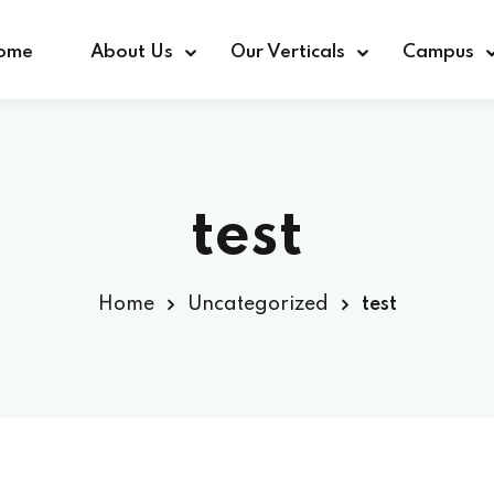
ome
About Us
Our Verticals
Campus
test
Home
Uncategorized
test