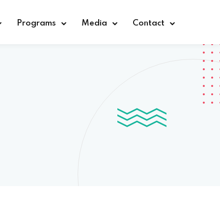
Programs
Media
Contact