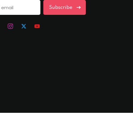
Subscribe