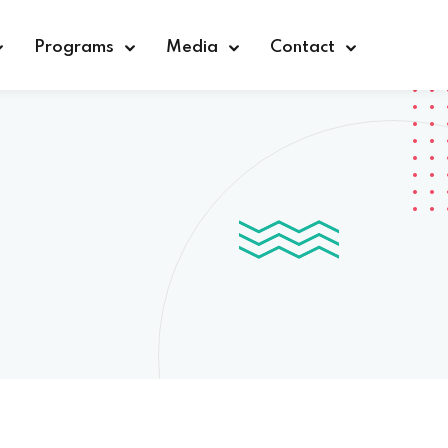
Programs
Media
Contact