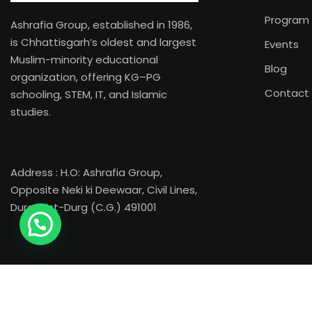
Program
Ashrafia Group, established in 1986,
is Chhattisgarh’s oldest and largest
Events
Muslim-minority educational
Blog
organization, offering KG–PG
Contact
schooling, STEM, IT, and Islamic
studies.
Address : H.O: Ashrafia Group,
Opposite Neki ki Deewaar, Civil Lines,
Durg, Dist-Durg (C.G.) 491001
Join Us...
Copyright 2026
Ash