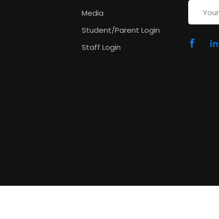
Media
Student/Parent Login
Staff Login
rafia Group
| Developed By
Aice Infotech
. All Rights Reserved