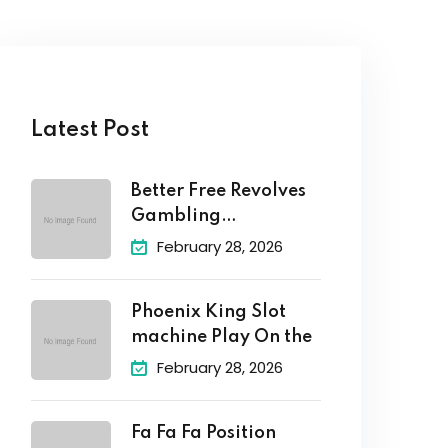
Latest Post
Better Free Revolves
Gambling
enterprises: No-
February 28, 2026
Deposit Totally
Phoenix King Slot
machine Play On the
February 28, 2026
Fa Fa Fa Position