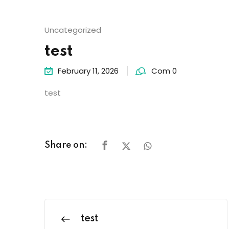
Uncategorized
test
February 11, 2026
Com 0
test
Share on:
test