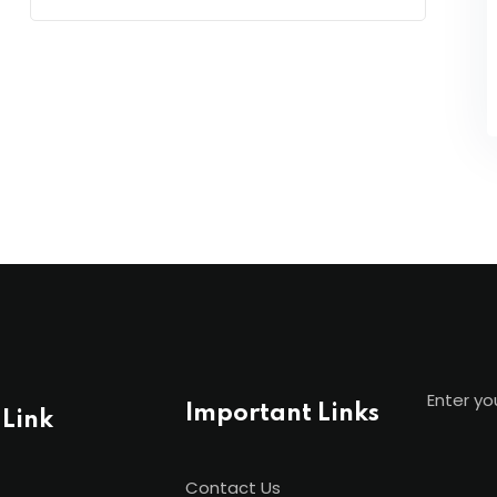
Enter yo
Important Links
 Link
Contact Us