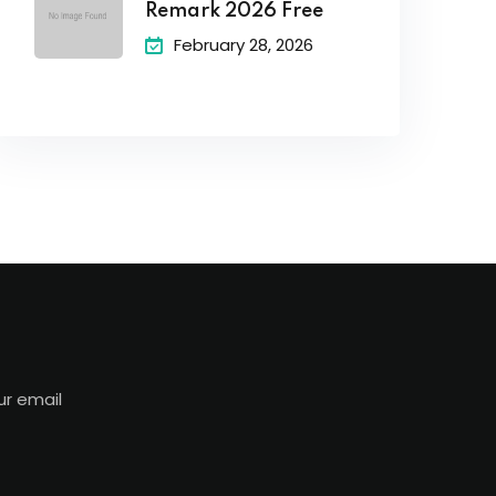
Remark 2026 Free
February 28, 2026
ur email