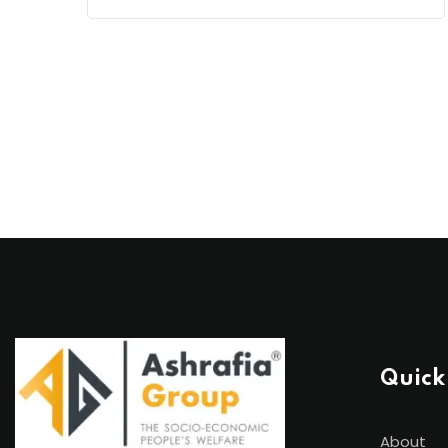
Quick
About