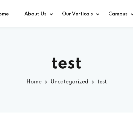
ome
About Us
Our Verticals
Campus
test
Home
Uncategorized
test