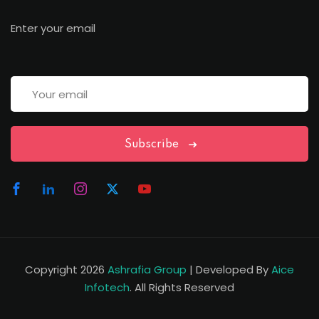
Enter your email
Subscribe
Copyright 2026
Ashrafia Group
| Developed By
Aice
Infotech
. All Rights Reserved