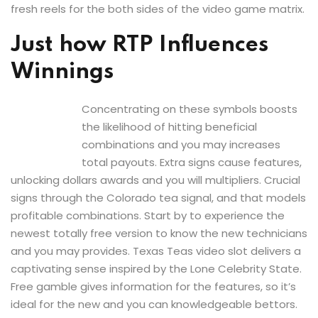
fresh reels for the both sides of the video game matrix.
Just how RTP Influences
Winnings
Concentrating on these symbols boosts
the likelihood of hitting beneficial
combinations and you may increases
total payouts. Extra signs cause features,
unlocking dollars awards and you will multipliers. Crucial
signs through the Colorado tea signal, and that models
profitable combinations. Start by to experience the
newest totally free version to know the new technicians
and you may provides. Texas Teas video slot delivers a
captivating sense inspired by the Lone Celebrity State.
Free gamble gives information for the features, so it’s
ideal for the new and you can knowledgeable bettors.