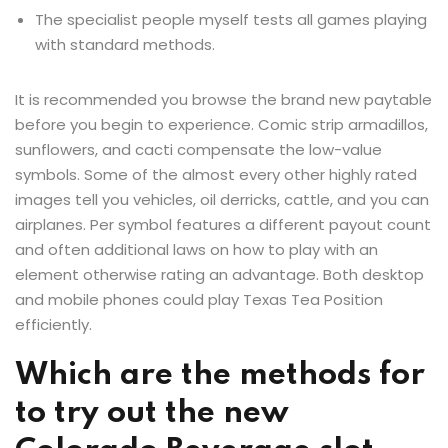
The specialist people myself tests all games playing
with standard methods.
It is recommended you browse the brand new paytable
before you begin to experience. Comic strip armadillos,
sunflowers, and cacti compensate the low-value
symbols. Some of the almost every other highly rated
images tell you vehicles, oil derricks, cattle, and you can
airplanes. Per symbol features a different payout count
and often additional laws on how to play with an
element otherwise rating an advantage. Both desktop
and mobile phones could play Texas Tea Position
efficiently.
Which are the methods for
to try out the new