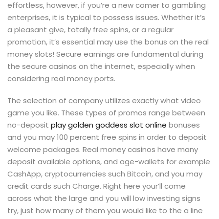
effortless, however, if you’re a new comer to gambling
enterprises, it is typical to possess issues. Whether it’s
a pleasant give, totally free spins, or a regular
promotion, it’s essential may use the bonus on the real
money slots! Secure earnings are fundamental during
the secure casinos on the internet, especially when
considering real money ports.
The selection of company utilizes exactly what video
game you like. These types of promos range between
no-deposit
play golden goddess slot online
bonuses
and you may 100 percent free spins in order to deposit
welcome packages. Real money casinos have many
deposit available options, and age-wallets for example
CashApp, cryptocurrencies such Bitcoin, and you may
credit cards such Charge. Right here your’ll come
across what the large and you will low investing signs
try, just how many of them you would like to the a line