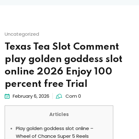
Uncategorized
Texas Tea Slot Comment
play golden goddess slot
online 2026 Enjoy 100
percent free Trial
February 6, 2026
Com 0
Articles
Play golden goddess slot online –
Wheel of Chance Super 5 Reels