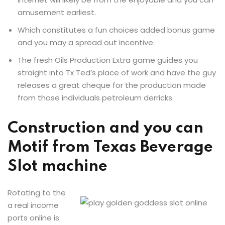
amusement earliest.
Which constitutes a fun choices added bonus game
and you may a spread out incentive.
The fresh Oils Production Extra game guides you
straight into Tx Ted’s place of work and have the guy
releases a great cheque for the production made
from those individuals petroleum derricks.
Construction and you can
Motif from Texas Beverage
Slot machine
Rotating to the
a real income
ports online is