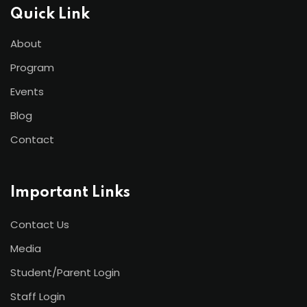
Quick Link
About
Program
Events
Blog
Contact
Important Links
Contact Us
Media
Student/Parent Login
Staff Login