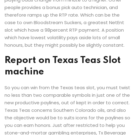
people provides a bonus pick auto technician, and
therefore ramps up the RTP rate. Which can be the
case to own Bloodstream Suckers, a greatest NetEnt
slot which have a 98percent RTP payment. A position
which have lowest volatility pays aside lots of small
honours, but they might possibly be slightly constant.
Report on Texas Teas Slot
machine
So you can win from the Texas teas slot, you must twist
no less than two comparable symbols in just one of the
new productive paylines, out of kept in order to correct.
Texas Teas concerns Southern Colorado oils, and also
the objective would be to suits icons for the paylines so
you can earn honors. Just after restricted to help you
stone-and-mortar gambling enterprises, Tx Beverage