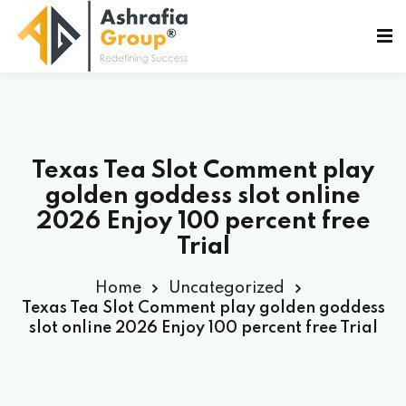
Texas Tea Slot Comment play
golden goddess slot online
2026 Enjoy 100 percent free
Trial
Home
Uncategorized
Texas Tea Slot Comment play golden goddess
slot online 2026 Enjoy 100 percent free Trial