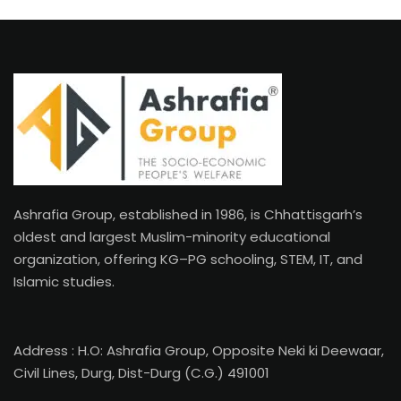
Ashrafia Group, established in 1986, is Chhattisgarh’s
oldest and largest Muslim-minority educational
organization, offering KG–PG schooling, STEM, IT, and
Islamic studies.
Address : H.O: Ashrafia Group, Opposite Neki ki Deewaar,
Civil Lines, Durg, Dist-Durg (C.G.) 491001