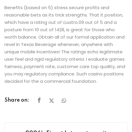
Benefits (based on 5) stress secure profits and
reasonable bets as its trick strengths. That it position,
which have a rating out of cuatro.09 out of 5 and a
posture from 10 out of 1428, is great for those who
worth balance. Obtain all of our formal application and
revel in Texas Beverage whenever, anywhere with
unique mobile incentives! The ratings echo legitimate
user feel and rigid regulatory criteria. I evaluate games
fairness, payment rate, customer care top quality, and
you may regulatory compliance. Such casino positions
decided for the a commercial foundation.
Share on: