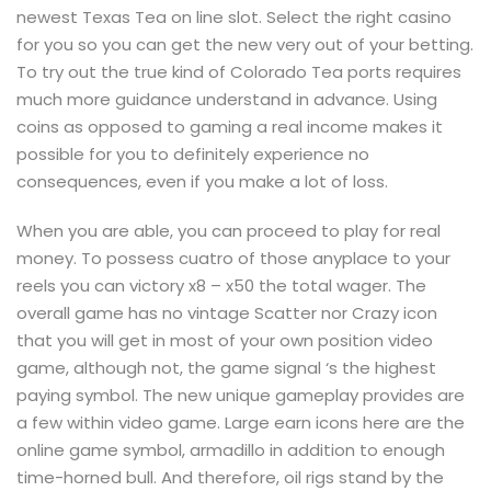
newest Texas Tea on line slot. Select the right casino
for you so you can get the new very out of your betting.
To try out the true kind of Colorado Tea ports requires
much more guidance understand in advance. Using
coins as opposed to gaming a real income makes it
possible for you to definitely experience no
consequences, even if you make a lot of loss.
When you are able, you can proceed to play for real
money. To possess cuatro of those anyplace to your
reels you can victory x8 – x50 the total wager. The
overall game has no vintage Scatter nor Crazy icon
that you will get in most of your own position video
game, although not, the game signal ‘s the highest
paying symbol. The new unique gameplay provides are
a few within video game. Large earn icons here are the
online game symbol, armadillo in addition to enough
time-horned bull. And therefore, oil rigs stand by the