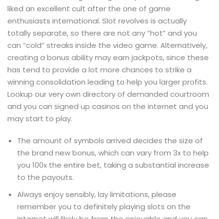
liked an excellent cult after the one of game
enthusiasts international. Slot revolves is actually
totally separate, so there are not any “hot” and you
can “cold” streaks inside the video game. Alternatively,
creating a bonus ability may earn jackpots, since these
has tend to provide a lot more chances to strike a
winning consolidation leading to help you larger profits.
Lookup our very own directory of demanded courtroom
and you can signed up casinos on the internet and you
may start to play.
The amount of symbols arrived decides the size of
the brand new bonus, which can vary from 3x to help
you 100x the entire bet, taking a substantial increase
to the payouts.
Always enjoy sensibly, lay limitations, please
remember you to definitely playing slots on the
internet will likely be from the enjoyable and you can