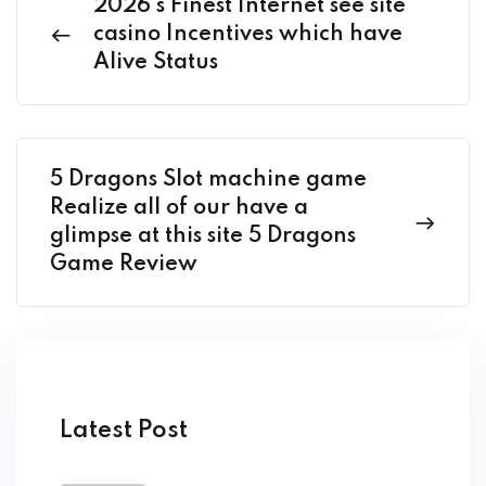
2026's Finest Internet see site
casino Incentives which have
Alive Status
5 Dragons Slot machine game
Realize all of our have a
glimpse at this site 5 Dragons
Game Review
Latest Post