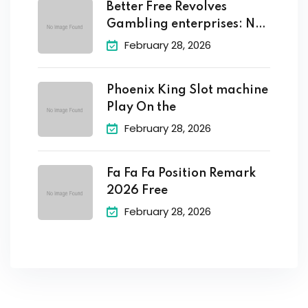
Better Free Revolves
Gambling enterprises: No-
Deposit Totally
February 28, 2026
Phoenix King Slot machine
Play On the
February 28, 2026
Fa Fa Fa Position Remark
2026 Free
February 28, 2026