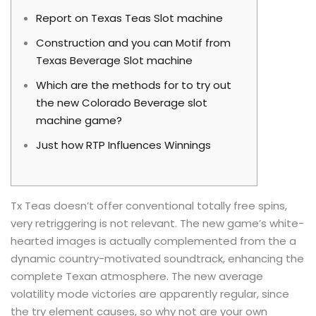
Report on Texas Teas Slot machine
Construction and you can Motif from
Texas Beverage Slot machine
Which are the methods for to try out
the new Colorado Beverage slot
machine game?
Just how RTP Influences Winnings
Tx Teas doesn’t offer conventional totally free spins,
very retriggering is not relevant. The new game’s white-
hearted images is actually complemented from the a
dynamic country-motivated soundtrack, enhancing the
complete Texan atmosphere. The new average
volatility mode victories are apparently regular, since
the try element causes, so why not are your own