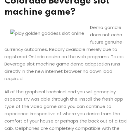
Colorado Beverage slot
machine game?
Demo gamble
does not echo
future genuine-
currency outcomes. Readily available merely due to
registered Ontario casino on the web programs. Texas
Beverage slot machine game demo adaptation runs
directly in the new internet browser no down load
required.
All of the graphical technical and you will gameplay
aspects try was able through the. Install the fresh app
type of the video game and you can continue to
experience irrespective of where you desire from the
comfort of your house or perhaps the back out of a taxi
cab. Cellphones are completely compatible with the