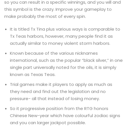
so you can result in a specific winnings, and you will and
this symbol is the crazy. Improve your gameplay to
make probably the most of every spin.
It is titled Tx Tina plus various ways is comparable to
Tx Teas harbors, however, many people find it as
actually similar to money violent storm harbors.
Known because of the various nicknames
international, such as the popular “black silver,” in one
single part universally noted for the oils, it is simply
known as Texas Teas.
Trial games make it players to apply as much as
they need and find out the legislation and no
pressure- all that instead of losing money.
So it progressive position from the RTG honors
Chinese New-year which have colourful zodiac signs
and you can larger jackpot possible.