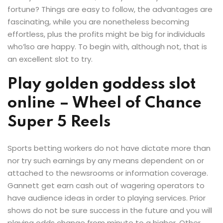
fortune?
Things are easy to follow, the advantages are
fascinating, while you are nonetheless becoming
effortless, plus the profits might be big for individuals
who’lso are happy. To begin with, although not, that is
an excellent slot to try.
Play golden goddess slot
online – Wheel of Chance
Super 5 Reels
Sports betting workers do not have dictate more than
nor try such earnings by any means dependent on or
attached to the newsrooms or information coverage.
Gannett get earn cash out of wagering operators to
have audience ideas in order to playing services. Prior
shows do not be sure success in the future and you will
playing odds change from minute to a higher. Other