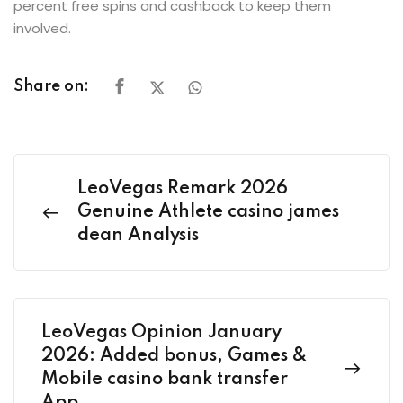
percent free spins and cashback to keep them
involved.
Share on:
LeoVegas Remark 2026
Genuine Athlete casino james
dean Analysis
LeoVegas Opinion January
2026: Added bonus, Games &
Mobile casino bank transfer
App