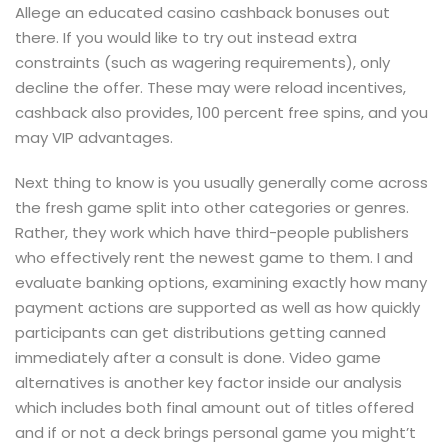
Allege an educated casino cashback bonuses out
there. If you would like to try out instead extra
constraints (such as wagering requirements), only
decline the offer. These may were reload incentives,
cashback also provides, 100 percent free spins, and you
may VIP advantages.
Next thing to know is you usually generally come across
the fresh game split into other categories or genres.
Rather, they work which have third-people publishers
who effectively rent the newest game to them. I and
evaluate banking options, examining exactly how many
payment actions are supported as well as how quickly
participants can get distributions getting canned
immediately after a consult is done. Video game
alternatives is another key factor inside our analysis
which includes both final amount out of titles offered
and if or not a deck brings personal game you might’t