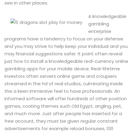
see in other places.
A knowledgeable
gambling
enterprise
programs have a tendency to focus on your defense
and you may strive to help keep your individual and you
may financial suggestions safer. It point often reveal
just how to install a knowledgeable real-currency online
gambling apps for your mobile device. Real-lifetime
investors often servers online game and croupiers
streamed in the hd of real studios, culminating inside
the a keen immersive feel to have professionals. An
informed software will offer hundreds of other position
games, coating themes such Old Egypt, angling, pet,
and much more. Just after people has inserted for a
free account, they must be given regular constant
advertisements for example reload bonuses, 100