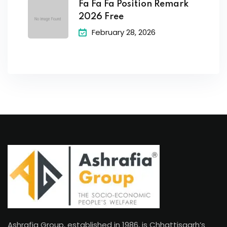
Fa Fa Fa Position Remark
2026 Free
February 28, 2026
Ashrafia Group, established in 1986, is Chhattisgarh’s