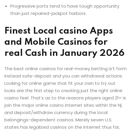
Progressive ports tend to have tough opportunity
than just repaired-jackpot harbors.
Finest Local casino Apps
and Mobile Casinos for
real Cash in January 2026
The best online casinos for real-money betting is’t form
instead safe-deposit and you can withdrawal actions.
Looking for online game that fit your own to try out
looks are the first step to creating just the right online
casino feel. That’s as to the reasons players aged 21+ is
join the major online casino internet sites within the Nj
and deposit/withdraw currency during the local
belongings-dependent casinos. Merely seven U.S.
states has legalized casinos on the internet thus far,