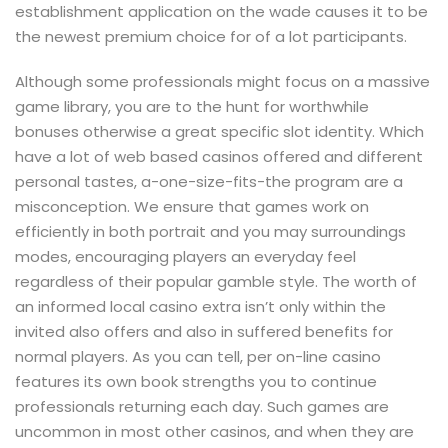
establishment application on the wade causes it to be
the newest premium choice for of a lot participants.
Although some professionals might focus on a massive
game library, you are to the hunt for worthwhile
bonuses otherwise a great specific slot identity. Which
have a lot of web based casinos offered and different
personal tastes, a-one-size-fits-the program are a
misconception. We ensure that games work on
efficiently in both portrait and you may surroundings
modes, encouraging players an everyday feel
regardless of their popular gamble style. The worth of
an informed local casino extra isn’t only within the
invited also offers and also in suffered benefits for
normal players. As you can tell, per on-line casino
features its own book strengths you to continue
professionals returning each day. Such games are
uncommon in most other casinos, and when they are