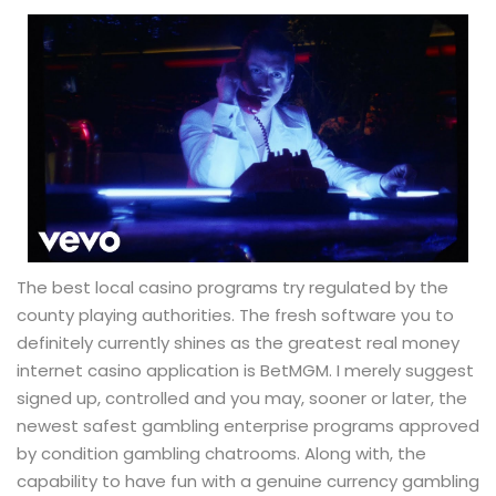
The best local casino programs try regulated by the
county playing authorities. The fresh software you to
definitely currently shines as the greatest real money
internet casino application is BetMGM. I merely suggest
signed up, controlled and you may, sooner or later, the
newest safest gambling enterprise programs approved
by condition gambling chatrooms. Along with, the
capability to have fun with a genuine currency gambling