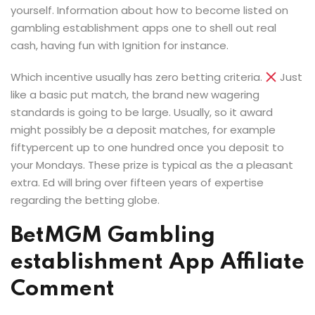
yourself. Information about how to become listed on
gambling establishment apps one to shell out real
cash, having fun with Ignition for instance.
Which incentive usually has zero betting criteria.
Just
like a basic put match, the brand new wagering
standards is going to be large. Usually, so it award
might possibly be a deposit matches, for example
fiftypercent up to one hundred once you deposit to
your Mondays. These prize is typical as the a pleasant
extra. Ed will bring over fifteen years of expertise
regarding the betting globe.
BetMGM Gambling
establishment App Affiliate
Comment