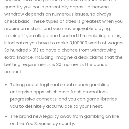
quantity you could potentially deposit otherwise
withdraw depends on numerous issues, so always
check basic. These types of titles is greatest when you
require an instant and you may enjoyable playing
training.
If you allege one hundred thru including a plus,
it indicates you have to make 3,100000 worth of wagers
(a hundred x 31) to have a chance from withdrawing
extra finance. Including, imagine a deck claims that the
betting requirements is 30 moments the bonus
amount.
Talking about legitimate real money gambling
enterprise apps which have fresh promotions,
progressive connects, and you can game libraries
you to definitely accumulate to your finest.
The brand new legality away from gambling on line
on the You.S. varies by county.