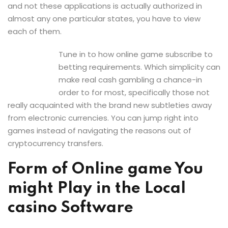
and not these applications is actually authorized in
almost any one particular states, you have to view
each of them.
Tune in to how online game subscribe to
betting requirements. Which simplicity can
make real cash gambling a chance-in
order to for most, specifically those not
really acquainted with the brand new subtleties away
from electronic currencies. You can jump right into
games instead of navigating the reasons out of
cryptocurrency transfers.
Form of Online game You
might Play in the Local
casino Software