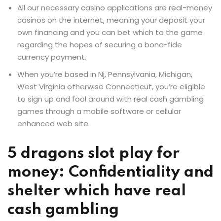
All our necessary casino applications are real-money
casinos on the internet, meaning your deposit your
own financing and you can bet which to the game
regarding the hopes of securing a bona-fide
currency payment.
When you’re based in Nj, Pennsylvania, Michigan,
West Virginia otherwise Connecticut, you’re eligible
to sign up and fool around with real cash gambling
games through a mobile software or cellular
enhanced web site.
5 dragons slot play for
money: Confidentiality and
shelter which have real
cash gambling