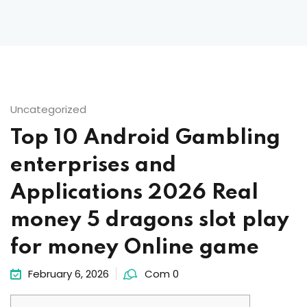
Uncategorized
Top 10 Android Gambling
enterprises and
Applications 2026 Real
money 5 dragons slot play
for money Online game
February 6, 2026
Com 0