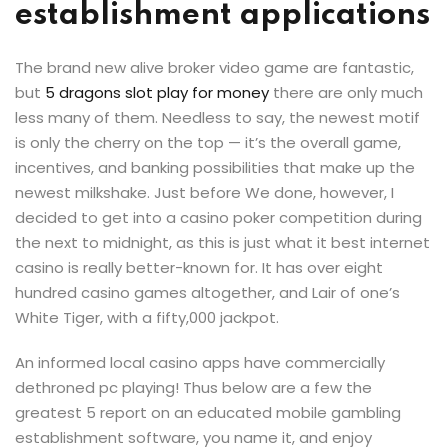
establishment applications
The brand new alive broker video game are fantastic,
but
5 dragons slot play for money
there are only much
less many of them. Needless to say, the newest motif
is only the cherry on the top — it’s the overall game,
incentives, and banking possibilities that make up the
newest milkshake. Just before We done, however, I
decided to get into a casino poker competition during
the next to midnight, as this is just what it best internet
casino is really better-known for. It has over eight
hundred casino games altogether, and Lair of one’s
White Tiger, with a fifty,000 jackpot.
An informed local casino apps have commercially
dethroned pc playing! Thus below are a few the
greatest 5 report on an educated mobile gambling
establishment software, you name it, and enjoy