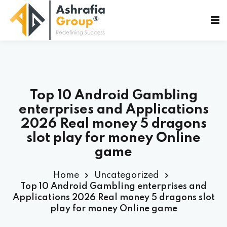
Top 10 Android Gambling
enterprises and Applications
2026 Real money 5 dragons
slot play for money Online
game
Home
Uncategorized
Top 10 Android Gambling enterprises and
Applications 2026 Real money 5 dragons slot
play for money Online game