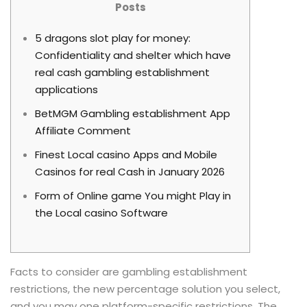
Posts
5 dragons slot play for money:
Confidentiality and shelter which have
real cash gambling establishment
applications
BetMGM Gambling establishment App
Affiliate Comment
Finest Local casino Apps and Mobile
Casinos for real Cash in January 2026
Form of Online game You might Play in
the Local casino Software
Facts to consider are gambling establishment
restrictions, the new percentage solution you select,
and you may one platform-specific restrictions. The