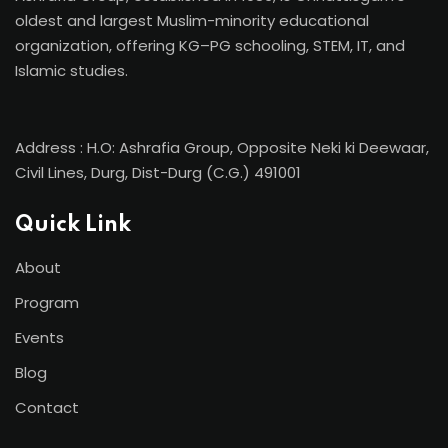
oldest and largest Muslim-minority educational
organization, offering KG–PG schooling, STEM, IT, and
Islamic studies.
Address : H.O: Ashrafia Group, Opposite Neki ki Deewaar,
Civil Lines, Durg, Dist-Durg (C.G.) 491001
Quick Link
About
Program
Events
Blog
Contact