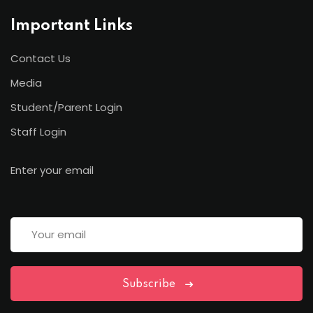
Important Links
Contact Us
Media
Student/Parent Login
Staff Login
Enter your email
Subscribe