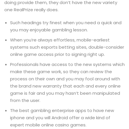
doing provide them, they don’t have the new variety
one RealPrize really does.
Such headings try finest when you need a quick and
you may enjoyable gambling lesson.
When you’re always effortless, mobile-earliest
systems such esports betting sites, double-consider
online game access prior to signing right up.
Professionals have access to the new systems which
make these game work, so they can review the
process on their own and you may fool around with
the brand new warranty that each and every online
game is fair and you may hasn’t been manipulated
from the user.
The best gambling enterprise apps to have new
iphone and you will Android offer a wide kind of
expert mobile online casino games.