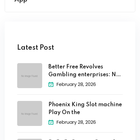
Latest Post
Better Free Revolves
Gambling enterprises: No-
Deposit Totally
February 28, 2026
Phoenix King Slot machine
Play On the
February 28, 2026