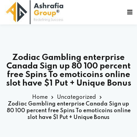
Zodiac Gambling enterprise
Canada Sign up 80 100 percent
free Spins To emoticoins online
slot have $1 Put + Unique Bonus
Home
Uncategorized
Zodiac Gambling enterprise Canada Sign up
80 100 percent free Spins To emoticoins online
slot have $1 Put + Unique Bonus