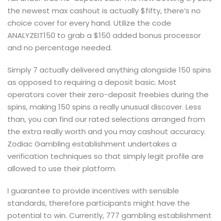
the newest max cashout is actually $fifty, there’s no
choice cover for every hand. Utilize the code
ANALYZEIT150 to grab a $150 added bonus processor
and no percentage needed.
Simply 7 actually delivered anything alongside 150 spins
as opposed to requiring a deposit basic. Most
operators cover their zero-deposit freebies during the
spins, making 150 spins a really unusual discover. Less
than, you can find our rated selections arranged from
the extra really worth and you may cashout accuracy.
Zodiac Gambling establishment undertakes a
verification techniques so that simply legit profile are
allowed to use their platform.
I guarantee to provide incentives with sensible
standards, therefore participants might have the
potential to win. Currently, 777 gambling establishment