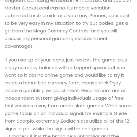
Kingdom, Gambling establishment Classic, and you can
Master Cooks Local casino. Its mobile variation,
optimized for Androids and you may iPhones, caused it
to be very easy in my situation to try out pokies, get a
go from the Mega Currency Controls, and you will
discuss my personal gambling establishment
advantages.
If you use up all your loans, just restart the game, plus
enjoy currency balance will be topped upwards.If you
want so it casino online game and would like to try it
inside a bona-fide currency form, mouse click Enjoy
inside a gambling establishment. Respinix.com are an
independent system giving individuals usage of free
trial versions away from online slots games. While some
game focus on an individual signal, for example Guide
from Scorpio, extremely Zodiac slots utilize all of the 12
signs or pet while the signs within one games.
Ultimately, if it is the brand new unfamiliar and the