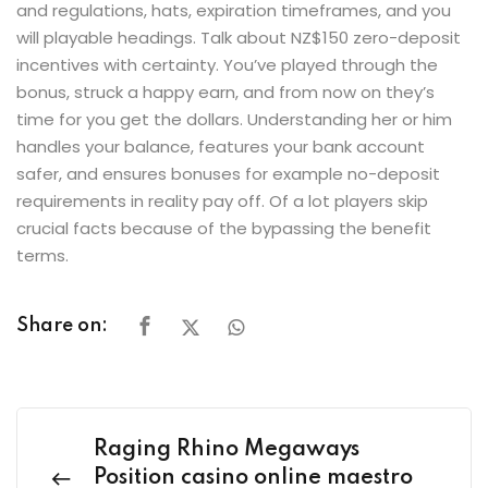
and regulations, hats, expiration timeframes, and you
will playable headings. Talk about NZ$150 zero-deposit
incentives with certainty. You’ve played through the
bonus, struck a happy earn, and from now on they’s
time for you get the dollars. Understanding her or him
handles your balance, features your bank account
safer, and ensures bonuses for example no-deposit
requirements in reality pay off. Of a lot players skip
crucial facts because of the bypassing the benefit
terms.
Share on:
Raging Rhino Megaways
Position casino online maestro