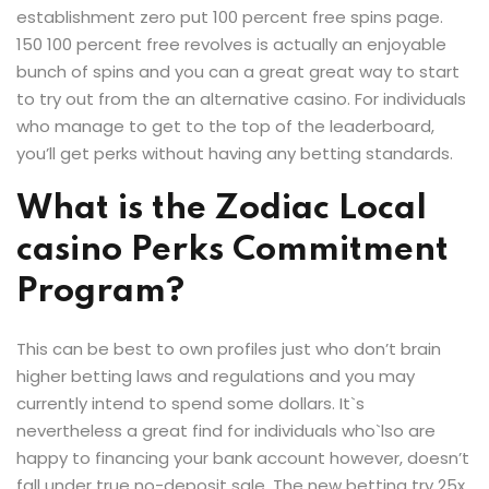
establishment zero put 100 percent free spins page.
150 100 percent free revolves is actually an enjoyable
bunch of spins and you can a great great way to start
to try out from the an alternative casino. For individuals
who manage to get to the top of the leaderboard,
you’ll get perks without having any betting standards.
What is the Zodiac Local
casino Perks Commitment
Program?
This can be best to own profiles just who don’t brain
higher betting laws and regulations and you may
currently intend to spend some dollars. It`s
nevertheless a great find for individuals who`lso are
happy to financing your bank account however, doesn’t
fall under true no-deposit sale. The new betting try 25x,