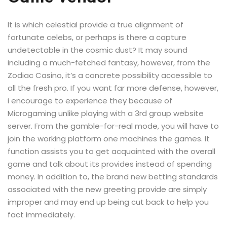
It is which celestial provide a true alignment of
fortunate celebs, or perhaps is there a capture
undetectable in the cosmic dust? It may sound
including a much-fetched fantasy, however, from the
Zodiac Casino, it’s a concrete possibility accessible to
all the fresh pro. If you want far more defense, however,
i encourage to experience they because of
Microgaming unlike playing with a 3rd group website
server. From the gamble-for-real mode, you will have to
join the working platform one machines the games. It
function assists you to get acquainted with the overall
game and talk about its provides instead of spending
money. In addition to, the brand new betting standards
associated with the new greeting provide are simply
improper and may end up being cut back to help you
fact immediately.