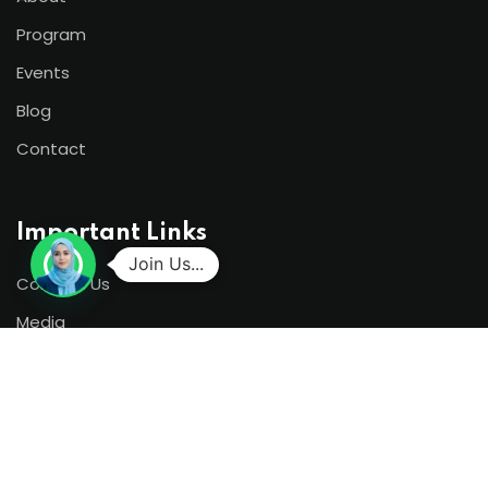
Program
Events
Blog
Contact
Important Links
Join Us...
Contact Us
Media
Student/Parent Login
Staff Login
Enter your email