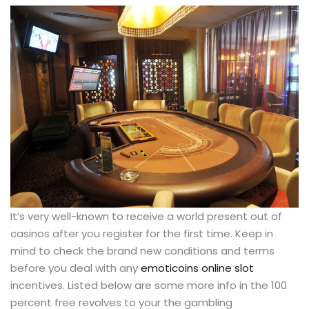
It’s very well-known to receive a world present out of
casinos after you register for the first time. Keep in
mind to check the brand new conditions and terms
before you deal with any
emoticoins online slot
incentives. Listed below are some more info in the 100
percent free revolves to your the gambling