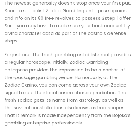
The newest generosity doesn’t stop once your first put.
Score a specialist Zodiac Gambling enterprise opinion,
and info on its 80 free revolves to possess $step 1 offer.
Sure, you may have to make sure your bank account by
giving character data as part of the casino’s defense
steps.
For just one, the fresh gambling establishment provides
a regular horoscope. Initially, Zodiac Gambling
enterprise provides the impression to be a center-of-
the-package gambling venue. Humorously, at the
Zodiac Casino, you can come across your own Zodiac
signal to see their local casino chance prediction. The
fresh zodiac gets its name from astrology as well as
the several constellations also known as horoscopes.
That it remark is made independently from the Bojoko’s
gambling enterprise professionals.