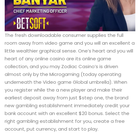
The fresh downloadable consumer supplies the full
room away from video game and you will an excellent a
little wealthier graphical sense. One’s heart and you will
heart of any online casino are its online game
collection, and you may Zodiac Casino’s is driven
almost only by the Microgaming (today operating
underneath the Video game Global umbrella). When
you register while the a new player and make their
earliest deposit away from just $step one, the brand
new gambling establishment immediately credit your
bank account with an excellent $20 bonus. Select the
right gambling establishment for you, create a free
account, put currency, and start to play.