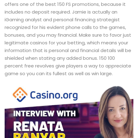
offers one of the best 150 FS promotions, because it
includes no deposit required. Jamie is actually an
iGaming analyst and personal financing strategist
recognized for his evident phone calls to the games,
bonuses, and you may financial. Make sure to favor just
legitimate casinos for your betting, which means your
information that is personal and financial details will be
shielded when stating any added bonus. 150 100
percent free revolves give players a way to appreciate
game so you can its fullest as well as win large.