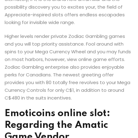
possibility discovery you to excites your, the field of
Appreciate-inspired slots offers endless escapades
looking for invisible wide range.
Higher levels render private Zodiac Gambling games
and you will top priority assistance. Fool around with
spins to your Mega Currency Wheel and you may funds
on most harbors, however, view online game efforts.
Zodiac Gambling enterprise also provides enjoyable
perks for Canadians. The newest greeting offer
provides you with 80 totally free revolves to your Mega
Currency Controls for only C$1, in addition to around
C$480 in the suits incentives.
Emoticoins online slot:
Regarding the Amatic
Game Vendor