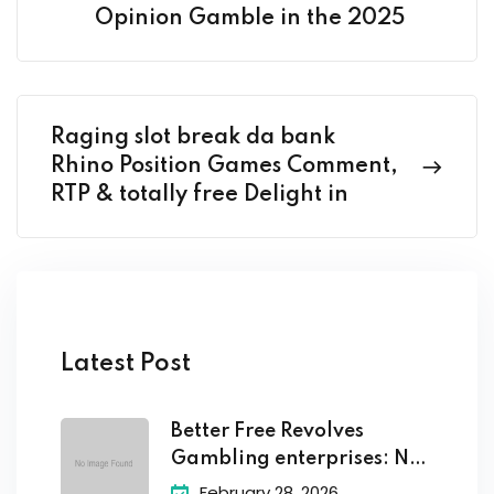
Opinion Gamble in the 2025
Raging slot break da bank
Rhino Position Games Comment,
RTP & totally free Delight in
Latest Post
Better Free Revolves
Gambling enterprises: No-
Deposit Totally
February 28, 2026