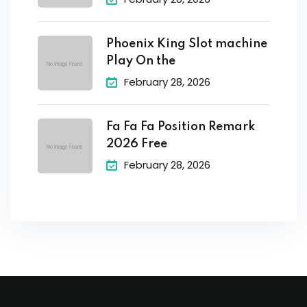
Phoenix King Slot machine
Play On the
February 28, 2026
Fa Fa Fa Position Remark
2026 Free
February 28, 2026