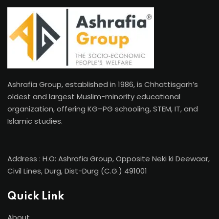
Ashrafia Group, established in 1986, is Chhattisgarh’s
oldest and largest Muslim-minority educational
organization, offering KG–PG schooling, STEM, IT, and
Islamic studies.
Address : H.O: Ashrafia Group, Opposite Neki ki Deewaar,
Civil Lines, Durg, Dist-Durg (C.G.) 491001
Quick Link
About