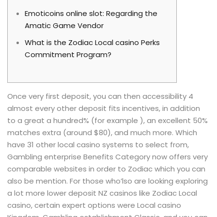
Emoticoins online slot: Regarding the
Amatic Game Vendor
What is the Zodiac Local casino Perks
Commitment Program?
Once very first deposit, you can then accessibility 4
almost every other deposit fits incentives, in addition
to a great a hundred% (for example ), an excellent 50%
matches extra (around $80), and much more. Which
have 31 other local casino systems to select from,
Gambling enterprise Benefits Category now offers very
comparable websites in order to Zodiac which you can
also be mention.
For those who’lso are looking exploring
a lot more lower deposit NZ casinos like Zodiac Local
casino, certain expert options were Local casino