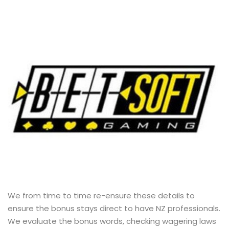
We from time to time re-ensure these details to
ensure the bonus stays direct to have NZ professionals.
We evaluate the bonus words, checking wagering laws