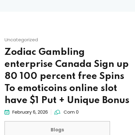
Uncategorized
Zodiac Gambling
enterprise Canada Sign up
80 100 percent free Spins
To emoticoins online slot
have $1 Put + Unique Bonus
February 6, 2026
Com 0
Blogs