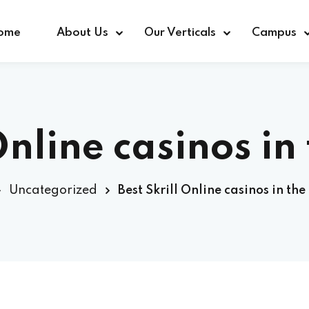
ome
About Us
Our Verticals
Campus
Online casinos i
Uncategorized
Best Skrill Online casinos in th