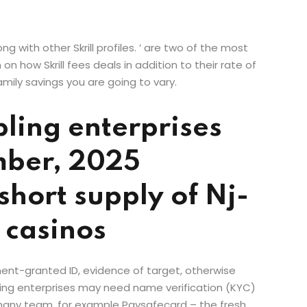
g with other Skrill profiles. ’ are two of the most
 on how Skrill fees deals in addition to their rate of
amily savings you are going to vary.
bling enterprises
mber, 2025
short supply of Nj-
 casinos
nment-granted ID, evidence of target, otherwise
ing enterprises may need name verification (KYC)
many team, for example Paysafecard – the fresh