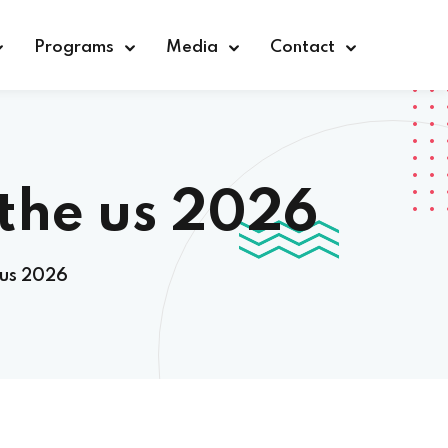
Programs
Media
Contact
n the us 2026
e us 2026