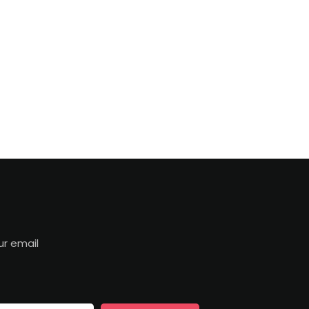
ur email