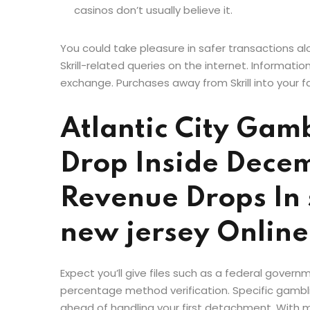
casinos don’t usually believe it.
You could take pleasure in safer transactions alon
Skrill-related queries on the internet. Information
exchange. Purchases away from Skrill into your f
Atlantic City Gam
Drop Inside Dece
Revenue Drops In 
new jersey Online
Expect you’ll give files such as a federal gover
percentage method verification. Specific gambl
ahead of handling your first detachment. With 