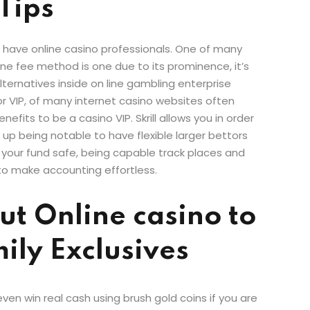
 Tips
 have online casino professionals. One of many
line fee method is one due to its prominence, it’s
ernatives inside on line gambling enterprise
or VIP, of many internet casino websites often
efits to be a casino VIP. Skrill allows you in order
up being notable to have flexible larger bettors
er your fund safe, being capable track places and
 to make accounting effortless.
ut Online casino to
ily Exclusives
ven win real cash using brush gold coins if you are