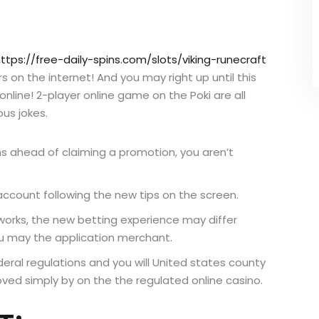
ttps://free-daily-spins.com/slots/viking-runecraft
 on the internet! And you may right up until this
nline! 2-player online game on the Poki are all
us jokes.
s ahead of claiming a promotion, you aren’t
 account following the new tips on the screen.
rks, the new betting experience may differ
u may the application merchant.
ederal regulations and you will United states county
roved simply by on the the regulated online casino.