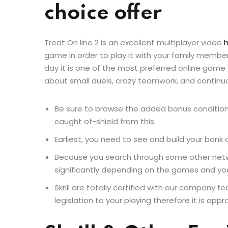
choice offer
Treat On line 2 is an excellent multiplayer video
h
game in order to play it with your family members
day it is one of the most preferred online game o
about small duels, crazy teamwork, and continuo
Be sure to browse the added bonus condition
caught of-shield from this.
Earliest, you need to see and build your bank
Because you search through some other netwo
significantly depending on the games and yo
Skrill are totally certified with our company f
legislation to your playing therefore it is app