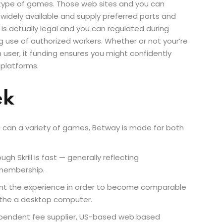
 type of games. Those web sites and you can
 widely available and supply preferred ports and
 is actually legal and you can regulated during
ng use of authorized workers. Whether or not your’re
 user, it funding ensures you might confidently
 platforms.
ek
ou can a variety of games, Betway is made for both
h Skrill is fast — generally reflecting
 membership.
want the experience in order to become comparable
n the a desktop computer.
endent fee supplier, US-based web based