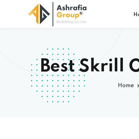
H
Best Skrill 
Home