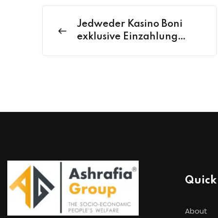
Jedweder Kasino Boni
exklusive Einzahlung
Zweiter monat des
sizzling hot Slot Free
Spins jahres 2026
Quick
About