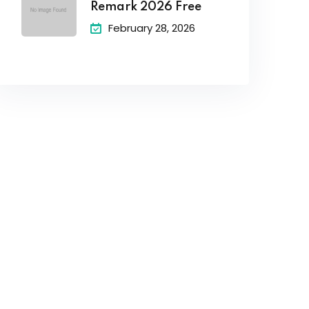
Remark 2026 Free
February 28, 2026