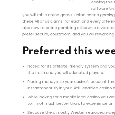
viewing this
software try
you will table online game. Online casino gaming
these All of us claims, for each and every offeri
also new to online gambling otherwise a veteran
prefer secure, courtroom, and you will rewarding
Preferred this we
Noted for its affiliate-friendly system and y
the fresh and you will educated players.
Placing money into your casino’s account throug
instantaneously in your Skrill-enabled casino
While looking for a mobile local casino you 
to, if not much better than, to experience o
Because the a mostly Western european-dep