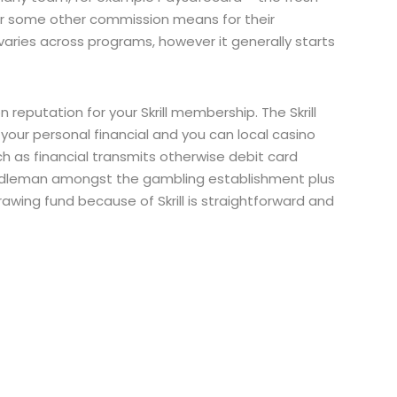
fer some other commission means for their
 varies across programs, however it generally starts
 reputation for your Skrill membership. The Skrill
our personal financial and you can local casino
ch as financial transmits otherwise debit card
t middleman amongst the gambling establishment plus
rawing fund because of Skrill is straightforward and