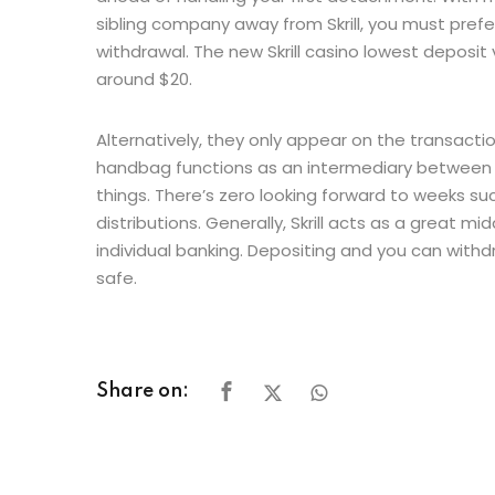
sibling company away from Skrill, you must pre
withdrawal. The new Skrill casino lowest deposit
around $20.
Alternatively, they only appear on the transaction
handbag functions as an intermediary between y
things. There’s zero looking forward to weeks su
distributions. Generally, Skrill acts as a grea
individual banking. Depositing and you can withd
safe.
Share on: