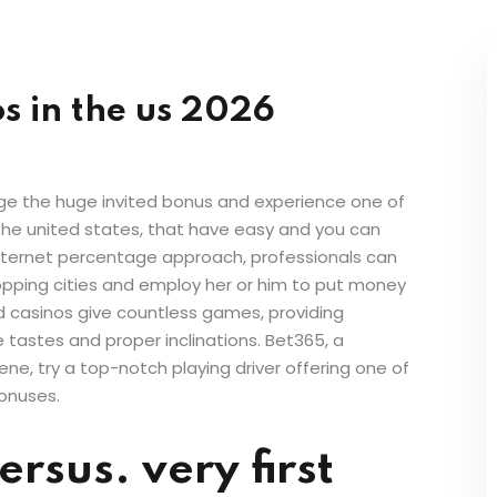
os in the us 2026
lege the huge invited bonus and experience one of
the united states, that have easy and you can
internet percentage approach, professionals can
pping cities and employ her or him to put money
casinos give countless games, providing
 tastes and proper inclinations. Bet365, a
e, try a top-notch playing driver offering one of
onuses.
rsus. very first