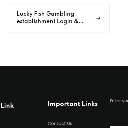
Lucky Fish Gambling
establishment Login &
Sign in R50 No deposit
Incentive!
Enter yo
Important Links
 Link
Contact Us