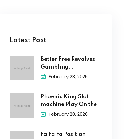
Latest Post
Better Free Revolves
Gambling
enterprises: No-
February 28, 2026
Deposit Totally
Phoenix King Slot
machine Play On the
February 28, 2026
Fa Fa Fa Position