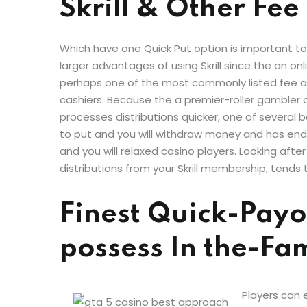
Skrill & Other Fee
Which have one Quick Put option is important to
larger advantages of using Skrill since the an on
perhaps one of the most commonly listed fee alt
cashiers. Because the a premier-roller gambler 
processes distributions quicker, one of several ben
to put and you will withdraw money and has end 
and you will relaxed casino players. Looking aft
distributions from your Skrill membership, tends
Finest Quick-Payo
possess In the-Fam
Players can e