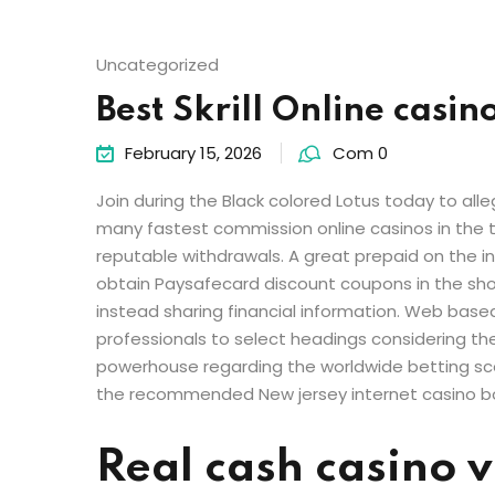
Uncategorized
Best Skrill Online casin
February 15, 2026
Com 0
Join during the Black colored Lotus today to al
many fastest commission online casinos in the 
reputable withdrawals. A great prepaid on the 
obtain Paysafecard discount coupons in the sho
instead sharing financial information.
Web based 
professionals to select headings considering the
powerhouse regarding the worldwide betting scen
the recommended New jersey internet casino b
Real cash casino ve