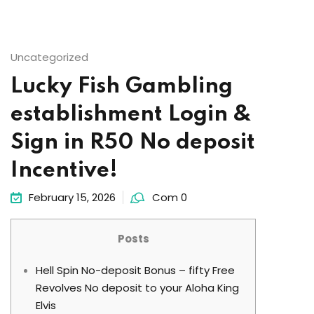
Uncategorized
Lucky Fish Gambling
establishment Login &
Sign in R50 No deposit
Incentive!
February 15, 2026
Com 0
Posts
Hell Spin No-deposit Bonus – fifty Free
Revolves No deposit to your Aloha King
Elvis