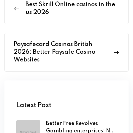
Best Skrill Online casinos in the
us 2026
Paysafecard Casinos British
2026: Better Paysafe Casino
Websites
Latest Post
Better Free Revolves
Gambling enterprises: No-