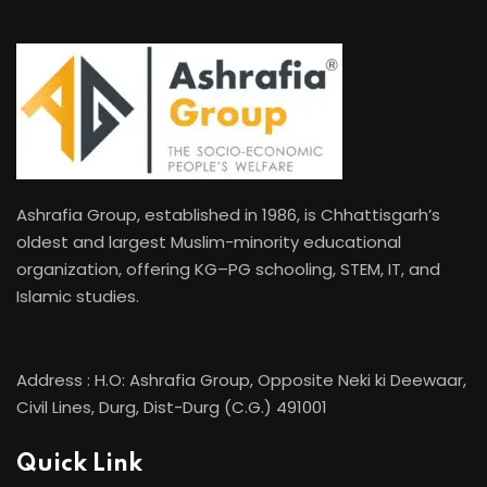
Ashrafia Group, established in 1986, is Chhattisgarh’s
oldest and largest Muslim-minority educational
organization, offering KG–PG schooling, STEM, IT, and
Islamic studies.
Address : H.O: Ashrafia Group, Opposite Neki ki Deewaar,
Civil Lines, Durg, Dist-Durg (C.G.) 491001
Quick Link