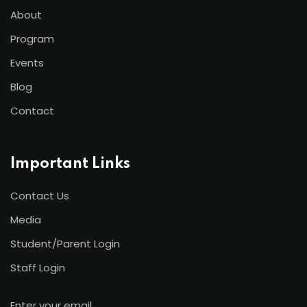
About
Program
Events
Blog
Contact
Important Links
Contact Us
Media
Student/Parent Login
Staff Login
Enter your email