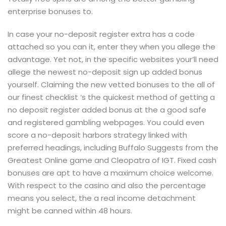
enterprise bonuses to.
In case your no-deposit register extra has a code
attached so you can it, enter they when you allege the
advantage. Yet not, in the specific websites your’ll need
allege the newest no-deposit sign up added bonus
yourself. Claiming the new vetted bonuses to the all of
our finest checklist ‘s the quickest method of getting a
no deposit register added bonus at the a good safe
and registered gambling webpages. You could even
score a no-deposit harbors strategy linked with
preferred headings, including Buffalo Suggests from the
Greatest Online game and Cleopatra of IGT. Fixed cash
bonuses are apt to have a maximum choice welcome.
With respect to the casino and also the percentage
means you select, the a real income detachment
might be canned within 48 hours.