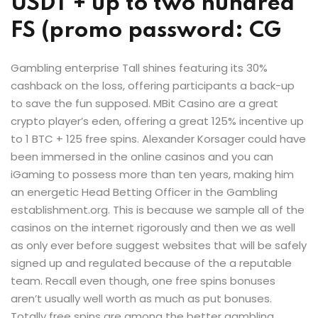
USDT + up to two hundred
FS (promo password: CG
Gambling enterprise Tall shines featuring its 30%
cashback on the loss, offering participants a back-up
to save the fun supposed. MBit Casino are a great
crypto player’s eden, offering a great 125% incentive up
to 1 BTC + 125 free spins. Alexander Korsager could have
been immersed in the online casinos and you can
iGaming to possess more than ten years, making him
an energetic Head Betting Officer in the Gambling
establishment.org. This is because we sample all of the
casinos on the internet rigorously and then we as well
as only ever before suggest websites that will be safely
signed up and regulated because of the a reputable
team. Recall even though, one free spins bonuses
aren’t usually well worth as much as put bonuses.
Totally free spins are among the better gambling