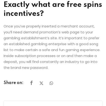
Exactly what are free spins
incentives?
Once you’ve properly inserted a merchant account,
you’ll need demand promotion’s web page to your
gambling establishment’s site. It’s important to prefer
an established gambling enterprise with a good song
list to make certain a safe and fun gaming experience.
Inside subscription processes or on and then make a
deposit, you will find constantly an industry to go into
the brand new password.
Share on: