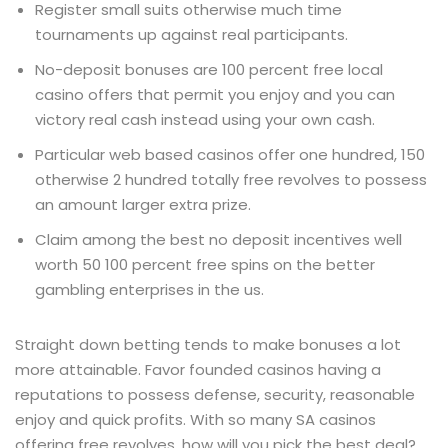
Register small suits otherwise much time
tournaments up against real participants.
No-deposit bonuses are 100 percent free local
casino offers that permit you enjoy and you can
victory real cash instead using your own cash.
Particular web based casinos offer one hundred, 150
otherwise 2 hundred totally free revolves to possess
an amount larger extra prize.
Claim among the best no deposit incentives well
worth 50 100 percent free spins on the better
gambling enterprises in the us.
Straight down betting tends to make bonuses a lot
more attainable. Favor founded casinos having a
reputations to possess defense, security, reasonable
enjoy and quick profits. With so many SA casinos
offering free revolves, how will you pick the best deal?