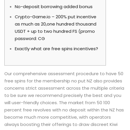
No-deposit borrowing added bonus
Crypto-Game.io – 200% put incentive
as much as 20,one hundred thousand
USDT + up to two hundred FS (promo
password: CG
Exactly what are free spins incentives?
Our comprehensive assessment procedure to have 50
free spins for the membership no put NZ also provides
concerns strict assessment across the multiple criteria
to be sure we recommend precisely the best and you
will user-friendly choices. The market from 50 100
percent free revolves with no deposit within the NZ has
become much more competitive, with operators
always boosting their offerings to draw discreet Kiwi