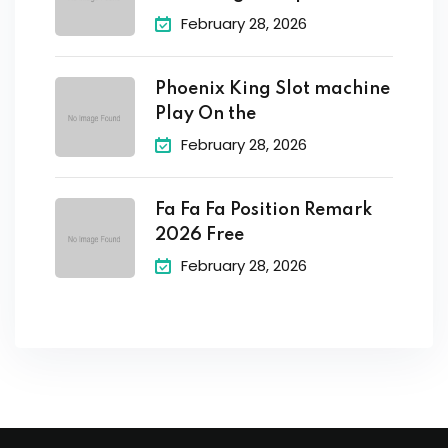
Deposit Totally
February 28, 2026
Phoenix King Slot machine
Play On the
February 28, 2026
Fa Fa Fa Position Remark
2026 Free
February 28, 2026