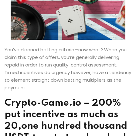
You’ve cleaned betting criteria—now what? When you
claim this type of offers, you’re generally delivering
repaid in order to run quality-control assessment.
Timed incentives do urgency however, have a tendency
to element straight down betting multipliers as the
payment.
Crypto-Game.io – 200%
put incentive as much as
20,one hundred thousand