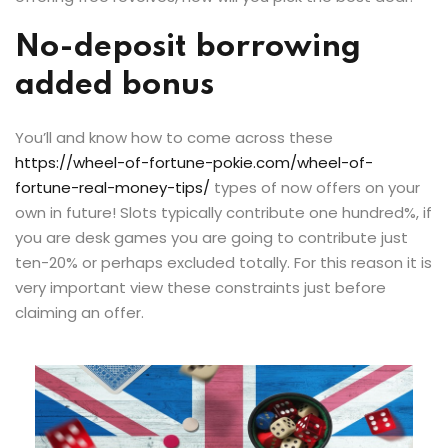
No-deposit borrowing
added bonus
You’ll and know how to come across these
https://wheel-of-fortune-pokie.com/wheel-of-
fortune-real-money-tips/
types of now offers on your
own in future! Slots typically contribute one hundred%, if
you are desk games you are going to contribute just
ten-20% or perhaps excluded totally. For this reason it is
very important view these constraints just before
claiming an offer.