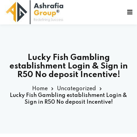
Lucky Fish Gambling
establishment Login & Sign in
R50 No deposit Incentive!
Home
Uncategorized
Lucky Fish Gambling establishment Login &
Sign in R50 No deposit Incentive!