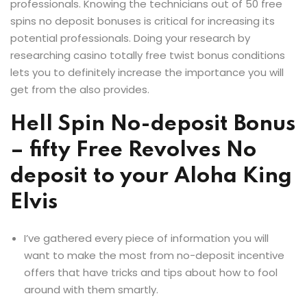
professionals.
Knowing the technicians out of 50 free
spins no deposit bonuses is critical for increasing its
potential professionals. Doing your research by
researching casino totally free twist bonus conditions
lets you to definitely increase the importance you will
get from the also provides.
Hell Spin No-deposit Bonus
– fifty Free Revolves No
deposit to your Aloha King
Elvis
I’ve gathered every piece of information you will
want to make the most from no-deposit incentive
offers that have tricks and tips about how to fool
around with them smartly.