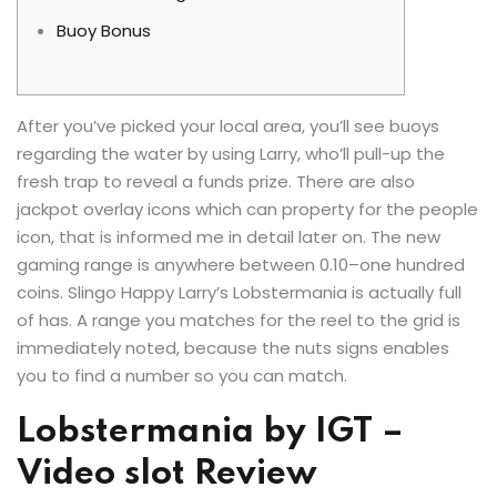
Buoy Bonus
After you’ve picked your local area, you’ll see buoys
regarding the water by using Larry, who’ll pull-up the
fresh trap to reveal a funds prize. There are also
jackpot overlay icons which can property for the people
icon, that is informed me in detail later on. The new
gaming range is anywhere between 0.10–one hundred
coins. Slingo Happy Larry’s Lobstermania is actually full
of has.
A range you matches for the reel to the grid is
immediately noted, because the nuts signs enables
you to find a number so you can match.
Lobstermania by IGT –
Video slot Review