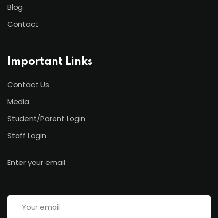
Blog
Contact
Important Links
Contact Us
Media
Student/Parent Login
Staff Login
Enter your email