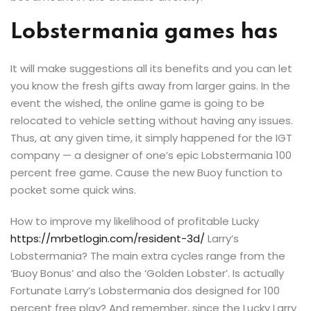
Lobstermania games has
It will make suggestions all its benefits and you can let
you know the fresh gifts away from larger gains. In the
event the wished, the online game is going to be
relocated to vehicle setting without having any issues.
Thus, at any given time, it simply happened for the IGT
company — a designer of one’s epic Lobstermania 100
percent free game. Cause the new Buoy function to
pocket some quick wins.
How to improve my likelihood of profitable Lucky
https://mrbetlogin.com/resident-3d/
Larry’s
Lobstermania? The main extra cycles range from the
‘Buoy Bonus’ and also the ‘Golden Lobster’. Is actually
Fortunate Larry’s Lobstermania dos designed for 100
percent free play? And remember, since the Lucky Larry