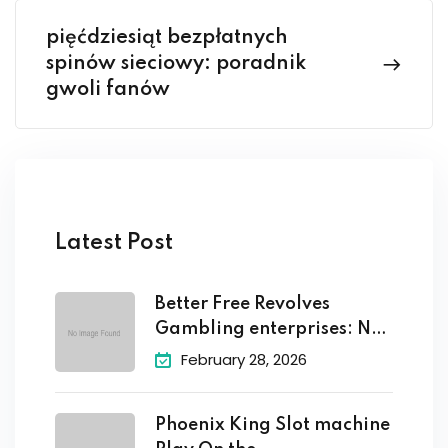
pięćdziesiąt bezpłatnych
spinów sieciowy: poradnik
gwoli fanów
Latest Post
Better Free Revolves
Gambling enterprises: No-
Deposit Totally
February 28, 2026
Phoenix King Slot machine