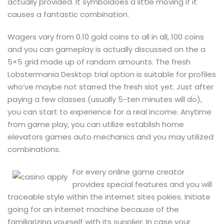
actually provided. It symboldoes a little moving if it
causes a fantastic combination.
Wagers vary from 0.10 gold coins to all in all, 100 coins
and you can gameplay is actually discussed on the a
5×5 grid made up of random amounts. The fresh
Lobstermania Desktop trial option is suitable for profiles
who’ve maybe not starred the fresh slot yet. Just after
paying a few classes (usually 5-ten minutes will do),
you can start to experience for a real income. Anytime
from game play, you can utilize establish home
elevators games auto mechanics and you may utilized
combinations.
For every online game creator
provides special features and you will
traceable style within the internet sites pokies. Initiate
going for an internet machine because of the
familiarizing yourself with its supplier. In case your