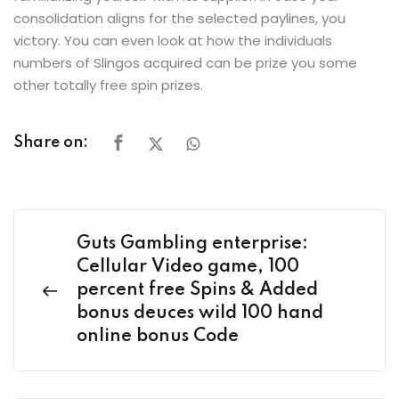
consolidation aligns for the selected paylines, you
victory. You can even look at how the individuals
numbers of Slingos acquired can be prize you some
other totally free spin prizes.
Share on:
Guts Gambling enterprise:
Cellular Video game, 100
percent free Spins & Added
bonus deuces wild 100 hand
online bonus Code