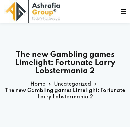
The new Gambling games
Limelight: Fortunate Larry
Lobstermania 2
Home
Uncategorized
The new Gambling games Limelight: Fortunate
Larry Lobstermania 2