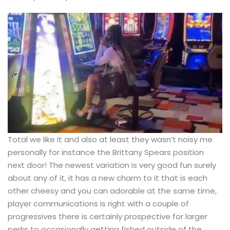
Total we like it and also at least they wasn’t noisy me
personally for instance the Brittany Spears position
next door! The newest variation is very good fun surely
about any of it, it has a new charm to it that is each
other cheesy and you can adorable at the same time,
player communications is right with a couple of
progressives there is certainly prospective for larger
perks to occasionally getting fished outside of the