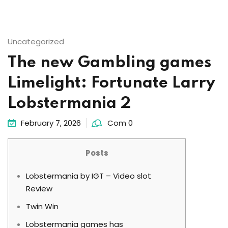
Uncategorized
The new Gambling games
Limelight: Fortunate Larry
Lobstermania 2
February 7, 2026
Com 0
Posts
Lobstermania by IGT – Video slot
Review
Twin Win
Lobstermania games has