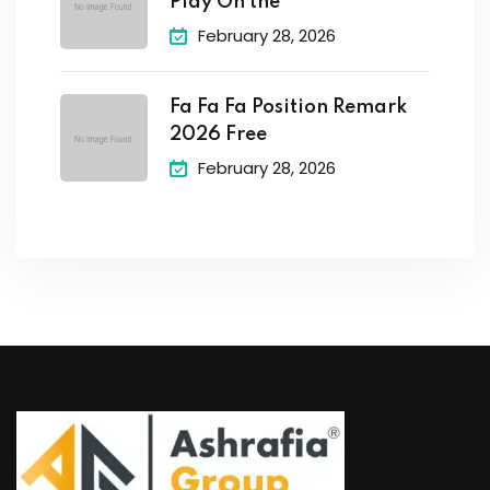
Play On the
February 28, 2026
Fa Fa Fa Position Remark
2026 Free
February 28, 2026