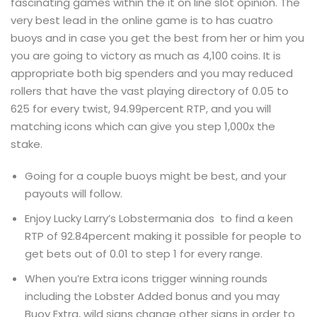
fascinating games within the it on line slot opinion. The
very best lead in the online game is to has cuatro
buoys and in case you get the best from her or him you
you are going to victory as much as 4,100 coins. It is
appropriate both big spenders and you may reduced
rollers that have the vast playing directory of 0.05 to
625 for every twist, 94.99percent RTP, and you will
matching icons which can give you step 1,000x the
stake.
Going for a couple buoys might be best, and your
payouts will follow.
Enjoy Lucky Larry’s Lobstermania dos to find a keen
RTP of 92.84percent making it possible for people to
get bets out of 0.01 to step 1 for every range.
When you’re Extra icons trigger winning rounds
including the Lobster Added bonus and you may
Buoy Extra, wild signs change other signs in order to