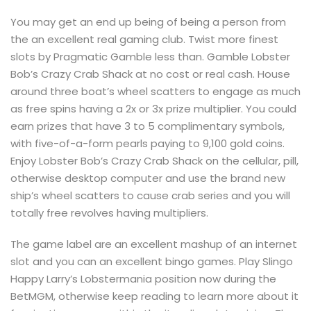
You may get an end up being of being a person from
the an excellent real gaming club. Twist more finest
slots by Pragmatic Gamble less than. Gamble Lobster
Bob’s Crazy Crab Shack at no cost or real cash. House
around three boat’s wheel scatters to engage as much
as free spins having a 2x or 3x prize multiplier. You could
earn prizes that have 3 to 5 complimentary symbols,
with five-of-a-form pearls paying to 9,100 gold coins.
Enjoy Lobster Bob’s Crazy Crab Shack on the cellular, pill,
otherwise desktop computer and use the brand new
ship’s wheel scatters to cause crab series and you will
totally free revolves having multipliers.
The game label are an excellent mashup of an internet
slot and you can an excellent bingo games. Play Slingo
Happy Larry’s Lobstermania position now during the
BetMGM, otherwise keep reading to learn more about it