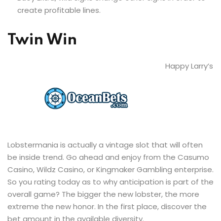
create profitable lines.
Twin Win
Happy Larry’s
Lobstermania is actually a vintage slot that will often
be inside trend. Go ahead and enjoy from the Casumo
Casino, Wildz Casino, or Kingmaker Gambling enterprise.
So you rating today as to why anticipation is part of the
overall game? The bigger the new lobster, the more
extreme the new honor. In the first place, discover the
bet amount in the available diversity.