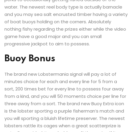
water. The newest reel body type is actually barnacle
and you may sea salt encrusted timber having a variety
of boat buoys holding on the corners. Absolutely
nothing fishy regarding the prizes either while the video
game have a good major and you can small
progressive jackpot to aim to possess.
Buoy Bonus
The brand new Lobstermania signal will pay a lot of
minutes choice for each and every line for 5 from a
sort, 200 times bet for every line to possess four away
from a kind, and you will 50 moments choice per line for
three away from a sort. The brand new Buoy Extra icon
is the lobster sporting a purple fisherman’s match and
you will sporting a bluish lifetime preserver. The newest
lobsters rattle its cages when a great scatterprize is