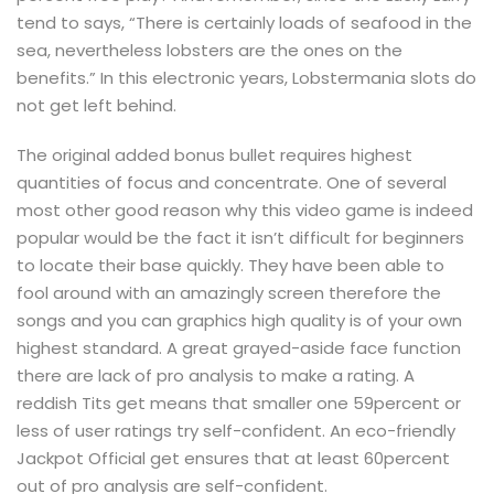
tend to says, “There is certainly loads of seafood in the
sea, nevertheless lobsters are the ones on the
benefits.” In this electronic years, Lobstermania slots do
not get left behind.
The original added bonus bullet requires highest
quantities of focus and concentrate. One of several
most other good reason why this video game is indeed
popular would be the fact it isn’t difficult for beginners
to locate their base quickly. They have been able to
fool around with an amazingly screen therefore the
songs and you can graphics high quality is of your own
highest standard. A great grayed-aside face function
there are lack of pro analysis to make a rating. A
reddish Tits get means that smaller one 59percent or
less of user ratings try self-confident. An eco-friendly
Jackpot Official get ensures that at least 60percent
out of pro analysis are self-confident.