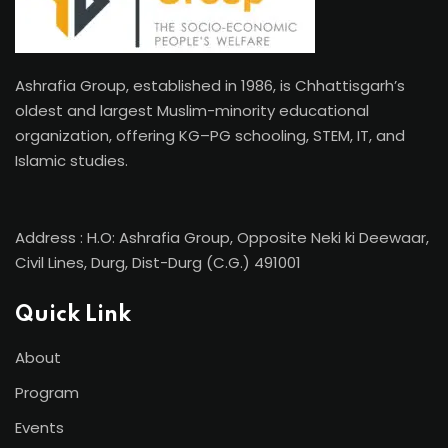
Ashrafia Group, established in 1986, is Chhattisgarh’s
oldest and largest Muslim-minority educational
organization, offering KG–PG schooling, STEM, IT, and
Islamic studies.
Address : H.O: Ashrafia Group, Opposite Neki ki Deewaar,
Civil Lines, Durg, Dist-Durg (C.G.) 491001
Quick Link
About
Program
Events