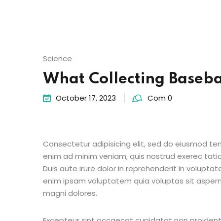
Science
What Collecting Baseba
October 17, 2023
Com 0
Consectetur adipisicing elit, sed do eiusmod te
enim ad minim veniam, quis nostrud exerec tati
Duis aute irure dolor in reprehenderit in voluptate
enim ipsam voluptatem quia voluptas sit aspern
magni dolores.
Excepteur sint occaecat cupidatat non proident s