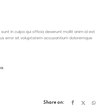
unt in culpa qui officia deserunt mollit anim id est
atus error sit voluptatem accusantium doloremque
a.
Share on: