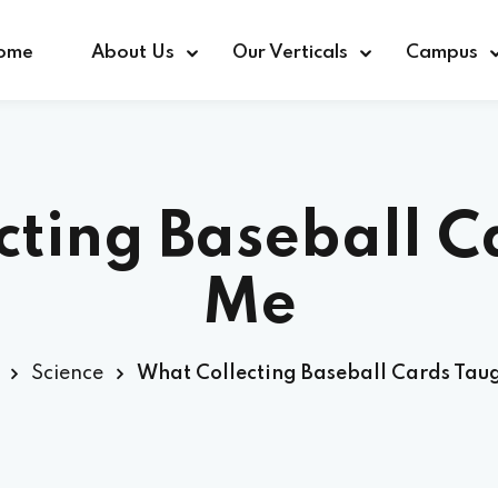
ome
About Us
Our Verticals
Campus
cting Baseball C
Me
Science
What Collecting Baseball Cards Tau