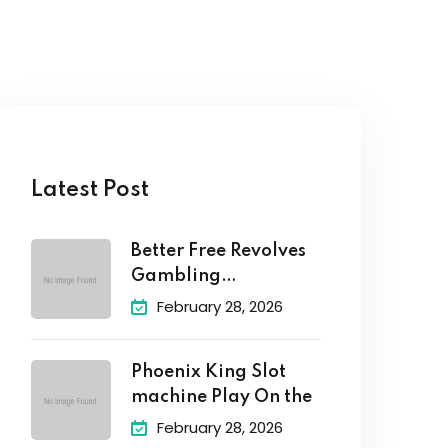
Latest Post
Better Free Revolves
Gambling
enterprises: No-
February 28, 2026
Deposit Totally
Phoenix King Slot
machine Play On the
February 28, 2026