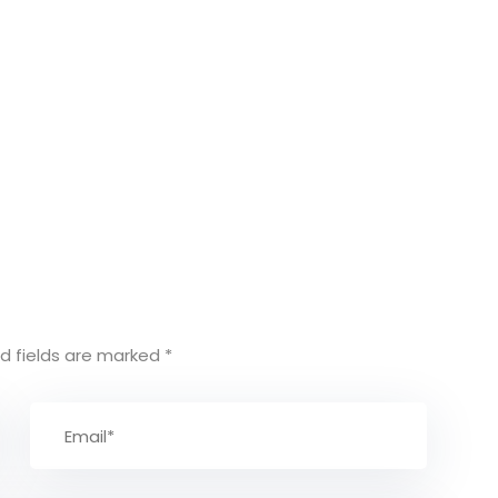
d fields are marked
*