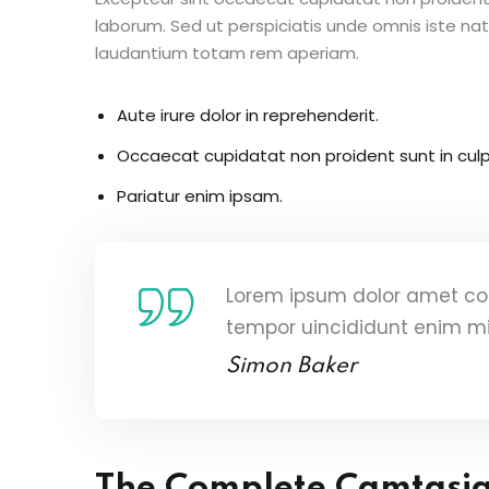
laborum. Sed ut perspiciatis unde omnis iste n
laudantium totam rem aperiam.
Aute irure dolor in reprehenderit.
Occaecat cupidatat non proident sunt in culp
Pariatur enim ipsam.
Lorem ipsum dolor amet con
tempor uincididunt enim m
Simon Baker
The Complete Camtasi