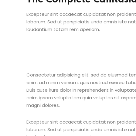
Excepteur sint occaecat cupidatat non proident s
laborum. Sed ut perspiciatis unde omnis iste n
laudantium totam rem aperiam.
Consectetur adipisicing elit, sed do eiusmod te
enim ad minim veniam, quis nostrud exerec tati
Duis aute irure dolor in reprehenderit in voluptate
enim ipsam voluptatem quia voluptas sit aspern
magni dolores.
Excepteur sint occaecat cupidatat non proident s
laborum. Sed ut perspiciatis unde omnis iste n