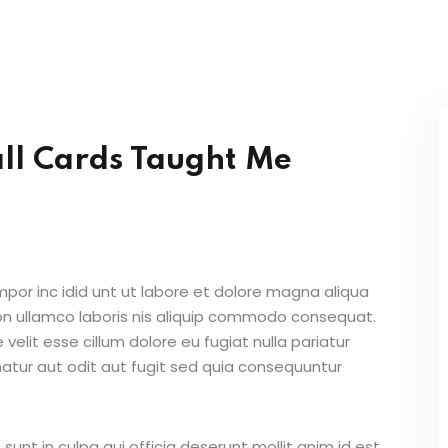
ll Cards Taught Me
mpor inc idid unt ut labore et dolore magna aliqua
on ullamco laboris nis aliquip commodo consequat.
 velit esse cillum dolore eu fugiat nulla pariatur
atur aut odit aut fugit sed quia consequuntur
unt in culpa qui officia deserunt mollit anim id est