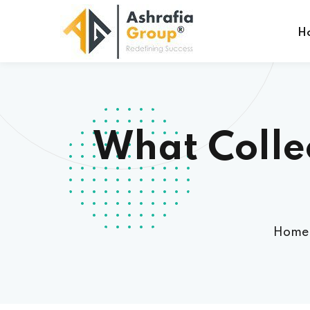
H
What Colle
Home