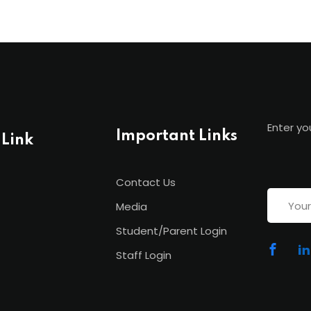
Enter yo
Important Links
 Link
Contact Us
Media
Student/Parent Login
Staff Login