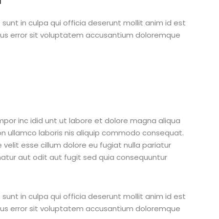
unt in culpa qui officia deserunt mollit anim id est
atus error sit voluptatem accusantium doloremque
mpor inc idid unt ut labore et dolore magna aliqua
on ullamco laboris nis aliquip commodo consequat.
 velit esse cillum dolore eu fugiat nulla pariatur
atur aut odit aut fugit sed quia consequuntur
unt in culpa qui officia deserunt mollit anim id est
atus error sit voluptatem accusantium doloremque