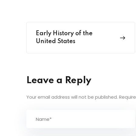
Early History of the
United States
Leave a Reply
Your email address will not be published.
Require