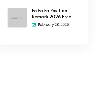
Fa Fa Fa Position
Remark 2026 Free
February 28, 2026