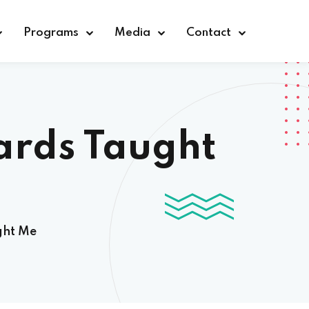
Programs
Media
Contact
ards Taught
ght Me