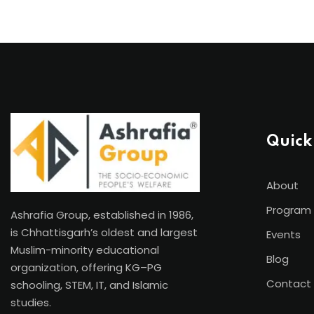
Quick
About
Program
Ashrafia Group, established in 1986,
is Chhattisgarh’s oldest and largest
Events
Muslim-minority educational
Blog
organization, offering KG–PG
Contact
schooling, STEM, IT, and Islamic
studies.