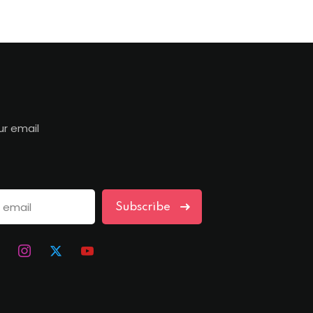
ur email
Subscribe