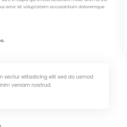
atus error sit voluptatem accusantium doloremque
a.
 sectur elitadicing elit sed do usmod
inim veniam nostrud.
a