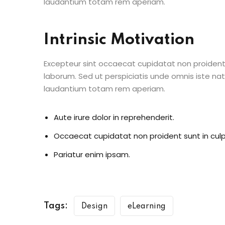
laudantium totam rem aperiam.
Intrinsic Motivation
Excepteur sint occaecat cupidatat non proident s
laborum. Sed ut perspiciatis unde omnis iste n
laudantium totam rem aperiam.
Aute irure dolor in reprehenderit.
Occaecat cupidatat non proident sunt in culp
Pariatur enim ipsam.
Tags:
Design
eLearning